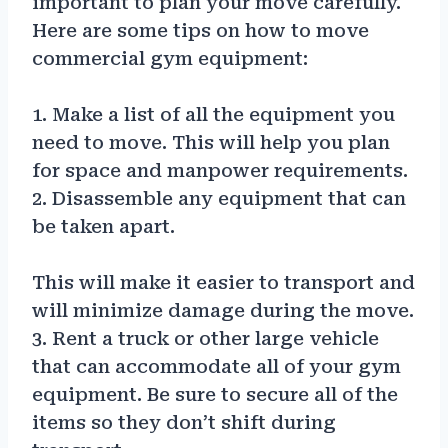
important to plan your move carefully.
Here are some tips on how to move
commercial gym equipment:
1. Make a list of all the equipment you
need to move. This will help you plan
for space and manpower requirements.
2. Disassemble any equipment that can
be taken apart.
This will make it easier to transport and
will minimize damage during the move.
3. Rent a truck or other large vehicle
that can accommodate all of your gym
equipment. Be sure to secure all of the
items so they don’t shift during