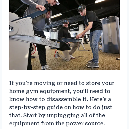
If you’re moving or need to store your
home gym equipment, you’ll need to
know how to disassemble it. Here’s a
step-by-step guide on how to do just
that. Start by unplugging all of the
equipment from the power source.