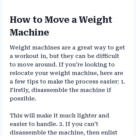
How to Move a Weight
Machine
Weight machines are a great way to get
a workout in, but they can be difficult
to move around. If you’re looking to
relocate your weight machine, here are
a few tips to make the process easier: 1.
Firstly, disassemble the machine if
possible.
This will make it much lighter and
easier to handle. 2. If you can’t
disassemble the machine, then enlist