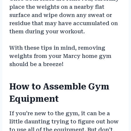
place the weights on a nearby flat
surface and wipe down any sweat or
residue that may have accumulated on
them during your workout.
With these tips in mind, removing
weights from your Marcy home gym
should be a breeze!
How to Assemble Gym
Equipment
If you’re new to the gym, it can be a
little daunting trying to figure out how
to use all of the equipment. But don’t