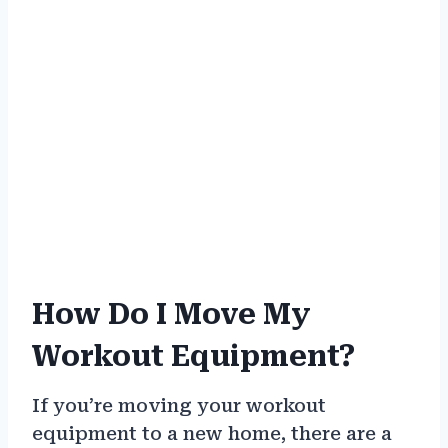
How Do I Move My
Workout Equipment?
If you’re moving your workout
equipment to a new home, there are a