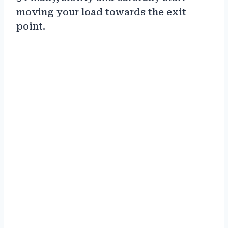
moving your load towards the exit
point.