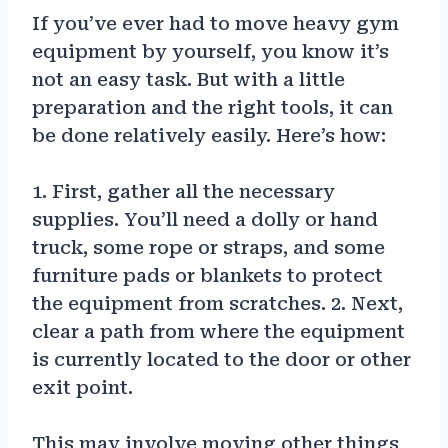
If you’ve ever had to move heavy gym
equipment by yourself, you know it’s
not an easy task. But with a little
preparation and the right tools, it can
be done relatively easily. Here’s how:
1. First, gather all the necessary
supplies. You’ll need a dolly or hand
truck, some rope or straps, and some
furniture pads or blankets to protect
the equipment from scratches. 2. Next,
clear a path from where the equipment
is currently located to the door or other
exit point.
This may involve moving other things