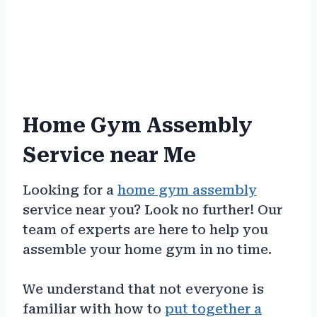
Home Gym Assembly
Service near Me
Looking for a
home gym assembly
service near you? Look no further! Our
team of experts are here to help you
assemble your home gym in no time.
We understand that not everyone is
familiar with how to
put together a