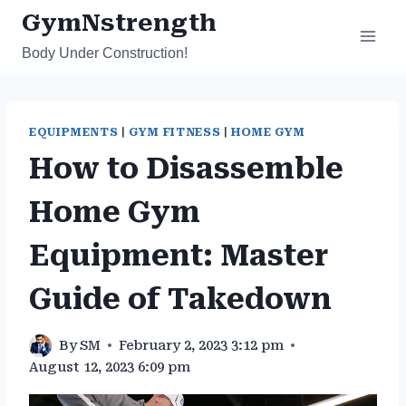
Skip
GymNstrength
to
Body Under Construction!
content
EQUIPMENTS
|
GYM FITNESS
|
HOME GYM
How to Disassemble
Home Gym
Equipment: Master
Guide of Takedown
By
SM
February 2, 2023 3:12 pm
August 12, 2023 6:09 pm