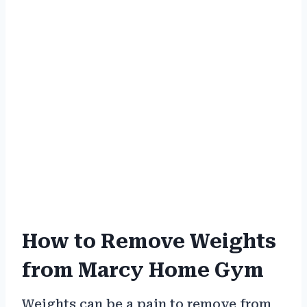
How to Remove Weights
from Marcy Home Gym
Weights can be a pain to remove from