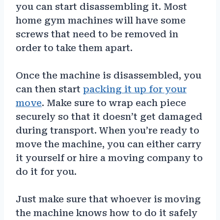
you can start disassembling it. Most
home gym machines will have some
screws that need to be removed in
order to take them apart.
Once the machine is disassembled, you
can then start
packing it up for your
move
. Make sure to wrap each piece
securely so that it doesn’t get damaged
during transport. When you’re ready to
move the machine, you can either carry
it yourself or hire a moving company to
do it for you.
Just make sure that whoever is moving
the machine knows how to do it safely