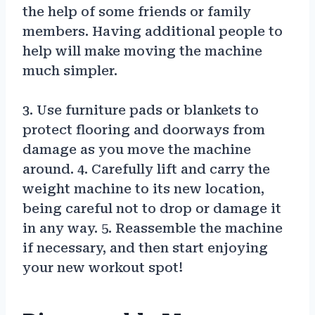
the help of some friends or family
members. Having additional people to
help will make moving the machine
much simpler.
3. Use furniture pads or blankets to
protect flooring and doorways from
damage as you move the machine
around. 4. Carefully lift and carry the
weight machine to its new location,
being careful not to drop or damage it
in any way. 5. Reassemble the machine
if necessary, and then start enjoying
your new workout spot!