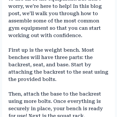
worry, we’re here to help! In this blog
post, we’ll walk you through how to
assemble some of the most common
gym equipment so that you can start
working out with confidence.
First up is the weight bench. Most
benches will have three parts: the
backrest, seat, and base. Start by
attaching the backrest to the seat using
the provided bolts.
Then, attach the base to the backrest
using more bolts. Once everything is
securely in place, your bench is ready
for use! Next is the squat rack.