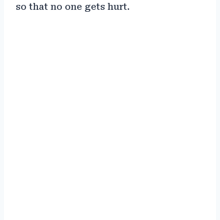
so that no one gets hurt.