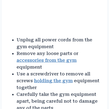
Unplug all power cords from the
gym equipment
Remove any loose parts or
accessories from the gym
equipment
Use a screwdriver to remove all
screws
holding the gym
equipment
together
Carefully take the gym equipment
apart, being careful not to damage
any of the parts