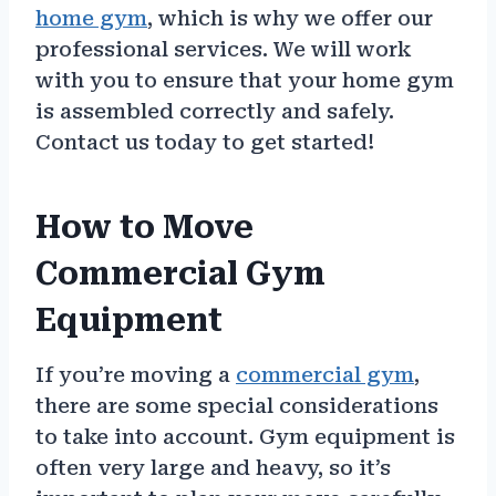
home gym
, which is why we offer our
professional services. We will work
with you to ensure that your home gym
is assembled correctly and safely.
Contact us today to get started!
How to Move
Commercial Gym
Equipment
If you’re moving a
commercial gym
,
there are some special considerations
to take into account. Gym equipment is
often very large and heavy, so it’s