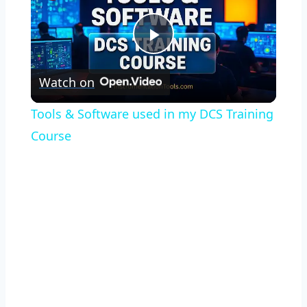
Play
Watch on
Video
Tools & Software used in my DCS Training
Course