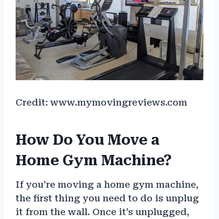
Credit: www.mymovingreviews.com
How Do You Move a
Home Gym Machine?
If you’re moving a home gym machine,
the first thing you need to do is unplug
it from the wall. Once it’s unplugged,