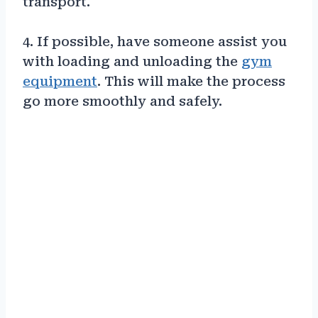
transport.
4. If possible, have someone assist you
with loading and unloading the
gym
equipment
. This will make the process
go more smoothly and safely.