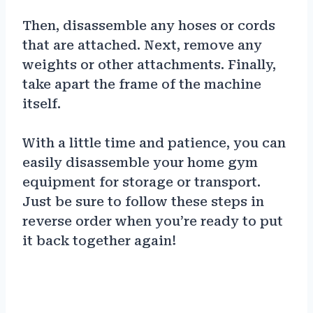
Then, disassemble any hoses or cords
that are attached. Next, remove any
weights or other attachments. Finally,
take apart the frame of the machine
itself.
With a little time and patience, you can
easily disassemble your home gym
equipment for storage or transport.
Just be sure to follow these steps in
reverse order when you’re ready to put
it back together again!