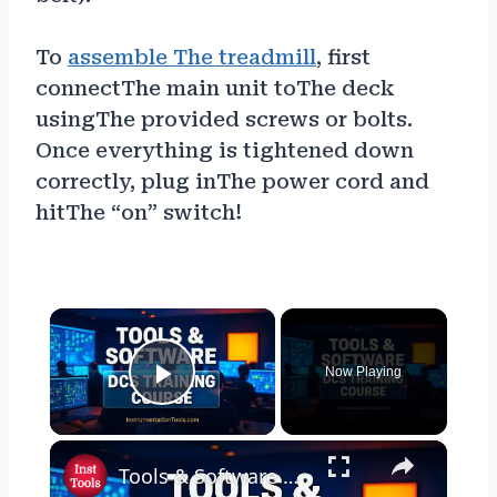
To
assemble The treadmill
, first
connectThe main unit toThe deck
usingThe provided screws or bolts.
Once everything is tightened down
correctly, plug inThe power cord and
hitThe “on” switch!
×
Now Playing
Play Video
×
Tools & Software used in my DCS Training Course