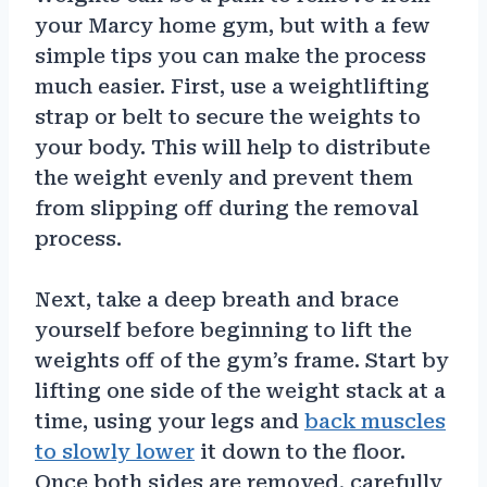
your Marcy home gym, but with a few
simple tips you can make the process
much easier. First, use a weightlifting
strap or belt to secure the weights to
your body. This will help to distribute
the weight evenly and prevent them
from slipping off during the removal
process.
Next, take a deep breath and brace
yourself before beginning to lift the
weights off of the gym’s frame. Start by
lifting one side of the weight stack at a
time, using your legs and
back muscles
to slowly lower
it down to the floor.
Once both sides are removed, carefully