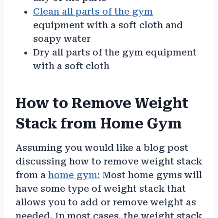
Clean all parts of the gym
equipment with a soft cloth and
soapy water
Dry all parts of the gym equipment
with a soft cloth
How to Remove Weight
Stack from Home Gym
Assuming you would like a blog post
discussing how to remove weight stack
from a
home gym:
Most home gyms will
have some type of weight stack that
allows you to add or remove weight as
needed. In most cases, the weight stack