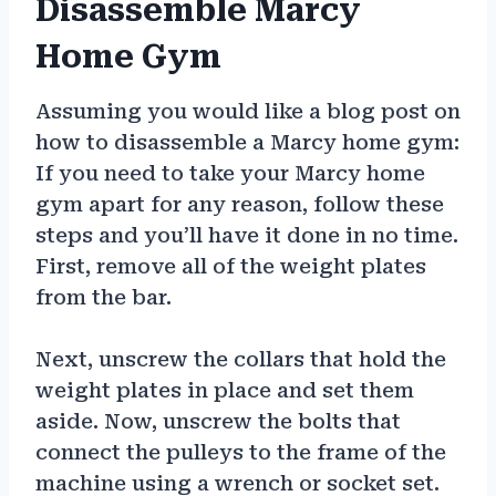
Disassemble Marcy
Home Gym
Assuming you would like a blog post on
how to disassemble a Marcy home gym:
If you need to take your Marcy home
gym apart for any reason, follow these
steps and you’ll have it done in no time.
First, remove all of the weight plates
from the bar.
Next, unscrew the collars that hold the
weight plates in place and set them
aside. Now, unscrew the bolts that
connect the pulleys to the frame of the
machine using a wrench or socket set.