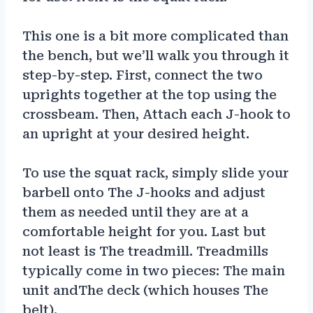
This one is a bit more complicated than
the bench, but we’ll walk you through it
step-by-step. First, connect the two
uprights together at the top using the
crossbeam. Then, Attach each J-hook to
an upright at your desired height.
To use the squat rack, simply slide your
barbell onto The J-hooks and adjust
them as needed until they are at a
comfortable height for you. Last but
not least is The treadmill. Treadmills
typically come in two pieces: The main
unit andThe deck (which houses The
belt).