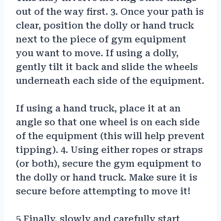
out of the way first. 3. Once your path is
clear, position the dolly or hand truck
next to the piece of gym equipment
you want to move. If using a dolly,
gently tilt it back and slide the wheels
underneath each side of the equipment.
If using a hand truck, place it at an
angle so that one wheel is on each side
of the equipment (this will help prevent
tipping). 4. Using either ropes or straps
(or both), secure the gym equipment to
the dolly or hand truck. Make sure it is
secure before attempting to move it!
5 Finally, slowly and carefully start