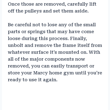
Once those are removed, carefully lift
off the pulleys and set them aside.
Be careful not to lose any of the small
parts or springs that may have come
loose during this process. Finally,
unbolt and remove the frame itself from
whatever surface it’s mounted on. With
all of the major components now
removed, you can easily transport or
store your Marcy home gym until you’re
ready to use it again.