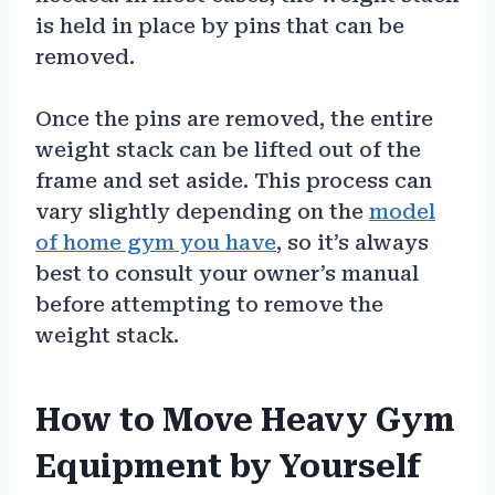
is held in place by pins that can be
removed.
Once the pins are removed, the entire
weight stack can be lifted out of the
frame and set aside. This process can
vary slightly depending on the
model
of home gym you have
, so it’s always
best to consult your owner’s manual
before attempting to remove the
weight stack.
How to Move Heavy Gym
Equipment by Yourself