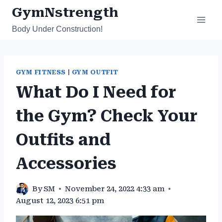
Skip
GymNstrength
to
Body Under Construction!
content
GYM FITNESS
|
GYM OUTFIT
What Do I Need for
the Gym? Check Your
Outfits and
Accessories
By
SM
November 24, 2022 4:33 am
August 12, 2023 6:51 pm