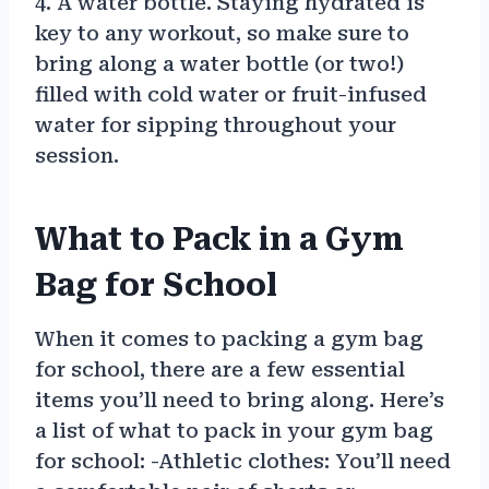
4. A water bottle. Staying hydrated is
key to any workout, so make sure to
bring along a water bottle (or two!)
filled with cold water or fruit-infused
water for sipping throughout your
session.
What to Pack in a Gym
Bag for School
When it comes to packing a gym bag
for school, there are a few essential
items you’ll need to bring along. Here’s
a list of what to pack in your gym bag
for school: -Athletic clothes: You’ll need