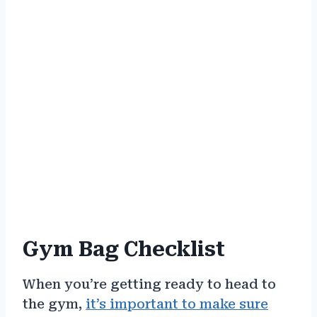
Gym Bag Checklist
When you’re getting ready to head to
the gym,
it’s important to make sure