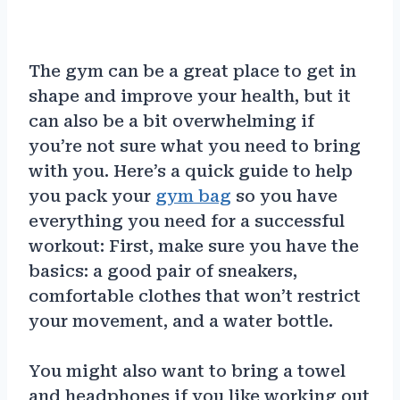
The gym can be a great place to get in
shape and improve your health, but it
can also be a bit overwhelming if
you’re not sure what you need to bring
with you. Here’s a quick guide to help
you pack your
gym bag
so you have
everything you need for a successful
workout: First, make sure you have the
basics: a good pair of sneakers,
comfortable clothes that won’t restrict
your movement, and a water bottle.
You might also want to bring a towel
and headphones if you like working out