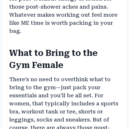
those post-shower aches and pains.
Whatever makes working out feel more
like ME time is worth packing in your
bag.
What to Bring to the
Gym Female
There’s no need to overthink what to
bring to the gym—just pack your
essentials and you’ll be all set. For
women, that typically includes a sports
bra, workout tank or tee, shorts or
leggings, socks and sneakers. But of
course, there are always those must-