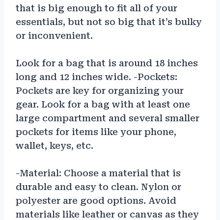
that is big enough to fit all of your
essentials, but not so big that it’s bulky
or inconvenient.
Look for a bag that is around 18 inches
long and 12 inches wide. -Pockets:
Pockets are key for organizing your
gear. Look for a bag with at least one
large compartment and several smaller
pockets for items like your phone,
wallet, keys, etc.
-Material: Choose a material that is
durable and easy to clean. Nylon or
polyester are good options. Avoid
materials like leather or canvas as they