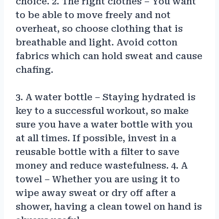
choice. 2. The right clothes – You want
to be able to move freely and not
overheat, so choose clothing that is
breathable and light. Avoid cotton
fabrics which can hold sweat and cause
chafing.
3. A water bottle – Staying hydrated is
key to a successful workout, so make
sure you have a water bottle with you
at all times. If possible, invest in a
reusable bottle with a filter to save
money and reduce wastefulness. 4. A
towel – Whether you are using it to
wipe away sweat or dry off after a
shower, having a clean towel on hand is