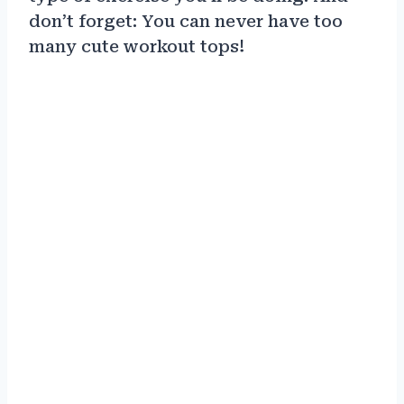
don’t forget: You can never have too
many cute workout tops!