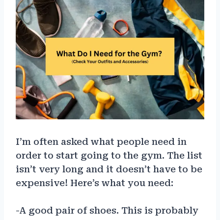
I’m often asked what people need in
order to start going to the gym. The list
isn’t very long and it doesn’t have to be
expensive! Here’s what you need:
-A good pair of shoes. This is probably