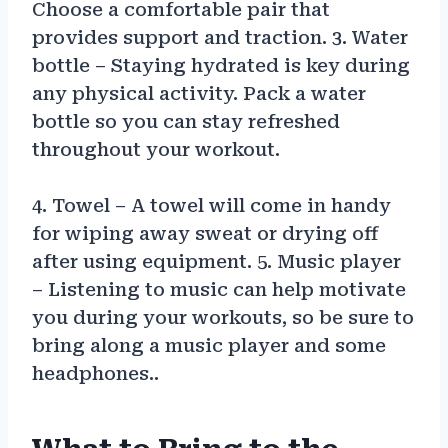
Choose a comfortable pair that
provides support and traction. 3. Water
bottle – Staying hydrated is key during
any physical activity. Pack a water
bottle so you can stay refreshed
throughout your workout.
4. Towel – A towel will come in handy
for wiping away sweat or drying off
after using equipment. 5. Music player
– Listening to music can help motivate
you during your workouts, so be sure to
bring along a music player and some
headphones..