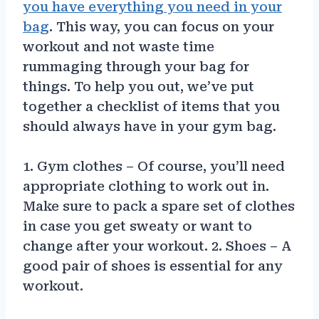
you have everything you need in your
bag
. This way, you can focus on your
workout and not waste time
rummaging through your bag for
things. To help you out, we’ve put
together a checklist of items that you
should always have in your gym bag.
1. Gym clothes – Of course, you’ll need
appropriate clothing to work out in.
Make sure to pack a spare set of clothes
in case you get sweaty or want to
change after your workout. 2. Shoes – A
good pair of shoes is essential for any
workout.