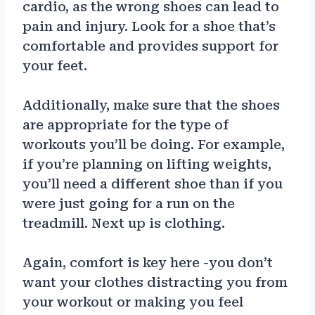
cardio, as the wrong shoes can lead to
pain and injury. Look for a shoe that’s
comfortable and provides support for
your feet.
Additionally, make sure that the shoes
are appropriate for the type of
workouts you’ll be doing. For example,
if you’re planning on lifting weights,
you’ll need a different shoe than if you
were just going for a run on the
treadmill. Next up is clothing.
Again, comfort is key here -you don’t
want your clothes distracting you from
your workout or making you feel