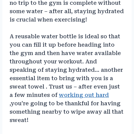
no trip to the gym is complete without
some water – after all, staying hydrated
is crucial when exercising!
A reusable water bottle is ideal so that
you can fill it up before heading into
the gym and then have water available
throughout your workout. And
speaking of staying hydrated… another
essential item to bring with you is a
sweat towel . Trust us – after even just
a few minutes of
working out hard
,you’re going to be thankful for having
something nearby to wipe away all that
sweat!