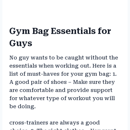
Gym Bag Essentials for
Guys
No guy wants to be caught without the
essentials when working out. Here is a
list of must-haves for your gym bag: 1.
A good pair of shoes – Make sure they
are comfortable and provide support
for whatever type of workout you will
be doing.
cross-trainers are always a good