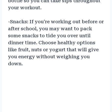
bottle so you can take sips throughout
your workout.
-Snacks: If you’re working out before or
after school, you may want to pack
some snacks to tide you over until
dinner time. Choose healthy options
like fruit, nuts or yogurt that will give
you energy without weighing you
down.