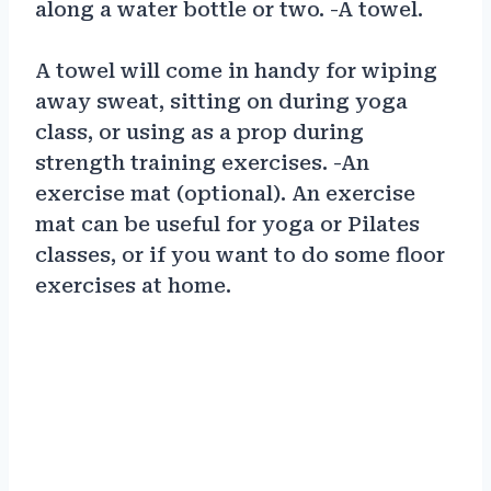
along a water bottle or two. -A towel.
A towel will come in handy for wiping
away sweat, sitting on during yoga
class, or using as a prop during
strength training exercises. -An
exercise mat (optional). An exercise
mat can be useful for yoga or Pilates
classes, or if you want to do some floor
exercises at home.