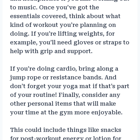
to music. Once you’ve got the
essentials covered, think about what
kind of workout you’re planning on
doing. If you’re lifting weights, for
example, you’ll need gloves or straps to
help with grip and support.
If you’re doing cardio, bring along a
jump rope or resistance bands. And
don’t forget your yoga mat if that’s part
of your routine! Finally, consider any
other personal items that will make
your time at the gym more enjoyable.
This could include things like snacks
for post-workout energy or lotion for