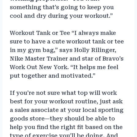
something that’s going to keep you
cool and dry during your workout.”
Workout Tank or Tee “I always make
sure to have a cute workout tank or tee
in my gym bag,” says Holly Rilinger,
Nike Master Trainer and star of Bravo’s
Work Out New York. “It helps me feel
put together and motivated.”
If you’re not sure what top will work
best for your workout routine, just ask
a sales associate at your local sporting
goods store—they should be able to
help you find the right fit based on the
type of exercise you’ll be doing. And