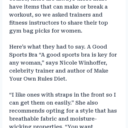
have items that can make or break a
workout, so we asked trainers and
fitness instructors to share their top
gym bag picks for women.
Here’s what they had to say. A Good
Sports Bra “A good sports bra is key for
any woman,” says Nicole Winhoffer,
celebrity trainer and author of Make
Your Own Rules Diet.
“I like ones with straps in the front so I
can get them on easily.” She also
recommends opting for a style that has
breathable fabric and moisture-
wicking properties. “You want