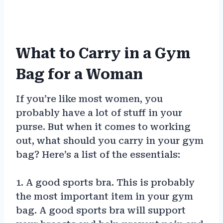
What to Carry in a Gym
Bag for a Woman
If you’re like most women, you
probably have a lot of stuff in your
purse. But when it comes to working
out, what should you carry in your gym
bag? Here’s a list of the essentials:
1. A good sports bra. This is probably
the most important item in your gym
bag. A good sports bra will support