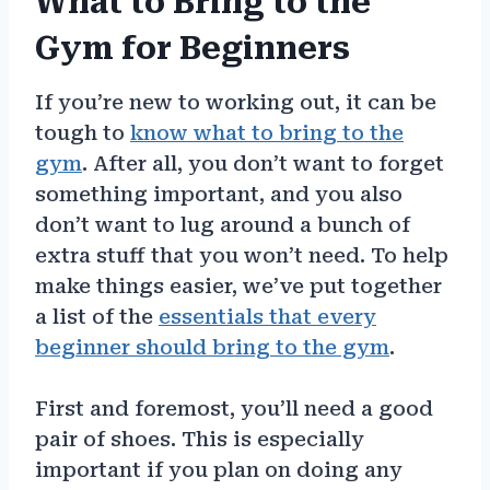
What to Bring to the
Gym for Beginners
If you’re new to working out, it can be
tough to
know what to bring to the
gym
. After all, you don’t want to forget
something important, and you also
don’t want to lug around a bunch of
extra stuff that you won’t need. To help
make things easier, we’ve put together
a list of the
essentials that every
beginner should bring to the gym
.
First and foremost, you’ll need a good
pair of shoes. This is especially
important if you plan on doing any