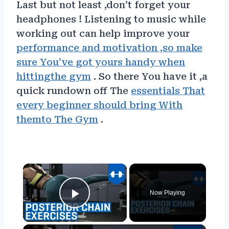
Last but not least ,don’t forget your
headphones ! Listening to music while
working out can help improve your
performance and motivation ,so make
sure You’ve got yours handy when
hittingthe gym
. So there You have it ,a
quick rundown off The
essentials That
every beginner should bring With
themto The Gym
.
×
Now Playing
Play Video
×