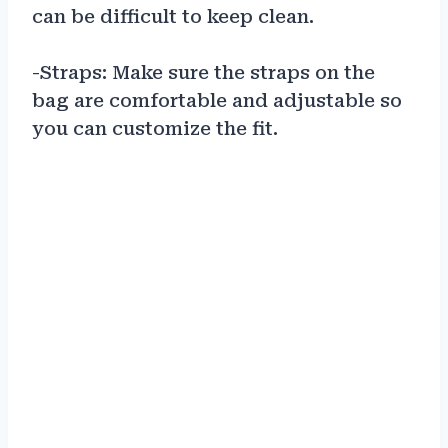
can be difficult to keep clean.
-Straps: Make sure the straps on the
bag are comfortable and adjustable so
you can customize the fit.