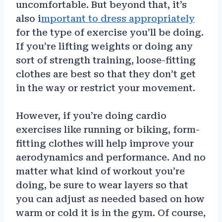
uncomfortable. But beyond that, it’s
also i
mportant to dress appropriately
for the type of exercise you’ll be doing.
If you’re lifting weights or doing any
sort of strength training, loose-fitting
clothes are best so that they don’t get
in the way or restrict your movement.
However, if you’re doing cardio
exercises like running or biking, form-
fitting clothes will help improve your
aerodynamics and performance. And no
matter what kind of workout you’re
doing, be sure to wear layers so that
you can adjust as needed based on how
warm or cold it is in the gym. Of course,