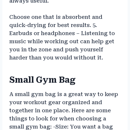
always useful.
Choose one that is absorbent and
quick-drying for best results. 5.
Earbuds or headphones – Listening to
music while working out can help get
you in the zone and push yourself
harder than you would without it.
Small Gym Bag
A small gym bag is a great way to keep
your workout gear organized and
together in one place. Here are some
things to look for when choosing a
small gym bag: -Size: You want a bag