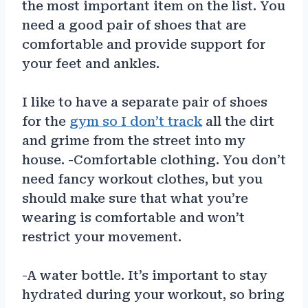
the most important item on the list. You
need a good pair of shoes that are
comfortable and provide support for
your feet and ankles.
I like to have a separate pair of shoes
for the
gym so I don’t track
all the dirt
and grime from the street into my
house. -Comfortable clothing. You don’t
need fancy workout clothes, but you
should make sure that what you’re
wearing is comfortable and won’t
restrict your movement.
-A water bottle. It’s important to stay
hydrated during your workout, so bring