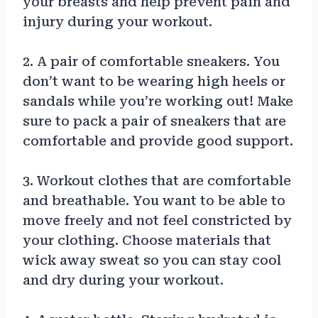
your breasts and help prevent pain and
injury during your workout.
2. A pair of comfortable sneakers. You
don’t want to be wearing high heels or
sandals while you’re working out! Make
sure to pack a pair of sneakers that are
comfortable and provide good support.
3. Workout clothes that are comfortable
and breathable. You want to be able to
move freely and not feel constricted by
your clothing. Choose materials that
wick away sweat so you can stay cool
and dry during your workout.