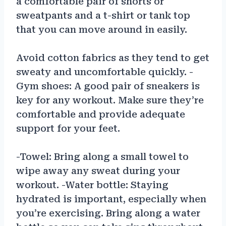
a comfortable pair of shorts or
sweatpants and a t-shirt or tank top
that you can move around in easily.
Avoid cotton fabrics as they tend to get
sweaty and uncomfortable quickly. -
Gym shoes: A good pair of sneakers is
key for any workout. Make sure they’re
comfortable and provide adequate
support for your feet.
-Towel: Bring along a small towel to
wipe away any sweat during your
workout. -Water bottle: Staying
hydrated is important, especially when
you’re exercising. Bring along a water