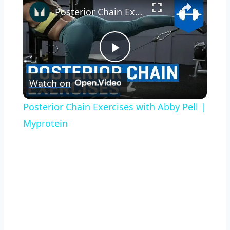
Posterior Chain Exercises with Abby Pell | Myprotein
Play
Watch on
Video
Posterior Chain Exercises with Abby Pell |
Myprotein