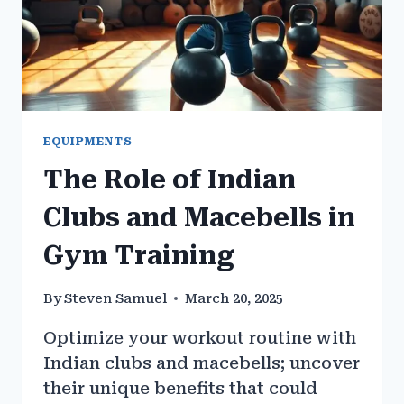
EQUIPMENTS
The Role of Indian
Clubs and Macebells in
Gym Training
By
Steven Samuel
March 20, 2025
Optimize your workout routine with
Indian clubs and macebells; uncover
their unique benefits that could