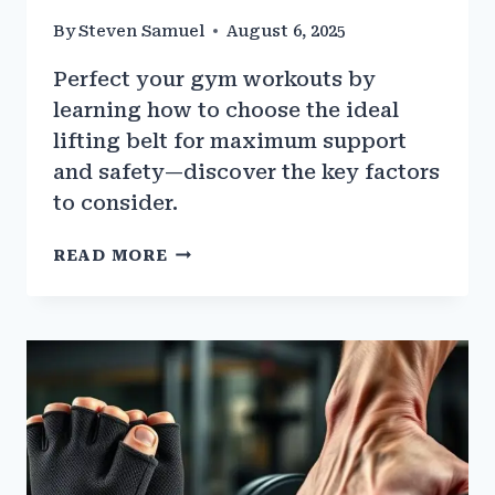
By
Steven Samuel
August 6, 2025
Perfect your gym workouts by
learning how to choose the ideal
lifting belt for maximum support
and safety—discover the key factors
to consider.
HOW
READ MORE
TO
PICK
THE
RIGHT
LIFTING
BELT
FOR
GYM
WORKOUTS