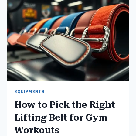
RIGHT
YOGA
MAT
FOR
GYM
WORKOUTS
EQUIPMENTS
How to Pick the Right
Lifting Belt for Gym
Workouts