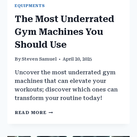
EQUIPMENTS
The Most Underrated
Gym Machines You
Should Use
By
Steven Samuel
April 20, 2025
Uncover the most underrated gym
machines that can elevate your
workouts; discover which ones can
transform your routine today!
THE
READ MORE
MOST
UNDERRATED
GYM