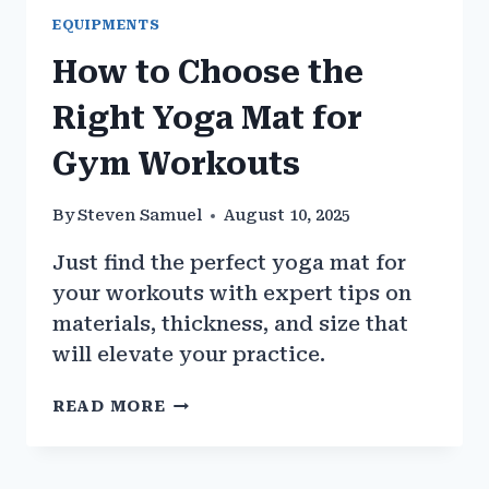
EQUIPMENTS
How to Choose the
Right Yoga Mat for
Gym Workouts
By
Steven Samuel
August 10, 2025
Just find the perfect yoga mat for
your workouts with expert tips on
materials, thickness, and size that
will elevate your practice.
HOW
READ MORE
TO
CHOOSE
THE