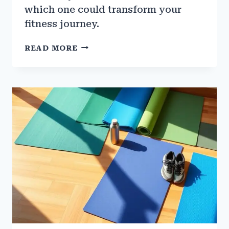
which one could transform your
fitness journey.
THE
READ MORE
BEST
FITNESS
TRACKERS
FOR
GYM
TRAINING