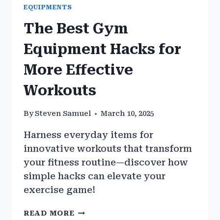
EQUIPMENTS
The Best Gym
Equipment Hacks for
More Effective
Workouts
By
Steven Samuel
March 10, 2025
Harness everyday items for
innovative workouts that transform
your fitness routine—discover how
simple hacks can elevate your
exercise game!
THE
READ MORE