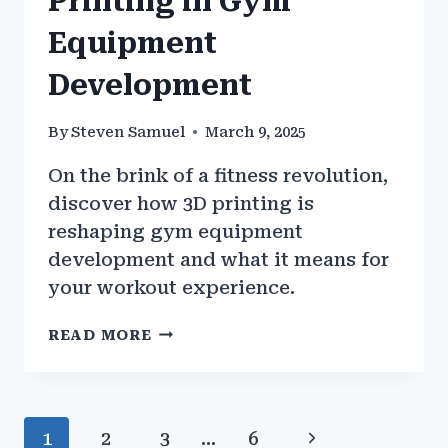
Printing in Gym
Equipment
Development
By
Steven Samuel
March 9, 2025
On the brink of a fitness revolution,
discover how 3D printing is
reshaping gym equipment
development and what it means for
your workout experience.
THE
READ MORE
ROLE
OF
3D
PRINTING
Page
Next
1
2
3
…
6
IN