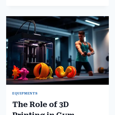
BEST
GYM
EQUIPMENT
HACKS
FOR
MORE
EFFECTIVE
WORKOUTS
EQUIPMENTS
The Role of 3D