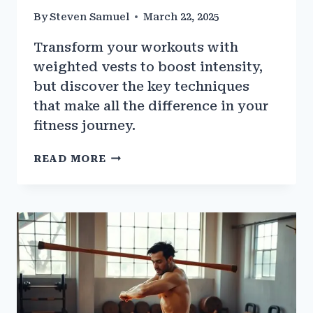
By
Steven Samuel
March 22, 2025
Transform your workouts with
weighted vests to boost intensity,
but discover the key techniques
that make all the difference in your
fitness journey.
HOW
READ MORE
WEIGHTED
VESTS
CAN
ENHANCE
GYM
TRAINING
INTENSITY