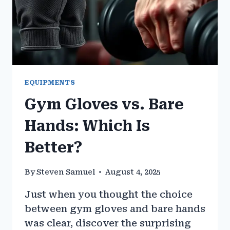
EQUIPMENTS
Gym Gloves vs. Bare
Hands: Which Is
Better?
By
Steven Samuel
August 4, 2025
Just when you thought the choice
between gym gloves and bare hands
was clear, discover the surprising