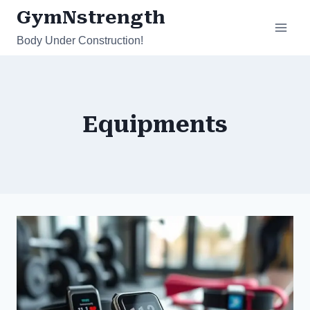
Skip
GymNstrength
to
Body Under Construction!
content
Equipments