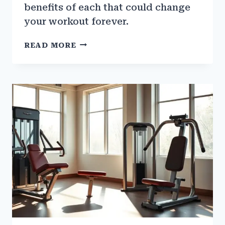
benefits of each that could change
your workout forever.
GYM
READ MORE
GLOVES
VS.
BARE
HANDS:
WHICH
IS
BETTER?