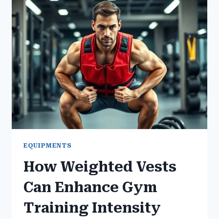
MACHINES
YOU
SHOULD
USE
EQUIPMENTS
How Weighted Vests
Can Enhance Gym
Training Intensity