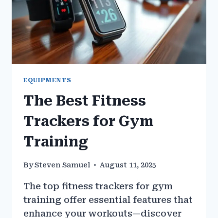
EQUIPMENTS
The Best Fitness
Trackers for Gym
Training
By
Steven Samuel
August 11, 2025
The top fitness trackers for gym
training offer essential features that
enhance your workouts—discover