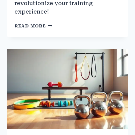
revolutionize your training
experience!
THE
READ MORE
ROLE
OF
INDIAN
CLUBS
AND
MACEBELLS
IN
GYM
TRAINING