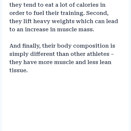
they tend to eat a lot of calories in
order to fuel their training. Second,
they lift heavy weights which can lead
to an increase in muscle mass.
And finally, their body composition is
simply different than other athletes –
they have more muscle and less lean
tissue.