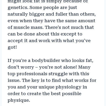
might look fat is simply because of
genetics. Some people are just
naturally bigger and fuller than others,
even when they have the same amount
of muscle mass. There’s not much that
can be done about this except to
accept it and work with what you’ve
got!
If you’re a bodybuilder who looks fat,
don’t worry – you’re not alone! Many
top professionals struggle with this
issue. The key is to find what works for
you and your unique physiology in
order to create the best possible
physique.