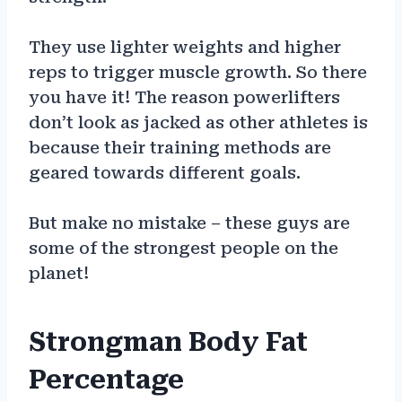
They use lighter weights and higher
reps to trigger muscle growth. So there
you have it! The reason powerlifters
don’t look as jacked as other athletes is
because their training methods are
geared towards different goals.
But make no mistake – these guys are
some of the strongest people on the
planet!
Strongman Body Fat
Percentage