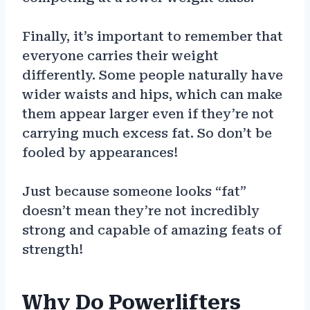
Finally, it’s important to remember that
everyone carries their weight
differently. Some people naturally have
wider waists and hips, which can make
them appear larger even if they’re not
carrying much excess fat. So don’t be
fooled by appearances!
Just because someone looks “fat”
doesn’t mean they’re not incredibly
strong and capable of amazing feats of
strength!
Why Do Powerlifters