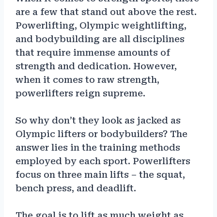
are a few that stand out above the rest.
Powerlifting, Olympic weightlifting,
and bodybuilding are all disciplines
that require immense amounts of
strength and dedication. However,
when it comes to raw strength,
powerlifters reign supreme.
So why don’t they look as jacked as
Olympic lifters or bodybuilders? The
answer lies in the training methods
employed by each sport. Powerlifters
focus on three main lifts – the squat,
bench press, and deadlift.
The goal is to lift as much weight as