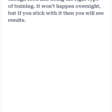
of training. It won’t happen overnight,
but if you stick with it then you will see
results.