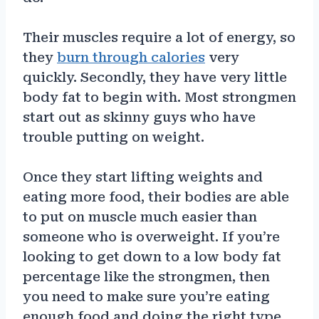
Their muscles require a lot of energy, so
they
burn through calories
very
quickly. Secondly, they have very little
body fat to begin with. Most strongmen
start out as skinny guys who have
trouble putting on weight.
Once they start lifting weights and
eating more food, their bodies are able
to put on muscle much easier than
someone who is overweight. If you’re
looking to get down to a low body fat
percentage like the strongmen, then
you need to make sure you’re eating
enough food and doing the right type