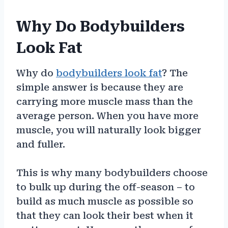
Why Do Bodybuilders
Look Fat
Why do
bodybuilders look fat
? The
simple answer is because they are
carrying more muscle mass than the
average person. When you have more
muscle, you will naturally look bigger
and fuller.
This is why many bodybuilders choose
to bulk up during the off-season – to
build as much muscle as possible so
that they can look their best when it