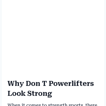
Why Don T Powerlifters
Look Strong
When it comes to strength sports, there