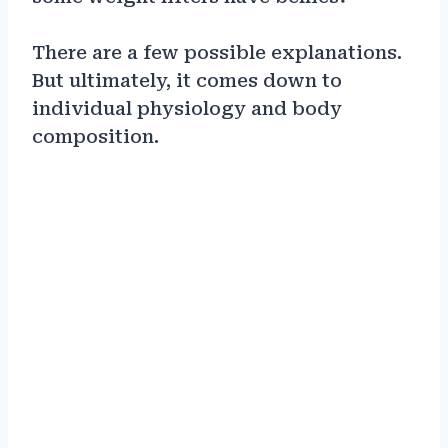
There are a few possible explanations.
But ultimately, it comes down to
individual physiology and body
composition.