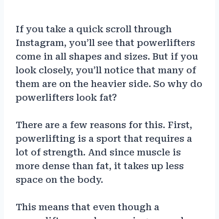
If you take a quick scroll through
Instagram, you’ll see that powerlifters
come in all shapes and sizes. But if you
look closely, you’ll notice that many of
them are on the heavier side. So why do
powerlifters look fat?
There are a few reasons for this. First,
powerlifting is a sport that requires a
lot of strength. And since muscle is
more dense than fat, it takes up less
space on the body.
This means that even though a