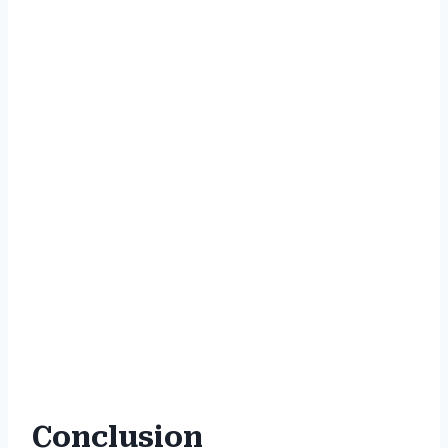
Conclusion