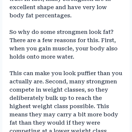
excellent shape and have very low
body fat percentages.
So why do some strongmen look fat?
There are a few reasons for this. First,
when you gain muscle, your body also
holds onto more water.
This can make you look puffier than you
actually are. Second, many strongmen
compete in weight classes, so they
deliberately bulk up to reach the
highest weight class possible. This
means they may carry a bit more body
fat than they would if they were
competing at a lower weight class.