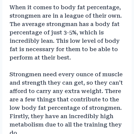
When it comes to body fat percentage,
strongmen are in a league of their own.
The average strongman has a body fat
percentage of just 3-5%, which is
incredibly lean. This low level of body
fat is necessary for them to be able to
perform at their best.
Strongmen need every ounce of muscle
and strength they can get, so they can’t
afford to carry any extra weight. There
are a few things that contribute to the
low body fat percentage of strongmen.
Firstly, they have an incredibly high
metabolism due to all the training they
do.