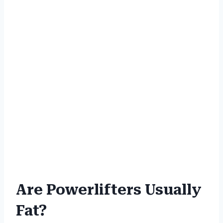
Are Powerlifters Usually
Fat?