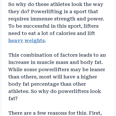
So why do these athletes look the way
they do? Powerlifting is a sport that
requires immense strength and power.
To be successful in this sport, lifters
need to eat a lot of calories and lift
heavy weights
.
This combination of factors leads to an
increase in muscle mass and body fat.
While some powerlifters may be leaner
than others, most will have a higher
body fat percentage than other
athletes. So why do powerlifters look
fat?
There are a few reasons for this. First,