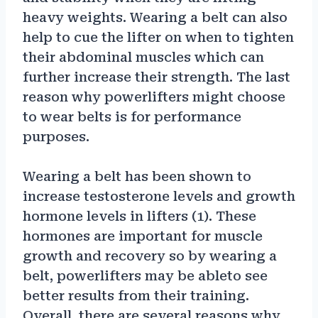
heavy weights. Wearing a belt can also
help to cue the lifter on when to tighten
their abdominal muscles which can
further increase their strength. The last
reason why powerlifters might choose
to wear belts is for performance
purposes.
Wearing a belt has been shown to
increase testosterone levels and growth
hormone levels in lifters (1). These
hormones are important for muscle
growth and recovery so by wearing a
belt, powerlifters may be ableto see
better results from their training.
Overall, there are several reasons why