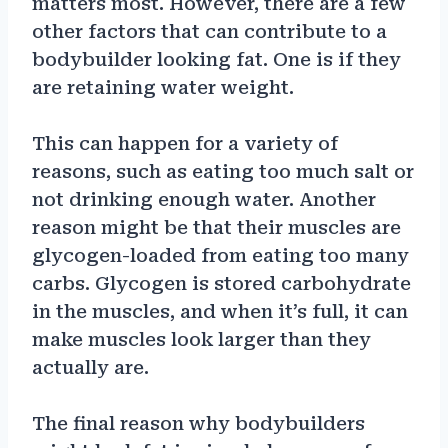
matters most. However, there are a few
other factors that can contribute to a
bodybuilder looking fat. One is if they
are retaining water weight.
This can happen for a variety of
reasons, such as eating too much salt or
not drinking enough water. Another
reason might be that their muscles are
glycogen-loaded from eating too many
carbs. Glycogen is stored carbohydrate
in the muscles, and when it’s full, it can
make muscles look larger than they
actually are.
The final reason why bodybuilders