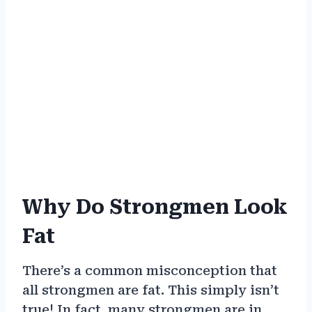
Why Do Strongmen Look
Fat
There’s a common misconception that
all strongmen are fat. This simply isn’t
true! In fact, many strongmen are in