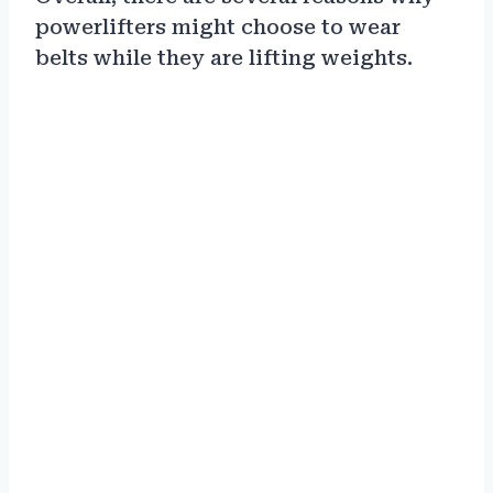
powerlifters might choose to wear
belts while they are lifting weights.