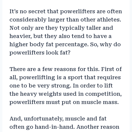
It’s no secret that powerlifters are often
considerably larger than other athletes.
Not only are they typically taller and
heavier, but they also tend to have a
higher body fat percentage. So, why do
powerlifters look fat?
There are a few reasons for this. First of
all, powerlifting is a sport that requires
one to be very strong. In order to lift
the heavy weights used in competition,
powerlifters must put on muscle mass.
And, unfortunately, muscle and fat
often go hand-in-hand. Another reason