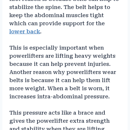
stabilize the spine. The belt helps to
keep the abdominal muscles tight
which can provide support for the
lower back
.
This is especially important when
powerlifters are lifting heavy weights
because it can help prevent injuries.
Another reason why powerlifters wear
belts is because it can help them lift
more weight. When a belt is worn, it
increases intra-abdominal pressure.
This pressure acts like a brace and
gives the powerlifter extra strength
and stability when they are lifting