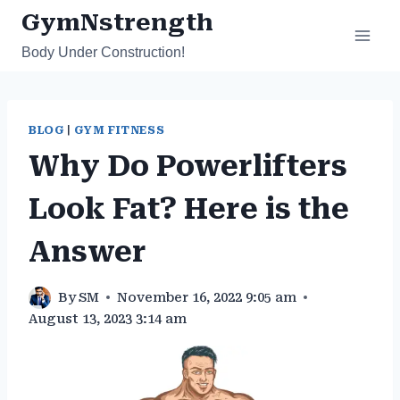
Skip
GymNstrength
to
Body Under Construction!
content
BLOG
|
GYM FITNESS
Why Do Powerlifters
Look Fat? Here is the
Answer
By
SM
November 16, 2022 9:05 am
August 13, 2023 3:14 am