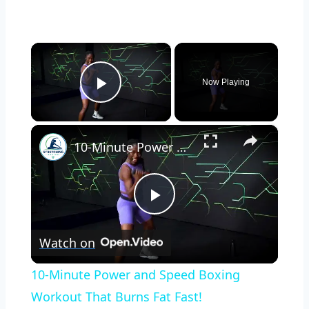
×
Now Playing
Play Video
×
10-Minute Power and Speed Boxing Workout That Burns Fat Fast!
Play
Watch on
Video
10-Minute Power and Speed Boxing
Workout That Burns Fat Fast!