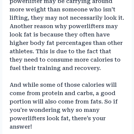
powerlifter may be carrying around
more weight than someone who isn’t
lifting, they may not necessarily look it.
Another reason why powerlifters may
look fat is because they often have
higher body fat percentages than other
athletes. This is due to the fact that
they need to consume more calories to
fuel their training and recovery.
And while some of those calories will
come from protein and carbs, a good
portion will also come from fats. So if
you’re wondering why so many
powerlifters look fat, there’s your
answer!