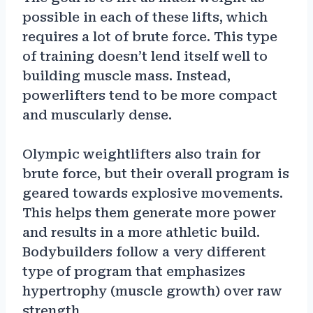
possible in each of these lifts, which
requires a lot of brute force. This type
of training doesn’t lend itself well to
building muscle mass. Instead,
powerlifters tend to be more compact
and muscularly dense.
Olympic weightlifters also train for
brute force, but their overall program is
geared towards explosive movements.
This helps them generate more power
and results in a more athletic build.
Bodybuilders follow a very different
type of program that emphasizes
hypertrophy (muscle growth) over raw
strength.