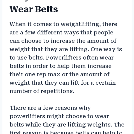
Wear Belts
When it comes to weightlifting, there
are a few different ways that people
can choose to increase the amount of
weight that they are lifting. One way is
to use belts. Powerlifters often wear
belts in order to help them increase
their one rep max or the amount of
weight that they can lift for a certain
number of repetitions.
There are a few reasons why
powerlifters might choose to wear
belts while they are lifting weights. The
first reason is because belts can help to