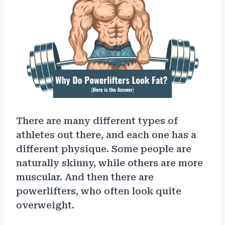
There are many different types of
athletes out there, and each one has a
different physique. Some people are
naturally skinny, while others are more
muscular. And then there are
powerlifters, who often look quite
overweight.