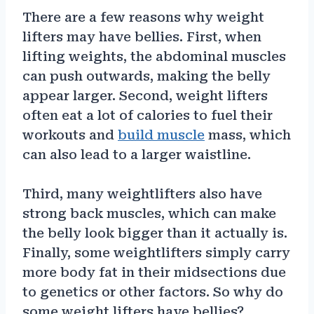
There are a few reasons why weight
lifters may have bellies. First, when
lifting weights, the abdominal muscles
can push outwards, making the belly
appear larger. Second, weight lifters
often eat a lot of calories to fuel their
workouts and
build muscle
mass, which
can also lead to a larger waistline.
Third, many weightlifters also have
strong back muscles, which can make
the belly look bigger than it actually is.
Finally, some weightlifters simply carry
more body fat in their midsections due
to genetics or other factors. So why do
some weight lifters have bellies?