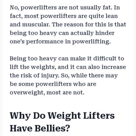
No, powerlifters are not usually fat. In
fact, most powerlifters are quite lean
and muscular. The reason for this is that
being too heavy can actually hinder
one’s performance in powerlifting.
Being too heavy can make it difficult to
lift the weights, and it can also increase
the risk of injury. So, while there may
be some powerlifters who are
overweight, most are not.
Why Do Weight Lifters
Have Bellies?