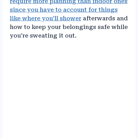
require more planning than indoor ones
since you have to account for things
like where you’ll shower
afterwards and
how to keep your belongings safe while
you’re sweating it out.