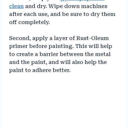
clean
and dry. Wipe down machines
after each use, and be sure to dry them
off completely.
Second, apply a layer of Rust-Oleum
primer before painting. This will help
to create a barrier between the metal
and the paint, and will also help the
paint to adhere better.