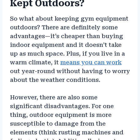
Kept Outdoors?
So what about keeping gym equipment
outdoors? There are definitely some
advantages—it’s cheaper than buying
indoor equipment and it doesn’t take
up as much space. Plus, if you live in a
warm climate, it
means you can work
out year-round without having to worry
about the weather conditions.
However, there are also some
significant disadvantages. For one
thing, outdoor equipment is more
susceptible to damage from the
elements (think rusting machines and