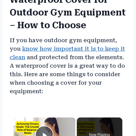
Outdoor Gym Equipment
– How to Choose
If you have outdoor gym equipment,
you
know how important it is to keep it
clean
and protected from the elements.
A waterproof cover is a great way to do
this. Here are some things to consider
when choosing a cover for your
equipment:
×
Now Playing