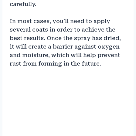
carefully.
In most cases, you’ll need to apply
several coats in order to achieve the
best results. Once the spray has dried,
it will create a barrier against oxygen
and moisture, which will help prevent
rust from forming in the future.