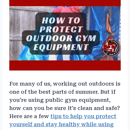
For many of us, working out outdoors is
one of the best parts of summer. But if
you’re using public gym equipment,
how can you be sure it’s clean and safe?
Here are a few
tips to help you protect
yourself and stay healthy while using