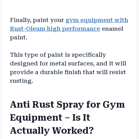
Finally, paint your
gym equipment with
Rust-Oleum high performance
enamel
paint.
This type of paint is specifically
designed for metal surfaces, and it will
provide a durable finish that will resist
rusting.
Anti Rust Spray for Gym
Equipment – Is It
Actually Worked?