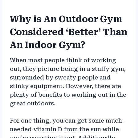
Why is An Outdoor Gym
Considered ‘Better’ Than
An Indoor Gym?
When most people think of working
out, they picture being in a stuffy gym,
surrounded by sweaty people and
stinky equipment. However, there are
plenty of benefits to working out in the
great outdoors.
For one thing, you can get some much-
needed vitamin D from the sun while
you’re sweating it out. Additionally,