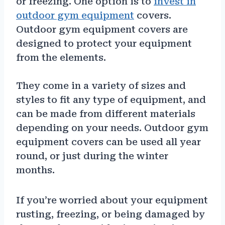
or freezing. One option is to
invest in
outdoor gym equipment
covers.
Outdoor gym equipment covers are
designed to protect your equipment
from the elements.
They come in a variety of sizes and
styles to fit any type of equipment, and
can be made from different materials
depending on your needs. Outdoor gym
equipment covers can be used all year
round, or just during the winter
months.
If you’re worried about your equipment
rusting, freezing, or being damaged by