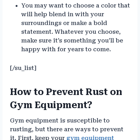
You may want to choose a color that
will help blend in with your
surroundings or make a bold
statement. Whatever you choose,
make sure it’s something you’ll be
happy with for years to come.
[/su_list]
How to Prevent Rust on
Gym Equipment?
Gym equipment is susceptible to
rusting, but there are ways to prevent
it. First, keep your
gym equipment