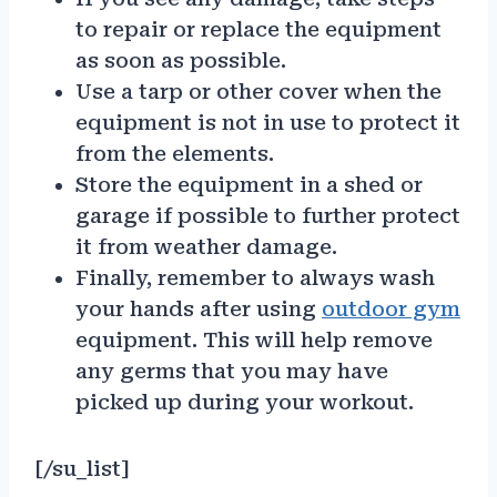
to repair or replace the equipment
as soon as possible.
Use a tarp or other cover when the
equipment is not in use to protect it
from the elements.
Store the equipment in a shed or
garage if possible to further protect
it from weather damage.
Finally, remember to always wash
your hands after using
outdoor gym
equipment. This will help remove
any germs that you may have
picked up during your workout.
[/su_list]