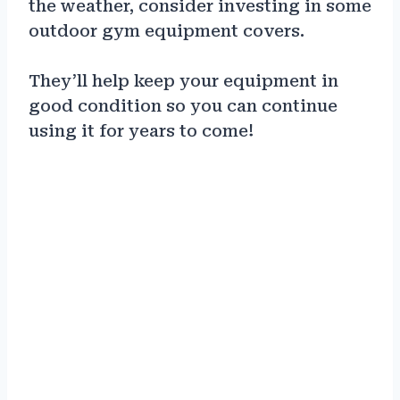
the weather, consider investing in some
outdoor gym equipment covers.
They’ll help keep your equipment in
good condition so you can continue
using it for years to come!