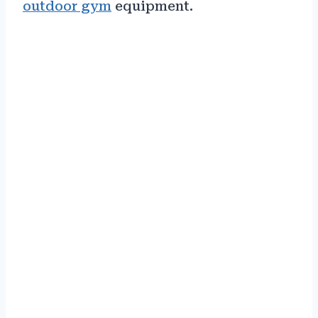
outdoor gym
equipment.