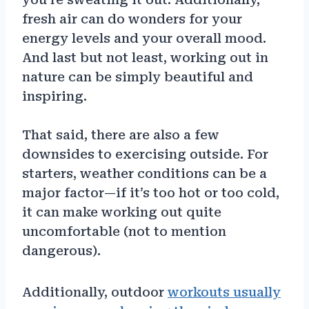
fresh air can do wonders for your
energy levels and your overall mood.
And last but not least, working out in
nature can be simply beautiful and
inspiring.
That said, there are also a few
downsides to exercising outside. For
starters, weather conditions can be a
major factor—if it’s too hot or too cold,
it can make working out quite
uncomfortable (not to mention
dangerous).
Additionally, outdoor
workouts usually