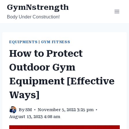
Skip
GymNstrength
to
Body Under Construction!
content
EQUIPMENTS
|
GYM FITNESS
How to Protect
Outdoor Gym
Equipment [Effective
Ways]
By
SM
November 5, 2022 3:25 pm
August 13, 2023 4:08 am