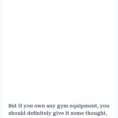
But if you own any gym equipment, you
should definitely give it some thought,