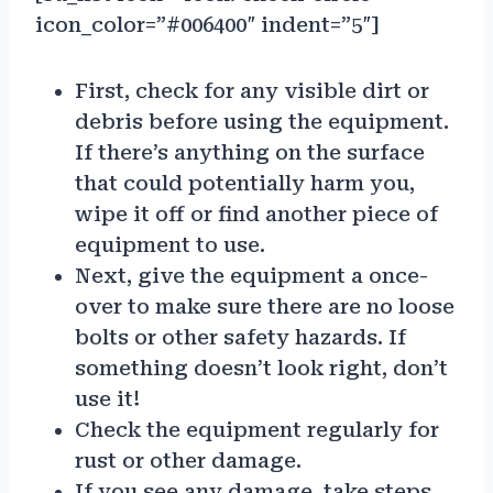
icon_color=”#006400″ indent=”5″]
First, check for any visible dirt or
debris before using the equipment.
If there’s anything on the surface
that could potentially harm you,
wipe it off or find another piece of
equipment to use.
Next, give the equipment a once-
over to make sure there are no loose
bolts or other safety hazards. If
something doesn’t look right, don’t
use it!
Check the equipment regularly for
rust or other damage.
If you see any damage, take steps