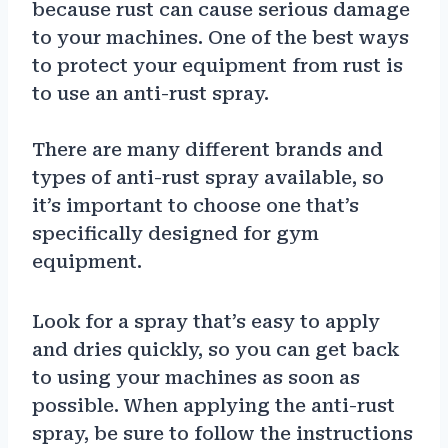
because rust can cause serious damage
to your machines. One of the best ways
to protect your equipment from rust is
to use an anti-rust spray.
There are many different brands and
types of anti-rust spray available, so
it’s important to choose one that’s
specifically designed for gym
equipment.
Look for a spray that’s easy to apply
and dries quickly, so you can get back
to using your machines as soon as
possible. When applying the anti-rust
spray, be sure to follow the instructions