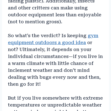
fading plastic). Additionally, insects
and other critters can make using
outdoor equipment less than enjoyable
(not to mention gross).
So what’s the verdict? Is keeping
gym
equipment outdoors a good idea
or
not? Ultimately, it depends on your
individual circumstances—if you live in
a warm climate with little chance of
inclement weather and don’t mind
dealing with bugs every now and then,
then go for it!
But if you live somewhere with extreme
temperatures or unpredictable weather