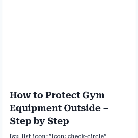
How to Protect Gym
Equipment Outside –
Step by Step
[su_list icon=”icon: check-circle”