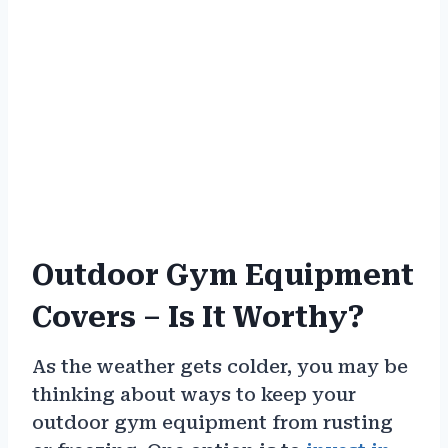
Outdoor Gym Equipment
Covers – Is It Worthy?
As the weather gets colder, you may be
thinking about ways to keep your
outdoor gym equipment from rusting