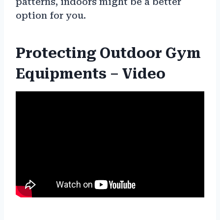
patterns, indoors might be a better
option for you.
Protecting Outdoor Gym
Equipments – Video