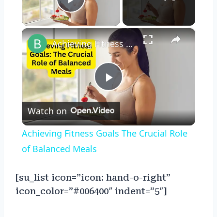
Play Video
×
Achieving Fitness Goals The Crucial Role of Balanced Meals
Play
Watch on
Video
Achieving Fitness Goals The Crucial Role
of Balanced Meals
[su_list icon=”icon: hand-o-right”
icon_color=”#006400″ indent=”5″]