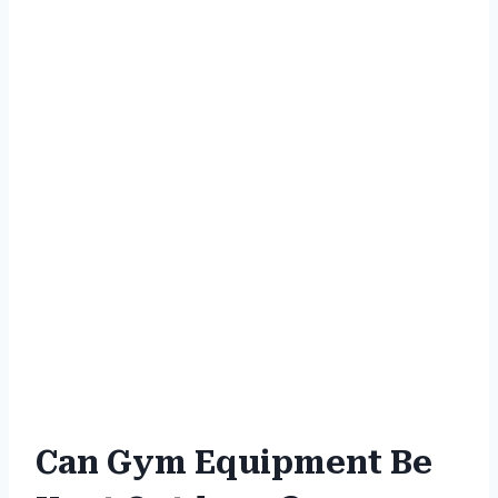
Can Gym Equipment Be