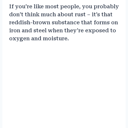
If you’re like most people, you probably
don’t think much about rust – it’s that
reddish-brown substance that forms on
iron and steel when they’re exposed to
oxygen and moisture.