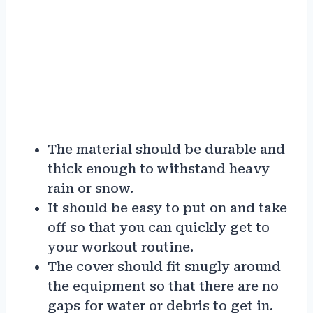
The material should be durable and
thick enough to withstand heavy
rain or snow.
It should be easy to put on and take
off so that you can quickly get to
your workout routine.
The cover should fit snugly around
the equipment so that there are no
gaps for water or debris to get in.