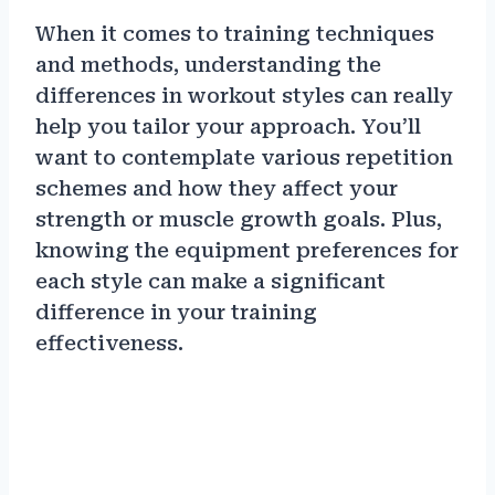
When it comes to training techniques
and methods, understanding the
differences in workout styles can really
help you tailor your approach. You’ll
want to contemplate various repetition
schemes and how they affect your
strength or muscle growth goals. Plus,
knowing the equipment preferences for
each style can make a significant
difference in your training
effectiveness.