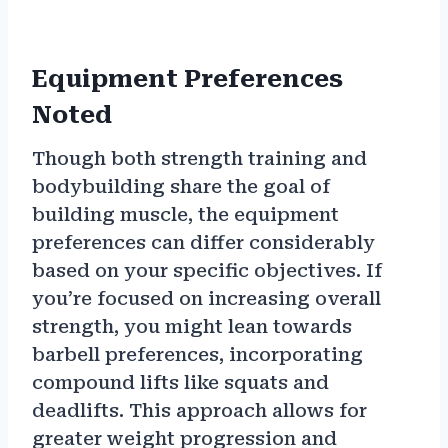
Equipment Preferences
Noted
Though both strength training and
bodybuilding share the goal of
building muscle, the equipment
preferences can differ considerably
based on your specific objectives. If
you’re focused on increasing overall
strength, you might lean towards
barbell preferences, incorporating
compound lifts like squats and
deadlifts. This approach allows for
greater weight progression and