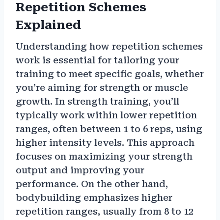
Repetition Schemes
Explained
Understanding how repetition schemes
work is essential for tailoring your
training to meet specific goals, whether
you’re aiming for strength or muscle
growth. In strength training, you’ll
typically work within lower repetition
ranges, often between 1 to 6 reps, using
higher intensity levels. This approach
focuses on maximizing your strength
output and improving your
performance. On the other hand,
bodybuilding emphasizes higher
repetition ranges, usually from 8 to 12