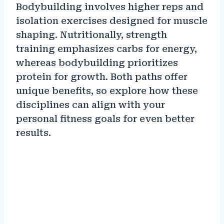
Bodybuilding involves higher reps and
isolation exercises designed for muscle
shaping. Nutritionally, strength
training emphasizes carbs for energy,
whereas bodybuilding prioritizes
protein for growth. Both paths offer
unique benefits, so explore how these
disciplines can align with your
personal fitness goals for even better
results.