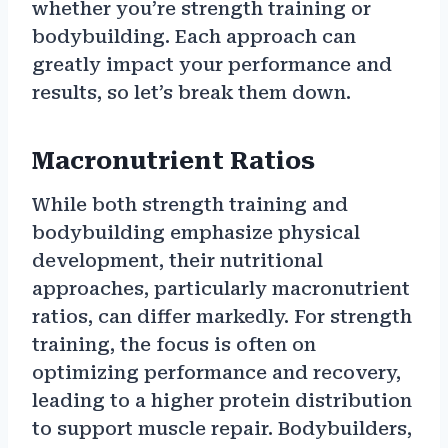
whether you’re strength training or
bodybuilding. Each approach can
greatly impact your performance and
results, so let’s break them down.
Macronutrient Ratios
While both strength training and
bodybuilding emphasize physical
development, their nutritional
approaches, particularly macronutrient
ratios, can differ markedly. For strength
training, the focus is often on
optimizing performance and recovery,
leading to a higher protein distribution
to support muscle repair. Bodybuilders,