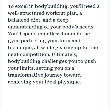
To excel in bodybuilding, you’ll need a
well-structured workout plan, a
balanced diet, and a deep
understanding of your body’s needs.
You’ll spend countless hours in the
gym, perfecting your form and
technique, all while gearing up for the
next competition. Ultimately,
bodybuilding challenges you to push
your limits, setting you on a
transformative journey toward
achieving your ideal physique.