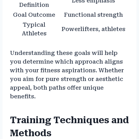
Less emphasis
Definition
Goal Outcome
Functional strength
Typical
Powerlifters, athletes
Athletes
Understanding these goals will help
you determine which approach aligns
with your fitness aspirations. Whether
you aim for pure strength or aesthetic
appeal, both paths offer unique
benefits.
Training Techniques and
Methods