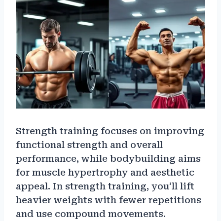
Strength training focuses on improving
functional strength and overall
performance, while bodybuilding aims
for muscle hypertrophy and aesthetic
appeal. In strength training, you’ll lift
heavier weights with fewer repetitions
and use compound movements.