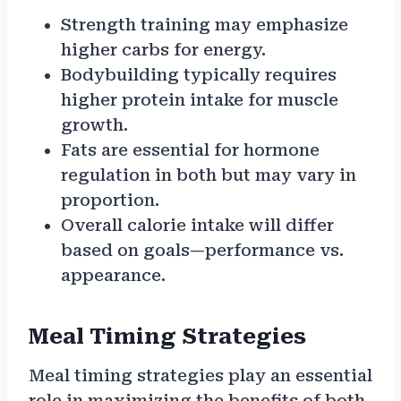
Strength training may emphasize
higher carbs for energy.
Bodybuilding typically requires
higher protein intake for muscle
growth.
Fats are essential for hormone
regulation in both but may vary in
proportion.
Overall calorie intake will differ
based on goals—performance vs.
appearance.
Meal Timing Strategies
Meal timing strategies play an essential
role in maximizing the benefits of both