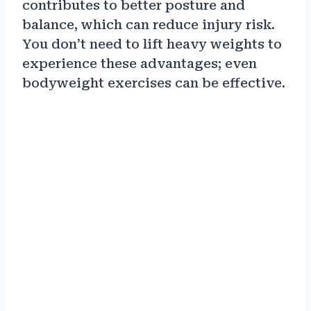
contributes to better posture and
balance, which can reduce injury risk.
You don’t need to lift heavy weights to
experience these advantages; even
bodyweight exercises can be effective.