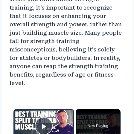
training, it’s important to recognize
that it focuses on enhancing your
overall strength and power, rather than
just building muscle size. Many people
fall for strength training
misconceptions, believing it’s solely
for athletes or bodybuilders. In reality,
anyone can reap the strength training
benefits, regardless of age or fitness
level.
×
Now Playing