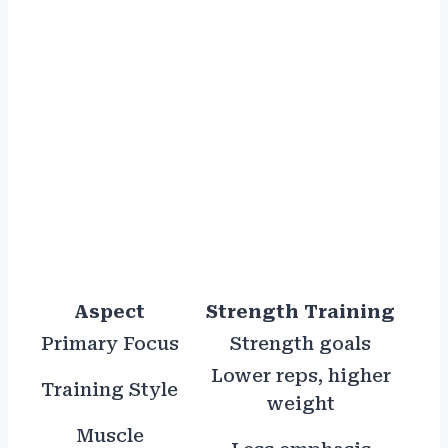
Aspect
Strength Training
Primary Focus
Strength goals
Lower reps, higher
Training Style
weight
Muscle