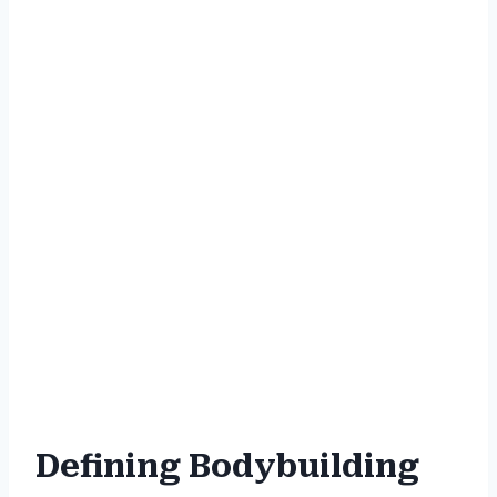
Defining Bodybuilding