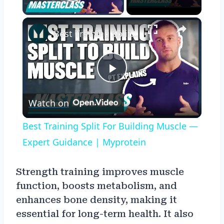
Play Video
×
Best Training Split For Building Muscle — Expert Guidance | Myprotein
Play
Watch on
Video
Best Training Split For Building Muscle —
Expert Guidance | Myprotein
Strength training improves muscle
function, boosts metabolism, and
enhances bone density, making it
essential for long-term health. It also