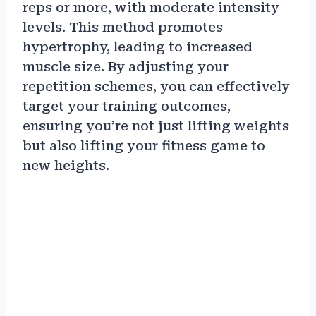
reps or more, with moderate intensity
levels. This method promotes
hypertrophy, leading to increased
muscle size. By adjusting your
repetition schemes, you can effectively
target your training outcomes,
ensuring you’re not just lifting weights
but also lifting your fitness game to
new heights.