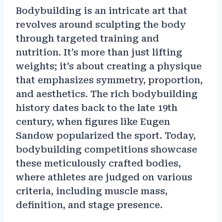
Bodybuilding is an intricate art that
revolves around sculpting the body
through targeted training and
nutrition. It’s more than just lifting
weights; it’s about creating a physique
that emphasizes symmetry, proportion,
and aesthetics. The rich bodybuilding
history dates back to the late 19th
century, when figures like Eugen
Sandow popularized the sport. Today,
bodybuilding competitions showcase
these meticulously crafted bodies,
where athletes are judged on various
criteria, including muscle mass,
definition, and stage presence.