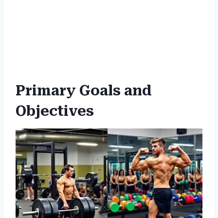
Primary Goals and
Objectives