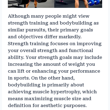
Although many people might view
strength training and bodybuilding as
similar pursuits, their primary goals
and objectives differ markedly.
Strength training focuses on improving
your overall strength and functional
ability. Your strength goals may include
increasing the amount of weight you
can lift or enhancing your performance
in sports. On the other hand,
bodybuilding is primarily about
achieving muscle hypertrophy, which
means maximizing muscle size and
definition for aesthetic purposes.