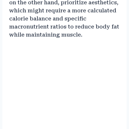
on the other hand, prioritize aesthetics,
which might require a more calculated
calorie balance and specific
macronutrient ratios to reduce body fat
while maintaining muscle.