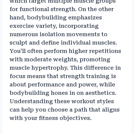
which target multiple muscle groups
for functional strength. On the other
hand, bodybuilding emphasizes
exercise variety, incorporating
numerous isolation movements to
sculpt and define individual muscles.
You’ll often perform higher repetitions
with moderate weights, promoting
muscle hypertrophy. This difference in
focus means that strength training is
about performance and power, while
bodybuilding hones in on aesthetics.
Understanding these workout styles
can help you choose a path that aligns
with your fitness objectives.