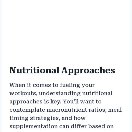
Nutritional Approaches
When it comes to fueling your
workouts, understanding nutritional
approaches is key. You’ll want to
contemplate macronutrient ratios, meal
timing strategies, and how
supplementation can differ based on