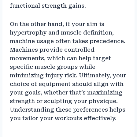
functional strength gains.
On the other hand, if your aim is
hypertrophy and muscle definition,
machine usage often takes precedence.
Machines provide controlled
movements, which can help target
specific muscle groups while
minimizing injury risk. Ultimately, your
choice of equipment should align with
your goals, whether that’s maximizing
strength or sculpting your physique.
Understanding these preferences helps
you tailor your workouts effectively.