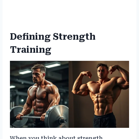
Defining Strength
Training
When you think about strength