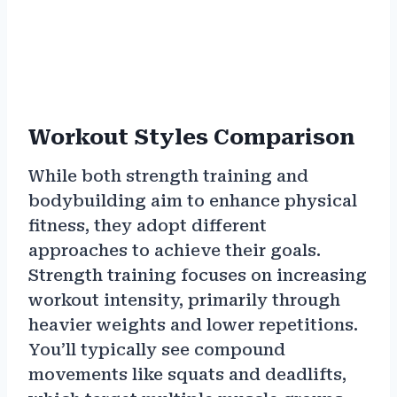
Workout Styles Comparison
While both strength training and
bodybuilding aim to enhance physical
fitness, they adopt different
approaches to achieve their goals.
Strength training focuses on increasing
workout intensity, primarily through
heavier weights and lower repetitions.
You’ll typically see compound
movements like squats and deadlifts,