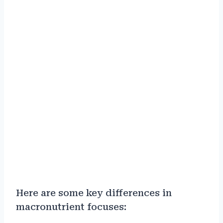
Here are some key differences in
macronutrient focuses: