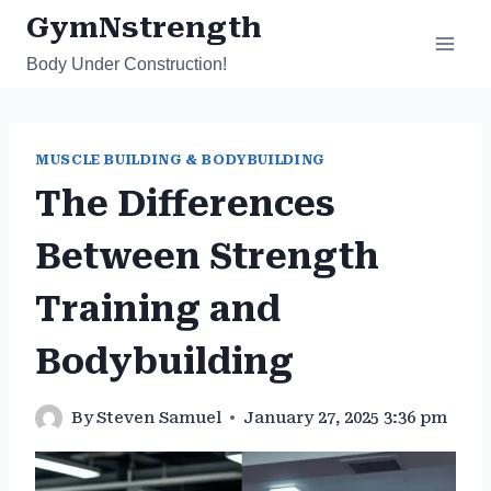
Skip
GymNstrength
to
Body Under Construction!
content
MUSCLE BUILDING & BODYBUILDING
The Differences
Between Strength
Training and
Bodybuilding
By
Steven Samuel
January 27, 2025 3:36 pm