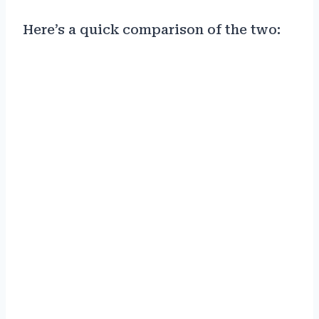
Here’s a quick comparison of the two: