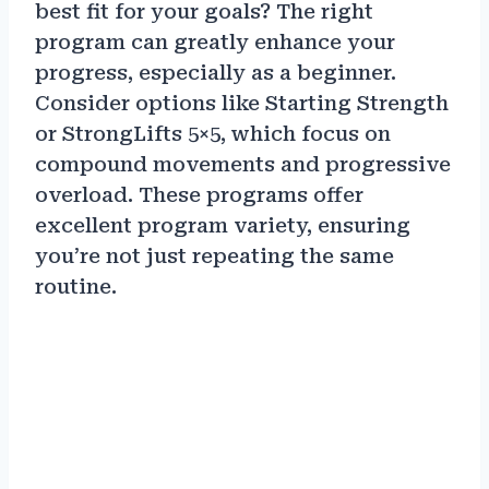
best fit for your goals? The right
program can greatly enhance your
progress, especially as a beginner.
Consider options like Starting Strength
or StrongLifts 5×5, which focus on
compound movements and progressive
overload. These programs offer
excellent program variety, ensuring
you’re not just repeating the same
routine.