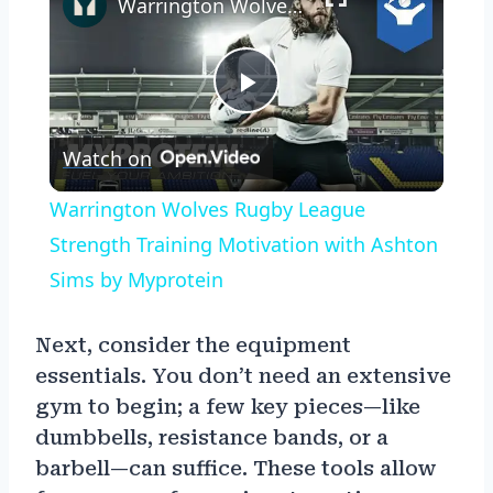
Warrington Wolves Rugby League Strength Training Motivation with Ashton Sims by Myprotein
Play
Watch on
Video
Warrington Wolves Rugby League
Strength Training Motivation with Ashton
Sims by Myprotein
Next, consider the equipment
essentials. You don’t need an extensive
gym to begin; a few key pieces—like
dumbbells, resistance bands, or a
barbell—can suffice. These tools allow