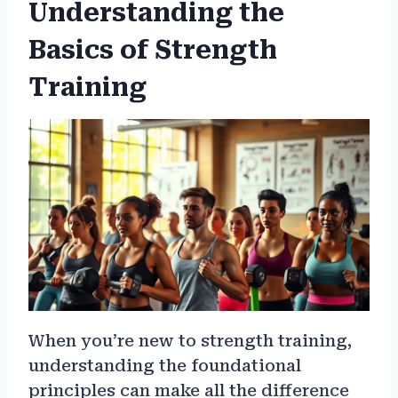
Understanding the
Basics of Strength
Training
When you’re new to strength training,
understanding the foundational
principles can make all the difference