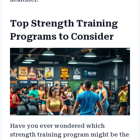
Top Strength Training
Programs to Consider
Have you ever wondered which
strength training program might be the