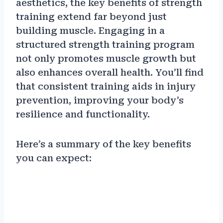
aesthetics, the key benefits of strength
training extend far beyond just
building muscle. Engaging in a
structured strength training program
not only promotes muscle growth but
also enhances overall health. You’ll find
that consistent training aids in injury
prevention, improving your body’s
resilience and functionality.
Here’s a summary of the key benefits
you can expect: