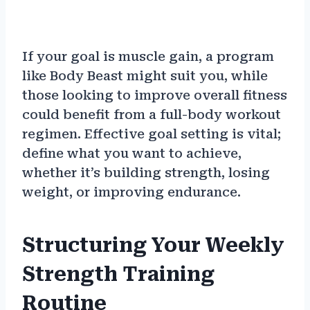
If your goal is muscle gain, a program
like Body Beast might suit you, while
those looking to improve overall fitness
could benefit from a full-body workout
regimen. Effective goal setting is vital;
define what you want to achieve,
whether it’s building strength, losing
weight, or improving endurance.
Structuring Your Weekly
Strength Training
Routine