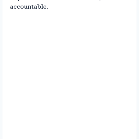
accountable.