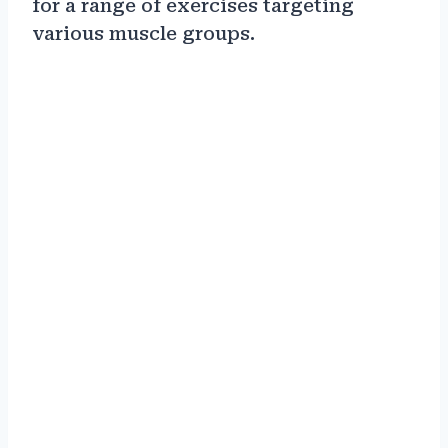
for a range of exercises targeting
various muscle groups.