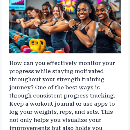
How can you effectively monitor your
progress while staying motivated
throughout your strength training
journey? One of the best ways is
through consistent progress tracking.
Keep a workout journal or use apps to
log your weights, reps, and sets. This
not only helps you visualize your
improvements but also holds you