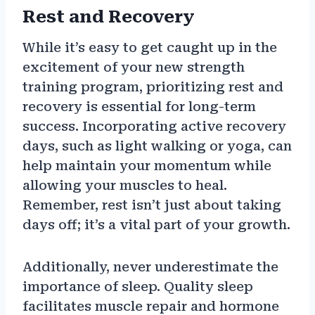
Rest and Recovery
While it’s easy to get caught up in the
excitement of your new strength
training program, prioritizing rest and
recovery is essential for long-term
success. Incorporating active recovery
days, such as light walking or yoga, can
help maintain your momentum while
allowing your muscles to heal.
Remember, rest isn’t just about taking
days off; it’s a vital part of your growth.
Additionally, never underestimate the
importance of sleep. Quality sleep
facilitates muscle repair and hormone