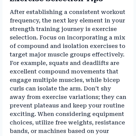
After establishing a consistent workout
frequency, the next key element in your
strength training journey is exercise
selection. Focus on incorporating a mix
of compound and isolation exercises to
target major muscle groups effectively.
For example, squats and deadlifts are
excellent compound movements that
engage multiple muscles, while bicep
curls can isolate the arm. Don’t shy
away from exercise variations; they can
prevent plateaus and keep your routine
exciting. When considering equipment
choices, utilize free weights, resistance
bands, or machines based on your