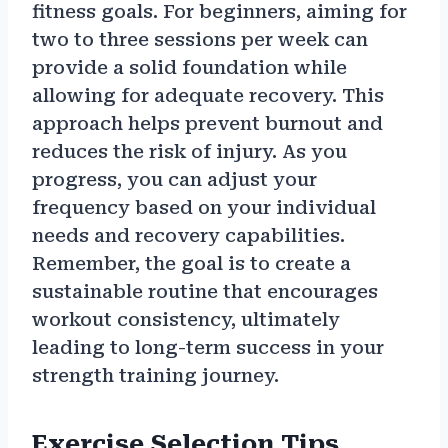
fitness goals. For beginners, aiming for
two to three sessions per week can
provide a solid foundation while
allowing for adequate recovery. This
approach helps prevent burnout and
reduces the risk of injury. As you
progress, you can adjust your
frequency based on your individual
needs and recovery capabilities.
Remember, the goal is to create a
sustainable routine that encourages
workout consistency, ultimately
leading to long-term success in your
strength training journey.
Exercise Selection Tips