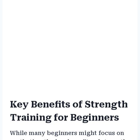
Key Benefits of Strength
Training for Beginners
While many beginners might focus on