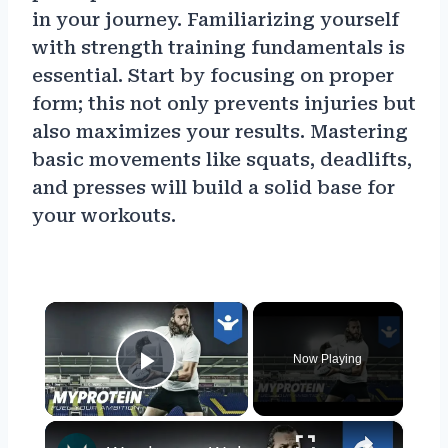
in your journey. Familiarizing yourself
with strength training fundamentals is
essential. Start by focusing on proper
form; this not only prevents injuries but
also maximizes your results. Mastering
basic movements like squats, deadlifts,
and presses will build a solid base for
your workouts.
×
Now Playing
Play Video
×