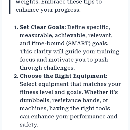
weights. Embrace these tips to
enhance your progress.
Set Clear Goals
: Define specific,
measurable, achievable, relevant,
and time-bound (SMART) goals.
This clarity will guide your training
focus and motivate you to push
through challenges.
Choose the Right Equipment
:
Select equipment that matches your
fitness level and goals. Whether it’s
dumbbells, resistance bands, or
machines, having the right tools
can enhance your performance and
safety.