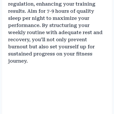
regulation, enhancing your training
results. Aim for 7-9 hours of quality
sleep per night to maximize your
performance. By structuring your
weekly routine with adequate rest and
recovery, you’ll not only prevent
burnout but also set yourself up for
sustained progress on your fitness
journey.