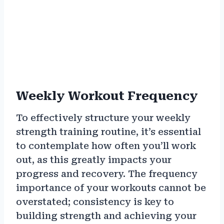
Weekly Workout Frequency
To effectively structure your weekly
strength training routine, it’s essential
to contemplate how often you’ll work
out, as this greatly impacts your
progress and recovery. The frequency
importance of your workouts cannot be
overstated; consistency is key to
building strength and achieving your