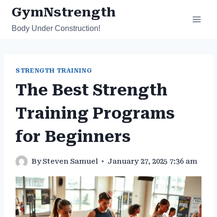
Skip
GymNstrength
to
Body Under Construction!
content
STRENGTH TRAINING
The Best Strength
Training Programs
for Beginners
By
Steven Samuel
January 27, 2025 7:36 am