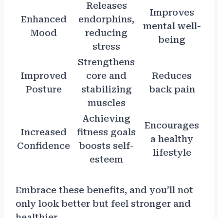
Releases
Improves
Enhanced
endorphins,
mental well-
Mood
reducing
being
stress
Strengthens
Improved
core and
Reduces
Posture
stabilizing
back pain
muscles
Achieving
Encourages
Increased
fitness goals
a healthy
Confidence
boosts self-
lifestyle
esteem
Embrace these benefits, and you’ll not
only look better but feel stronger and
healthier.