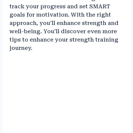
track your progress and set SMART
goals for motivation. With the right
approach, you’ll enhance strength and
well-being. You’ll discover even more
tips to enhance your strength training
journey.