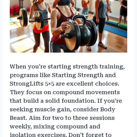
When you’re starting strength training,
programs like Starting Strength and
StrongLifts 5×5 are excellent choices.
They focus on compound movements
that build a solid foundation. If you’re
seeking muscle gain, consider Body
Beast. Aim for two to three sessions
weekly, mixing compound and
isolation exercises. Don’t forget to