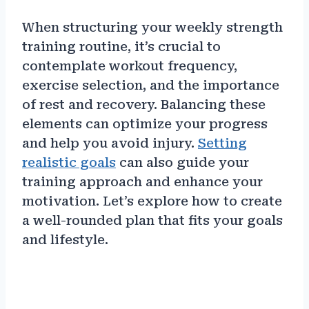
When structuring your weekly strength
training routine, it’s crucial to
contemplate workout frequency,
exercise selection, and the importance
of rest and recovery. Balancing these
elements can optimize your progress
and help you avoid injury.
Setting
realistic goals
can also guide your
training approach and enhance your
motivation. Let’s explore how to create
a well-rounded plan that fits your goals
and lifestyle.