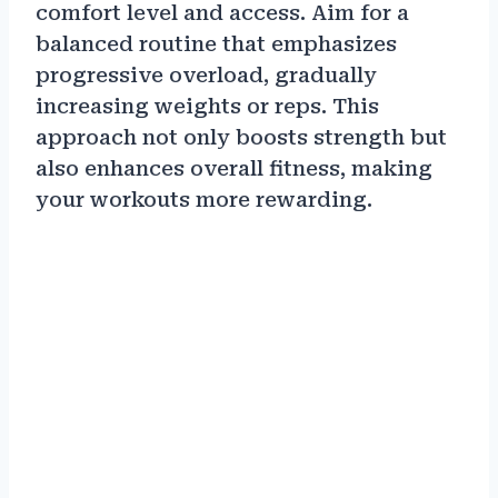
comfort level and access. Aim for a
balanced routine that emphasizes
progressive overload, gradually
increasing weights or reps. This
approach not only boosts strength but
also enhances overall fitness, making
your workouts more rewarding.