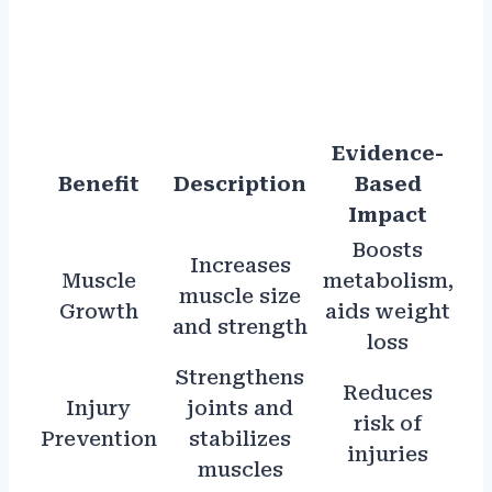
Evidence-
Benefit
Description
Based
Impact
Boosts
Increases
Muscle
metabolism,
muscle size
Growth
aids weight
and strength
loss
Strengthens
Reduces
Injury
joints and
risk of
Prevention
stabilizes
injuries
muscles