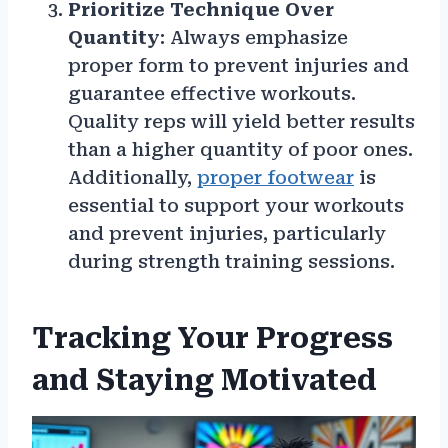
Prioritize Technique Over
Quantity
: Always emphasize
proper form to prevent injuries and
guarantee effective workouts.
Quality reps will yield better results
than a higher quantity of poor ones.
Additionally,
proper footwear
is
essential to support your workouts
and prevent injuries, particularly
during strength training sessions.
Tracking Your Progress
and Staying Motivated