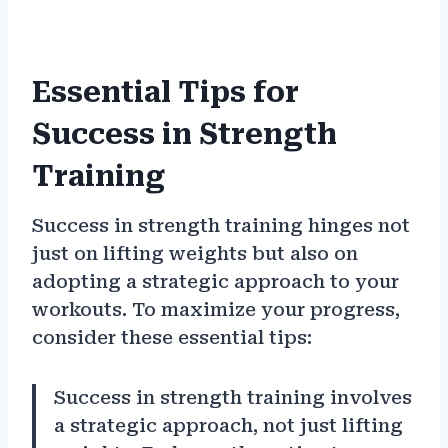
Essential Tips for
Success in Strength
Training
Success in strength training hinges not
just on lifting weights but also on
adopting a strategic approach to your
workouts. To maximize your progress,
consider these essential tips:
Success in strength training involves
a strategic approach, not just lifting