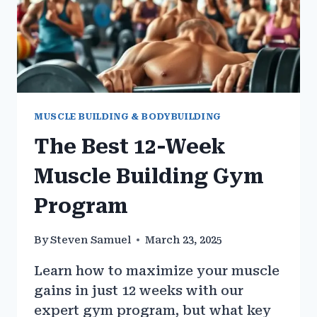
MUSCLE BUILDING & BODYBUILDING
The Best 12-Week
Muscle Building Gym
Program
By
Steven Samuel
March 23, 2025
Learn how to maximize your muscle
gains in just 12 weeks with our
expert gym program, but what key