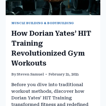
MUSCLE BUILDING & BODYBUILDING
How Dorian Yates’ HIT
Training
Revolutionized Gym
Workouts
By
Steven Samuel
February 25, 2025
Before you dive into traditional
workout methods, discover how
Dorian Yates’ HIT Training
transformed fitness and redefined