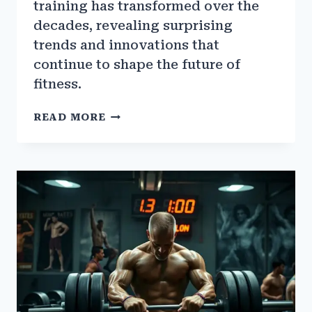
training has transformed over the
decades, revealing surprising
trends and innovations that
continue to shape the future of
fitness.
THE
READ MORE
EVOLUTION
OF
BODYBUILDING
GYM
TRAINING
OVER
THE
DECADES