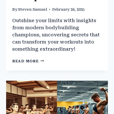
By
Steven Samuel
February 26, 2025
Outshine your limits with insights
from modern bodybuilding
champions, uncovering secrets that
can transform your workouts into
something extraordinary!
THE
READ MORE
BEST
WORKOUTS
FROM
MODERN-
DAY
BODYBUILDING
CHAMPIONS