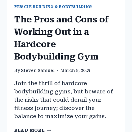
MUSCLE BUILDING & BODYBUILDING
The Pros and Cons of
Working Out in a
Hardcore
Bodybuilding Gym
By
Steven Samuel
March 8, 2025
Join the thrill of hardcore
bodybuilding gyms, but beware of
the risks that could derail your
fitness journey; discover the
balance to maximize your gains.
THE
READ MORE