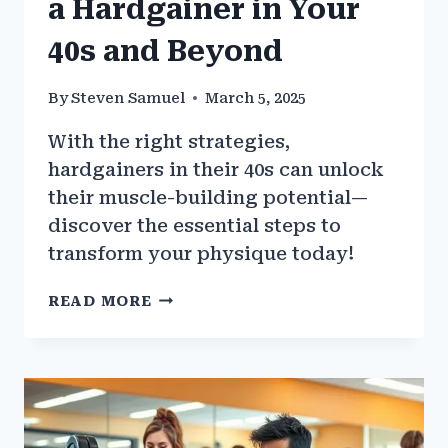
a Hardgainer in Your
40s and Beyond
By
Steven Samuel
March 5, 2025
With the right strategies,
hardgainers in their 40s can unlock
their muscle-building potential—
discover the essential steps to
transform your physique today!
HOW
READ MORE
TO
BUILD
MUSCLE
AS
A
HARDGAINER