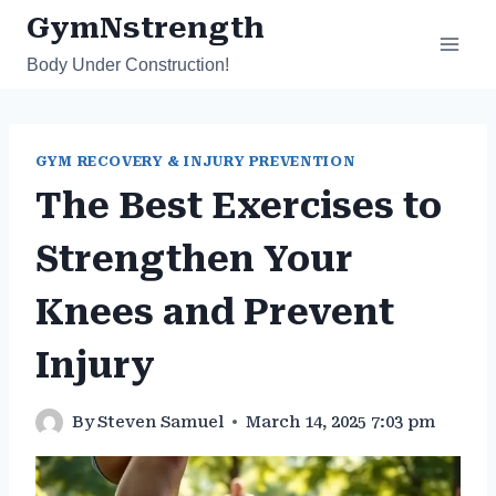
Skip
GymNstrength
to
Body Under Construction!
content
GYM RECOVERY & INJURY PREVENTION
The Best Exercises to
Strengthen Your
Knees and Prevent
Injury
By
Steven Samuel
March 14, 2025 7:03 pm