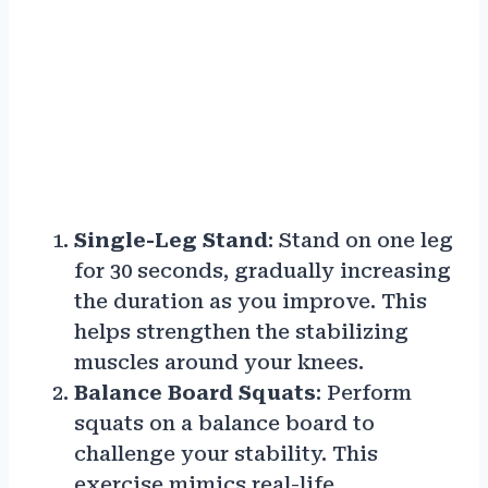
Single-Leg Stand
: Stand on one leg
for 30 seconds, gradually increasing
the duration as you improve. This
helps strengthen the stabilizing
muscles around your knees.
Balance Board Squats
: Perform
squats on a balance board to
challenge your stability. This
exercise mimics real-life