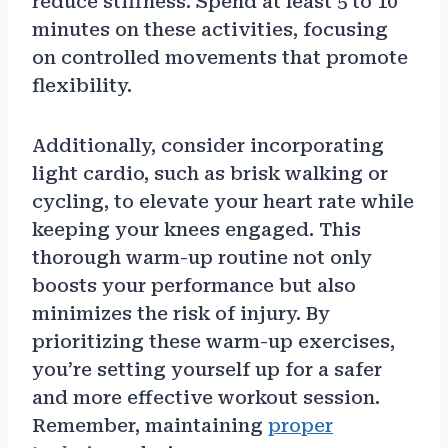
reduce stiffness. Spend at least 5 to 10
minutes on these activities, focusing
on controlled movements that promote
flexibility.
Additionally, consider incorporating
light cardio, such as brisk walking or
cycling, to elevate your heart rate while
keeping your knees engaged. This
thorough warm-up routine not only
boosts your performance but also
minimizes the risk of injury. By
prioritizing these warm-up exercises,
you’re setting yourself up for a safer
and more effective workout session.
Remember, maintaining
proper