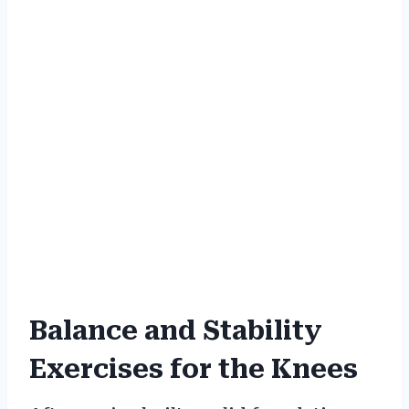
Balance and Stability
Exercises for the Knees