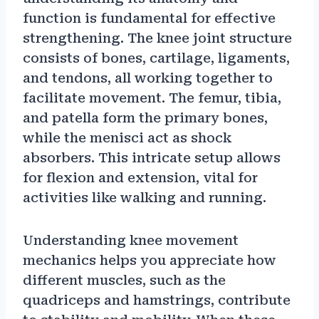
function is fundamental for effective
strengthening. The knee joint structure
consists of bones, cartilage, ligaments,
and tendons, all working together to
facilitate movement. The femur, tibia,
and patella form the primary bones,
while the menisci act as shock
absorbers. This intricate setup allows
for flexion and extension, vital for
activities like walking and running.
Understanding knee movement
mechanics helps you appreciate how
different muscles, such as the
quadriceps and hamstrings, contribute