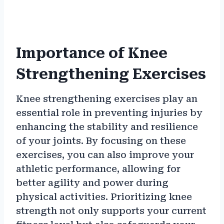
Importance of Knee
Strengthening Exercises
Knee strengthening exercises play an
essential role in preventing injuries by
enhancing the stability and resilience
of your joints. By focusing on these
exercises, you can also improve your
athletic performance, allowing for
better agility and power during
physical activities. Prioritizing knee
strength not only supports your current