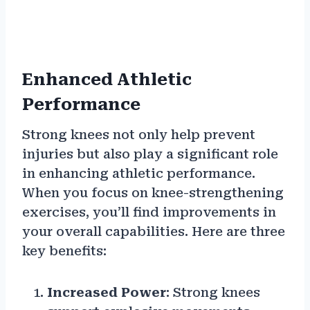
Enhanced Athletic
Performance
Strong knees not only help prevent
injuries but also play a significant role
in enhancing athletic performance.
When you focus on knee-strengthening
exercises, you’ll find improvements in
your overall capabilities. Here are three
key benefits:
Increased Power
: Strong knees