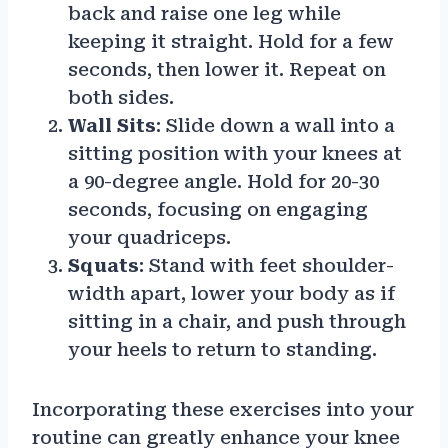
back and raise one leg while
keeping it straight. Hold for a few
seconds, then lower it. Repeat on
both sides.
Wall Sits
: Slide down a wall into a
sitting position with your knees at
a 90-degree angle. Hold for 20-30
seconds, focusing on engaging
your quadriceps.
Squats
: Stand with feet shoulder-
width apart, lower your body as if
sitting in a chair, and push through
your heels to return to standing.
Incorporating these exercises into your
routine can greatly enhance your knee