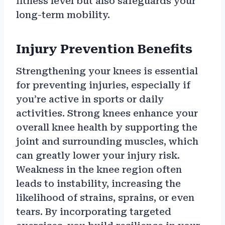
fitness level but also safeguards your
long-term mobility.
Injury Prevention Benefits
Strengthening your knees is essential
for preventing injuries, especially if
you’re active in sports or daily
activities. Strong knees enhance your
overall knee health by supporting the
joint and surrounding muscles, which
can greatly lower your injury risk.
Weakness in the knee region often
leads to instability, increasing the
likelihood of strains, sprains, or even
tears. By incorporating targeted