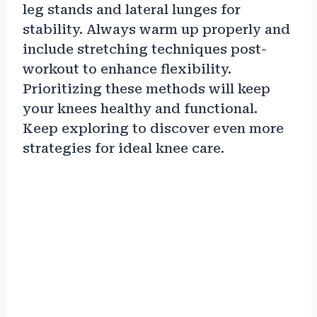
leg stands and lateral lunges for
stability. Always warm up properly and
include stretching techniques post-
workout to enhance flexibility.
Prioritizing these methods will keep
your knees healthy and functional.
Keep exploring to discover even more
strategies for ideal knee care.