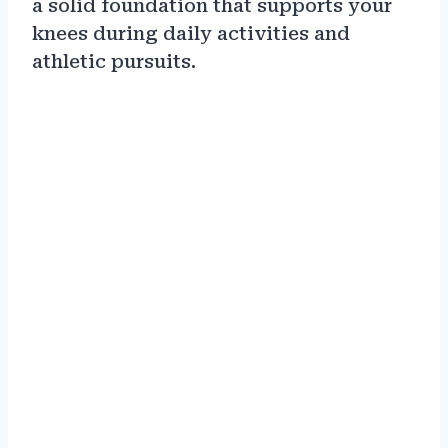
a solid foundation that supports your
knees during daily activities and
athletic pursuits.