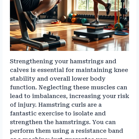
Strengthening your hamstrings and
calves is essential for maintaining knee
stability and overall lower body
function. Neglecting these muscles can
lead to imbalances, increasing your risk
of injury. Hamstring curls are a
fantastic exercise to isolate and
strengthen the hamstrings. You can
perform them using a resistance band