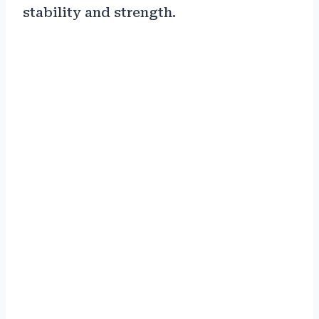
stability and strength.