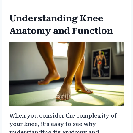
Understanding Knee
Anatomy and Function
When you consider the complexity of
your knee, it’s easy to see why
understanding its anatomy and