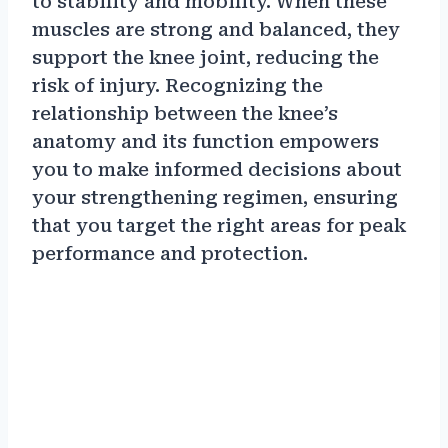
to stability and mobility. When these
muscles are strong and balanced, they
support the knee joint, reducing the
risk of injury. Recognizing the
relationship between the knee’s
anatomy and its function empowers
you to make informed decisions about
your strengthening regimen, ensuring
that you target the right areas for peak
performance and protection.