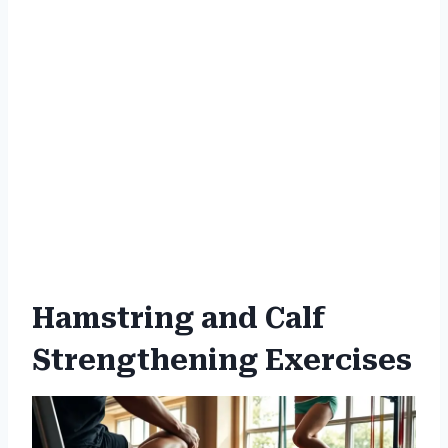
Hamstring and Calf
Strengthening Exercises