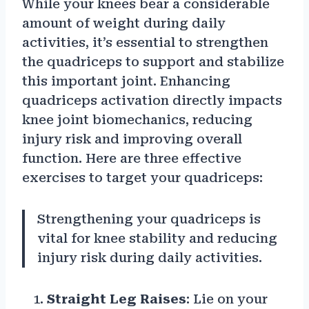
While your knees bear a considerable
amount of weight during daily
activities, it’s essential to strengthen
the quadriceps to support and stabilize
this important joint. Enhancing
quadriceps activation directly impacts
knee joint biomechanics, reducing
injury risk and improving overall
function. Here are three effective
exercises to target your quadriceps:
Strengthening your quadriceps is
vital for knee stability and reducing
injury risk during daily activities.
Straight Leg Raises
: Lie on your