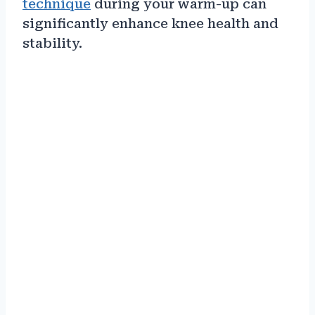
technique
during your warm-up can
significantly enhance knee health and
stability.