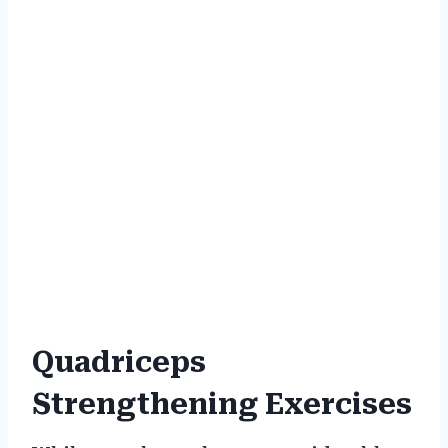
Quadriceps
Strengthening Exercises