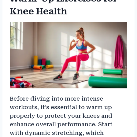
Knee Health
Before diving into more intense
workouts, it’s essential to warm up
properly to protect your knees and
enhance overall performance. Start
with dynamic stretching, which