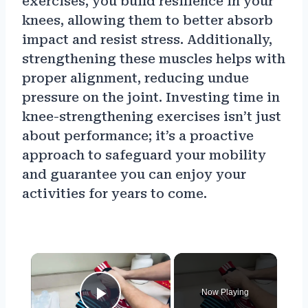
exercises, you build resilience in your
knees, allowing them to better absorb
impact and resist stress. Additionally,
strengthening these muscles helps with
proper alignment, reducing undue
pressure on the joint. Investing time in
knee-strengthening exercises isn’t just
about performance; it’s a proactive
approach to safeguard your mobility
and guarantee you can enjoy your
activities for years to come.
×
Now Playing