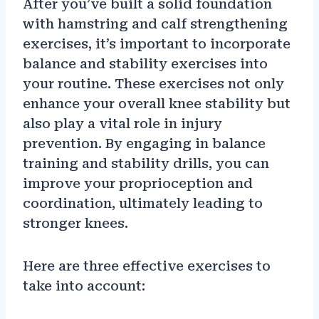
After you’ve built a solid foundation
with hamstring and calf strengthening
exercises, it’s important to incorporate
balance and stability exercises into
your routine. These exercises not only
enhance your overall knee stability but
also play a vital role in injury
prevention. By engaging in balance
training and stability drills, you can
improve your proprioception and
coordination, ultimately leading to
stronger knees.
Here are three effective exercises to
take into account: