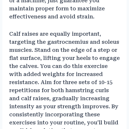
or a machine; just guarantee you
maintain proper form to maximize
effectiveness and avoid strain.
Calf raises are equally important,
targeting the gastrocnemius and soleus
muscles. Stand on the edge of a step or
flat surface, lifting your heels to engage
the calves. You can do this exercise
with added weights for increased
resistance. Aim for three sets of 10-15
repetitions for both hamstring curls
and calf raises, gradually increasing
intensity as your strength improves. By
consistently incorporating these
exercises into your routine, you’ll build