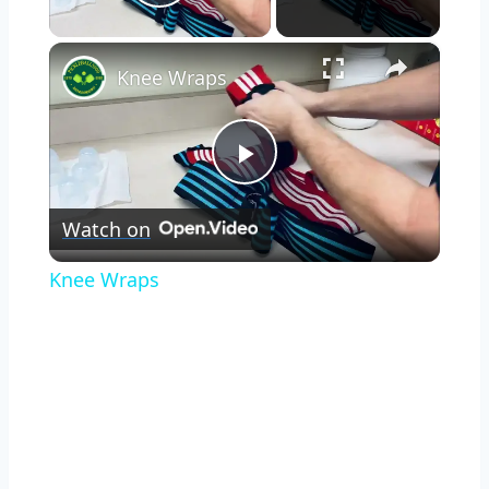
Play Video
×
Knee Wraps
Play
Watch on
Video
Knee Wraps