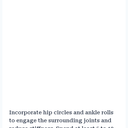
Incorporate hip circles and ankle rolls
to engage the surrounding joints and