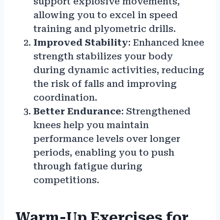
support explosive movements,
allowing you to excel in speed
training and plyometric drills.
Improved Stability
: Enhanced knee
strength stabilizes your body
during dynamic activities, reducing
the risk of falls and improving
coordination.
Better Endurance
: Strengthened
knees help you maintain
performance levels over longer
periods, enabling you to push
through fatigue during
competitions.
Warm-Up Exercises for