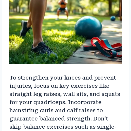
To strengthen your knees and prevent
injuries, focus on key exercises like
straight leg raises, wall sits, and squats
for your quadriceps. Incorporate
hamstring curls and calf raises to
guarantee balanced strength. Don’t
skip balance exercises such as single-