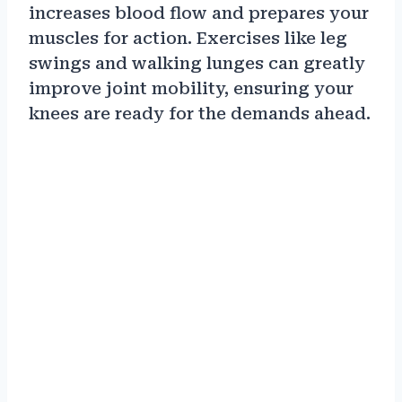
increases blood flow and prepares your
muscles for action. Exercises like leg
swings and walking lunges can greatly
improve joint mobility, ensuring your
knees are ready for the demands ahead.