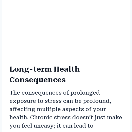
Long-term Health
Consequences
The consequences of prolonged
exposure to stress can be profound,
affecting multiple aspects of your
health. Chronic stress doesn’t just make
you feel uneasy; it can lead to