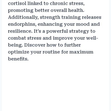
cortisol linked to chronic stress,
promoting better overall health.
Additionally, strength training releases
endorphins, enhancing your mood and
resilience. It’s a powerful strategy to
combat stress and improve your well-
being. Discover how to further
optimize your routine for maximum
benefits.