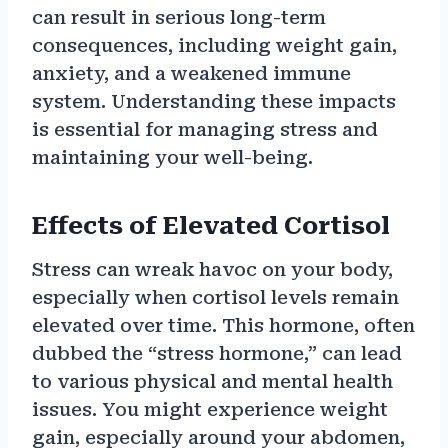
can result in serious long-term
consequences, including weight gain,
anxiety, and a weakened immune
system. Understanding these impacts
is essential for managing stress and
maintaining your well-being.
Effects of Elevated Cortisol
Stress can wreak havoc on your body,
especially when cortisol levels remain
elevated over time. This hormone, often
dubbed the “stress hormone,” can lead
to various physical and mental health
issues. You might experience weight
gain, especially around your abdomen,