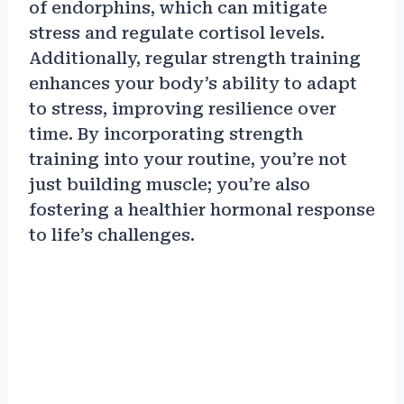
of endorphins, which can mitigate
stress and regulate cortisol levels.
Additionally, regular strength training
enhances your body’s ability to adapt
to stress, improving resilience over
time. By incorporating strength
training into your routine, you’re not
just building muscle; you’re also
fostering a healthier hormonal response
to life’s challenges.