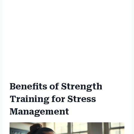
Benefits of Strength
Training for Stress
Management