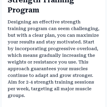
Strength Training
Program
Designing an effective strength
training program can seem challenging,
but with a clear plan, you can maximize
your results and stay motivated. Start
by incorporating progressive overload,
which means gradually increasing the
weights or resistance you use. This
approach guarantees your muscles
continue to adapt and grow stronger.
Aim for 2-4 strength training sessions
per week, targeting all major muscle
groups.