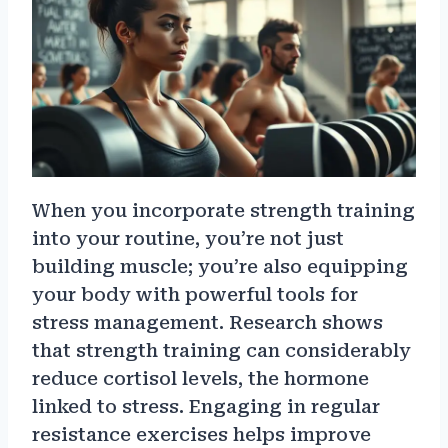
When you incorporate strength training
into your routine, you’re not just
building muscle; you’re also equipping
your body with powerful tools for
stress management. Research shows
that strength training can considerably
reduce cortisol levels, the hormone
linked to stress. Engaging in regular
resistance exercises helps improve