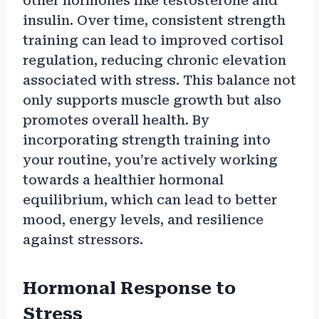
other hormones like testosterone and
insulin. Over time, consistent strength
training can lead to improved cortisol
regulation, reducing chronic elevation
associated with stress. This balance not
only supports muscle growth but also
promotes overall health. By
incorporating strength training into
your routine, you’re actively working
towards a healthier hormonal
equilibrium, which can lead to better
mood, energy levels, and resilience
against stressors.
Hormonal Response to
Stress