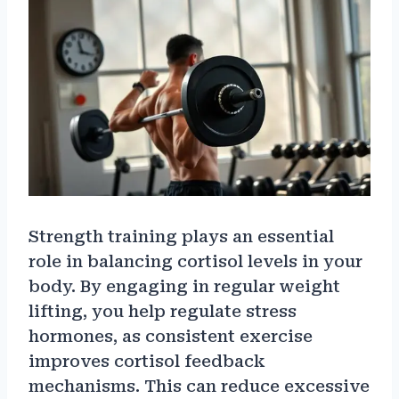
Strength training plays an essential
role in balancing cortisol levels in your
body. By engaging in regular weight
lifting, you help regulate stress
hormones, as consistent exercise
improves cortisol feedback
mechanisms. This can reduce excessive