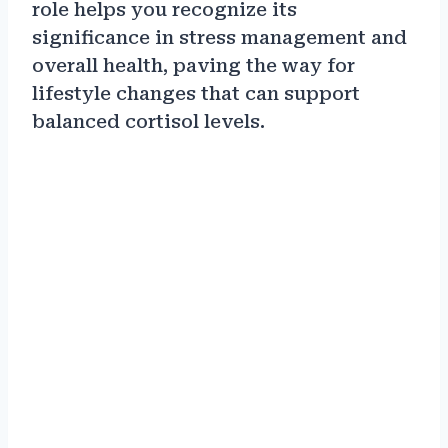
role helps you recognize its
significance in stress management and
overall health, paving the way for
lifestyle changes that can support
balanced cortisol levels.