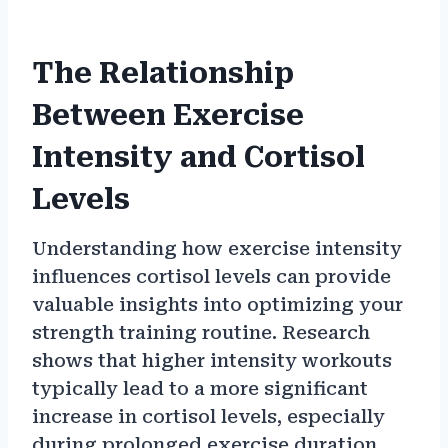
The Relationship
Between Exercise
Intensity and Cortisol
Levels
Understanding how exercise intensity
influences cortisol levels can provide
valuable insights into optimizing your
strength training routine. Research
shows that higher intensity workouts
typically lead to a more significant
increase in cortisol levels, especially
during prolonged exercise duration.