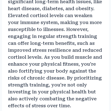
significant long-term health issues, like
heart disease, diabetes, and obesity.
Elevated cortisol levels can weaken
your immune system, making you more
susceptible to illnesses. However,
engaging in regular strength training
can offer long-term benefits, such as
improved stress resilience and reduced
cortisol levels. As you build muscle and
enhance your physical fitness, you’re
also fortifying your body against the
risks of chronic disease. By prioritizing
strength training, you’re not only
investing in your physical health but
also actively combating the negative
effects of stress over time.