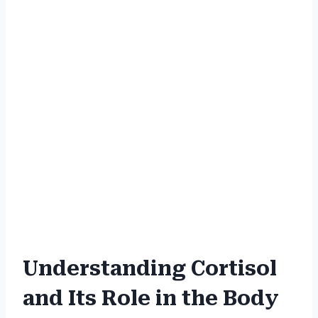
Understanding Cortisol
and Its Role in the Body