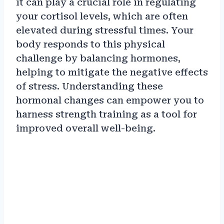
it can play a crucial role in regulating
your cortisol levels, which are often
elevated during stressful times. Your
body responds to this physical
challenge by balancing hormones,
helping to mitigate the negative effects
of stress. Understanding these
hormonal changes can empower you to
harness strength training as a tool for
improved overall well-being.