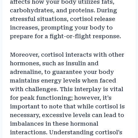
affects how your body utilizes fats,
carbohydrates, and proteins. During
stressful situations, cortisol release
increases, prompting your body to
prepare for a fight-or-flight response.
Moreover, cortisol interacts with other
hormones, such as insulin and
adrenaline, to guarantee your body
maintains energy levels when faced
with challenges. This interplay is vital
for peak functioning; however, it’s
important to note that while cortisol is
necessary, excessive levels can lead to
imbalances in these hormonal
interactions. Understanding cortisol’s