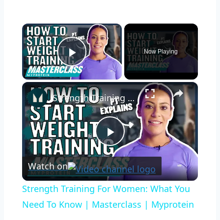
×
Now Playing
Play Video
×
Strength Training For Women: What You Need To Know | Masterclass | Myprotein
Play
Watch on
Video
Strength Training For Women: What You
Need To Know | Masterclass | Myprotein