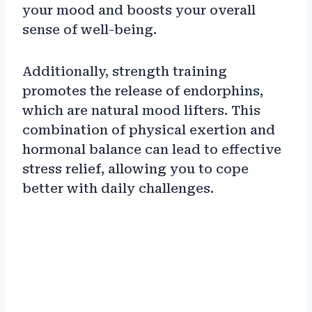
your mood and boosts your overall
sense of well-being.
Additionally, strength training
promotes the release of endorphins,
which are natural mood lifters. This
combination of physical exertion and
hormonal balance can lead to effective
stress relief, allowing you to cope
better with daily challenges.