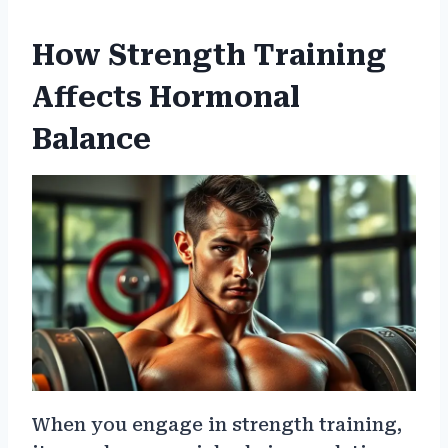
How Strength Training
Affects Hormonal
Balance
When you engage in strength training,