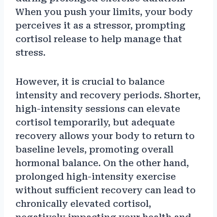
When you push your limits, your body
perceives it as a stressor, prompting
cortisol release to help manage that
stress.
However, it is crucial to balance
intensity and recovery periods. Shorter,
high-intensity sessions can elevate
cortisol temporarily, but adequate
recovery allows your body to return to
baseline levels, promoting overall
hormonal balance. On the other hand,
prolonged high-intensity exercise
without sufficient recovery can lead to
chronically elevated cortisol,