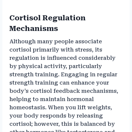
Cortisol Regulation
Mechanisms
Although many people associate
cortisol primarily with stress, its
regulation is influenced considerably
by physical activity, particularly
strength training. Engaging in regular
strength training can enhance your
body’s cortisol feedback mechanisms,
helping to maintain hormonal
homeostasis. When you lift weights,
your body responds by releasing
cortisol; however, this is balanced by