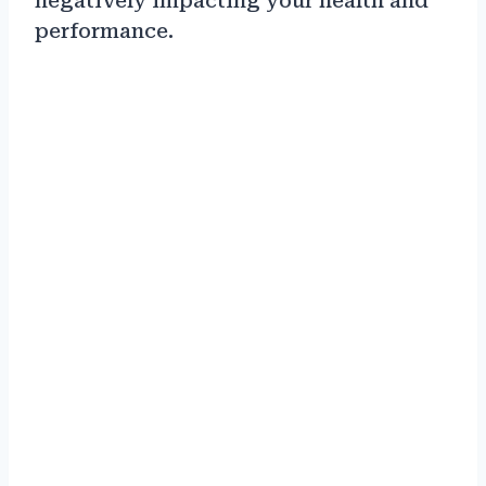
negatively impacting your health and
performance.