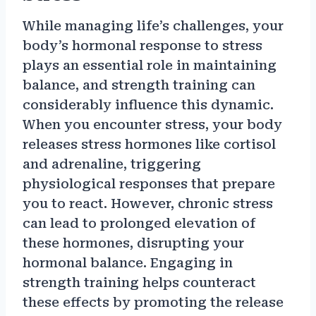
While managing life’s challenges, your
body’s hormonal response to stress
plays an essential role in maintaining
balance, and strength training can
considerably influence this dynamic.
When you encounter stress, your body
releases stress hormones like cortisol
and adrenaline, triggering
physiological responses that prepare
you to react. However, chronic stress
can lead to prolonged elevation of
these hormones, disrupting your
hormonal balance. Engaging in
strength training helps counteract
these effects by promoting the release