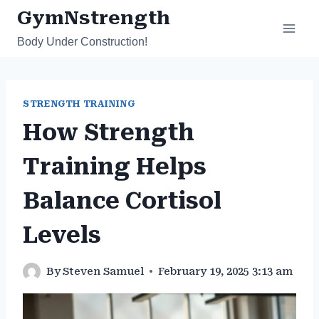
Skip
GymNstrength
to
Body Under Construction!
content
STRENGTH TRAINING
How Strength
Training Helps
Balance Cortisol
Levels
By
Steven Samuel
February 19, 2025 3:13 am