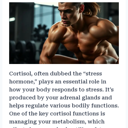
Cortisol, often dubbed the “stress
hormone,” plays an essential role in
how your body responds to stress. It’s
produced by your adrenal glands and
helps regulate various bodily functions.
One of the key cortisol functions is
managing your metabolism, which