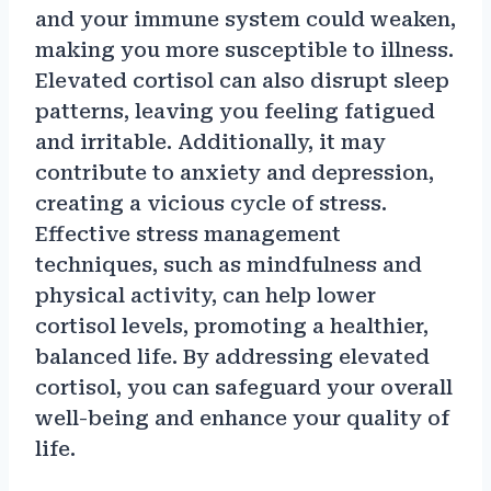
and your immune system could weaken,
making you more susceptible to illness.
Elevated cortisol can also disrupt sleep
patterns, leaving you feeling fatigued
and irritable. Additionally, it may
contribute to anxiety and depression,
creating a vicious cycle of stress.
Effective stress management
techniques, such as mindfulness and
physical activity, can help lower
cortisol levels, promoting a healthier,
balanced life. By addressing elevated
cortisol, you can safeguard your overall
well-being and enhance your quality of
life.