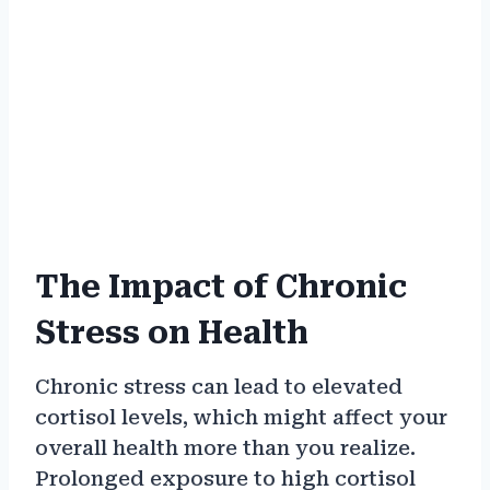
The Impact of Chronic
Stress on Health
Chronic stress can lead to elevated
cortisol levels, which might affect your
overall health more than you realize.
Prolonged exposure to high cortisol