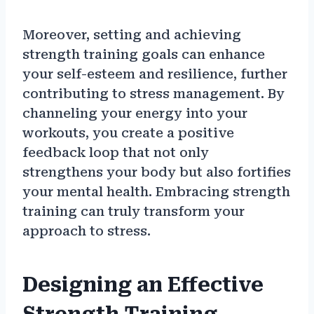
Moreover, setting and achieving
strength training goals can enhance
your self-esteem and resilience, further
contributing to stress management. By
channeling your energy into your
workouts, you create a positive
feedback loop that not only
strengthens your body but also fortifies
your mental health. Embracing strength
training can truly transform your
approach to stress.
Designing an Effective