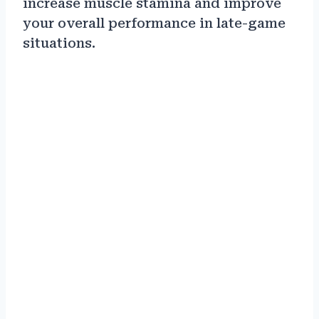
increase muscle stamina and improve
your overall performance in late-game
situations.