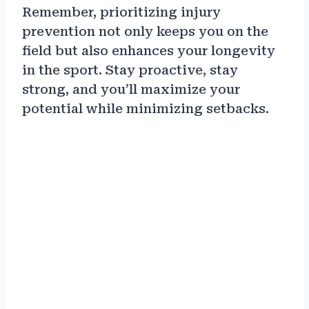
Remember, prioritizing injury
prevention not only keeps you on the
field but also enhances your longevity
in the sport. Stay proactive, stay
strong, and you’ll maximize your
potential while minimizing setbacks.