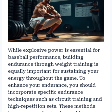
While explosive power is essential for
baseball performance, building
endurance through weight training is
equally important for sustaining your
energy throughout the game. To
enhance your endurance, you should
incorporate specific endurance
techniques such as circuit training and
high-repetition sets. These methods