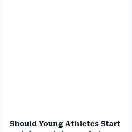
Should Young Athletes Start