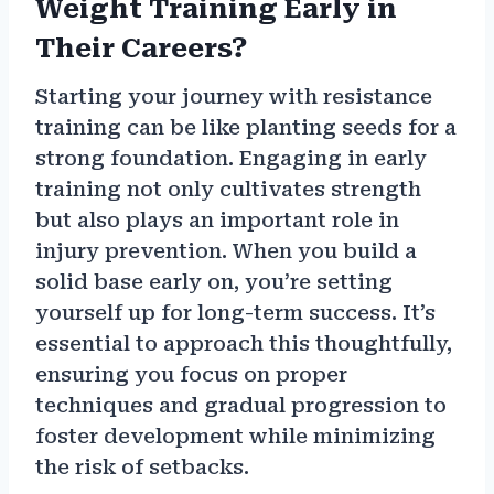
Weight Training Early in
Their Careers?
Starting your journey with resistance
training can be like planting seeds for a
strong foundation. Engaging in early
training not only cultivates strength
but also plays an important role in
injury prevention. When you build a
solid base early on, you’re setting
yourself up for long-term success. It’s
essential to approach this thoughtfully,
ensuring you focus on proper
techniques and gradual progression to
foster development while minimizing
the risk of setbacks.