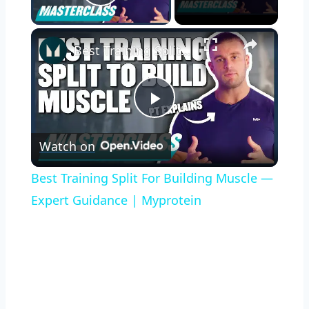
Play Video
×
Best Training Split For Building Muscle — Expert Guidance | Myprotein
Play
Watch on
Video
Best Training Split For Building Muscle —
Expert Guidance | Myprotein