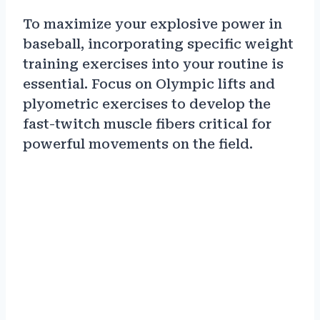
To maximize your explosive power in
baseball, incorporating specific weight
training exercises into your routine is
essential. Focus on Olympic lifts and
plyometric exercises to develop the
fast-twitch muscle fibers critical for
powerful movements on the field.