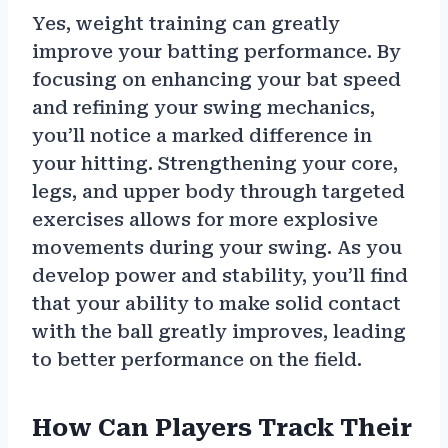
Yes, weight training can greatly
improve your batting performance. By
focusing on enhancing your bat speed
and refining your swing mechanics,
you’ll notice a marked difference in
your hitting. Strengthening your core,
legs, and upper body through targeted
exercises allows for more explosive
movements during your swing. As you
develop power and stability, you’ll find
that your ability to make solid contact
with the ball greatly improves, leading
to better performance on the field.
How Can Players Track Their