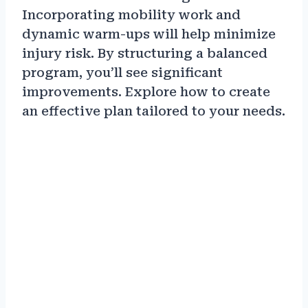
Incorporating mobility work and
dynamic warm-ups will help minimize
injury risk. By structuring a balanced
program, you’ll see significant
improvements. Explore how to create
an effective plan tailored to your needs.