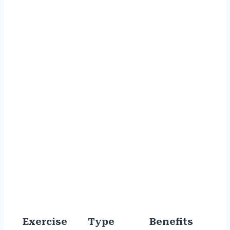
Exercise
Type
Benefits