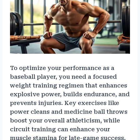
To optimize your performance as a
baseball player, you need a focused
weight training regimen that enhances
explosive power, builds endurance, and
prevents injuries. Key exercises like
power cleans and medicine ball throws
boost your overall athleticism, while
circuit training can enhance your
muscle stamina for late-game success.