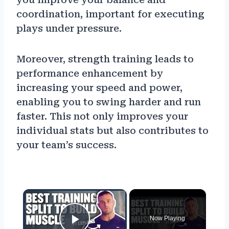
coordination, important for executing
plays under pressure.
Moreover, strength training leads to
performance enhancement by
increasing your speed and power,
enabling you to swing harder and run
faster. This not only improves your
individual stats but also contributes to
your team’s success.
×
Now Playing