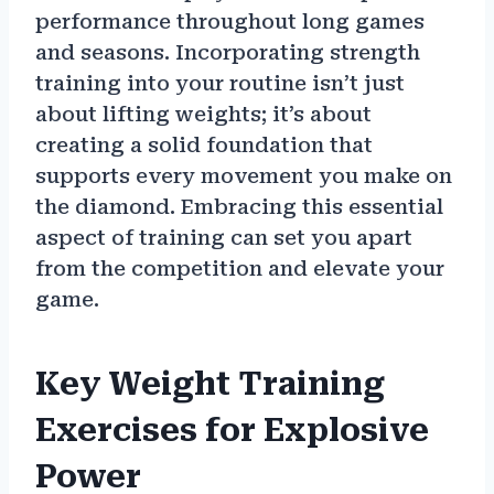
performance throughout long games
and seasons. Incorporating strength
training into your routine isn’t just
about lifting weights; it’s about
creating a solid foundation that
supports every movement you make on
the diamond. Embracing this essential
aspect of training can set you apart
from the competition and elevate your
game.
Key Weight Training
Exercises for Explosive
Power