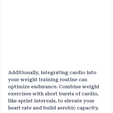
Additionally, integrating cardio into
your weight training routine can
optimize endurance. Combine weight
exercises with short bursts of cardio,
like sprint intervals, to elevate your
heart rate and build aerobic capacity.