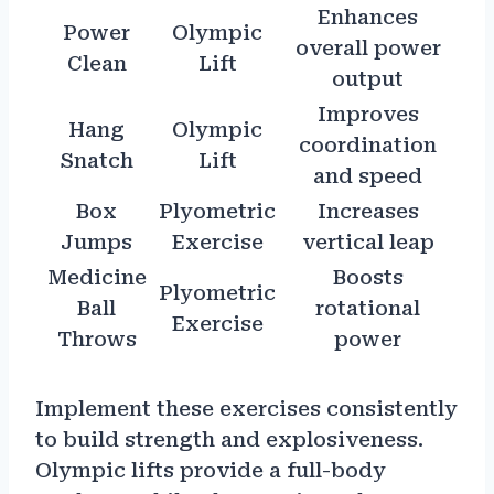
Enhances
Power
Olympic
overall power
Clean
Lift
output
Improves
Hang
Olympic
coordination
Snatch
Lift
and speed
Box
Plyometric
Increases
Jumps
Exercise
vertical leap
Medicine
Boosts
Plyometric
Ball
rotational
Exercise
Throws
power
Implement these exercises consistently
to build strength and explosiveness.
Olympic lifts provide a full-body