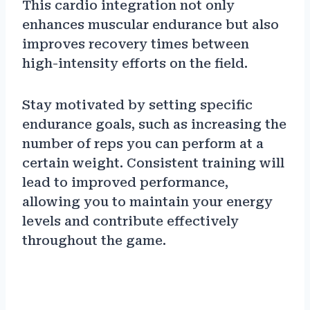
This cardio integration not only
enhances muscular endurance but also
improves recovery times between
high-intensity efforts on the field.
Stay motivated by setting specific
endurance goals, such as increasing the
number of reps you can perform at a
certain weight. Consistent training will
lead to improved performance,
allowing you to maintain your energy
levels and contribute effectively
throughout the game.