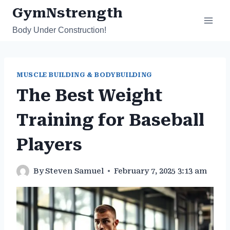
Skip
GymNstrength
to
Body Under Construction!
content
MUSCLE BUILDING & BODYBUILDING
The Best Weight
Training for Baseball
Players
By
Steven Samuel
February 7, 2025 3:13 am