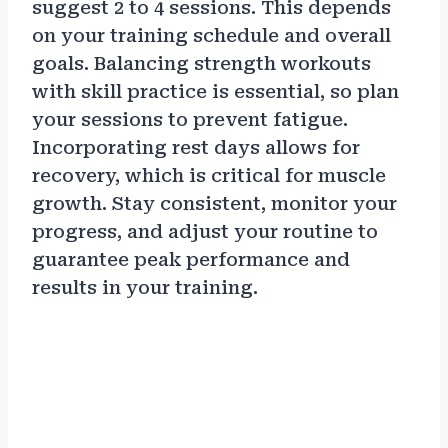
suggest 2 to 4 sessions. This depends
on your training schedule and overall
goals. Balancing strength workouts
with skill practice is essential, so plan
your sessions to prevent fatigue.
Incorporating rest days allows for
recovery, which is critical for muscle
growth. Stay consistent, monitor your
progress, and adjust your routine to
guarantee peak performance and
results in your training.