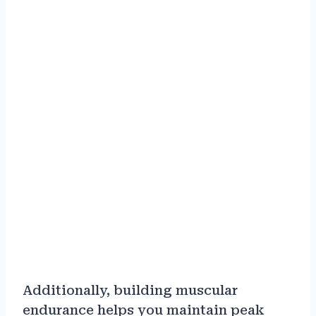
Additionally, building muscular
endurance helps you maintain peak