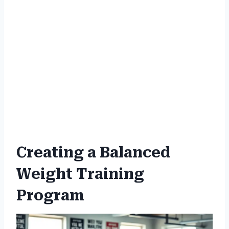
Creating a Balanced
Weight Training
Program