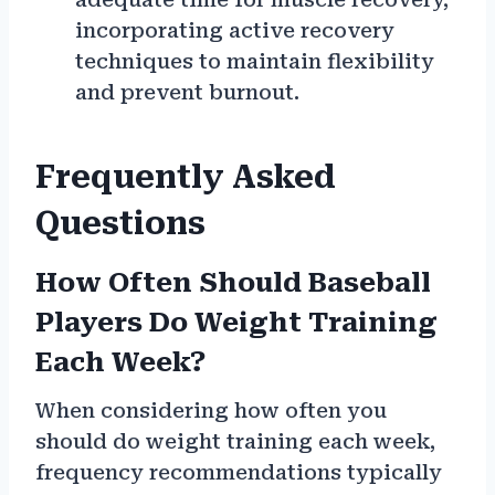
incorporating active recovery
techniques to maintain flexibility
and prevent burnout.
Frequently Asked
Questions
How Often Should Baseball
Players Do Weight Training
Each Week?
When considering how often you
should do weight training each week,
frequency recommendations typically