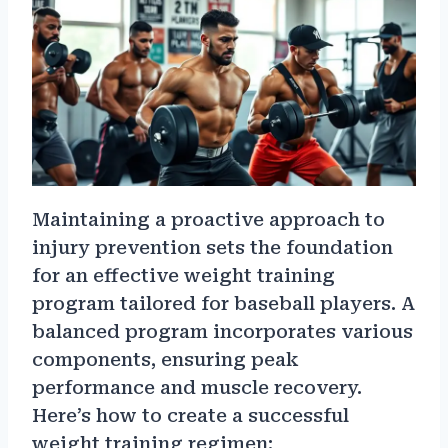
Maintaining a proactive approach to
injury prevention sets the foundation
for an effective weight training
program tailored for baseball players. A
balanced program incorporates various
components, ensuring peak
performance and muscle recovery.
Here’s how to create a successful
weight training regimen: