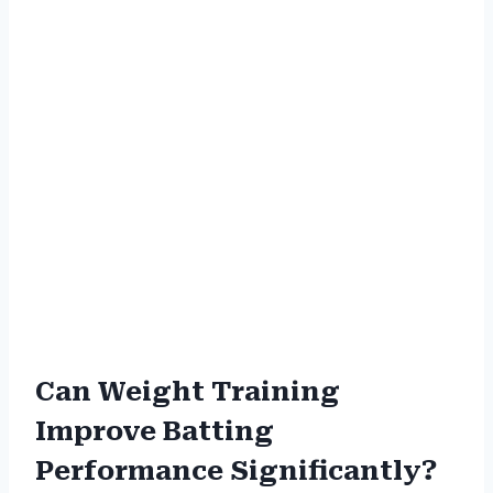
Can Weight Training
Improve Batting
Performance Significantly?