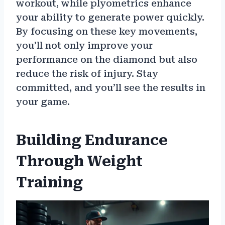
workout, while plyometrics enhance
your ability to generate power quickly.
By focusing on these key movements,
you’ll not only improve your
performance on the diamond but also
reduce the risk of injury. Stay
committed, and you’ll see the results in
your game.
Building Endurance
Through Weight
Training