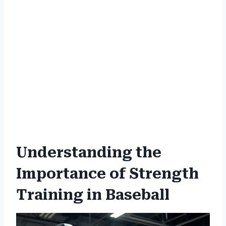
Understanding the
Importance of Strength
Training in Baseball