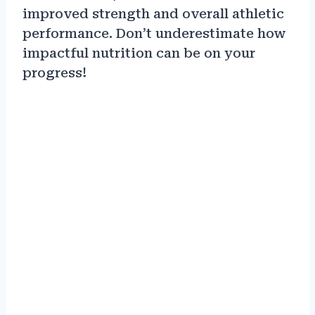
improved strength and overall athletic
performance. Don’t underestimate how
impactful nutrition can be on your
progress!