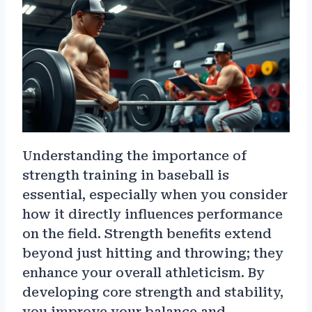
Understanding the importance of
strength training in baseball is
essential, especially when you consider
how it directly influences performance
on the field. Strength benefits extend
beyond just hitting and throwing; they
enhance your overall athleticism. By
developing core strength and stability,
you improve your balance and