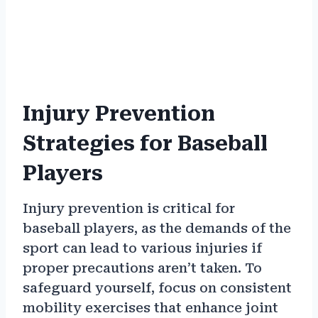
Injury Prevention
Strategies for Baseball
Players
Injury prevention is critical for
baseball players, as the demands of the
sport can lead to various injuries if
proper precautions aren’t taken. To
safeguard yourself, focus on consistent
mobility exercises that enhance joint