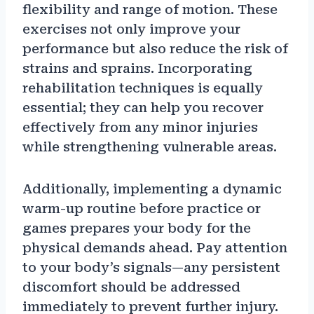
flexibility and range of motion. These
exercises not only improve your
performance but also reduce the risk of
strains and sprains. Incorporating
rehabilitation techniques is equally
essential; they can help you recover
effectively from any minor injuries
while strengthening vulnerable areas.
Additionally, implementing a dynamic
warm-up routine before practice or
games prepares your body for the
physical demands ahead. Pay attention
to your body’s signals—any persistent
discomfort should be addressed
immediately to prevent further injury.