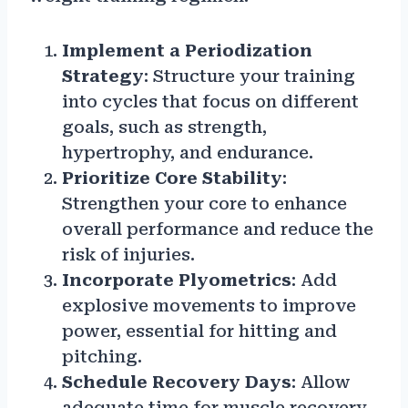
Implement a Periodization
Strategy
: Structure your training
into cycles that focus on different
goals, such as strength,
hypertrophy, and endurance.
Prioritize Core Stability
:
Strengthen your core to enhance
overall performance and reduce the
risk of injuries.
Incorporate Plyometrics
: Add
explosive movements to improve
power, essential for hitting and
pitching.
Schedule Recovery Days
: Allow
adequate time for muscle recovery,