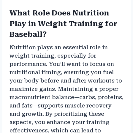
What Role Does Nutrition
Play in Weight Training for
Baseball?
Nutrition plays an essential role in
weight training, especially for
performance. You’ll want to focus on
nutritional timing, ensuring you fuel
your body before and after workouts to
maximize gains. Maintaining a proper
macronutrient balance—carbs, proteins,
and fats—supports muscle recovery
and growth. By prioritizing these
aspects, you enhance your training
effectiveness, which can lead to