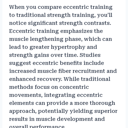
When you compare eccentric training
to traditional strength training, you’ll
notice significant strength contrasts.
Eccentric training emphasizes the
muscle lengthening phase, which can
lead to greater hypertrophy and
strength gains over time. Studies
suggest eccentric benefits include
increased muscle fiber recruitment and
enhanced recovery. While traditional
methods focus on concentric
movements, integrating eccentric
elements can provide a more thorough
approach, potentially yielding superior
results in muscle development and
overall performance.