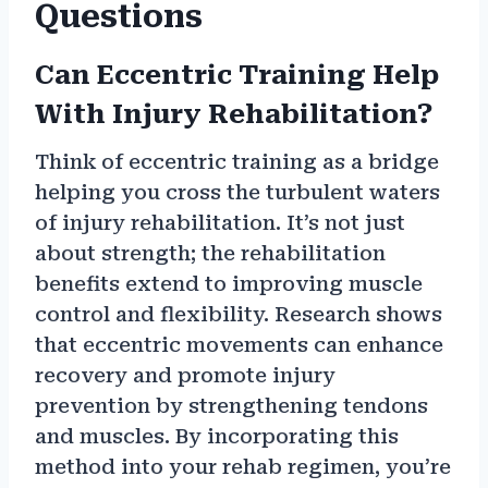
Questions
Can Eccentric Training Help
With Injury Rehabilitation?
Think of eccentric training as a bridge
helping you cross the turbulent waters
of injury rehabilitation. It’s not just
about strength; the rehabilitation
benefits extend to improving muscle
control and flexibility. Research shows
that eccentric movements can enhance
recovery and promote injury
prevention by strengthening tendons
and muscles. By incorporating this
method into your rehab regimen, you’re