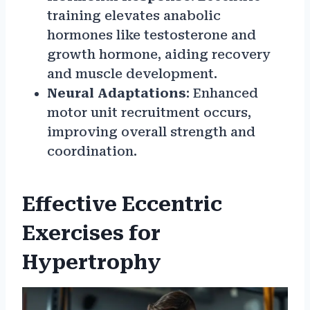
training elevates anabolic
hormones like testosterone and
growth hormone, aiding recovery
and muscle development.
Neural Adaptations
: Enhanced
motor unit recruitment occurs,
improving overall strength and
coordination.
Effective Eccentric
Exercises for
Hypertrophy