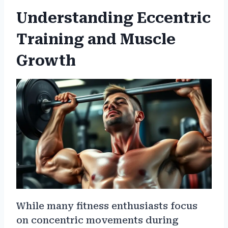
Understanding Eccentric
Training and Muscle
Growth
While many fitness enthusiasts focus
on concentric movements during