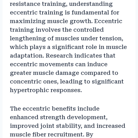
resistance training, understanding
eccentric training is fundamental for
maximizing muscle growth. Eccentric
training involves the controlled
lengthening of muscles under tension,
which plays a significant role in muscle
adaptation. Research indicates that
eccentric movements can induce
greater muscle damage compared to
concentric ones, leading to significant
hypertrophic responses.
The eccentric benefits include
enhanced strength development,
improved joint stability, and increased
muscle fiber recruitment. By