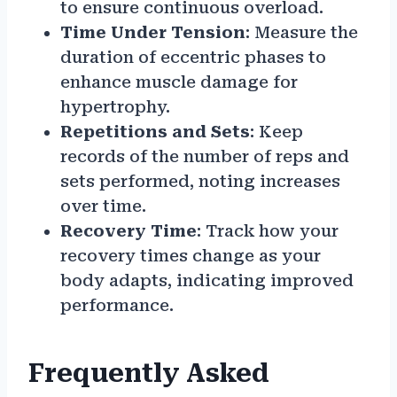
to ensure continuous overload.
Time Under Tension
: Measure the
duration of eccentric phases to
enhance muscle damage for
hypertrophy.
Repetitions and Sets
: Keep
records of the number of reps and
sets performed, noting increases
over time.
Recovery Time
: Track how your
recovery times change as your
body adapts, indicating improved
performance.
Frequently Asked