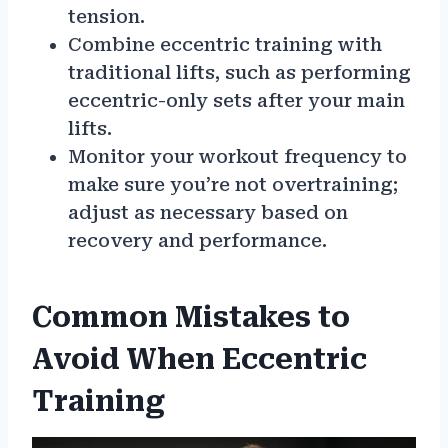
tension.
Combine eccentric training with
traditional lifts, such as performing
eccentric-only sets after your main
lifts.
Monitor your workout frequency to
make sure you’re not overtraining;
adjust as necessary based on
recovery and performance.
Common Mistakes to
Avoid When Eccentric
Training