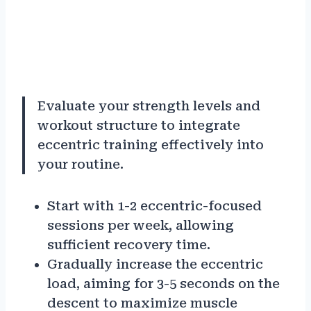
Evaluate your strength levels and
workout structure to integrate
eccentric training effectively into
your routine.
Start with 1-2 eccentric-focused
sessions per week, allowing
sufficient recovery time.
Gradually increase the eccentric
load, aiming for 3-5 seconds on the
descent to maximize muscle