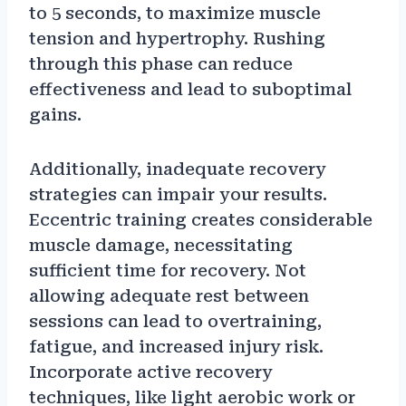
to 5 seconds, to maximize muscle
tension and hypertrophy. Rushing
through this phase can reduce
effectiveness and lead to suboptimal
gains.
Additionally, inadequate recovery
strategies can impair your results.
Eccentric training creates considerable
muscle damage, necessitating
sufficient time for recovery. Not
allowing adequate rest between
sessions can lead to overtraining,
fatigue, and increased injury risk.
Incorporate active recovery
techniques, like light aerobic work or