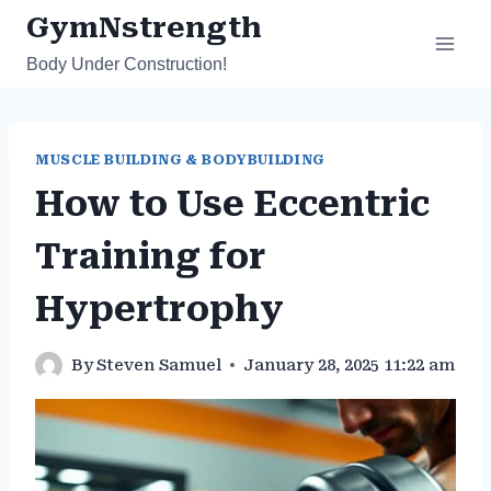
Skip
GymNstrength
to
Body Under Construction!
content
MUSCLE BUILDING & BODYBUILDING
How to Use Eccentric
Training for
Hypertrophy
By
Steven Samuel
January 28, 2025 11:22 am