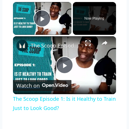
×
Now Playing
Play Video
×
The Scoop Episode 1: Is it Healthy to Train Just to Look Good?
Play
Watch on
Video
The Scoop Episode 1: Is it Healthy to Train
Just to Look Good?