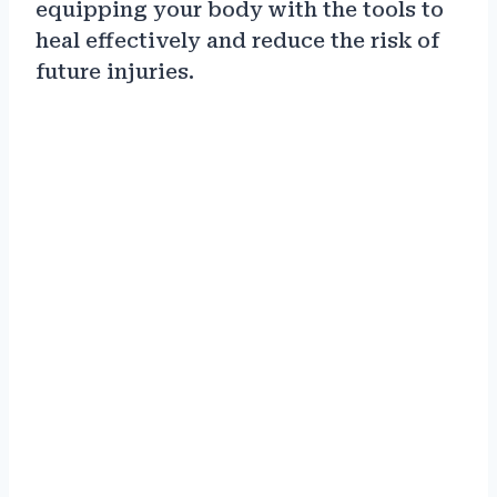
equipping your body with the tools to
heal effectively and reduce the risk of
future injuries.