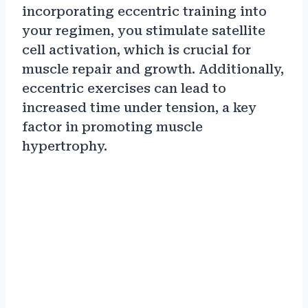
incorporating eccentric training into
your regimen, you stimulate satellite
cell activation, which is crucial for
muscle repair and growth. Additionally,
eccentric exercises can lead to
increased time under tension, a key
factor in promoting muscle
hypertrophy.