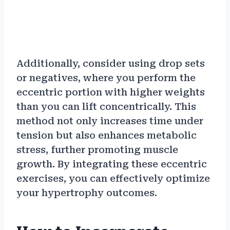
Additionally, consider using drop sets
or negatives, where you perform the
eccentric portion with higher weights
than you can lift concentrically. This
method not only increases time under
tension but also enhances metabolic
stress, further promoting muscle
growth. By integrating these eccentric
exercises, you can effectively optimize
your hypertrophy outcomes.