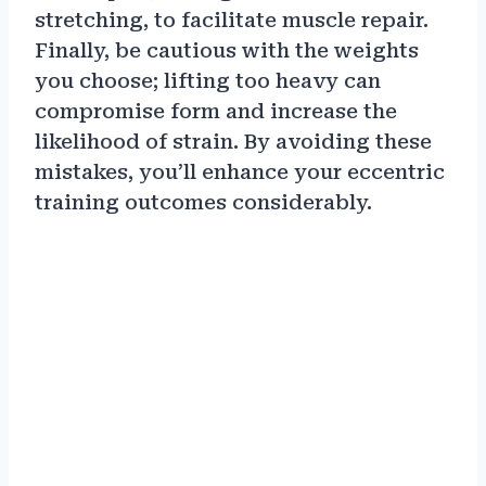
stretching, to facilitate muscle repair.
Finally, be cautious with the weights
you choose; lifting too heavy can
compromise form and increase the
likelihood of strain. By avoiding these
mistakes, you’ll enhance your eccentric
training outcomes considerably.