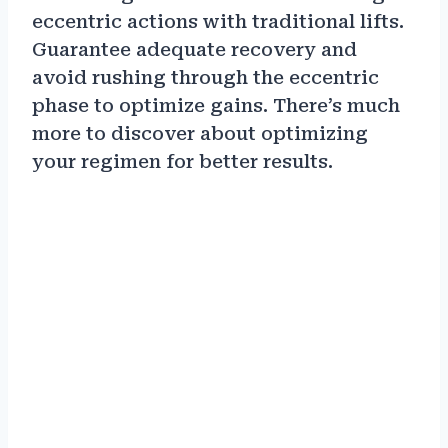
eccentric actions with traditional lifts.
Guarantee adequate recovery and
avoid rushing through the eccentric
phase to optimize gains. There’s much
more to discover about optimizing
your regimen for better results.