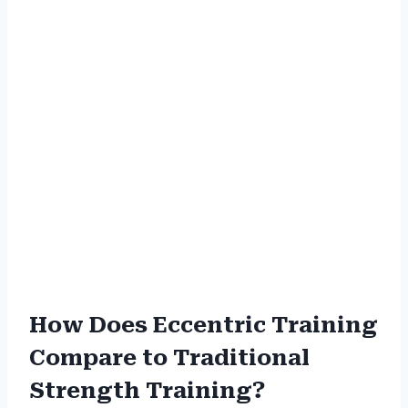
How Does Eccentric Training
Compare to Traditional
Strength Training?