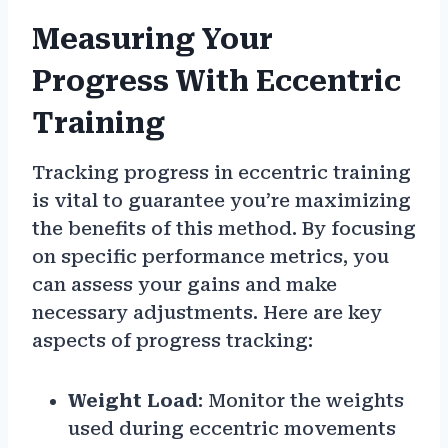
Measuring Your
Progress With Eccentric
Training
Tracking progress in eccentric training
is vital to guarantee you’re maximizing
the benefits of this method. By focusing
on specific performance metrics, you
can assess your gains and make
necessary adjustments. Here are key
aspects of progress tracking:
Weight Load
: Monitor the weights
used during eccentric movements