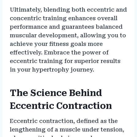
Ultimately, blending both eccentric and
concentric training enhances overall
performance and guarantees balanced
muscular development, allowing you to
achieve your fitness goals more
effectively. Embrace the power of
eccentric training for superior results
in your hypertrophy journey.
The Science Behind
Eccentric Contraction
Eccentric contraction, defined as the
lengthening of a muscle under tension,