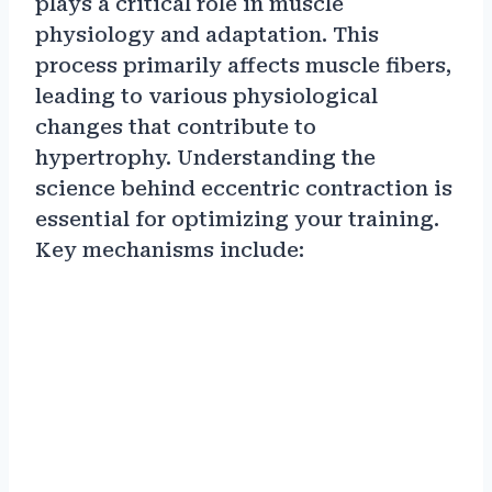
plays a critical role in muscle
physiology and adaptation. This
process primarily affects muscle fibers,
leading to various physiological
changes that contribute to
hypertrophy. Understanding the
science behind eccentric contraction is
essential for optimizing your training.
Key mechanisms include: