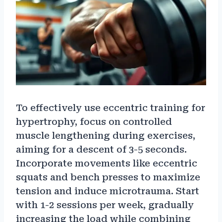
To effectively use eccentric training for
hypertrophy, focus on controlled
muscle lengthening during exercises,
aiming for a descent of 3-5 seconds.
Incorporate movements like eccentric
squats and bench presses to maximize
tension and induce microtrauma. Start
with 1-2 sessions per week, gradually
increasing the load while combining