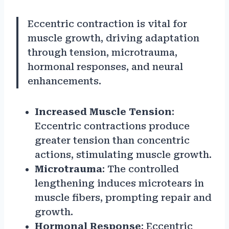
Eccentric contraction is vital for
muscle growth, driving adaptation
through tension, microtrauma,
hormonal responses, and neural
enhancements.
Increased Muscle Tension
:
Eccentric contractions produce
greater tension than concentric
actions, stimulating muscle growth.
Microtrauma
: The controlled
lengthening induces microtears in
muscle fibers, prompting repair and
growth.
Hormonal Response
: Eccentric