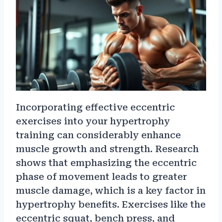
Incorporating effective eccentric
exercises into your hypertrophy
training can considerably enhance
muscle growth and strength. Research
shows that emphasizing the eccentric
phase of movement leads to greater
muscle damage, which is a key factor in
hypertrophy benefits. Exercises like the
eccentric squat, bench press, and