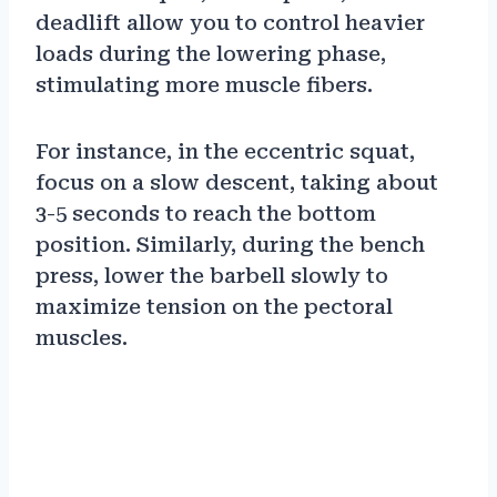
deadlift allow you to control heavier
loads during the lowering phase,
stimulating more muscle fibers.
For instance, in the eccentric squat,
focus on a slow descent, taking about
3-5 seconds to reach the bottom
position. Similarly, during the bench
press, lower the barbell slowly to
maximize tension on the pectoral
muscles.