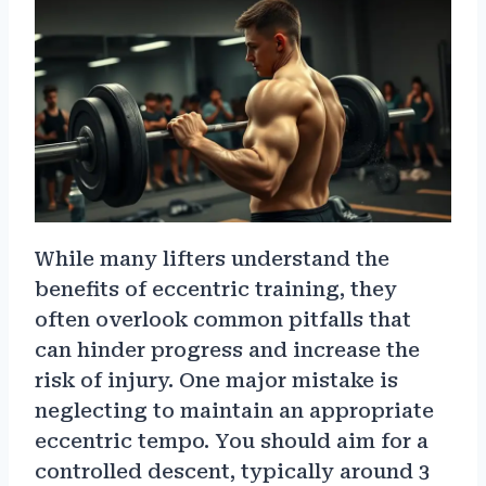
While many lifters understand the
benefits of eccentric training, they
often overlook common pitfalls that
can hinder progress and increase the
risk of injury. One major mistake is
neglecting to maintain an appropriate
eccentric tempo. You should aim for a
controlled descent, typically around 3