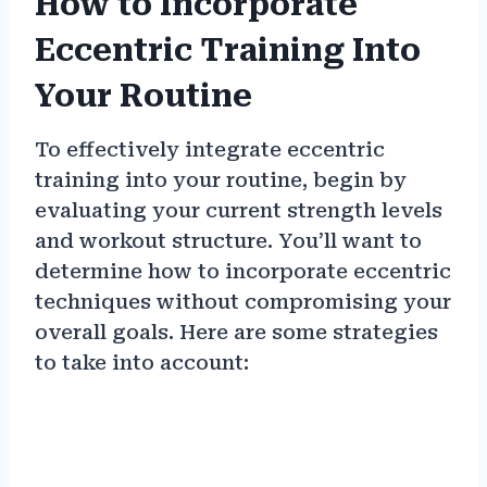
How to Incorporate
Eccentric Training Into
Your Routine
To effectively integrate eccentric
training into your routine, begin by
evaluating your current strength levels
and workout structure. You’ll want to
determine how to incorporate eccentric
techniques without compromising your
overall goals. Here are some strategies
to take into account: