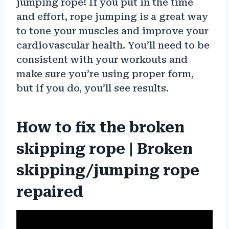
jumping rope! If you put in the time
and effort, rope jumping is a great way
to tone your muscles and improve your
cardiovascular health. You’ll need to be
consistent with your workouts and
make sure you’re using proper form,
but if you do, you’ll see results.
How to fix the broken
skipping rope | Broken
skipping/jumping rope
repaired