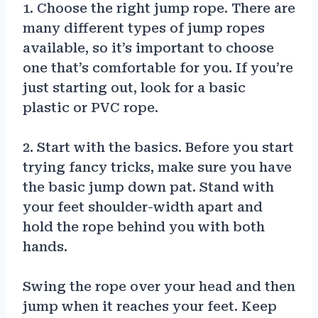
1. Choose the right jump rope. There are
many different types of jump ropes
available, so it’s important to choose
one that’s comfortable for you. If you’re
just starting out, look for a basic
plastic or PVC rope.
2. Start with the basics. Before you start
trying fancy tricks, make sure you have
the basic jump down pat. Stand with
your feet shoulder-width apart and
hold the rope behind you with both
hands.
Swing the rope over your head and then
jump when it reaches your feet. Keep