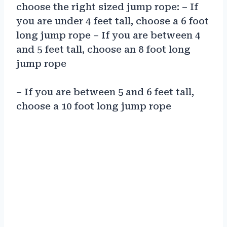
choose the right sized jump rope: – If
you are under 4 feet tall, choose a 6 foot
long jump rope – If you are between 4
and 5 feet tall, choose an 8 foot long
jump rope
– If you are between 5 and 6 feet tall,
choose a 10 foot long jump rope