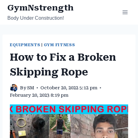
Skip
GymNstrength
to
Body Under Construction!
content
EQUIPMENTS
|
GYM FITNESS
How to Fix a Broken
Skipping Rope
By
SM
October 20, 2022 5:12 pm
February 20, 2023 8:19 pm