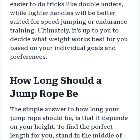
easier to do tricks like double unders,
while lighter handles will be better
suited for speed jumping or endurance
training. Ultimately, it’s up to you to
decide what weight works best for you
based on your individual goals and
preferences.
How Long Should a
Jump Rope Be
The simple answer to how long your
jump rope should be, is that it depends
on your height. To find the perfect
length for you, stand in the middle of