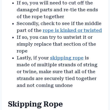
If so, you will need to cut off the
damaged parts and re-tie the ends
of the rope together
Secondly, check to see if the middle
part of the
rope is kinked or twisted
If so, you can try to untwist it or
simply replace that section of the
rope
Lastly, if your
skipping rope
is
made of multiple strands of string
or twine, make sure that all of the
strands are securely tied together
and not coming undone
Skipping Rope