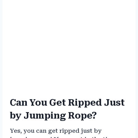
Can You Get Ripped Just
by Jumping Rope?
Yes, you can get ripped just by