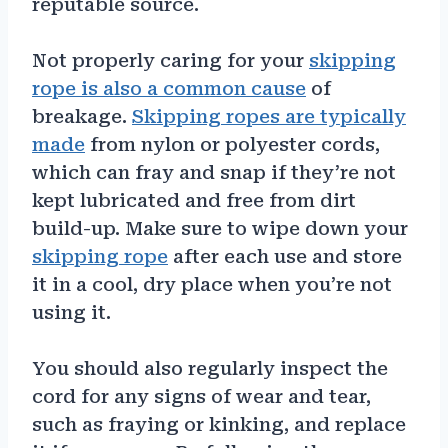
reputable source.
Not properly caring for your
skipping
rope is also a common cause
of
breakage.
Skipping ropes are typically
made
from nylon or polyester cords,
which can fray and snap if they’re not
kept lubricated and free from dirt
build-up. Make sure to wipe down your
skipping rope
after each use and store
it in a cool, dry place when you’re not
using it.
You should also regularly inspect the
cord for any signs of wear and tear,
such as fraying or kinking, and replace