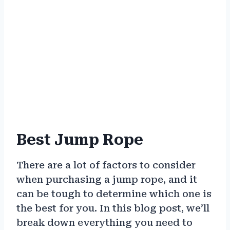
Best Jump Rope
There are a lot of factors to consider
when purchasing a jump rope, and it
can be tough to determine which one is
the best for you. In this blog post, we’ll
break down everything you need to