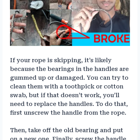
If your rope is skipping, it’s likely
because the bearings in the handles are
gummed up or damaged. You can try to
clean them with a toothpick or cotton
swab, but if that doesn’t work, you’ll
need to replace the handles. To do that,
first unscrew the handle from the rope.
Then, take off the old bearing and put
on a new one. Finally, screw the handle