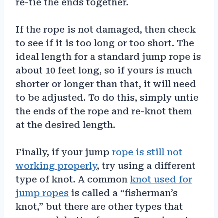
re-tie the ends together.
If the rope is not damaged, then check
to see if it is too long or too short. The
ideal length for a standard jump rope is
about 10 feet long, so if yours is much
shorter or longer than that, it will need
to be adjusted. To do this, simply untie
the ends of the rope and re-knot them
at the desired length.
Finally, if your jump
rope is still not
working properly
, try using a different
type of knot. A common
knot used for
jump ropes
is called a “fisherman’s
knot,” but there are other types that