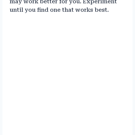
may work better for you. Experiment
until you find one that works best.