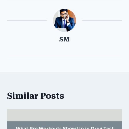
SM
Similar Posts