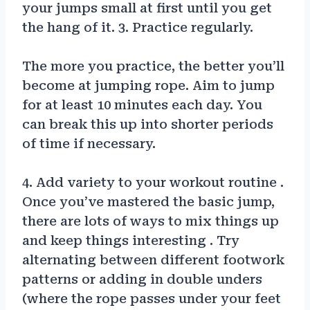
your jumps small at first until you get
the hang of it. 3. Practice regularly.
The more you practice, the better you’ll
become at jumping rope. Aim to jump
for at least 10 minutes each day. You
can break this up into shorter periods
of time if necessary.
4. Add variety to your workout routine .
Once you’ve mastered the basic jump,
there are lots of ways to mix things up
and keep things interesting . Try
alternating between different footwork
patterns or adding in double unders
(where the rope passes under your feet