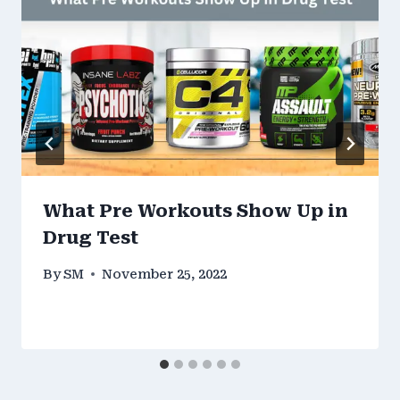
What Pre Workouts Show Up in
Drug Test
By
SM
November 25, 2022