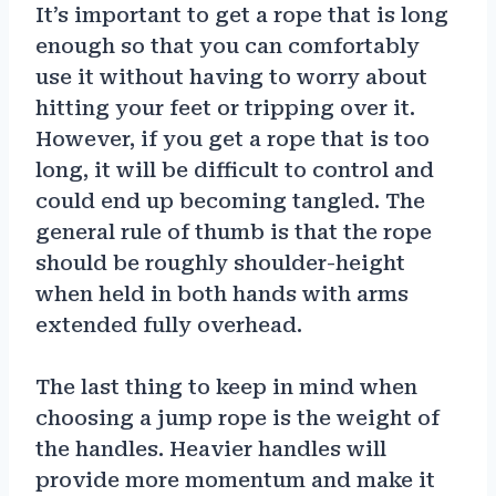
It’s important to get a rope that is long
enough so that you can comfortably
use it without having to worry about
hitting your feet or tripping over it.
However, if you get a rope that is too
long, it will be difficult to control and
could end up becoming tangled. The
general rule of thumb is that the rope
should be roughly shoulder-height
when held in both hands with arms
extended fully overhead.
The last thing to keep in mind when
choosing a jump rope is the weight of
the handles. Heavier handles will
provide more momentum and make it