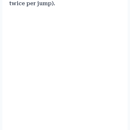
twice per jump).