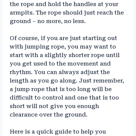
the rope and hold the handles at your
armpits. The rope should just reach the
ground – no more, no less.
Of course, if you are just starting out
with jumping rope, you may want to
start with a slightly shorter rope until
you get used to the movement and
rhythm. You can always adjust the
length as you go along. Just remember,
a jump rope that is too long will be
difficult to control and one that is too
short will not give you enough
clearance over the ground.
Here is a quick guide to help you