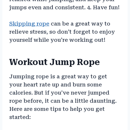
jumps even and consistent. 4. Have fun!
Skipping rope
can be a great way to
relieve stress, so don’t forget to enjoy
yourself while you’re working out!
Workout Jump Rope
Jumping rope is a great way to get
your heart rate up and burn some
calories. But if you’ve never jumped
rope before, it can be a little daunting.
Here are some tips to help you get
started: