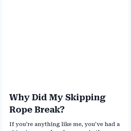
Why Did My Skipping
Rope Break?
If you’re anything like me, you’ve had a