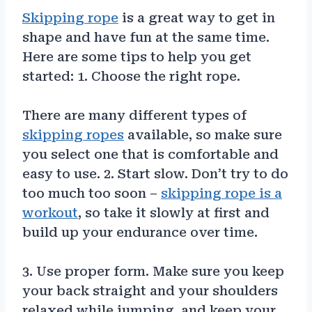
Skipping rope
is a great way to get in
shape and have fun at the same time.
Here are some tips to help you get
started: 1. Choose the right rope.
There are many different types of
skipping ropes
available, so make sure
you select one that is comfortable and
easy to use. 2. Start slow. Don’t try to do
too much too soon –
skipping rope is a
workout
, so take it slowly at first and
build up your endurance over time.
3. Use proper form. Make sure you keep
your back straight and your shoulders
relaxed while jumping, and keep your