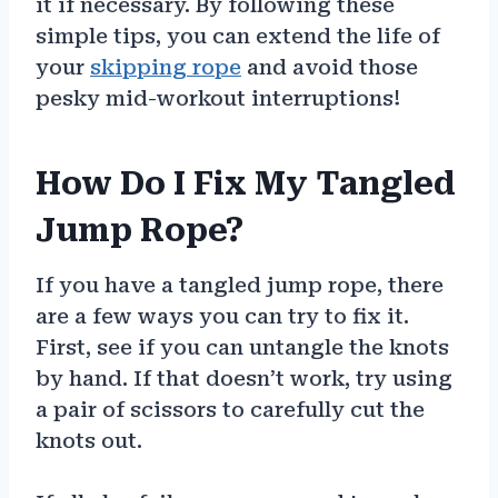
it if necessary. By following these
simple tips, you can extend the life of
your
skipping rope
and avoid those
pesky mid-workout interruptions!
How Do I Fix My Tangled
Jump Rope?
If you have a tangled jump rope, there
are a few ways you can try to fix it.
First, see if you can untangle the knots
by hand. If that doesn’t work, try using
a pair of scissors to carefully cut the
knots out.