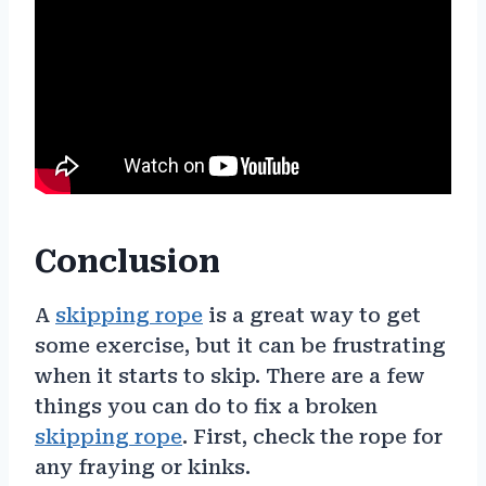
Conclusion
A
skipping rope
is a great way to get
some exercise, but it can be frustrating
when it starts to skip. There are a few
things you can do to fix a broken
skipping rope
. First, check the rope for
any fraying or kinks.