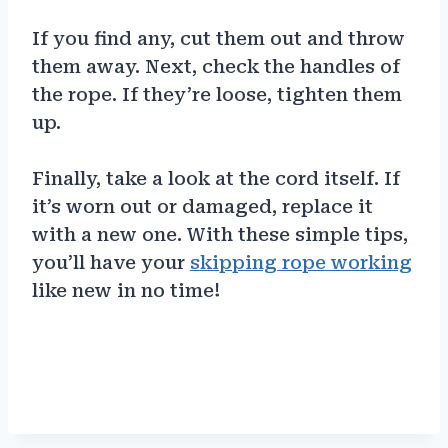
If you find any, cut them out and throw
them away. Next, check the handles of
the rope. If they’re loose, tighten them
up.
Finally, take a look at the cord itself. If
it’s worn out or damaged, replace it
with a new one. With these simple tips,
you’ll have your
skipping rope working
like new in no time!