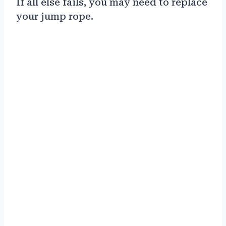
If all else fails, you may need to replace
your jump rope.