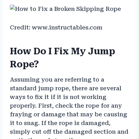
Credit: www.instructables.com
How Do I Fix My Jump
Rope?
Assuming you are referring to a
standard jump rope, there are several
ways to fix it if it is not working
properly. First, check the rope for any
fraying or damage that may be causing
it to snag. If the rope is damaged,
simply cut off the damaged section and