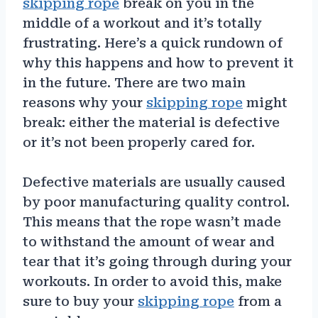
skipping rope
break on you in the
middle of a workout and it’s totally
frustrating. Here’s a quick rundown of
why this happens and how to prevent it
in the future. There are two main
reasons why your
skipping rope
might
break: either the material is defective
or it’s not been properly cared for.
Defective materials are usually caused
by poor manufacturing quality control.
This means that the rope wasn’t made
to withstand the amount of wear and
tear that it’s going through during your
workouts. In order to avoid this, make
sure to buy your
skipping rope
from a