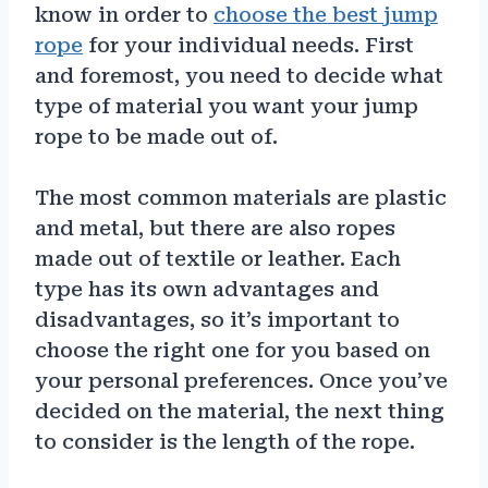
know in order to
choose the best jump
rope
for your individual needs. First
and foremost, you need to decide what
type of material you want your jump
rope to be made out of.
The most common materials are plastic
and metal, but there are also ropes
made out of textile or leather. Each
type has its own advantages and
disadvantages, so it’s important to
choose the right one for you based on
your personal preferences. Once you’ve
decided on the material, the next thing
to consider is the length of the rope.