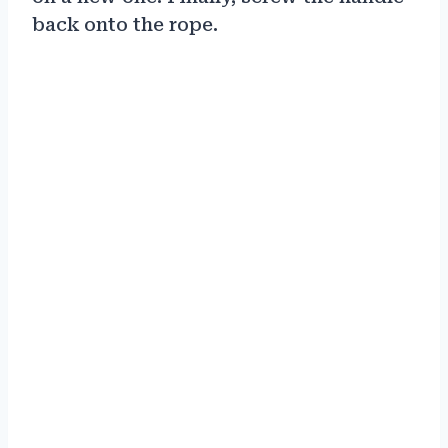
back onto the rope.