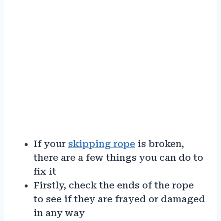
If your
skipping rope
is broken,
there are a few things you can do to
fix it
Firstly, check the ends of the rope
to see if they are frayed or damaged
in any way