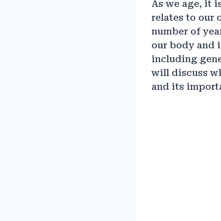
As we age, it 
relates to our 
number of year
our body and i
including genet
will discuss w
and its import