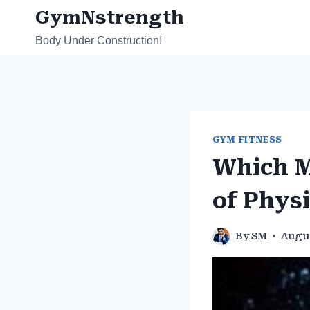
Skip
GymNstrength
to
Body Under Construction!
content
GYM FITNESS
Which M
of Physi
By
SM
Augus