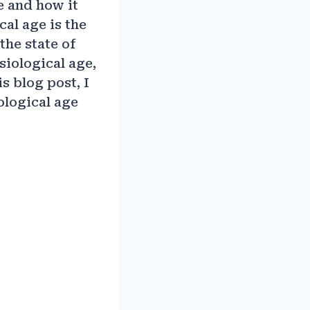
e and how it
cal age is the
the state of
siological age,
is blog post, I
ological age