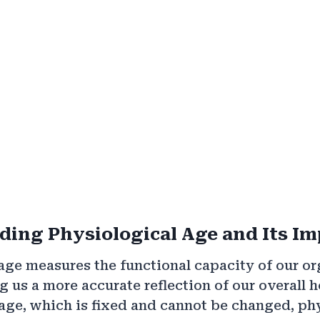
ing Physiological Age and Its I
age measures the functional capacity of our o
g us a more accurate reflection of our overall h
age, which is fixed and cannot be changed, ph