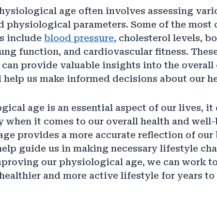
ysiological age often involves assessing vari
d physiological parameters. Some of the mos
rs include
blood pressure
, cholesterol levels, b
ung function, and cardiovascular fitness. Thes
an provide valuable insights into the overall 
 help us make informed decisions about our he
ical age is an essential aspect of our lives, it 
y when it comes to our overall health and well-
age provides a more accurate reflection of our 
help guide us in making necessary lifestyle ch
mproving our physiological age, we can work 
healthier and more active lifestyle for years to