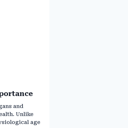
mportance
rgans and
ealth. Unlike
ysiological age