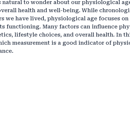
is natural to wonder about our physiological ag
overall health and well-being. While chronologi
s we have lived, physiological age focuses on 
ts functioning. Many factors can influence phy
ics, lifestyle choices, and overall health. In th
hich measurement is a good indicator of physi
ance.