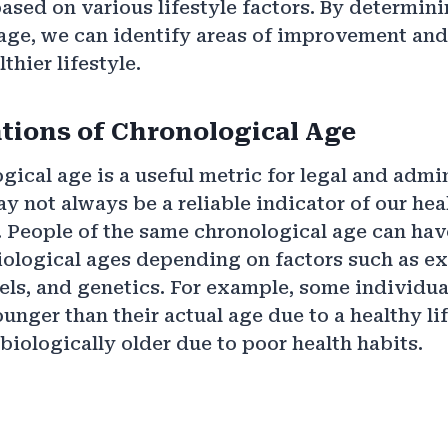
based on various lifestyle factors. By determin
age, we can identify areas of improvement and
thier lifestyle.
tions of Chronological Age
gical age is a useful metric for legal and admi
ay not always be a reliable indicator of our hea
. People of the same chronological age can hav
iological ages depending on factors such as ex
evels, and genetics. For example, some individu
unger than their actual age due to a healthy lif
biologically older due to poor health habits.