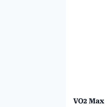
VO2 Max