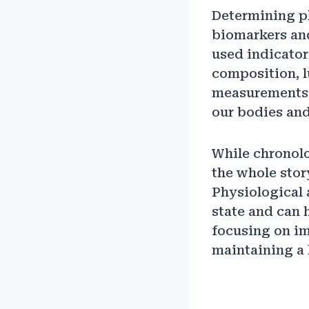
Determining ph
biomarkers an
used indicato
composition, l
measurements c
our bodies and
While chronolog
the whole stor
Physiological 
state and can 
focusing on i
maintaining a 