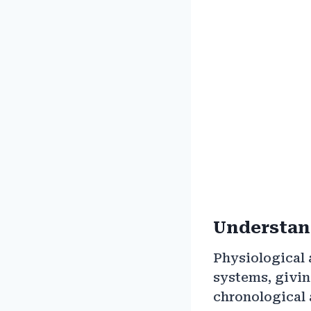
Understand
Physiological 
systems, givin
chronological 