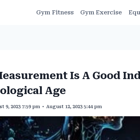
Gym Fitness
Gym Exercise
Equ
easurement Is A Good Ind
ological Age
t 9, 2023 7:59 pm
August 12, 2023 5:44 pm