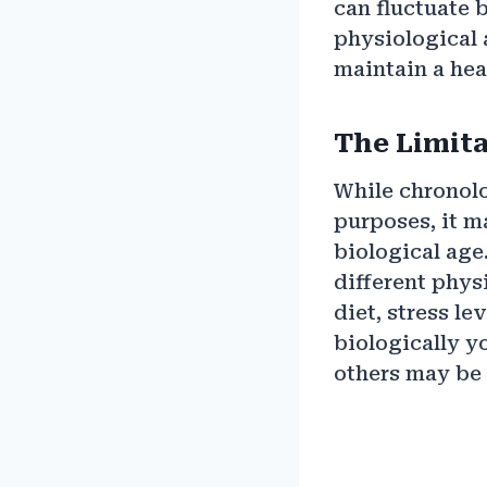
can fluctuate 
physiological 
maintain a heal
The Limita
While chronolo
purposes, it m
biological age
different phys
diet, stress l
biologically yo
others may be 