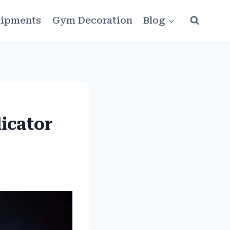
ipments
Gym Decoration
Blog
icator