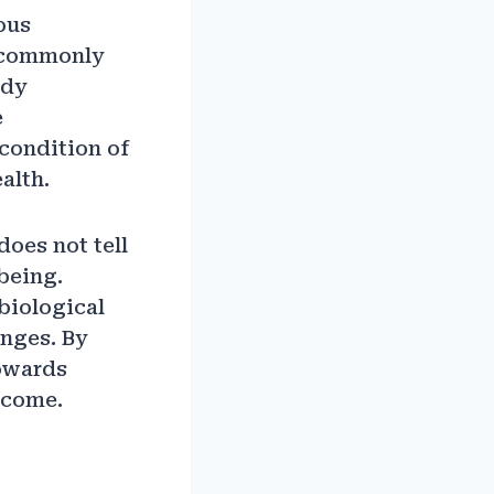
ous
t commonly
ody
e
condition of
alth.
does not tell
being.
biological
anges. By
towards
 come.