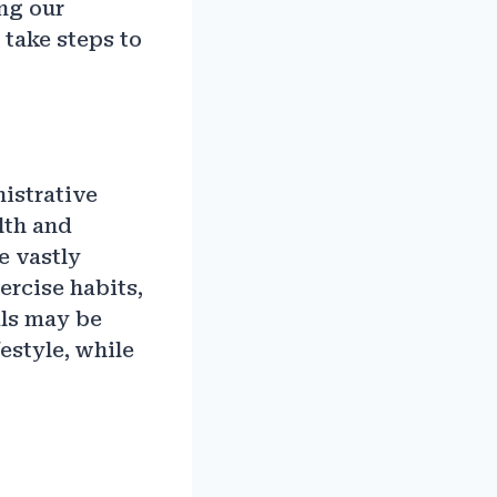
ing our
 take steps to
nistrative
lth and
e vastly
ercise habits,
als may be
estyle, while