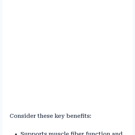
Consider these key benefits:
Supports muscle fiber function and