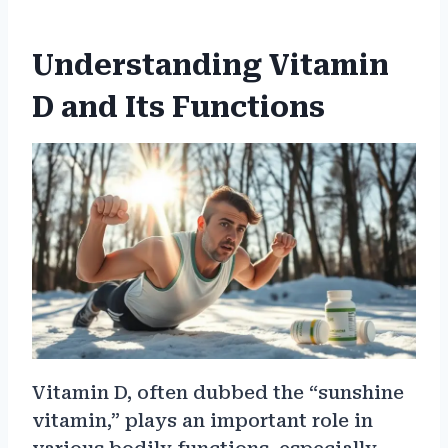
Understanding Vitamin
D and Its Functions
Vitamin D, often dubbed the “sunshine
vitamin,” plays an important role in