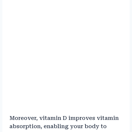
Moreover, vitamin D improves vitamin
absorption, enabling your body to