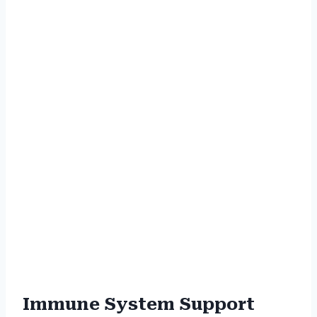
Immune System Support