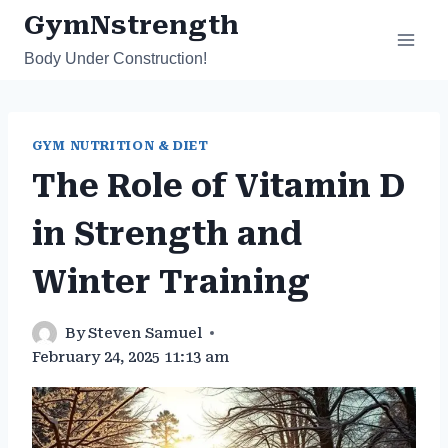
Skip
GymNstrength
to
Body Under Construction!
content
GYM NUTRITION & DIET
The Role of Vitamin D
in Strength and
Winter Training
By
Steven Samuel
February 24, 2025 11:13 am