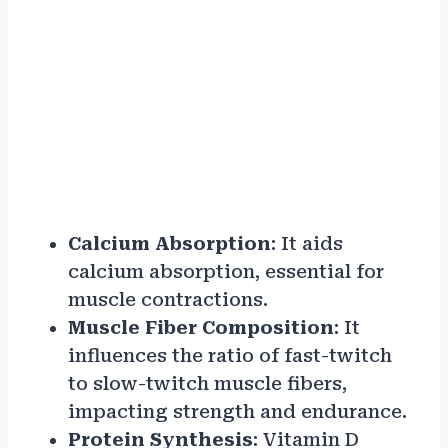
Calcium Absorption
: It aids
calcium absorption, essential for
muscle contractions.
Muscle Fiber Composition
: It
influences the ratio of fast-twitch
to slow-twitch muscle fibers,
impacting strength and endurance.
Protein Synthesis
: Vitamin D