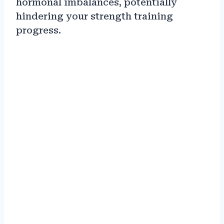
hormonal imbalances, potentially
hindering your strength training
progress.