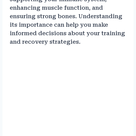
enhancing muscle function, and
ensuring strong bones. Understanding
its importance can help you make
informed decisions about your training
and recovery strategies.