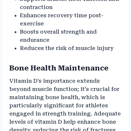
contraction
Enhances recovery time post-
exercise
Boosts overall strength and
endurance
Reduces the risk of muscle injury
Bone Health Maintenance
Vitamin D’s importance extends
beyond muscle function; it’s crucial for
maintaining bone health, which is
particularly significant for athletes
engaged in strength training. Adequate
levels of vitamin D help enhance bone
density, reducing the risk of fractures