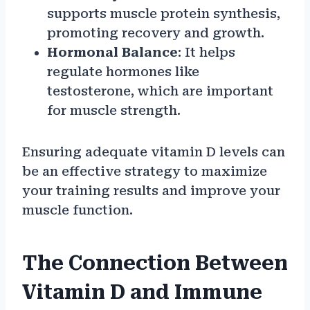
supports muscle protein synthesis,
promoting recovery and growth.
Hormonal Balance
: It helps
regulate hormones like
testosterone, which are important
for muscle strength.
Ensuring adequate vitamin D levels can
be an effective strategy to maximize
your training results and improve your
muscle function.
The Connection Between
Vitamin D and Immune