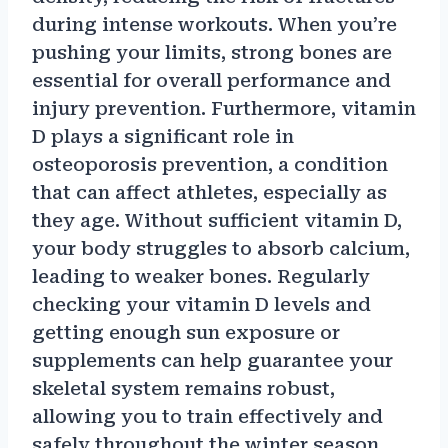
during intense workouts. When you’re
pushing your limits, strong bones are
essential for overall performance and
injury prevention. Furthermore, vitamin
D plays a significant role in
osteoporosis prevention, a condition
that can affect athletes, especially as
they age. Without sufficient vitamin D,
your body struggles to absorb calcium,
leading to weaker bones. Regularly
checking your vitamin D levels and
getting enough sun exposure or
supplements can help guarantee your
skeletal system remains robust,
allowing you to train effectively and
safely throughout the winter season.