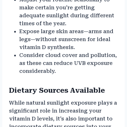
make certain you’re getting
adequate sunlight during different
times of the year.
Expose large skin areas—arms and
legs—without sunscreen for ideal
vitamin D synthesis.
Consider cloud cover and pollution,
as these can reduce UVB exposure
considerably.
Dietary Sources Available
While natural sunlight exposure plays a
significant role in increasing your
vitamin D levels, it’s also important to
incorporate dietary sources into your