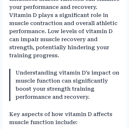
your performance and recovery.
Vitamin D plays a significant role in
muscle contraction and overall athletic
performance. Low levels of vitamin D
can impair muscle recovery and
strength, potentially hindering your
training progress.
Understanding vitamin D’s impact on
muscle function can significantly
boost your strength training
performance and recovery.
Key aspects of how vitamin D affects
muscle function include: