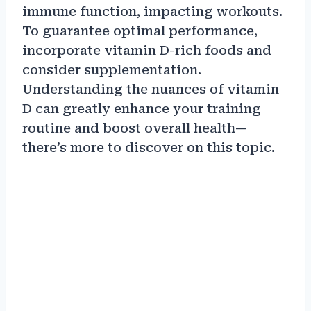
immune function, impacting workouts.
To guarantee optimal performance,
incorporate vitamin D-rich foods and
consider supplementation.
Understanding the nuances of vitamin
D can greatly enhance your training
routine and boost overall health—
there’s more to discover on this topic.