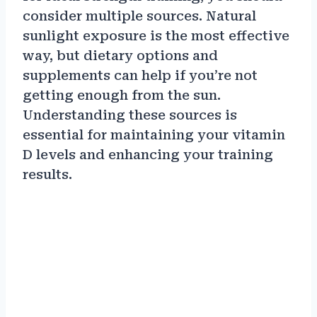
consider multiple sources. Natural
sunlight exposure is the most effective
way, but dietary options and
supplements can help if you’re not
getting enough from the sun.
Understanding these sources is
essential for maintaining your vitamin
D levels and enhancing your training
results.