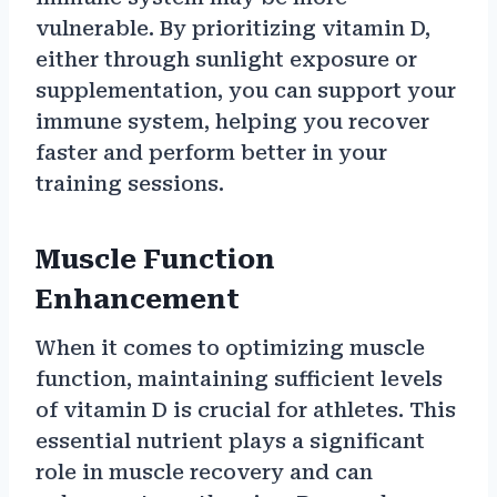
vulnerable. By prioritizing vitamin D,
either through sunlight exposure or
supplementation, you can support your
immune system, helping you recover
faster and perform better in your
training sessions.
Muscle Function
Enhancement
When it comes to optimizing muscle
function, maintaining sufficient levels
of vitamin D is crucial for athletes. This
essential nutrient plays a significant
role in muscle recovery and can