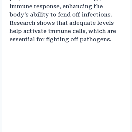
immune response, enhancing the
body’s ability to fend off infections.
Research shows that adequate levels
help activate immune cells, which are
essential for fighting off pathogens.