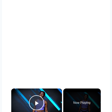
×
Now Playing
Play Video