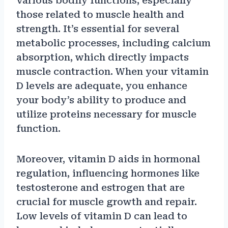
various bodily functions, especially
those related to muscle health and
strength. It’s essential for several
metabolic processes, including calcium
absorption, which directly impacts
muscle contraction. When your vitamin
D levels are adequate, you enhance
your body’s ability to produce and
utilize proteins necessary for muscle
function.
Moreover, vitamin D aids in hormonal
regulation, influencing hormones like
testosterone and estrogen that are
crucial for muscle growth and repair.
Low levels of vitamin D can lead to