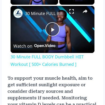
×
30 Minute FULL BODY Dumbbell HIIT Workout [ 500+ Calories Burned ]
Play
Watch on
Video
30 Minute FULL BODY Dumbbell HIIT
Workout [ 500+ Calories Burned ]
To support your muscle health, aim to
get sufficient sunlight exposure or
consider dietary sources and
supplements if needed. Monitoring
your vitamin D levels can be a practical