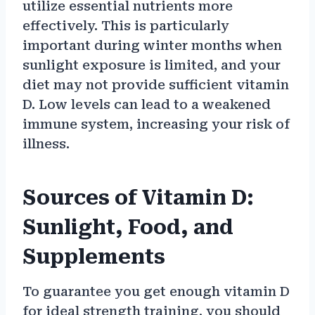
utilize essential nutrients more
effectively. This is particularly
important during winter months when
sunlight exposure is limited, and your
diet may not provide sufficient vitamin
D. Low levels can lead to a weakened
immune system, increasing your risk of
illness.
Sources of Vitamin D:
Sunlight, Food, and
Supplements
To guarantee you get enough vitamin D
for ideal strength training, you should