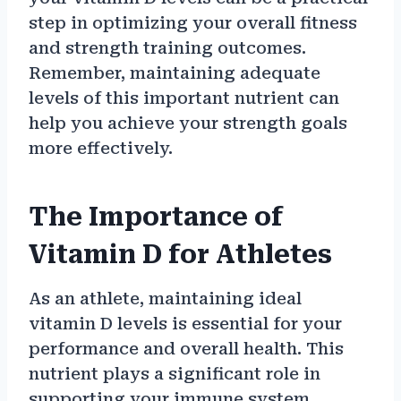
step in optimizing your overall fitness
and strength training outcomes.
Remember, maintaining adequate
levels of this important nutrient can
help you achieve your strength goals
more effectively.
The Importance of
Vitamin D for Athletes
As an athlete, maintaining ideal
vitamin D levels is essential for your
performance and overall health. This
nutrient plays a significant role in
supporting your immune system,