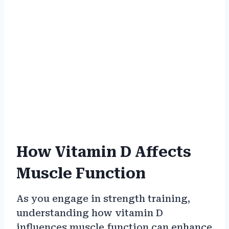
How Vitamin D Affects
Muscle Function
As you engage in strength training,
understanding how vitamin D
influences muscle function can enhance