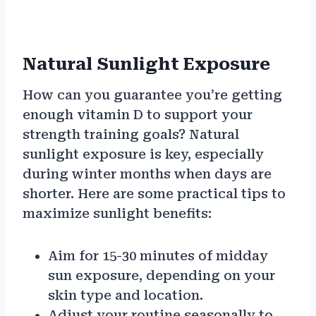
Natural Sunlight Exposure
How can you guarantee you’re getting
enough vitamin D to support your
strength training goals? Natural
sunlight exposure is key, especially
during winter months when days are
shorter. Here are some practical tips to
maximize sunlight benefits:
Aim for 15-30 minutes of midday
sun exposure, depending on your
skin type and location.
Adjust your routine seasonally to