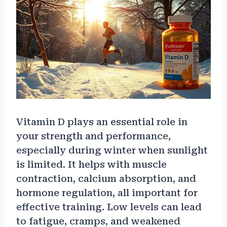
Vitamin D plays an essential role in
your strength and performance,
especially during winter when sunlight
is limited. It helps with muscle
contraction, calcium absorption, and
hormone regulation, all important for
effective training. Low levels can lead
to fatigue, cramps, and weakened