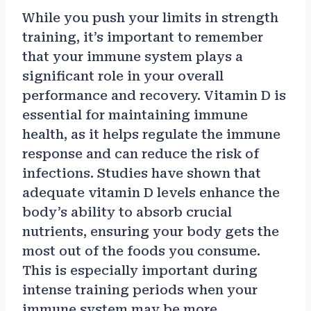
While you push your limits in strength
training, it’s important to remember
that your immune system plays a
significant role in your overall
performance and recovery. Vitamin D is
essential for maintaining immune
health, as it helps regulate the immune
response and can reduce the risk of
infections. Studies have shown that
adequate vitamin D levels enhance the
body’s ability to absorb crucial
nutrients, ensuring your body gets the
most out of the foods you consume.
This is especially important during
intense training periods when your
immune system may be more