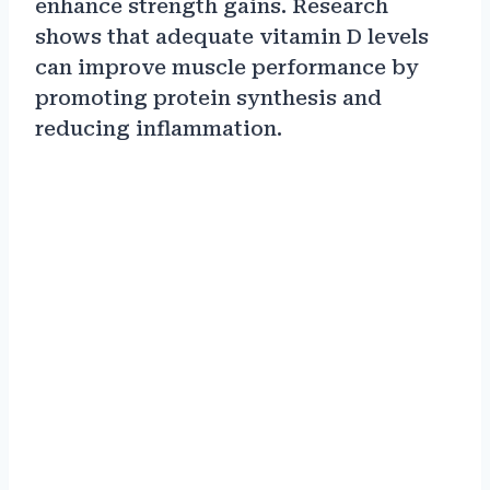
enhance strength gains. Research
shows that adequate vitamin D levels
can improve muscle performance by
promoting protein synthesis and
reducing inflammation.