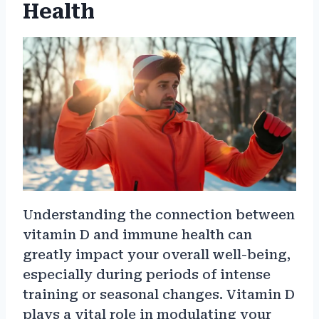
Health
Understanding the connection between
vitamin D and immune health can
greatly impact your overall well-being,
especially during periods of intense
training or seasonal changes. Vitamin D
plays a vital role in modulating your