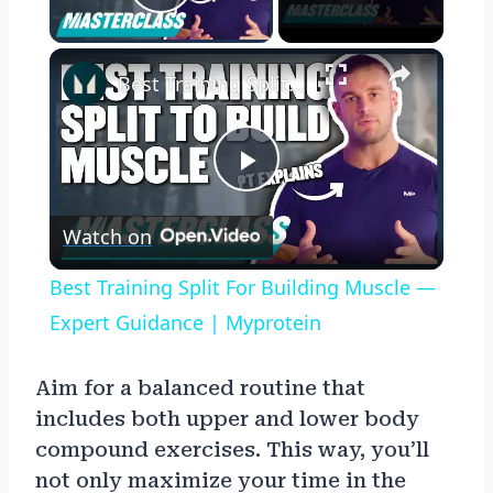
Play Video
×
Best Training Split For Building Muscle — Expert Guidance | Myprotein
Play
Watch on
Video
Best Training Split For Building Muscle —
Expert Guidance | Myprotein
Aim for a balanced routine that
includes both upper and lower body
compound exercises. This way, you’ll
not only maximize your time in the