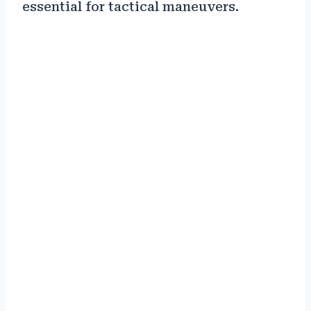
essential for tactical maneuvers.