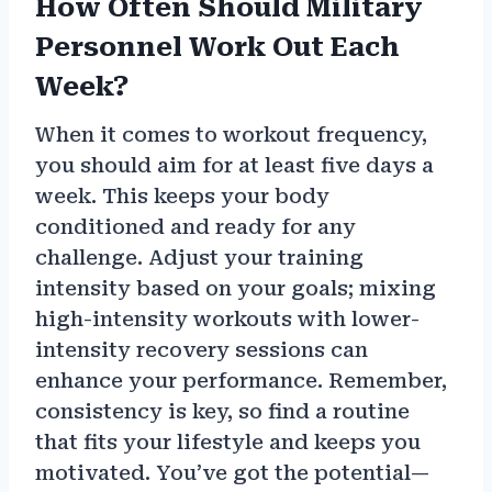
How Often Should Military
Personnel Work Out Each
Week?
When it comes to workout frequency,
you should aim for at least five days a
week. This keeps your body
conditioned and ready for any
challenge. Adjust your training
intensity based on your goals; mixing
high-intensity workouts with lower-
intensity recovery sessions can
enhance your performance. Remember,
consistency is key, so find a routine
that fits your lifestyle and keeps you
motivated. You’ve got the potential—