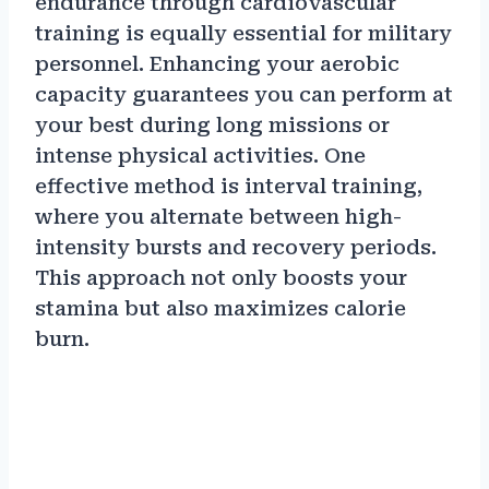
endurance through cardiovascular
training is equally essential for military
personnel. Enhancing your aerobic
capacity guarantees you can perform at
your best during long missions or
intense physical activities. One
effective method is interval training,
where you alternate between high-
intensity bursts and recovery periods.
This approach not only boosts your
stamina but also maximizes calorie
burn.