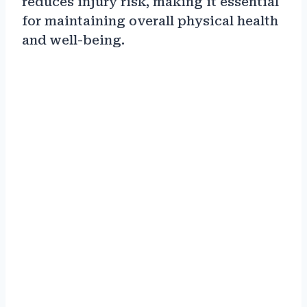
reduces injury risk, making it essential
for maintaining overall physical health
and well-being.