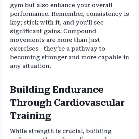
gym but also enhance your overall
performance. Remember, consistency is
key; stick with it, and you’ll see
significant gains. Compound
movements are more than just
exercises—they’re a pathway to
becoming stronger and more capable in
any situation.
Building Endurance
Through Cardiovascular
Training
While strength is crucial, building