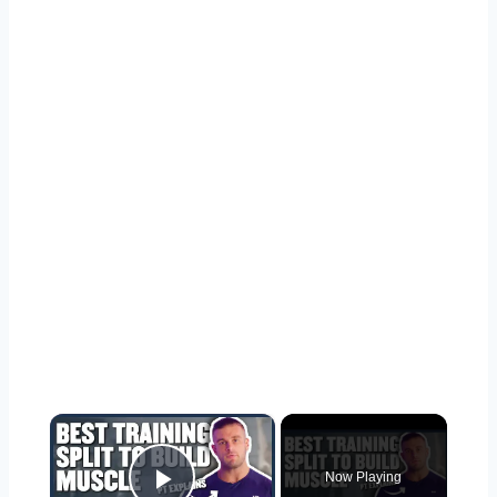
×
Now Playing