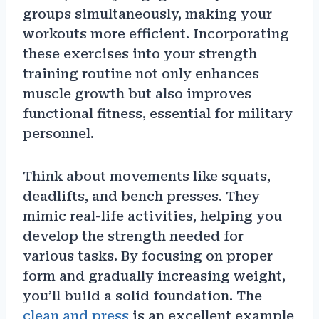
groups simultaneously, making your
workouts more efficient. Incorporating
these exercises into your strength
training routine not only enhances
muscle growth but also improves
functional fitness, essential for military
personnel.
Think about movements like squats,
deadlifts, and bench presses. They
mimic real-life activities, helping you
develop the strength needed for
various tasks. By focusing on proper
form and gradually increasing weight,
you’ll build a solid foundation. The
clean and press
is an excellent example