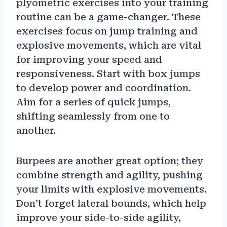
plyometric exercises into your training
routine can be a game-changer. These
exercises focus on jump training and
explosive movements, which are vital
for improving your speed and
responsiveness. Start with box jumps
to develop power and coordination.
Aim for a series of quick jumps,
shifting seamlessly from one to
another.
Burpees are another great option; they
combine strength and agility, pushing
your limits with explosive movements.
Don’t forget lateral bounds, which help
improve your side-to-side agility,