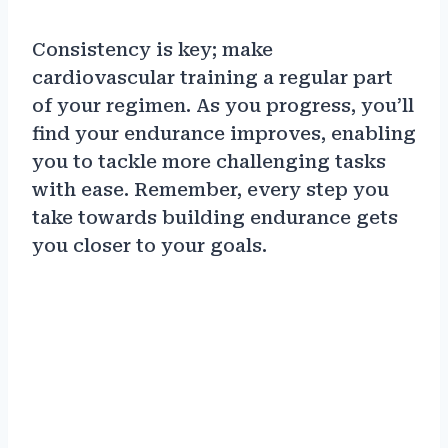
Consistency is key; make
cardiovascular training a regular part
of your regimen. As you progress, you’ll
find your endurance improves, enabling
you to tackle more challenging tasks
with ease. Remember, every step you
take towards building endurance gets
you closer to your goals.