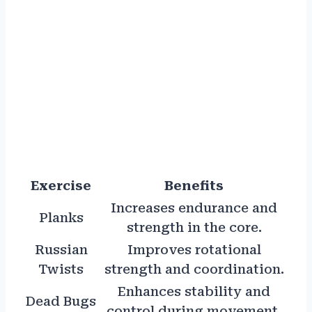
Exercise
Benefits
Increases endurance and
Planks
strength in the core.
Russian
Improves rotational
Twists
strength and coordination.
Enhances stability and
Dead Bugs
control during movement.