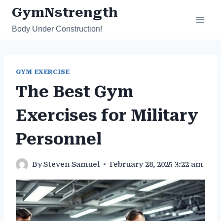
Skip
GymNstrength
to
Body Under Construction!
content
GYM EXERCISE
The Best Gym
Exercises for Military
Personnel
By
Steven Samuel
February 28, 2025 3:22 am