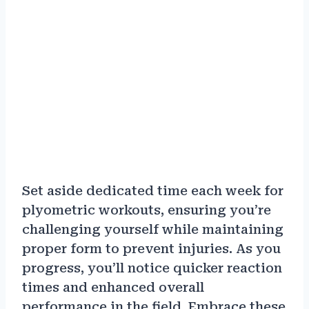
Set aside dedicated time each week for
plyometric workouts, ensuring you’re
challenging yourself while maintaining
proper form to prevent injuries. As you
progress, you’ll notice quicker reaction
times and enhanced overall
performance in the field. Embrace these