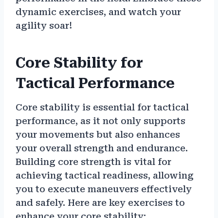
dynamic exercises, and watch your
agility soar!
Core Stability for
Tactical Performance
Core stability is essential for tactical
performance, as it not only supports
your movements but also enhances
your overall strength and endurance.
Building core strength is vital for
achieving tactical readiness, allowing
you to execute maneuvers effectively
and safely. Here are key exercises to
enhance your core stability: