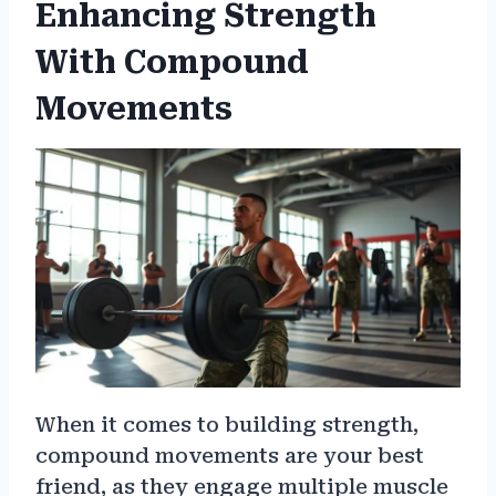
Enhancing Strength
With Compound
Movements
When it comes to building strength,
compound movements are your best
friend, as they engage multiple muscle