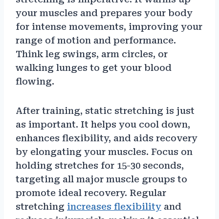
your muscles and prepares your body
for intense movements, improving your
range of motion and performance.
Think leg swings, arm circles, or
walking lunges to get your blood
flowing.
After training, static stretching is just
as important. It helps you cool down,
enhances flexibility, and aids recovery
by elongating your muscles. Focus on
holding stretches for 15-30 seconds,
targeting all major muscle groups to
promote ideal recovery. Regular
stretching
increases flexibility
and