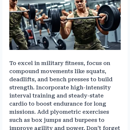
To excel in military fitness, focus on
compound movements like squats,
deadlifts, and bench presses to build
strength. Incorporate high-intensity
interval training and steady-state
cardio to boost endurance for long
missions. Add plyometric exercises
such as box jumps and burpees to
improve agility and power. Don’t forget