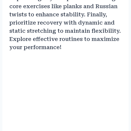
core exercises like planks and Russian
twists to enhance stability. Finally,
prioritize recovery with dynamic and
static stretching to maintain flexibility.
Explore effective routines to maximize
your performance!