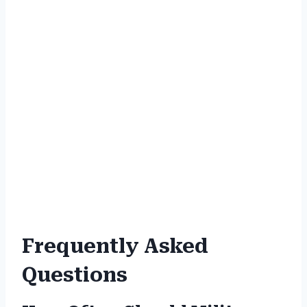
Frequently Asked
Questions