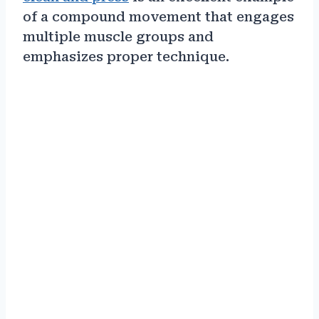
of a compound movement that engages
multiple muscle groups and
emphasizes proper technique.