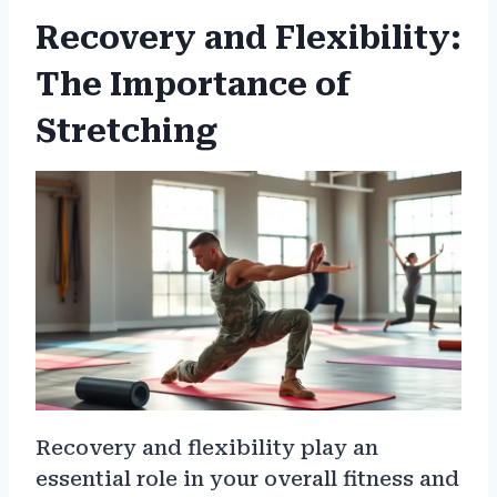
Recovery and Flexibility:
The Importance of
Stretching
Recovery and flexibility play an
essential role in your overall fitness and