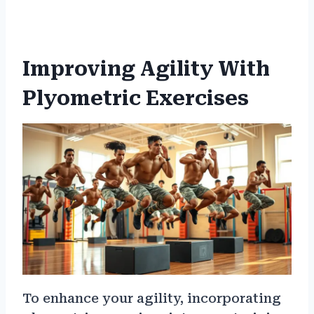
Improving Agility With
Plyometric Exercises
To enhance your agility, incorporating