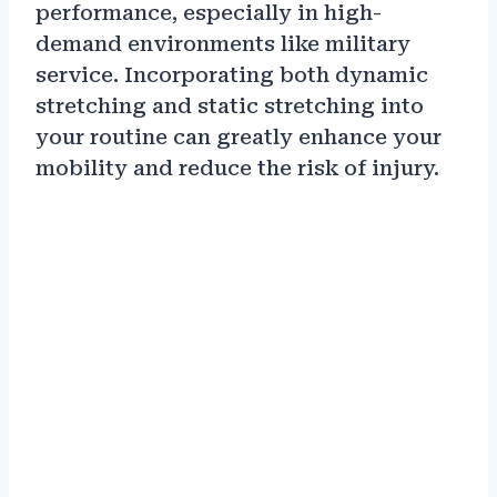
performance, especially in high-
demand environments like military
service. Incorporating both dynamic
stretching and static stretching into
your routine can greatly enhance your
mobility and reduce the risk of injury.