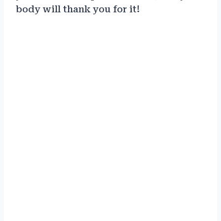
body will thank you for it!