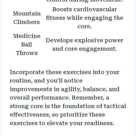
Boosts cardiovascular
Mountain
fitness while engaging the
Climbers
core.
Medicine
Develops explosive power
Ball
and core engagement.
Throws
Incorporate these exercises into your
routine, and you’ll notice
improvements in agility, balance, and
overall performance. Remember, a
strong core is the foundation of tactical
effectiveness, so prioritize these
exercises to elevate your readiness.