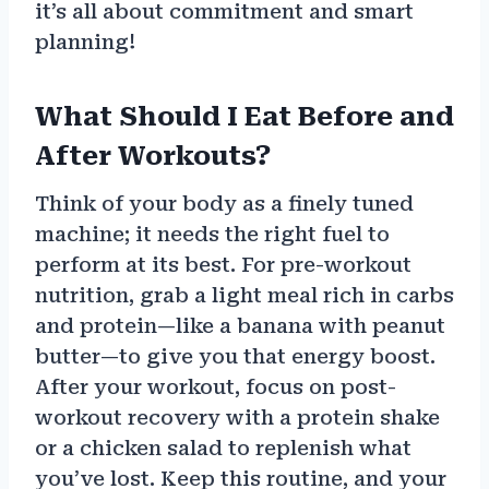
it’s all about commitment and smart
planning!
What Should I Eat Before and
After Workouts?
Think of your body as a finely tuned
machine; it needs the right fuel to
perform at its best. For pre-workout
nutrition, grab a light meal rich in carbs
and protein—like a banana with peanut
butter—to give you that energy boost.
After your workout, focus on post-
workout recovery with a protein shake
or a chicken salad to replenish what
you’ve lost. Keep this routine, and your