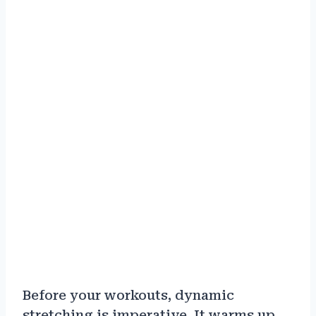
Before your workouts, dynamic
stretching is imperative. It warms up