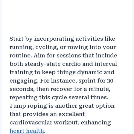
Start by incorporating activities like
running, cycling, or rowing into your
routine. Aim for sessions that include
both steady-state cardio and interval
training to keep things dynamic and
engaging. For instance, sprint for 30
seconds, then recover for a minute,
repeating this cycle several times.
Jump roping is another great option
that provides an excellent
cardiovascular workout, enhancing
heart health
.