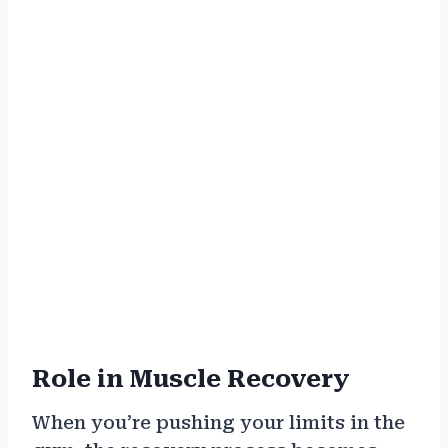
Role in Muscle Recovery
When you’re pushing your limits in the