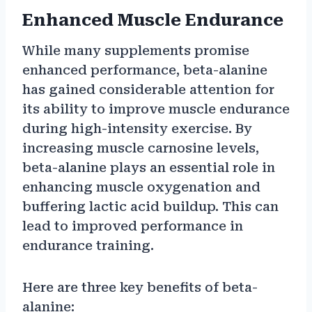
Enhanced Muscle Endurance
While many supplements promise
enhanced performance, beta-alanine
has gained considerable attention for
its ability to improve muscle endurance
during high-intensity exercise. By
increasing muscle carnosine levels,
beta-alanine plays an essential role in
enhancing muscle oxygenation and
buffering lactic acid buildup. This can
lead to improved performance in
endurance training.
Here are three key benefits of beta-
alanine: