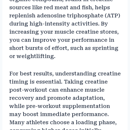
sources like red meat and fish, helps
replenish adenosine triphosphate (ATP)
during high-intensity activities. By
increasing your muscle creatine stores,
you can improve your performance in
short bursts of effort, such as sprinting
or weightlifting.
For best results, understanding creatine
timing is essential. Taking creatine
post-workout can enhance muscle
recovery and promote adaptation,
while pre-workout supplementation
may boost immediate performance.
Many athletes choose a loading phase,