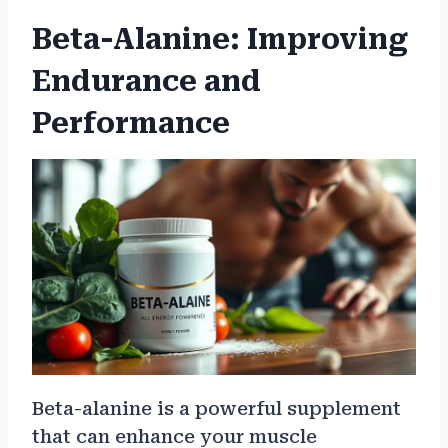
Beta-Alanine: Improving
Endurance and
Performance
Beta-alanine is a powerful supplement
that can enhance your muscle