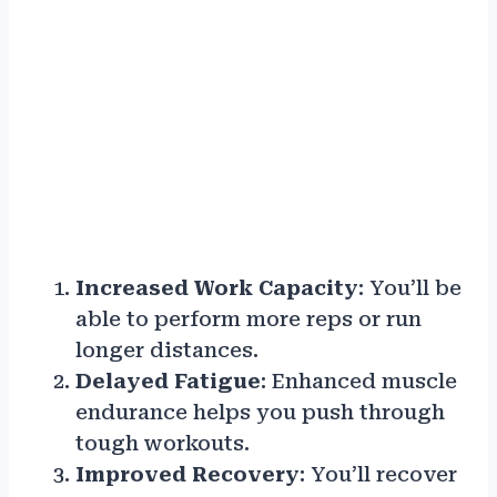
Increased Work Capacity
: You’ll be
able to perform more reps or run
longer distances.
Delayed Fatigue
: Enhanced muscle
endurance helps you push through
tough workouts.
Improved Recovery
: You’ll recover