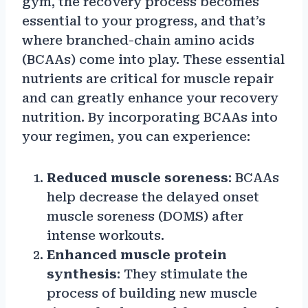
gym, the recovery process becomes
essential to your progress, and that’s
where branched-chain amino acids
(BCAAs) come into play. These essential
nutrients are critical for muscle repair
and can greatly enhance your recovery
nutrition. By incorporating BCAAs into
your regimen, you can experience:
Reduced muscle soreness
: BCAAs
help decrease the delayed onset
muscle soreness (DOMS) after
intense workouts.
Enhanced muscle protein
synthesis
: They stimulate the
process of building new muscle