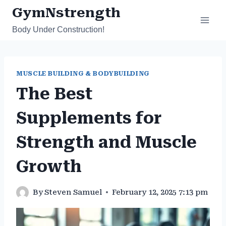
Skip
GymNstrength
to
Body Under Construction!
content
MUSCLE BUILDING & BODYBUILDING
The Best
Supplements for
Strength and Muscle
Growth
By
Steven Samuel
February 12, 2025 7:13 pm