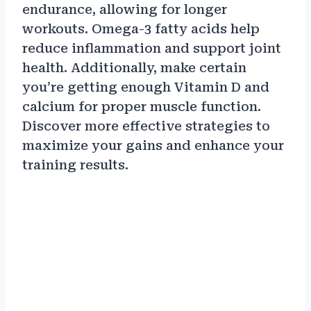
endurance, allowing for longer
workouts. Omega-3 fatty acids help
reduce inflammation and support joint
health. Additionally, make certain
you’re getting enough Vitamin D and
calcium for proper muscle function.
Discover more effective strategies to
maximize your gains and enhance your
training results.