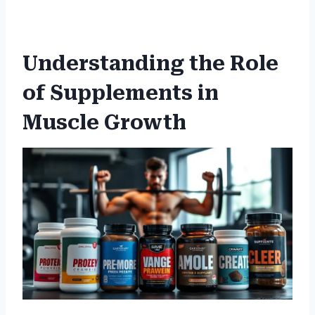
Understanding the Role
of Supplements in
Muscle Growth