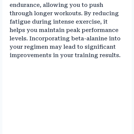
endurance, allowing you to push
through longer workouts. By reducing
fatigue during intense exercise, it
helps you maintain peak performance
levels. Incorporating beta-alanine into
your regimen may lead to significant
improvements in your training results.