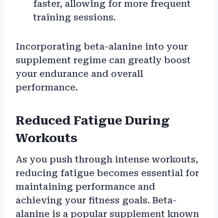
faster, allowing for more frequent
training sessions.
Incorporating beta-alanine into your
supplement regime can greatly boost
your endurance and overall
performance.
Reduced Fatigue During
Workouts
As you push through intense workouts,
reducing fatigue becomes essential for
maintaining performance and
achieving your fitness goals. Beta-
alanine is a popular supplement known