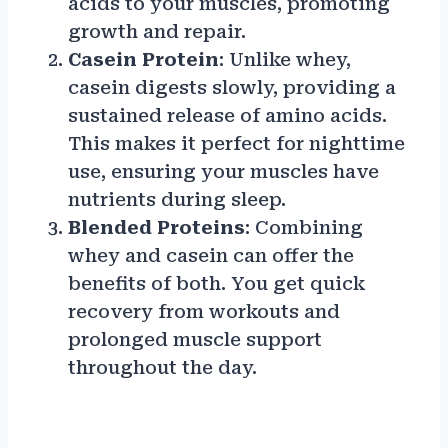
acids to your muscles, promoting
growth and repair.
Casein Protein
: Unlike whey,
casein digests slowly, providing a
sustained release of amino acids.
This makes it perfect for nighttime
use, ensuring your muscles have
nutrients during sleep.
Blended Proteins
: Combining
whey and casein can offer the
benefits of both. You get quick
recovery from workouts and
prolonged muscle support
throughout the day.