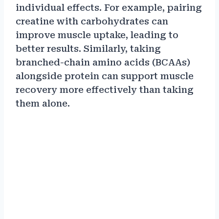
individual effects. For example, pairing
creatine with carbohydrates can
improve muscle uptake, leading to
better results. Similarly, taking
branched-chain amino acids (BCAAs)
alongside protein can support muscle
recovery more effectively than taking
them alone.