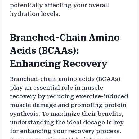
potentially affecting your overall
hydration levels.
Branched-Chain Amino
Acids (BCAAs):
Enhancing Recovery
Branched-chain amino acids (BCAAs)
play an essential role in muscle
recovery by reducing exercise-induced
muscle damage and promoting protein
synthesis. To maximize their benefits,
understanding the ideal dosage is key
for enhancing your recovery process.