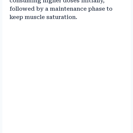
consuming higher doses initially,
followed by a maintenance phase to
keep muscle saturation.