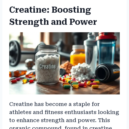
Creatine: Boosting
Strength and Power
Creatine has become a staple for
athletes and fitness enthusiasts looking
to enhance strength and power. This
organic compound, found in creatine