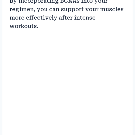
By incorporating BCAAs into your
regimen, you can support your muscles
more effectively after intense
workouts.