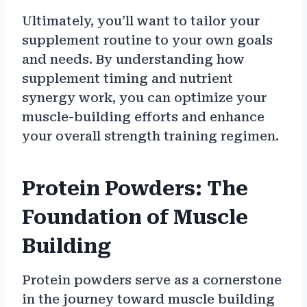
Ultimately, you’ll want to tailor your
supplement routine to your own goals
and needs. By understanding how
supplement timing and nutrient
synergy work, you can optimize your
muscle-building efforts and enhance
your overall strength training regimen.
Protein Powders: The
Foundation of Muscle
Building
Protein powders serve as a cornerstone
in the journey toward muscle building