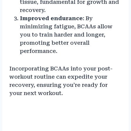
tissue, fundamental for growth and
recovery.
Improved endurance
: By
minimizing fatigue, BCAAs allow
you to train harder and longer,
promoting better overall
performance.
Incorporating BCAAs into your post-
workout routine can expedite your
recovery, ensuring you’re ready for
your next workout.