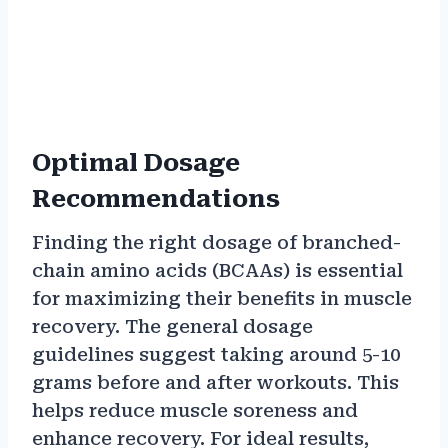
Optimal Dosage
Recommendations
Finding the right dosage of branched-
chain amino acids (BCAAs) is essential
for maximizing their benefits in muscle
recovery. The general dosage
guidelines suggest taking around 5-10
grams before and after workouts. This
helps reduce muscle soreness and
enhance recovery. For ideal results,