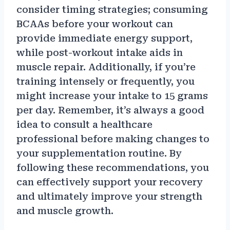
consider timing strategies; consuming
BCAAs before your workout can
provide immediate energy support,
while post-workout intake aids in
muscle repair. Additionally, if you’re
training intensely or frequently, you
might increase your intake to 15 grams
per day. Remember, it’s always a good
idea to consult a healthcare
professional before making changes to
your supplementation routine. By
following these recommendations, you
can effectively support your recovery
and ultimately improve your strength
and muscle growth.