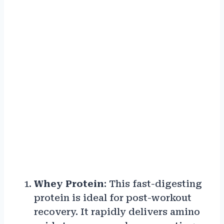
Whey Protein
: This fast-digesting
protein is ideal for post-workout
recovery. It rapidly delivers amino