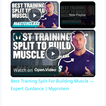
×
Now Playing
Play Video
×
Best Training Split For Building Muscle — Expert Guidance | Myprotein
Play
Watch on
Video
Best Training Split For Building Muscle —
Expert Guidance | Myprotein