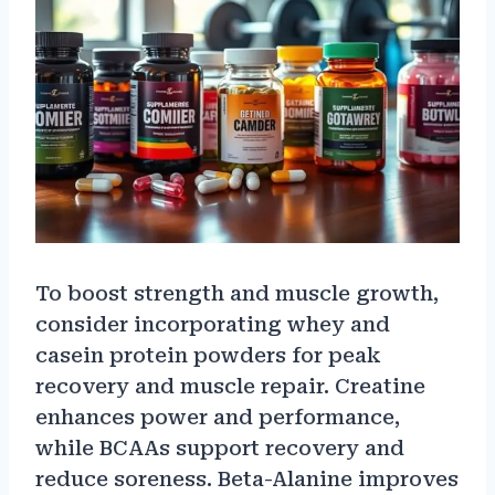
To boost strength and muscle growth,
consider incorporating whey and
casein protein powders for peak
recovery and muscle repair. Creatine
enhances power and performance,
while BCAAs support recovery and
reduce soreness. Beta-Alanine improves