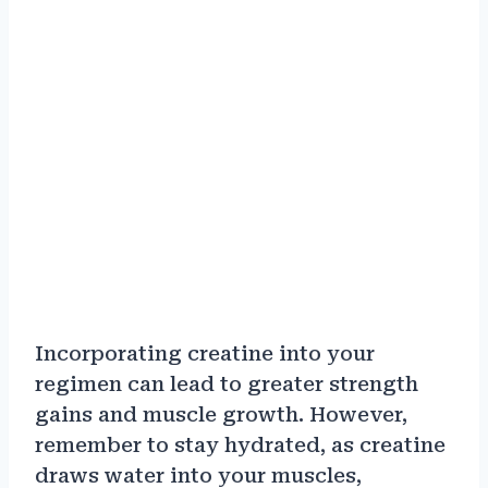
Incorporating creatine into your
regimen can lead to greater strength
gains and muscle growth. However,
remember to stay hydrated, as creatine
draws water into your muscles,