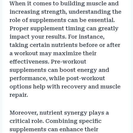
When it comes to building muscle and
increasing strength, understanding the
role of supplements can be essential.
Proper supplement timing can greatly
impact your results. For instance,
taking certain nutrients before or after
a workout may maximize their
effectiveness. Pre-workout
supplements can boost energy and
performance, while post-workout
options help with recovery and muscle
repair.
Moreover, nutrient synergy plays a
critical role. Combining specific
supplements can enhance their