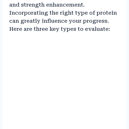
and strength enhancement.
Incorporating the right type of protein
can greatly influence your progress.
Here are three key types to evaluate: