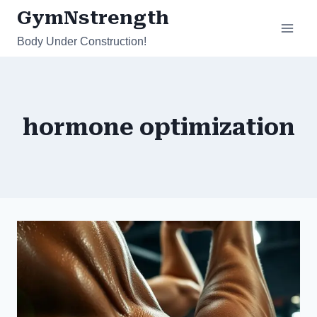
Skip
GymNstrength
to
Body Under Construction!
content
hormone optimization