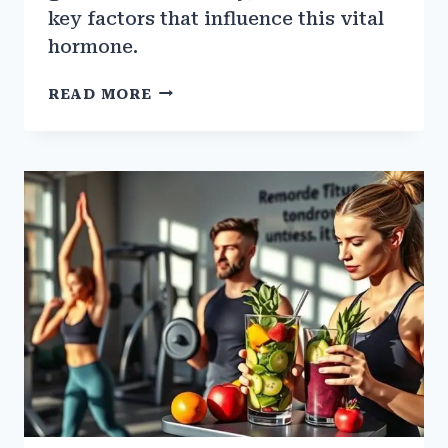
key factors that influence this vital
hormone.
THE
READ MORE
ROLE
OF
GROWTH
HORMONE
IN
MUSCLE
BUILDING