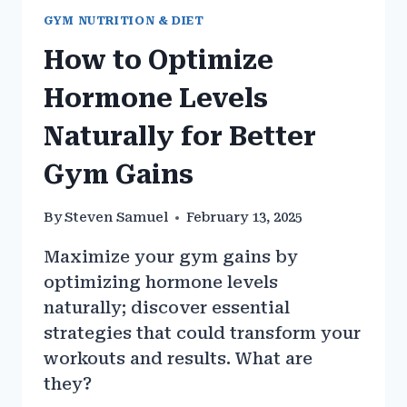
GYM NUTRITION & DIET
How to Optimize
Hormone Levels
Naturally for Better
Gym Gains
By
Steven Samuel
February 13, 2025
Maximize your gym gains by
optimizing hormone levels
naturally; discover essential
strategies that could transform your
workouts and results. What are
they?