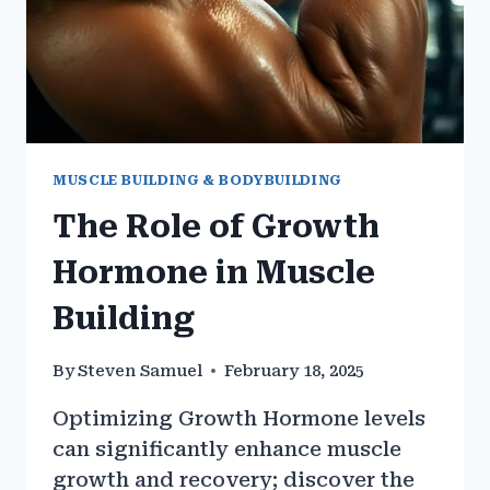
MUSCLE BUILDING & BODYBUILDING
The Role of Growth
Hormone in Muscle
Building
By
Steven Samuel
February 18, 2025
Optimizing Growth Hormone levels
can significantly enhance muscle
growth and recovery; discover the