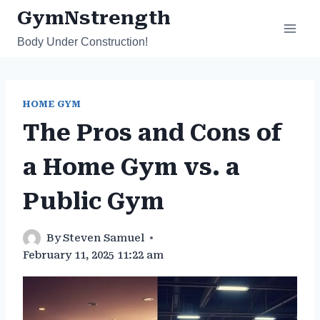
Skip
GymNstrength
to
Body Under Construction!
content
HOME GYM
The Pros and Cons of
a Home Gym vs. a
Public Gym
By
Steven Samuel
February 11, 2025 11:22 am