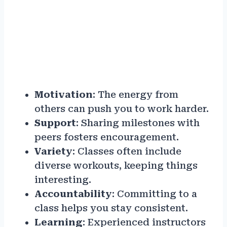
Motivation
: The energy from
others can push you to work harder.
Support
: Sharing milestones with
peers fosters encouragement.
Variety
: Classes often include
diverse workouts, keeping things
interesting.
Accountability
: Committing to a
class helps you stay consistent.
Learning
: Experienced instructors