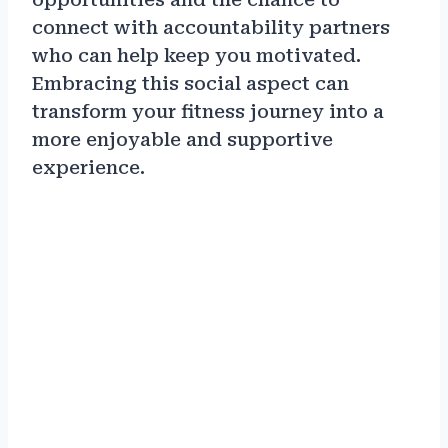
connect with accountability partners
who can help keep you motivated.
Embracing this social aspect can
transform your fitness journey into a
more enjoyable and supportive
experience.