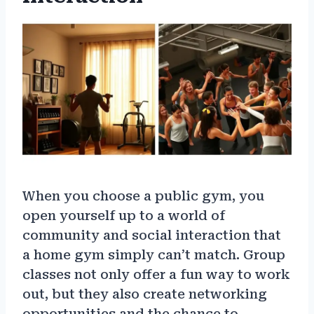
When you choose a public gym, you
open yourself up to a world of
community and social interaction that
a home gym simply can’t match. Group
classes not only offer a fun way to work
out, but they also create networking
opportunities and the chance to