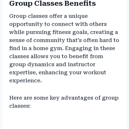
Group Classes Benefits
Group classes offer a unique
opportunity to connect with others
while pursuing fitness goals, creating a
sense of community that’s often hard to
find in a home gym. Engaging in these
classes allows you to benefit from
group dynamics and instructor
expertise, enhancing your workout
experience.
Here are some key advantages of group
classes: