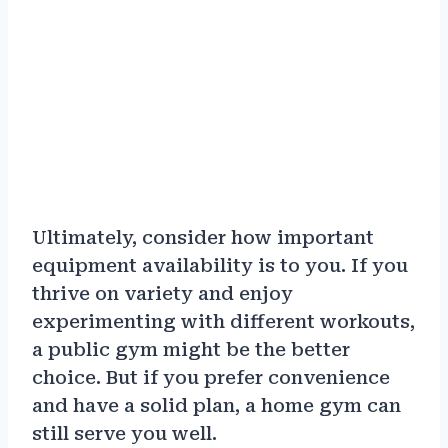
Ultimately, consider how important
equipment availability is to you. If you
thrive on variety and enjoy
experimenting with different workouts,
a public gym might be the better
choice. But if you prefer convenience
and have a solid plan, a home gym can
still serve you well.