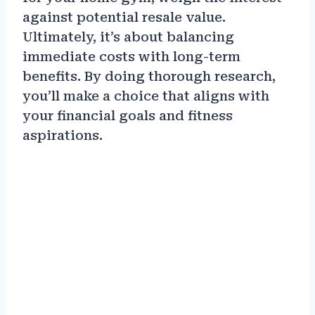
against potential resale value.
Ultimately, it’s about balancing
immediate costs with long-term
benefits. By doing thorough research,
you’ll make a choice that aligns with
your financial goals and fitness
aspirations.