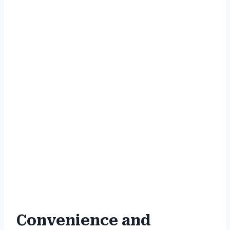
Convenience and