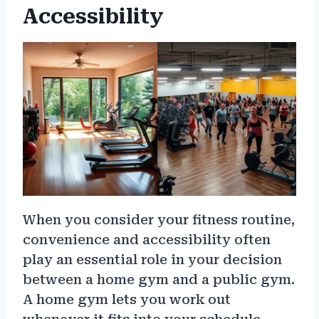
Accessibility
When you consider your fitness routine,
convenience and accessibility often
play an essential role in your decision
between a home gym and a public gym.
A home gym lets you work out