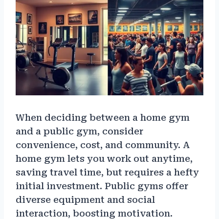
When deciding between a home gym
and a public gym, consider
convenience, cost, and community. A
home gym lets you work out anytime,
saving travel time, but requires a hefty
initial investment. Public gyms offer
diverse equipment and social
interaction, boosting motivation.