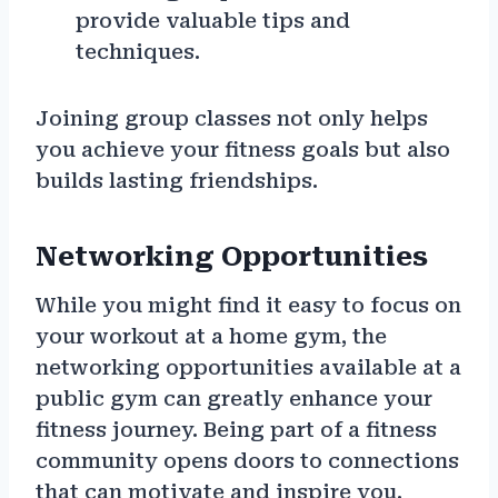
provide valuable tips and
techniques.
Joining group classes not only helps
you achieve your fitness goals but also
builds lasting friendships.
Networking Opportunities
While you might find it easy to focus on
your workout at a home gym, the
networking opportunities available at a
public gym can greatly enhance your
fitness journey. Being part of a fitness
community opens doors to connections
that can motivate and inspire you.