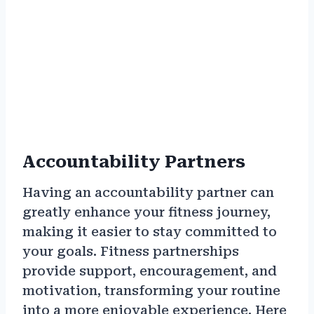
Accountability Partners
Having an accountability partner can
greatly enhance your fitness journey,
making it easier to stay committed to
your goals. Fitness partnerships
provide support, encouragement, and
motivation, transforming your routine
into a more enjoyable experience. Here