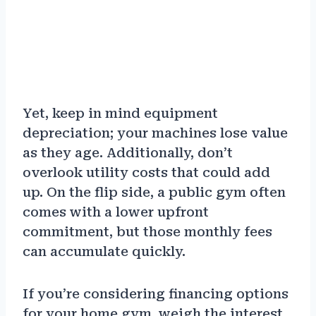
Yet, keep in mind equipment
depreciation; your machines lose value
as they age. Additionally, don’t
overlook utility costs that could add
up. On the flip side, a public gym often
comes with a lower upfront
commitment, but those monthly fees
can accumulate quickly.
If you’re considering financing options
for your home gym, weigh the interest