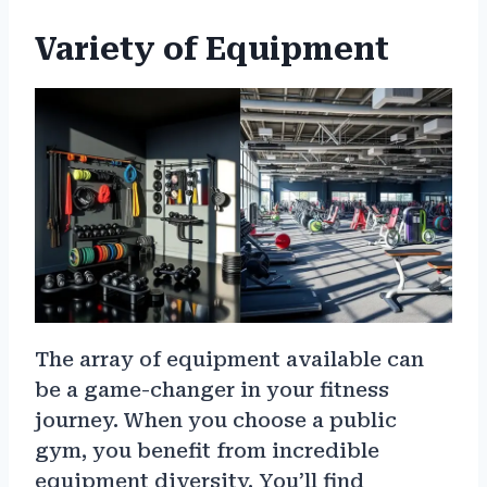
Variety of Equipment
The array of equipment available can
be a game-changer in your fitness
journey. When you choose a public
gym, you benefit from incredible
equipment diversity. You’ll find