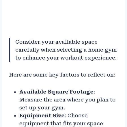
Consider your available space
carefully when selecting a home gym
to enhance your workout experience.
Here are some key factors to reflect on:
Available Square Footage
:
Measure the area where you plan to
set up your gym.
Equipment Size
: Choose
equipment that fits your space