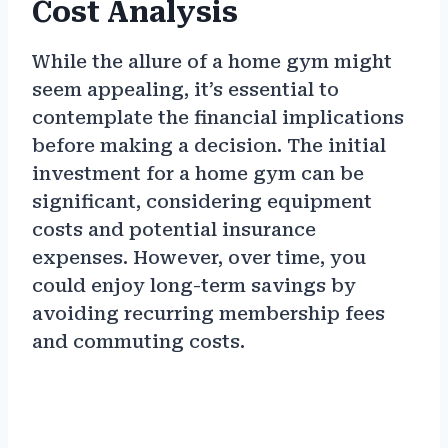
Cost Analysis
While the allure of a home gym might
seem appealing, it’s essential to
contemplate the financial implications
before making a decision. The initial
investment for a home gym can be
significant, considering equipment
costs and potential insurance
expenses. However, over time, you
could enjoy long-term savings by
avoiding recurring membership fees
and commuting costs.