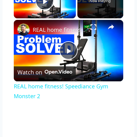
Now Playing
Play Video
×
REAL home fitness! Speediance Gym Monster 2
Play
Watch on
Video
REAL home fitness! Speediance Gym
Monster 2