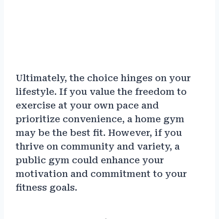
Ultimately, the choice hinges on your
lifestyle. If you value the freedom to
exercise at your own pace and
prioritize convenience, a home gym
may be the best fit. However, if you
thrive on community and variety, a
public gym could enhance your
motivation and commitment to your
fitness goals.