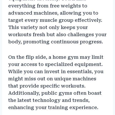
everything from free weights to
advanced machines, allowing you to
target every muscle group effectively.
This variety not only keeps your
workouts fresh but also challenges your
body, promoting continuous progress.
On the flip side, a home gym may limit
your access to specialized equipment.
While you can invest in essentials, you
might miss out on unique machines
that provide specific workouts.
Additionally, public gyms often boast
the latest technology and trends,
enhancing your training experience.