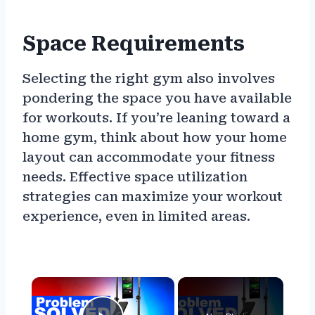
Space Requirements
Selecting the right gym also involves
pondering the space you have available
for workouts. If you’re leaning toward a
home gym, think about how your home
layout can accommodate your fitness
needs. Effective space utilization
strategies can maximize your workout
experience, even in limited areas.
×