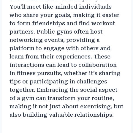
You’ll meet like-minded individuals
who share your goals, making it easier
to form friendships and find workout
partners. Public gyms often host
networking events, providing a
platform to engage with others and
learn from their experiences. These
interactions can lead to collaboration
in fitness pursuits, whether it’s sharing
tips or participating in challenges
together. Embracing the social aspect
of a gym can transform your routine,
making it not just about exercising, but
also building valuable relationships.