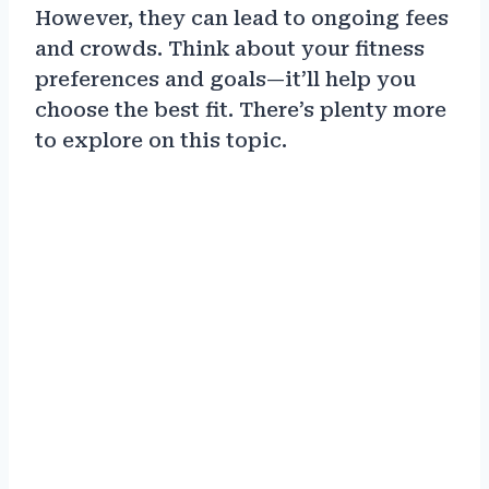
However, they can lead to ongoing fees
and crowds. Think about your fitness
preferences and goals—it’ll help you
choose the best fit. There’s plenty more
to explore on this topic.