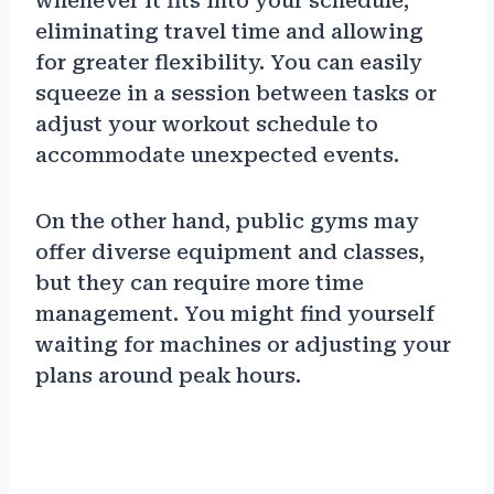
whenever it fits into your schedule,
eliminating travel time and allowing
for greater flexibility. You can easily
squeeze in a session between tasks or
adjust your workout schedule to
accommodate unexpected events.
On the other hand, public gyms may
offer diverse equipment and classes,
but they can require more time
management. You might find yourself
waiting for machines or adjusting your
plans around peak hours.