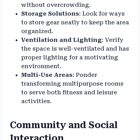
without overcrowding.
Storage Solutions
: Look for ways
to store gear neatly to keep the area
organized.
Ventilation and Lighting
: Verify
the space is well-ventilated and has
proper lighting for a motivating
environment.
Multi-Use Areas
: Ponder
transforming multipurpose rooms
to serve both fitness and leisure
activities.
Community and Social
Interaction