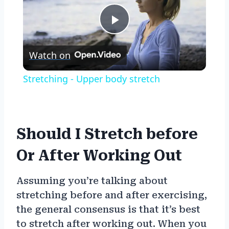
Play
Watch on
Video
Stretching - Upper body stretch
Should I Stretch before
Or After Working Out
Assuming you’re talking about
stretching before and after exercising,
the general consensus is that it’s best
to stretch after working out. When you