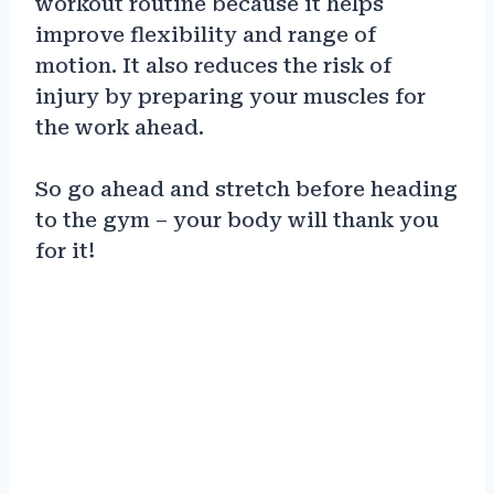
workout routine because it helps
improve flexibility and range of
motion. It also reduces the risk of
injury by preparing your muscles for
the work ahead.
So go ahead and stretch before heading
to the gym – your body will thank you
for it!