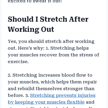
excited to sweat it out!
Should I Stretch After
Working Out
Yes, you should stretch after working
out. Here’s why: 1. Stretching helps
your muscles recover from the stress of
exercise.
2. Stretching increases blood flow to
your muscles, which helps them repair
and rebuild themselves stronger than
before. 3.
Stretching prevents injuries
by keeping your muscles flexible
and