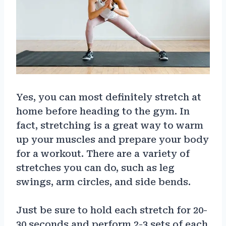
Yes, you can most definitely stretch at
home before heading to the gym. In
fact, stretching is a great way to warm
up your muscles and prepare your body
for a workout. There are a variety of
stretches you can do, such as leg
swings, arm circles, and side bends.
Just be sure to hold each stretch for 20-
30 seconds and perform 2-3 sets of each