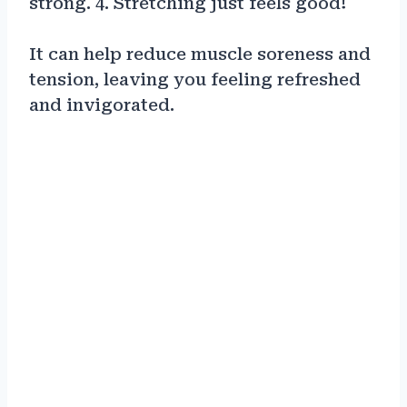
strong. 4. Stretching just feels good!
It can help reduce muscle soreness and
tension, leaving you feeling refreshed
and invigorated.