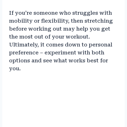
If you’re someone who struggles with
mobility or flexibility, then stretching
before working out may help you get
the most out of your workout.
Ultimately, it comes down to personal
preference – experiment with both
options and see what works best for
you.