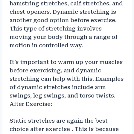
hamstring stretches, calf stretches, and
chest openers. Dynamic stretching is
another good option before exercise.
This type of stretching involves
moving your body through a range of
motion in controlled way.
It’s important to warm up your muscles
before exercising, and dynamic
stretching can help with this. Examples
of dynamic stretches include arm
swings, leg swings, and torso twists.
After Exercise:
Static stretches are again the best
choice after exercise . This is because