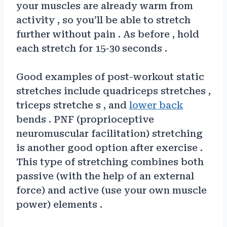
your muscles are already warm from
activity , so you’ll be able to stretch
further without pain . As before , hold
each stretch for 15-30 seconds .
Good examples of post-workout static
stretches include quadriceps stretches ,
triceps stretche s , and
lower back
bends . PNF (proprioceptive
neuromuscular facilitation) stretching
is another good option after exercise .
This type of stretching combines both
passive (with the help of an external
force) and active (use your own muscle
power) elements .