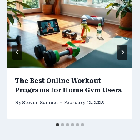
The Best Online Workout
Programs for Home Gym Users
By
Steven Samuel
February 12, 2025