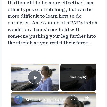
It’s thought to be more effective than
other types of stretching , but can be
more difficult to learn how to do
correctly . An example of a PNF stretch
would be a hamstring hold with
someone pushing your leg further into
the stretch as you resist their force .
×
Now Playing
Play Video
×
Stretching - Upper body stretch