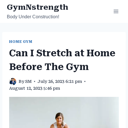
Skip
GymNstrength
to
Body Under Construction!
content
HOME GYM
Can I Stretch at Home
Before The Gym
By
SM
July 26, 2023 6:21 pm
August 12, 2023 5:46 pm