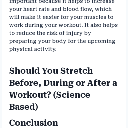
important because it helps to increase
your heart rate and blood flow, which
will make it easier for your muscles to
work during your workout. It also helps
to reduce the risk of injury by
preparing your body for the upcoming
physical activity.
Should You Stretch
Before, During or After a
Workout? (Science
Based)
Conclusion