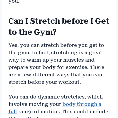
you.
Can I Stretch before I Get
to the Gym?
Yes, you can stretch before you get to
the gym. In fact, stretching is a great
way to warm up your muscles and
prepare your body for exercise. There
are a few different ways that you can
stretch before your workout.
You can do dynamic stretches, which
involve moving your
body through a
full
range of motion. This could include