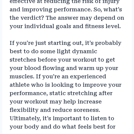
effective at reducing the risk of injury
and improving performance. So, what’s
the verdict? The answer may depend on
your individual goals and fitness level.
If you’re just starting out, it’s probably
best to do some light dynamic
stretches before your workout to get
your blood flowing and warm up your
muscles. If you’re an experienced
athlete who is looking to improve your
performance, static stretching after
your workout may help increase
flexibility and reduce soreness.
Ultimately, it’s important to listen to
your body and do what feels best for