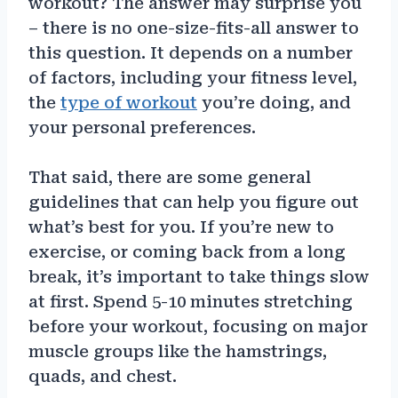
workout? The answer may surprise you
– there is no one-size-fits-all answer to
this question. It depends on a number
of factors, including your fitness level,
the
type of workout
you’re doing, and
your personal preferences.
That said, there are some general
guidelines that can help you figure out
what’s best for you. If you’re new to
exercise, or coming back from a long
break, it’s important to take things slow
at first. Spend 5-10 minutes stretching
before your workout, focusing on major
muscle groups like the hamstrings,
quads, and chest.