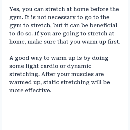
Yes, you can stretch at home before the
gym. It is not necessary to go to the
gym to stretch, but it can be beneficial
to do so. If you are going to stretch at
home, make sure that you warm up first.
A good way to warm up is by doing
some light cardio or dynamic
stretching. After your muscles are
warmed up, static stretching will be
more effective.