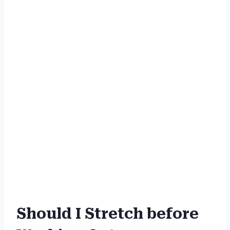
Should I Stretch before