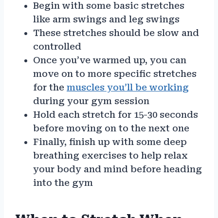
Begin with some basic stretches
like arm swings and leg swings
These stretches should be slow and
controlled
Once you’ve warmed up, you can
move on to more specific stretches
for the
muscles you’ll be working
during your gym session
Hold each stretch for 15-30 seconds
before moving on to the next one
Finally, finish up with some deep
breathing exercises to help relax
your body and mind before heading
into the gym