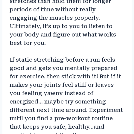
stretches than hold them for longer
periods of time without really
engaging the muscles properly.
Ultimately, it’s up to you to listen to
your body and figure out what works
best for you.
If static stretching before a run feels
good and gets you mentally prepared
for exercise, then stick with it! But if it
makes your joints feel stiff or leaves
you feeling yawny instead of
energized… maybe try something
different next time around. Experiment
until you find a pre-workout routine
that keeps you safe, healthy…and