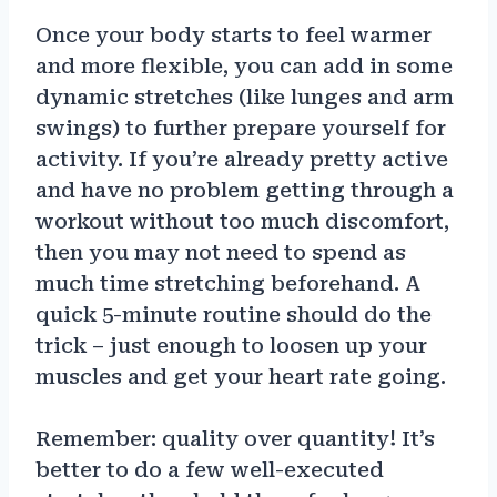
Once your body starts to feel warmer
and more flexible, you can add in some
dynamic stretches (like lunges and arm
swings) to further prepare yourself for
activity. If you’re already pretty active
and have no problem getting through a
workout without too much discomfort,
then you may not need to spend as
much time stretching beforehand. A
quick 5-minute routine should do the
trick – just enough to loosen up your
muscles and get your heart rate going.
Remember: quality over quantity! It’s
better to do a few well-executed