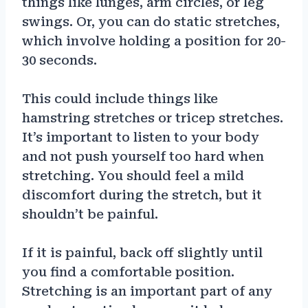
things like lunges, arm circles, or leg
swings. Or, you can do static stretches,
which involve holding a position for 20-
30 seconds.
This could include things like
hamstring stretches or tricep stretches.
It’s important to listen to your body
and not push yourself too hard when
stretching. You should feel a mild
discomfort during the stretch, but it
shouldn’t be painful.
If it is painful, back off slightly until
you find a comfortable position.
Stretching is an important part of any