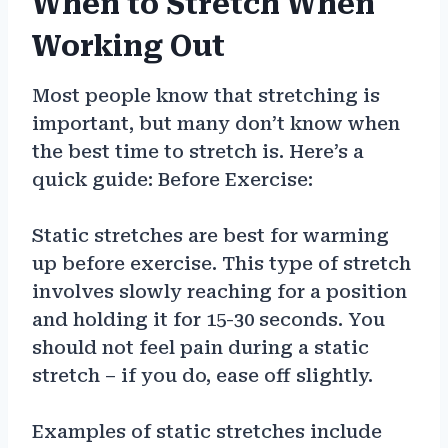
When to Stretch When
Working Out
Most people know that stretching is
important, but many don’t know when
the best time to stretch is. Here’s a
quick guide: Before Exercise:
Static stretches are best for warming
up before exercise. This type of stretch
involves slowly reaching for a position
and holding it for 15-30 seconds. You
should not feel pain during a static
stretch – if you do, ease off slightly.
Examples of static stretches include