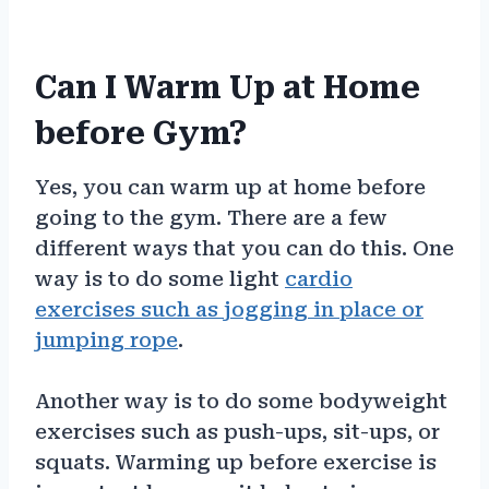
Can I Warm Up at Home
before Gym?
Yes, you can warm up at home before
going to the gym. There are a few
different ways that you can do this. One
way is to do some light
cardio
exercises such as jogging in place or
jumping rope
.
Another way is to do some bodyweight
exercises such as push-ups, sit-ups, or
squats. Warming up before exercise is