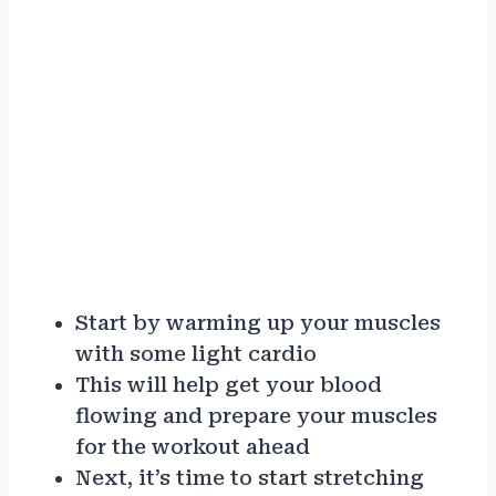
Start by warming up your muscles
with some light cardio
This will help get your blood
flowing and prepare your muscles
for the workout ahead
Next, it’s time to start stretching