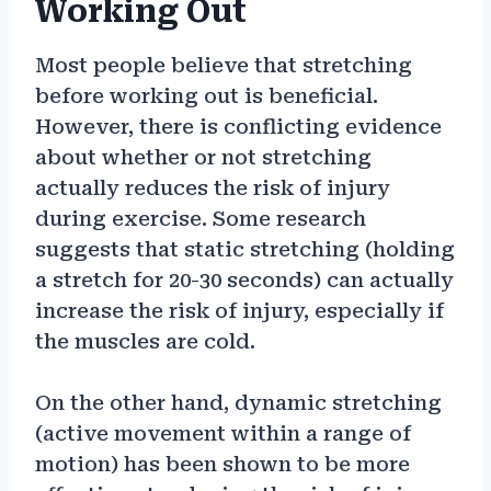
Working Out
Most people believe that stretching
before working out is beneficial.
However, there is conflicting evidence
about whether or not stretching
actually reduces the risk of injury
during exercise. Some research
suggests that static stretching (holding
a stretch for 20-30 seconds) can actually
increase the risk of injury, especially if
the muscles are cold.
On the other hand, dynamic stretching
(active movement within a range of
motion) has been shown to be more