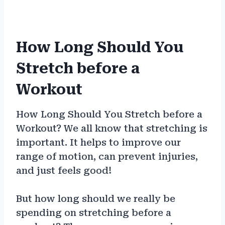
How Long Should You
Stretch before a
Workout
How Long Should You Stretch before a
Workout? We all know that stretching is
important. It helps to improve our
range of motion, can prevent injuries,
and just feels good!
But how long should we really be
spending on stretching before a