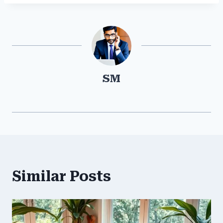
SM
Similar Posts