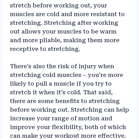
stretch before working out, your
muscles are cold and more resistant to
stretching. Stretching after working
out allows your muscles to be warm
and more pliable, making them more
receptive to stretching.
There’s also the risk of injury when
stretching cold muscles – you’re more
likely to pull a muscle if you try to
stretch it when it’s cold. That said,
there are some benefits to stretching
before working out. Stretching can help
increase your range of motion and
improve your flexibility, both of which
can make your workout more effective.