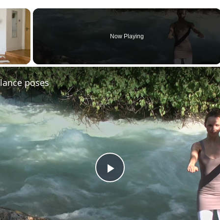
×
Now Playing
ay Video
alance poses
Play
Video