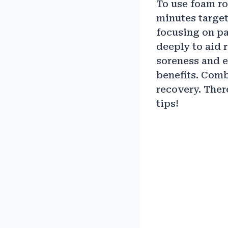
To use foam ro
minutes targeti
focusing on pa
deeply to aid 
soreness and e
benefits. Comb
recovery. Ther
tips!