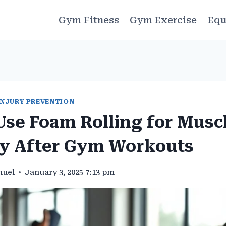
Gym Fitness
Gym Exercise
Equ
INJURY PREVENTION
Use Foam Rolling for Musc
y After Gym Workouts
muel
January 3, 2025 7:13 pm