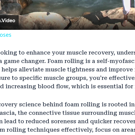
poses
ooking to enhance your muscle recovery, unde
 a game changer. Foam rolling is a self-myofasci
 helps alleviate muscle tightness and improve f
ure to specific muscle groups, you’re effectiv
 increasing blood flow, which is essential for
overy science behind foam rolling is rooted in i
fascia, the connective tissue surrounding muscl
n lead to reduced soreness and quicker recover
 rolling techniques effectively, focus on areas