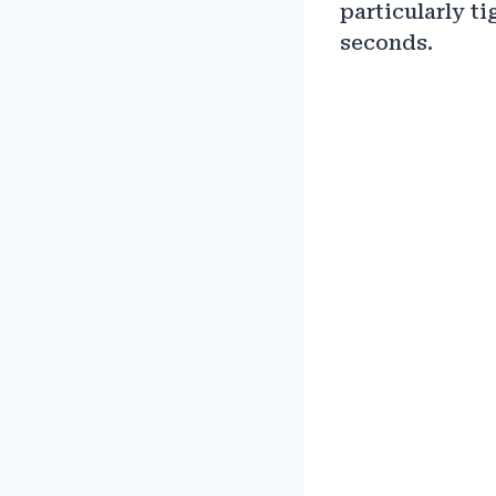
particularly ti
seconds.