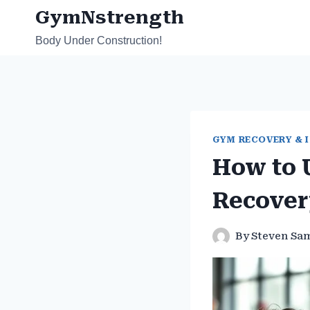
Skip
GymNstrength
to
Body Under Construction!
content
GYM RECOVERY & 
How to 
Recover
By
Steven Sa