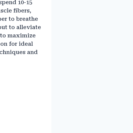
 spend 10-15
scle fibers,
er to breathe
ut to alleviate
k to maximize
on for ideal
techniques and