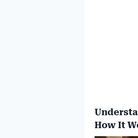
Understa
How It W