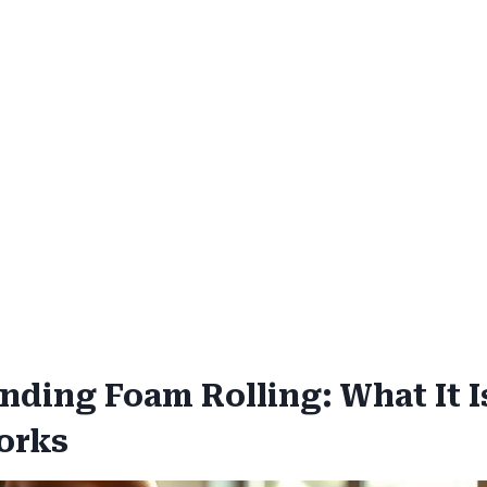
nding Foam Rolling: What It I
orks