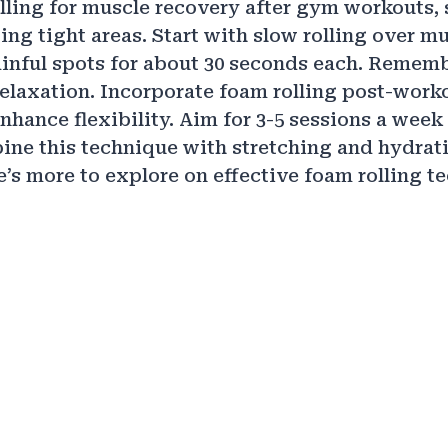
lling for muscle recovery after gym workouts,
ng tight areas. Start with slow rolling over mu
inful spots for about 30 seconds each. Rememb
relaxation. Incorporate foam rolling post-worko
nhance flexibility. Aim for 3-5 sessions a wee
ine this technique with stretching and hydrati
e’s more to explore on effective foam rolling 