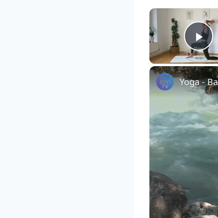
Pl
Yoga - B