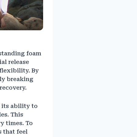
rstanding foam
al release
lexibility. By
ely breaking
 recovery.
ts ability to
es. This
y times. To
 that feel