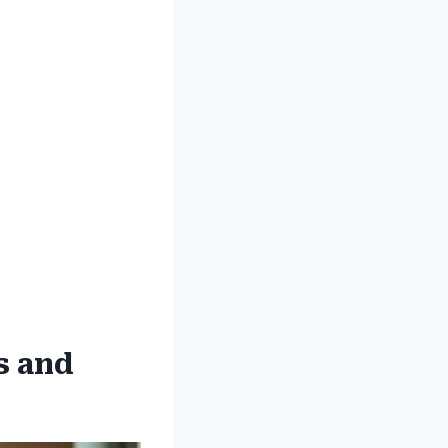
s and