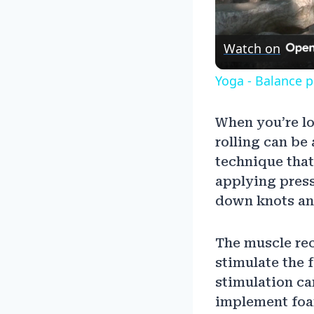
Watch on
Yoga - Balance 
When you’re l
rolling can be
technique that
applying press
down knots and
The muscle rec
stimulate the 
stimulation ca
implement foam