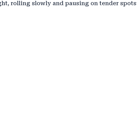
ght, rolling slowly and pausing on tender spots