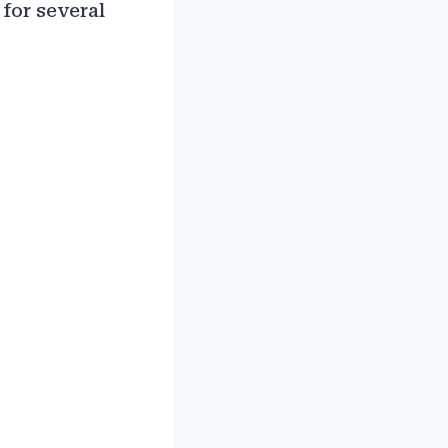
 for several