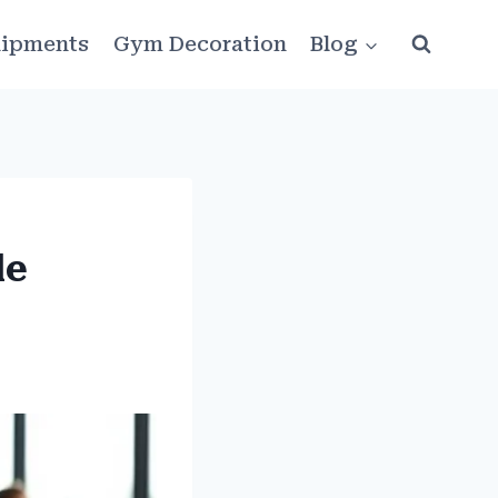
ipments
Gym Decoration
Blog
le