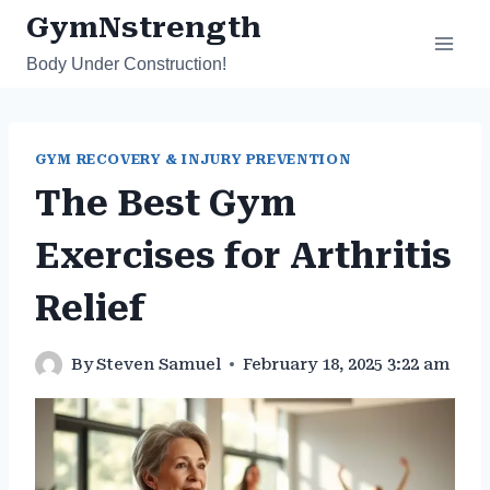
Skip
GymNstrength
to
Body Under Construction!
content
GYM RECOVERY & INJURY PREVENTION
The Best Gym
Exercises for Arthritis
Relief
By
Steven Samuel
February 18, 2025 3:22 am