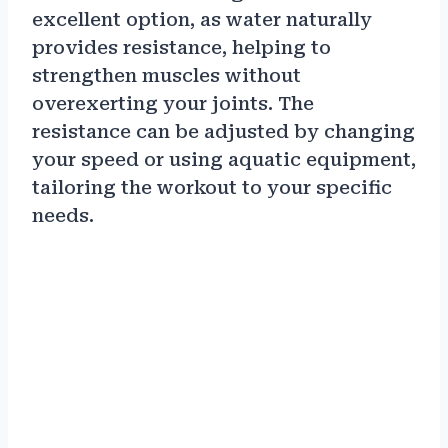
excellent option, as water naturally
provides resistance, helping to
strengthen muscles without
overexerting your joints. The
resistance can be adjusted by changing
your speed or using aquatic equipment,
tailoring the workout to your specific
needs.