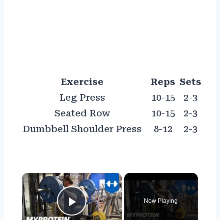
Exercise
Reps
Sets
Leg Press
10-15
2-3
Seated Row
10-15
2-3
Dumbbell Shoulder Press
8-12
2-3
×
Now Playing
Play Video