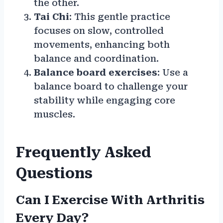
the other.
Tai Chi
: This gentle practice
focuses on slow, controlled
movements, enhancing both
balance and coordination.
Balance board exercises
: Use a
balance board to challenge your
stability while engaging core
muscles.
Frequently Asked
Questions
Can I Exercise With Arthritis
Every Day?