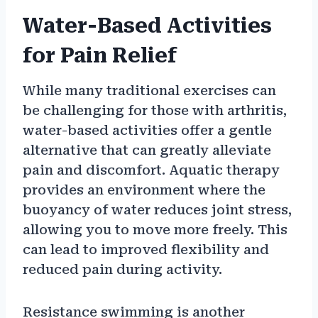
Water-Based Activities
for Pain Relief
While many traditional exercises can
be challenging for those with arthritis,
water-based activities offer a gentle
alternative that can greatly alleviate
pain and discomfort. Aquatic therapy
provides an environment where the
buoyancy of water reduces joint stress,
allowing you to move more freely. This
can lead to improved flexibility and
reduced pain during activity.
Resistance swimming is another