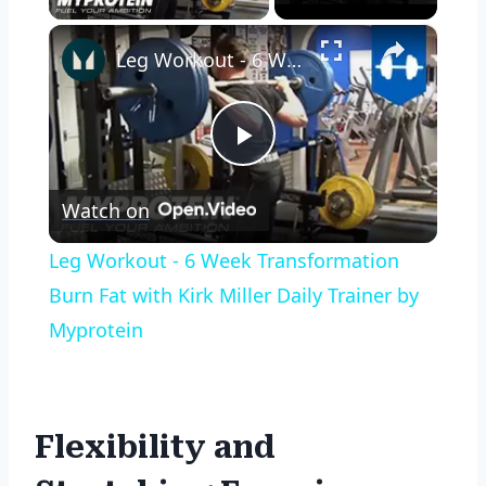
×
Leg Workout - 6 Week Transformation Burn Fat with Kirk Miller Daily Trainer by Myprotein
Play
Watch on
Video
Leg Workout - 6 Week Transformation
Burn Fat with Kirk Miller Daily Trainer by
Myprotein
Flexibility and