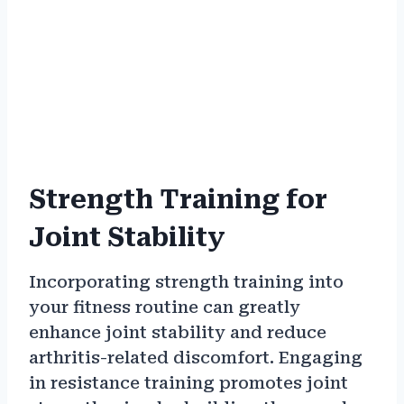
Strength Training for
Joint Stability
Incorporating strength training into
your fitness routine can greatly
enhance joint stability and reduce
arthritis-related discomfort. Engaging
in resistance training promotes joint