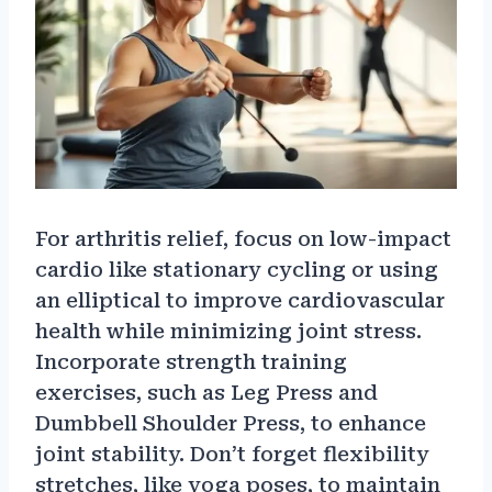
For arthritis relief, focus on low-impact
cardio like stationary cycling or using
an elliptical to improve cardiovascular
health while minimizing joint stress.
Incorporate strength training
exercises, such as Leg Press and
Dumbbell Shoulder Press, to enhance
joint stability. Don’t forget flexibility
stretches, like yoga poses, to maintain