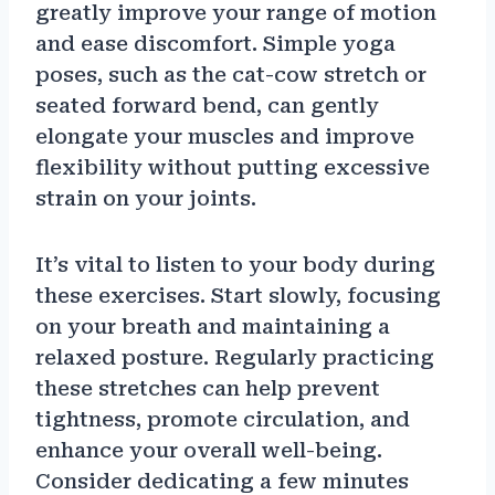
greatly improve your range of motion
and ease discomfort. Simple yoga
poses, such as the cat-cow stretch or
seated forward bend, can gently
elongate your muscles and improve
flexibility without putting excessive
strain on your joints.
It’s vital to listen to your body during
these exercises. Start slowly, focusing
on your breath and maintaining a
relaxed posture. Regularly practicing
these stretches can help prevent
tightness, promote circulation, and
enhance your overall well-being.
Consider dedicating a few minutes