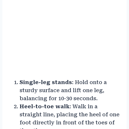
Single-leg stands
: Hold onto a
sturdy surface and lift one leg,
balancing for 10-30 seconds.
Heel-to-toe walk
: Walk in a
straight line, placing the heel of one
foot directly in front of the toes of