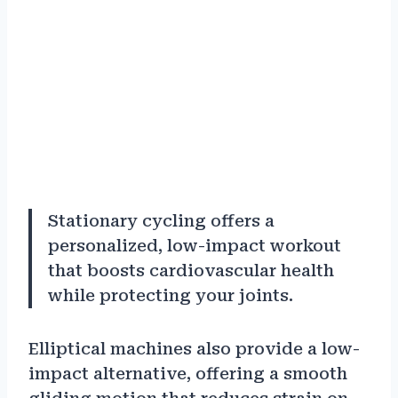
Stationary cycling offers a
personalized, low-impact workout
that boosts cardiovascular health
while protecting your joints.
Elliptical machines also provide a low-
impact alternative, offering a smooth