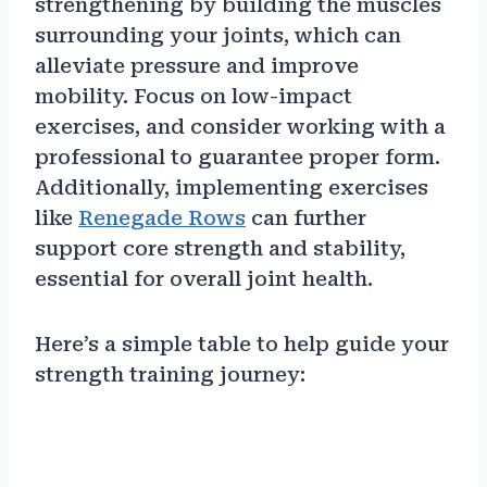
strengthening by building the muscles
surrounding your joints, which can
alleviate pressure and improve
mobility. Focus on low-impact
exercises, and consider working with a
professional to guarantee proper form.
Additionally, implementing exercises
like
Renegade Rows
can further
support core strength and stability,
essential for overall joint health.
Here’s a simple table to help guide your
strength training journey: