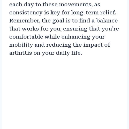
each day to these movements, as
consistency is key for long-term relief.
Remember, the goal is to find a balance
that works for you, ensuring that you’re
comfortable while enhancing your
mobility and reducing the impact of
arthritis on your daily life.