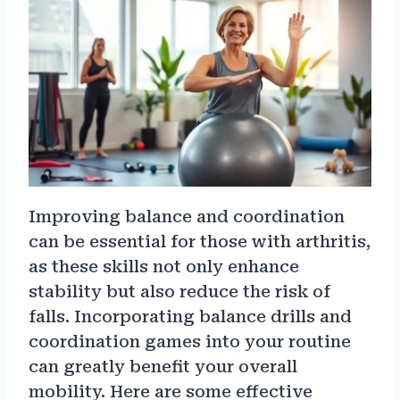
Improving balance and coordination
can be essential for those with arthritis,
as these skills not only enhance
stability but also reduce the risk of
falls. Incorporating balance drills and
coordination games into your routine
can greatly benefit your overall
mobility. Here are some effective