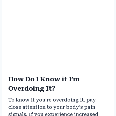
How Do I Know if I’m
Overdoing It?
To know if you’re overdoing it, pay
close attention to your body’s pain
signals. If you experience increased