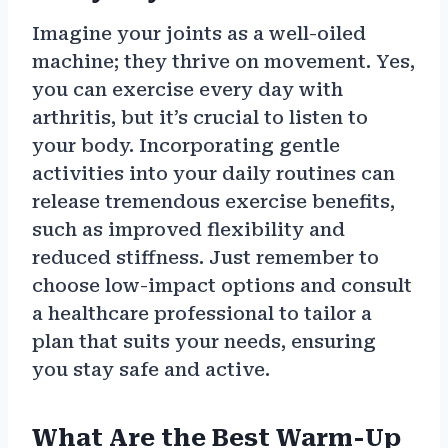
Imagine your joints as a well-oiled
machine; they thrive on movement. Yes,
you can exercise every day with
arthritis, but it’s crucial to listen to
your body. Incorporating gentle
activities into your daily routines can
release tremendous exercise benefits,
such as improved flexibility and
reduced stiffness. Just remember to
choose low-impact options and consult
a healthcare professional to tailor a
plan that suits your needs, ensuring
you stay safe and active.
What Are the Best Warm-Up