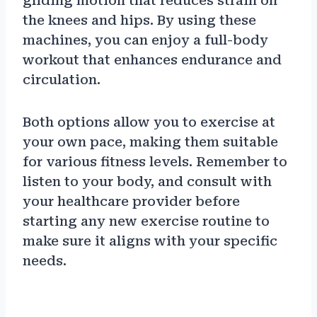
gliding motion that reduces strain on
the knees and hips. By using these
machines, you can enjoy a full-body
workout that enhances endurance and
circulation.
Both options allow you to exercise at
your own pace, making them suitable
for various fitness levels. Remember to
listen to your body, and consult with
your healthcare provider before
starting any new exercise routine to
make sure it aligns with your specific
needs.