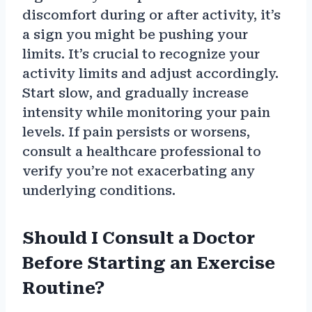
discomfort during or after activity, it’s
a sign you might be pushing your
limits. It’s crucial to recognize your
activity limits and adjust accordingly.
Start slow, and gradually increase
intensity while monitoring your pain
levels. If pain persists or worsens,
consult a healthcare professional to
verify you’re not exacerbating any
underlying conditions.
Should I Consult a Doctor
Before Starting an Exercise
Routine?