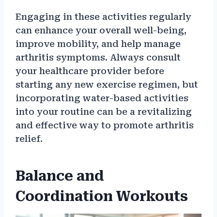
Engaging in these activities regularly
can enhance your overall well-being,
improve mobility, and help manage
arthritis symptoms. Always consult
your healthcare provider before
starting any new exercise regimen, but
incorporating water-based activities
into your routine can be a revitalizing
and effective way to promote arthritis
relief.
Balance and
Coordination Workouts