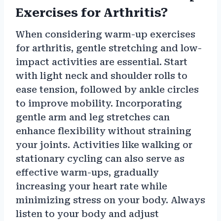
Exercises for Arthritis?
When considering warm-up exercises
for arthritis, gentle stretching and low-
impact activities are essential. Start
with light neck and shoulder rolls to
ease tension, followed by ankle circles
to improve mobility. Incorporating
gentle arm and leg stretches can
enhance flexibility without straining
your joints. Activities like walking or
stationary cycling can also serve as
effective warm-ups, gradually
increasing your heart rate while
minimizing stress on your body. Always
listen to your body and adjust