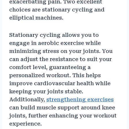
exacerbating pain. Two excellent
choices are stationary cycling and
elliptical machines.
Stationary cycling allows you to
engage in aerobic exercise while
minimizing stress on your joints. You
can adjust the resistance to suit your
comfort level, guaranteeing a
personalized workout. This helps
improve cardiovascular health while
keeping your joints stable.
Additionally,
strengthening exercises
can build muscle support around knee
joints, further enhancing your workout
experience.