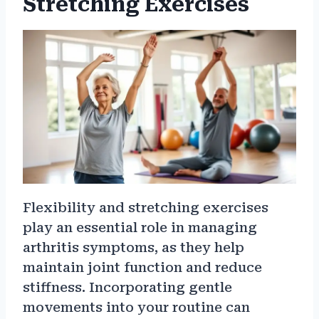
Stretching Exercises
Flexibility and stretching exercises
play an essential role in managing
arthritis symptoms, as they help
maintain joint function and reduce
stiffness. Incorporating gentle
movements into your routine can