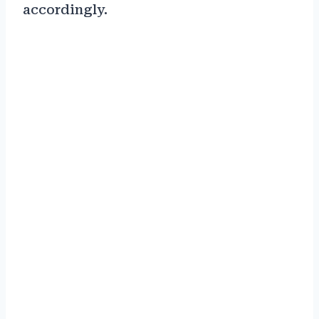
accordingly.