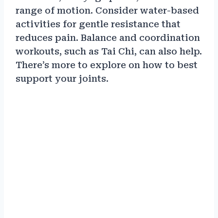
range of motion. Consider water-based
activities for gentle resistance that
reduces pain. Balance and coordination
workouts, such as Tai Chi, can also help.
There’s more to explore on how to best
support your joints.