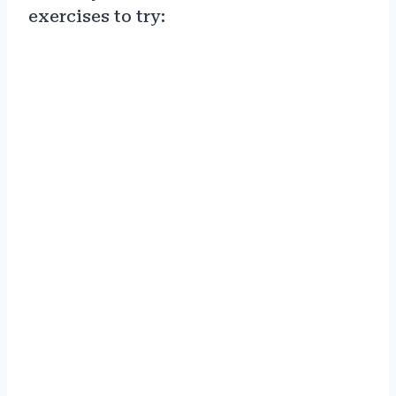
exercises to try: