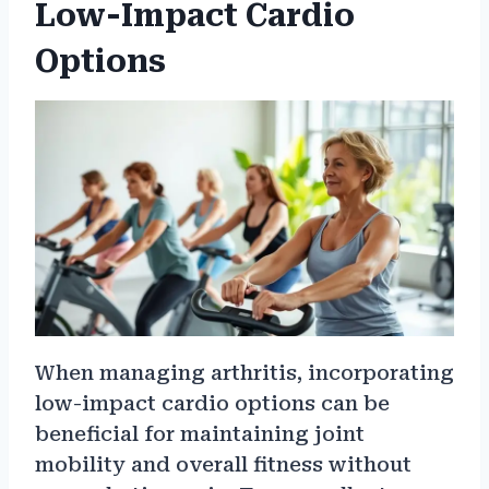
Low-Impact Cardio
Options
When managing arthritis, incorporating
low-impact cardio options can be
beneficial for maintaining joint
mobility and overall fitness without