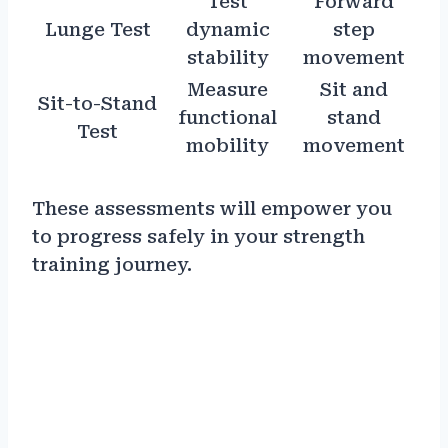
Test
Forward
Lunge Test
dynamic
step
stability
movement
Measure
Sit and
Sit-to-Stand
functional
stand
Test
mobility
movement
These assessments will empower you
to progress safely in your strength
training journey.