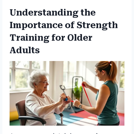
Understanding the
Importance of Strength
Training for Older
Adults