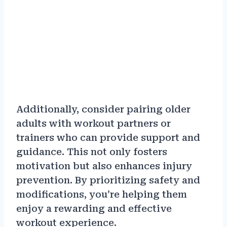
Additionally, consider pairing older
adults with workout partners or
trainers who can provide support and
guidance. This not only fosters
motivation but also enhances injury
prevention. By prioritizing safety and
modifications, you’re helping them
enjoy a rewarding and effective
workout experience.