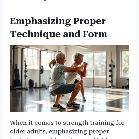
Emphasizing Proper
Technique and Form
When it comes to strength training for
older adults, emphasizing proper