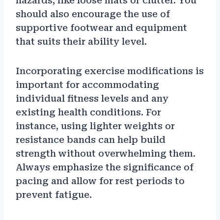
hazards, like loose mats or clutter. You
should also encourage the use of
supportive footwear and equipment
that suits their ability level.
Incorporating exercise modifications is
important for accommodating
individual fitness levels and any
existing health conditions. For
instance, using lighter weights or
resistance bands can help build
strength without overwhelming them.
Always emphasize the significance of
pacing and allow for rest periods to
prevent fatigue.