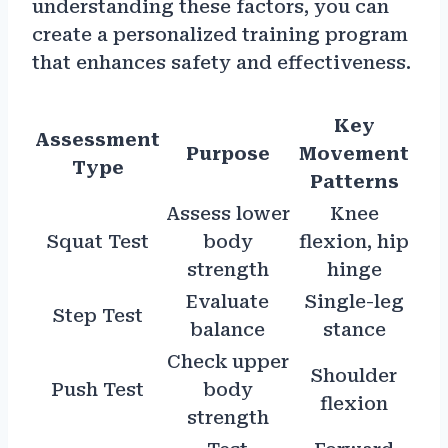
understanding these factors, you can
create a personalized training program
that enhances safety and effectiveness.
Key
Assessment
Purpose
Movement
Type
Patterns
Assess lower
Knee
Squat Test
body
flexion, hip
strength
hinge
Evaluate
Single-leg
Step Test
balance
stance
Check upper
Shoulder
Push Test
body
flexion
strength