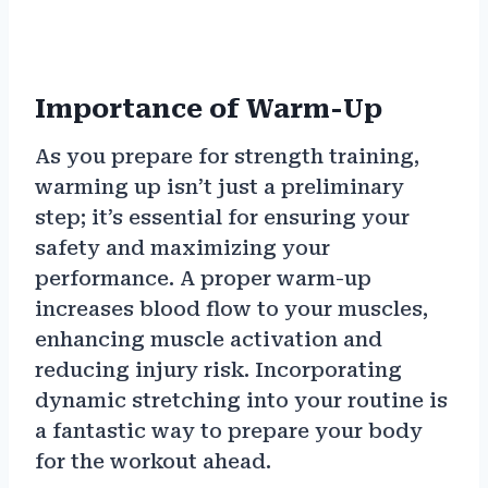
Importance of Warm-Up
As you prepare for strength training,
warming up isn’t just a preliminary
step; it’s essential for ensuring your
safety and maximizing your
performance. A proper warm-up
increases blood flow to your muscles,
enhancing muscle activation and
reducing injury risk. Incorporating
dynamic stretching into your routine is
a fantastic way to prepare your body
for the workout ahead.