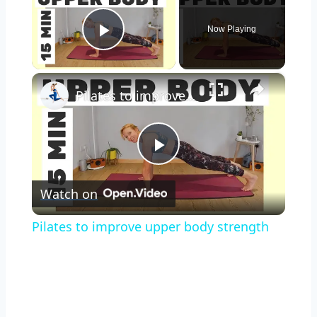
Now Playing
Play Video
×
Pilates to improve upper body strength
Play
Watch on
Video
Pilates to improve upper body strength