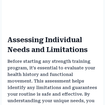
Assessing Individual
Needs and Limitations
Before starting any strength training
program, it’s essential to evaluate your
health history and functional
movement. This assessment helps
identify any limitations and guarantees
your routine is safe and effective. By
understanding your unique needs, you