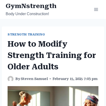
Skip
GymNstrength
to
Body Under Construction!
content
STRENGTH TRAINING
How to Modify
Strength Training for
Older Adults
By
Steven Samuel
February 15, 2025 7:03 pm