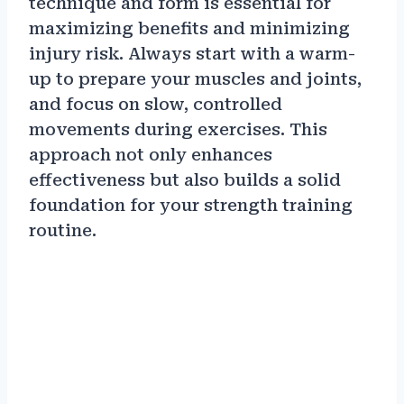
technique and form is essential for
maximizing benefits and minimizing
injury risk. Always start with a warm-
up to prepare your muscles and joints,
and focus on slow, controlled
movements during exercises. This
approach not only enhances
effectiveness but also builds a solid
foundation for your strength training
routine.