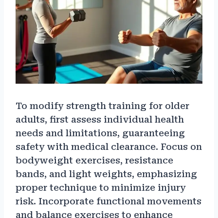
To modify strength training for older
adults, first assess individual health
needs and limitations, guaranteeing
safety with medical clearance. Focus on
bodyweight exercises, resistance
bands, and light weights, emphasizing
proper technique to minimize injury
risk. Incorporate functional movements
and balance exercises to enhance