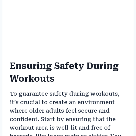
Ensuring Safety During
Workouts
To guarantee safety during workouts,
it’s crucial to create an environment
where older adults feel secure and
confident. Start by ensuring that the
workout area is well-lit and free of