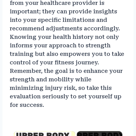
from your healthcare provider is
important; they can provide insights
into your specific limitations and
recommend adjustments accordingly.
Knowing your health history not only
informs your approach to strength
training but also empowers you to take
control of your fitness journey.
Remember, the goal is to enhance your
strength and mobility while
minimizing injury risk, so take this
evaluation seriously to set yourself up
for success.
×