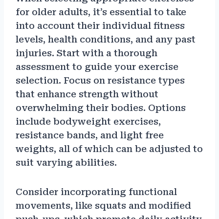
for older adults, it’s essential to take
into account their individual fitness
levels, health conditions, and any past
injuries. Start with a thorough
assessment to guide your exercise
selection. Focus on resistance types
that enhance strength without
overwhelming their bodies. Options
include bodyweight exercises,
resistance bands, and light free
weights, all of which can be adjusted to
suit varying abilities.
Consider incorporating functional
movements, like squats and modified