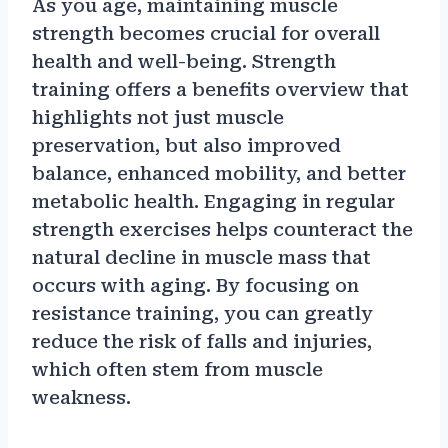
As you age, maintaining muscle
strength becomes crucial for overall
health and well-being. Strength
training offers a benefits overview that
highlights not just muscle
preservation, but also improved
balance, enhanced mobility, and better
metabolic health. Engaging in regular
strength exercises helps counteract the
natural decline in muscle mass that
occurs with aging. By focusing on
resistance training, you can greatly
reduce the risk of falls and injuries,
which often stem from muscle
weakness.