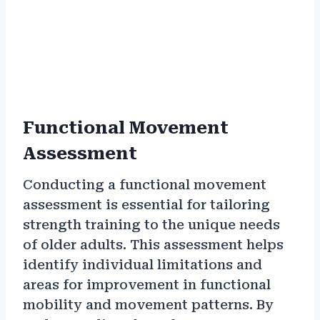
Functional Movement
Assessment
Conducting a functional movement
assessment is essential for tailoring
strength training to the unique needs
of older adults. This assessment helps
identify individual limitations and
areas for improvement in functional
mobility and movement patterns. By