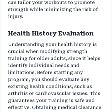
can tailor your workouts to promote
strength while minimizing the risk of
injury.
Health History Evaluation
Understanding your health history is
crucial when modifying strength
training for older adults, since it helps
identify individual needs and
limitations. Before starting any
program, you should evaluate any
existing health conditions, such as
arthritis or cardiovascular issues. This
guarantees your training is safe and
effective. Obtaining medical clearance