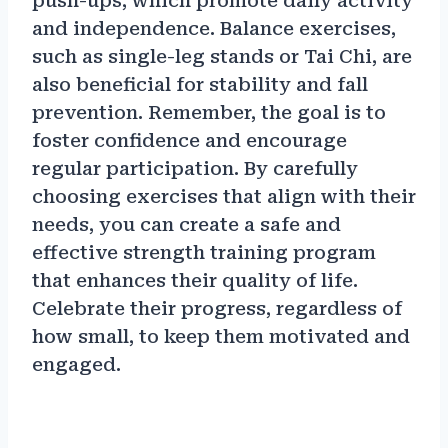
push-ups, which promote daily activity
and independence. Balance exercises,
such as single-leg stands or Tai Chi, are
also beneficial for stability and fall
prevention. Remember, the goal is to
foster confidence and encourage
regular participation. By carefully
choosing exercises that align with their
needs, you can create a safe and
effective strength training program
that enhances their quality of life.
Celebrate their progress, regardless of
how small, to keep them motivated and
engaged.