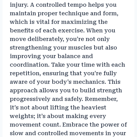
injury. A controlled tempo helps you
maintain proper technique and form,
which is vital for maximizing the
benefits of each exercise. When you
move deliberately, you’re not only
strengthening your muscles but also
improving your balance and
coordination. Take your time with each
repetition, ensuring that you’re fully
aware of your body’s mechanics. This
approach allows you to build strength
progressively and safely. Remember,
it’s not about lifting the heaviest
weights; it’s about making every
movement count. Embrace the power of
slow and controlled movements in your