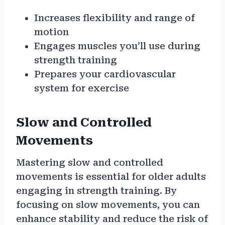
Increases flexibility and range of
motion
Engages muscles you’ll use during
strength training
Prepares your cardiovascular
system for exercise
Slow and Controlled
Movements
Mastering slow and controlled
movements is essential for older adults
engaging in strength training. By
focusing on slow movements, you can
enhance stability and reduce the risk of