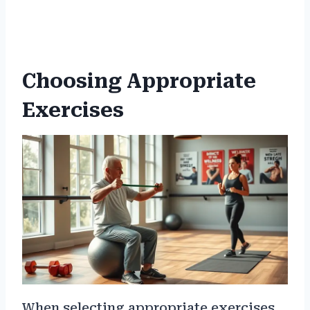
Choosing Appropriate
Exercises
When selecting appropriate exercises