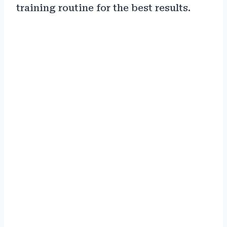
training routine for the best results.