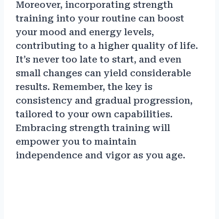
Moreover, incorporating strength
training into your routine can boost
your mood and energy levels,
contributing to a higher quality of life.
It’s never too late to start, and even
small changes can yield considerable
results. Remember, the key is
consistency and gradual progression,
tailored to your own capabilities.
Embracing strength training will
empower you to maintain
independence and vigor as you age.