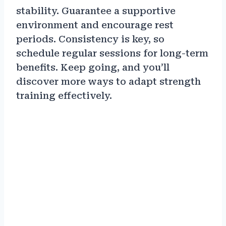
stability. Guarantee a supportive
environment and encourage rest
periods. Consistency is key, so
schedule regular sessions for long-term
benefits. Keep going, and you’ll
discover more ways to adapt strength
training effectively.