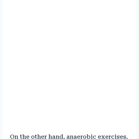
On the other hand, anaerobic exercises,