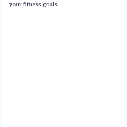
your fitness goals.