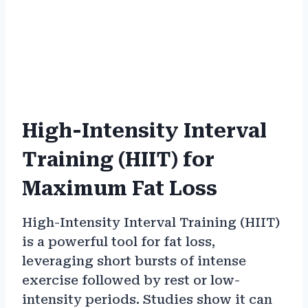
High-Intensity Interval
Training (HIIT) for
Maximum Fat Loss
High-Intensity Interval Training (HIIT)
is a powerful tool for fat loss,
leveraging short bursts of intense
exercise followed by rest or low-
intensity periods. Studies show it can