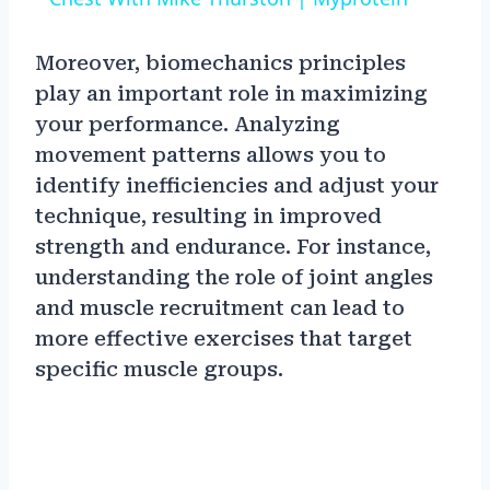
Moreover, biomechanics principles
play an important role in maximizing
your performance. Analyzing
movement patterns allows you to
identify inefficiencies and adjust your
technique, resulting in improved
strength and endurance. For instance,
understanding the role of joint angles
and muscle recruitment can lead to
more effective exercises that target
specific muscle groups.