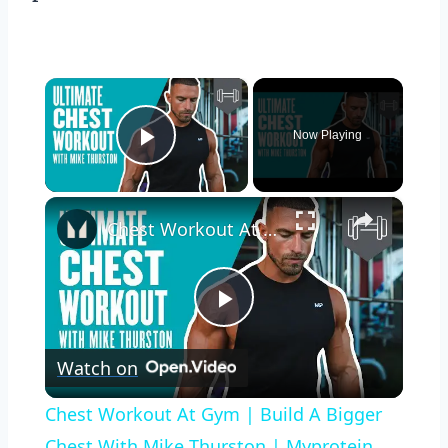
×
Now Playing
Play Video
×
Chest Workout At Gym | Build A Bigger Chest With Mike Thurston | Myprotein
Play
Watch on
Video
Chest Workout At Gym | Build A Bigger
Chest With Mike Thurston | Myprotein