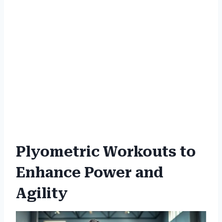
Plyometric Workouts to
Enhance Power and
Agility