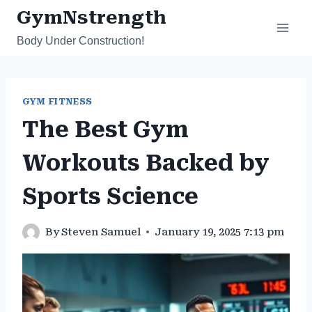
Skip
GymNstrength
to
Body Under Construction!
content
GYM FITNESS
The Best Gym
Workouts Backed by
Sports Science
By
Steven Samuel
January 19, 2025 7:13 pm