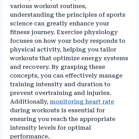
various workout routines,
understanding the principles of sports
science can greatly enhance your
fitness journey. Exercise physiology
focuses on how your body responds to
physical activity, helping you tailor
workouts that optimize energy systems
and recovery. By grasping these
concepts, you can effectively manage
training intensity and duration to
prevent overtraining and injuries.
Additionally,
monitoring heart rate
during workouts is essential for
ensuring you reach the appropriate
intensity levels for optimal
performance.