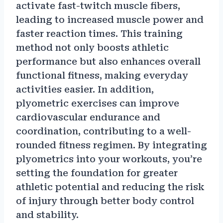
activate fast-twitch muscle fibers,
leading to increased muscle power and
faster reaction times. This training
method not only boosts athletic
performance but also enhances overall
functional fitness, making everyday
activities easier. In addition,
plyometric exercises can improve
cardiovascular endurance and
coordination, contributing to a well-
rounded fitness regimen. By integrating
plyometrics into your workouts, you’re
setting the foundation for greater
athletic potential and reducing the risk
of injury through better body control
and stability.