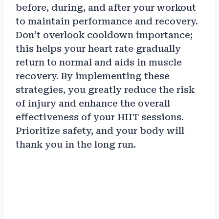
before, during, and after your workout
to maintain performance and recovery.
Don’t overlook cooldown importance;
this helps your heart rate gradually
return to normal and aids in muscle
recovery. By implementing these
strategies, you greatly reduce the risk
of injury and enhance the overall
effectiveness of your HIIT sessions.
Prioritize safety, and your body will
thank you in the long run.