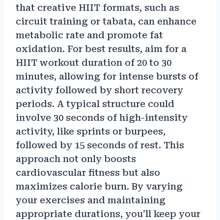
that creative HIIT formats, such as
circuit training or tabata, can enhance
metabolic rate and promote fat
oxidation. For best results, aim for a
HIIT workout duration of 20 to 30
minutes, allowing for intense bursts of
activity followed by short recovery
periods. A typical structure could
involve 30 seconds of high-intensity
activity, like sprints or burpees,
followed by 15 seconds of rest. This
approach not only boosts
cardiovascular fitness but also
maximizes calorie burn. By varying
your exercises and maintaining
appropriate durations, you’ll keep your