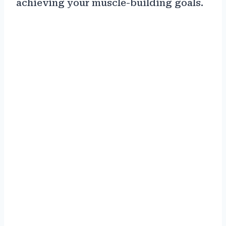
achieving your muscle-building goals.