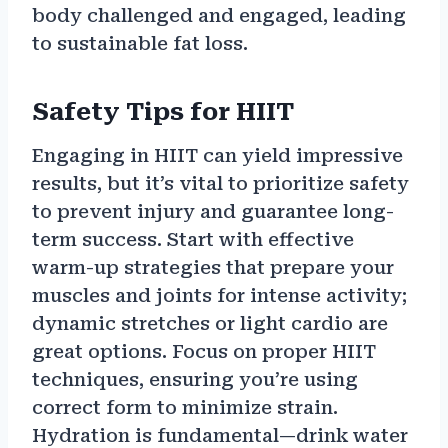
body challenged and engaged, leading
to sustainable fat loss.
Safety Tips for HIIT
Engaging in HIIT can yield impressive
results, but it’s vital to prioritize safety
to prevent injury and guarantee long-
term success. Start with effective
warm-up strategies that prepare your
muscles and joints for intense activity;
dynamic stretches or light cardio are
great options. Focus on proper HIIT
techniques, ensuring you’re using
correct form to minimize strain.
Hydration is fundamental—drink water