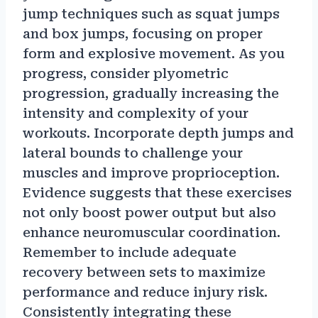
jump techniques such as squat jumps
and box jumps, focusing on proper
form and explosive movement. As you
progress, consider plyometric
progression, gradually increasing the
intensity and complexity of your
workouts. Incorporate depth jumps and
lateral bounds to challenge your
muscles and improve proprioception.
Evidence suggests that these exercises
not only boost power output but also
enhance neuromuscular coordination.
Remember to include adequate
recovery between sets to maximize
performance and reduce injury risk.
Consistently integrating these