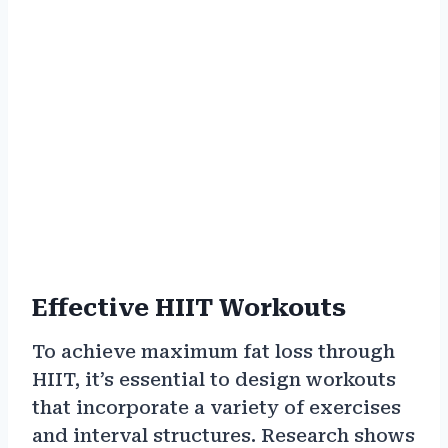
Effective HIIT Workouts
To achieve maximum fat loss through
HIIT, it’s essential to design workouts
that incorporate a variety of exercises
and interval structures. Research shows