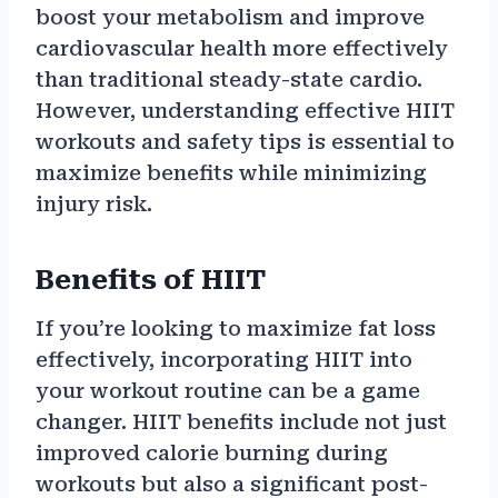
boost your metabolism and improve
cardiovascular health more effectively
than traditional steady-state cardio.
However, understanding effective HIIT
workouts and safety tips is essential to
maximize benefits while minimizing
injury risk.
Benefits of HIIT
If you’re looking to maximize fat loss
effectively, incorporating HIIT into
your workout routine can be a game
changer. HIIT benefits include not just
improved calorie burning during
workouts but also a significant post-