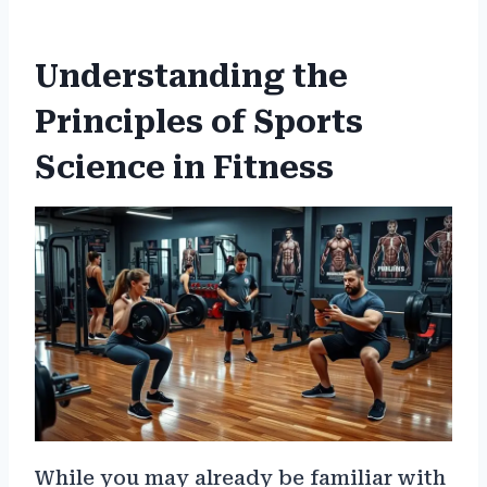
Understanding the
Principles of Sports
Science in Fitness
While you may already be familiar with