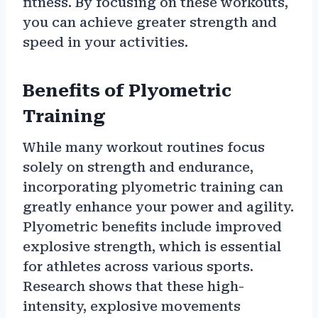
fitness. By focusing on these workouts,
you can achieve greater strength and
speed in your activities.
Benefits of Plyometric
Training
While many workout routines focus
solely on strength and endurance,
incorporating plyometric training can
greatly enhance your power and agility.
Plyometric benefits include improved
explosive strength, which is essential
for athletes across various sports.
Research shows that these high-
intensity, explosive movements