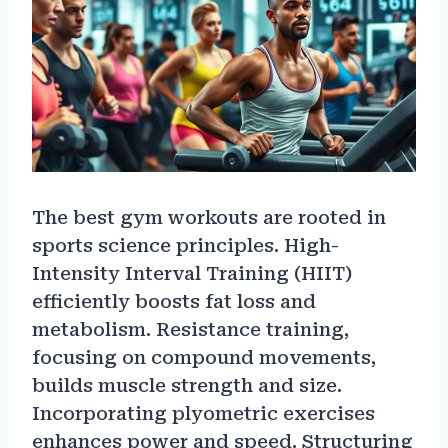
The best gym workouts are rooted in
sports science principles. High-
Intensity Interval Training (HIIT)
efficiently boosts fat loss and
metabolism. Resistance training,
focusing on compound movements,
builds muscle strength and size.
Incorporating plyometric exercises
enhances power and speed. Structuring