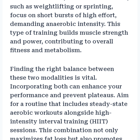
such as weightlifting or sprinting,
focus on short bursts of high effort,
demanding anaerobic intensity. This
type of training builds muscle strength
and power, contributing to overall
fitness and metabolism.
Finding the right balance between
these two modalities is vital.
Incorporating both can enhance your
performance and prevent plateaus. Aim
for a routine that includes steady-state
aerobic workouts alongside high-
intensity interval training (HIIT)
sessions. This combination not only
maximizes fat loss but also promotes