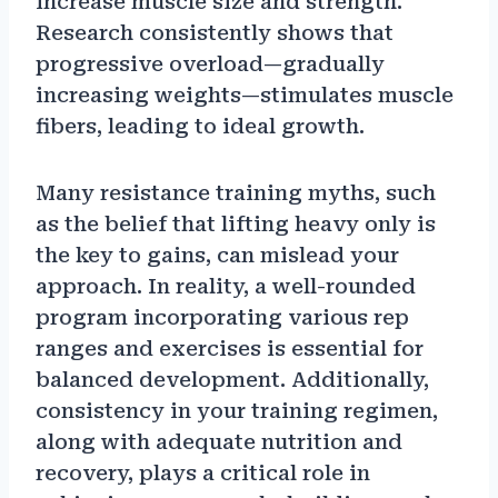
increase muscle size and strength.
Research consistently shows that
progressive overload—gradually
increasing weights—stimulates muscle
fibers, leading to ideal growth.
Many resistance training myths, such
as the belief that lifting heavy only is
the key to gains, can mislead your
approach. In reality, a well-rounded
program incorporating various rep
ranges and exercises is essential for
balanced development. Additionally,
consistency in your training regimen,
along with adequate nutrition and
recovery, plays a critical role in