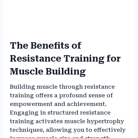
The Benefits of
Resistance Training for
Muscle Building
Building muscle through resistance
training offers a profound sense of
empowerment and achievement.
Engaging in structured resistance
training activates muscle hypertrophy
techniques, allowing you to effectively