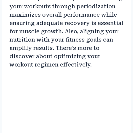
your workouts through periodization
maximizes overall performance while
ensuring adequate recovery is essential
for muscle growth. Also, aligning your
nutrition with your fitness goals can
amplify results. There’s more to
discover about optimizing your
workout regimen effectively.