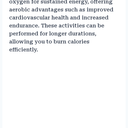
oxygen for sustained energy, offering
aerobic advantages such as improved
cardiovascular health and increased
endurance. These activities can be
performed for longer durations,
allowing you to burn calories
efficiently.