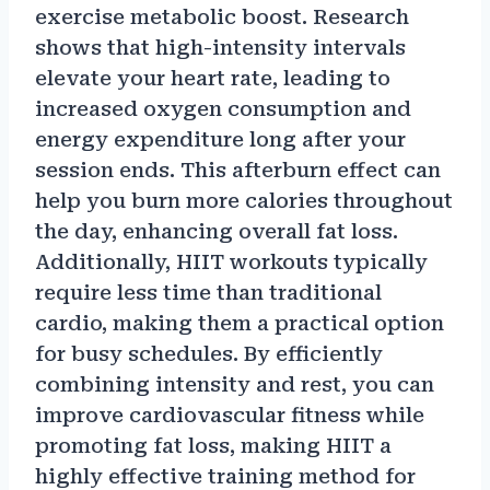
exercise metabolic boost. Research
shows that high-intensity intervals
elevate your heart rate, leading to
increased oxygen consumption and
energy expenditure long after your
session ends. This afterburn effect can
help you burn more calories throughout
the day, enhancing overall fat loss.
Additionally, HIIT workouts typically
require less time than traditional
cardio, making them a practical option
for busy schedules. By efficiently
combining intensity and rest, you can
improve cardiovascular fitness while
promoting fat loss, making HIIT a
highly effective training method for