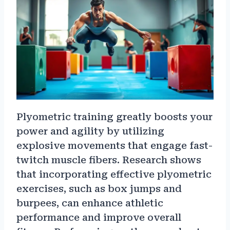
Plyometric training greatly boosts your
power and agility by utilizing
explosive movements that engage fast-
twitch muscle fibers. Research shows
that incorporating effective plyometric
exercises, such as box jumps and
burpees, can enhance athletic
performance and improve overall