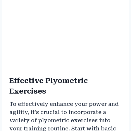
Effective Plyometric
Exercises
To effectively enhance your power and
agility, it’s crucial to incorporate a
variety of plyometric exercises into
your training routine. Start with basic