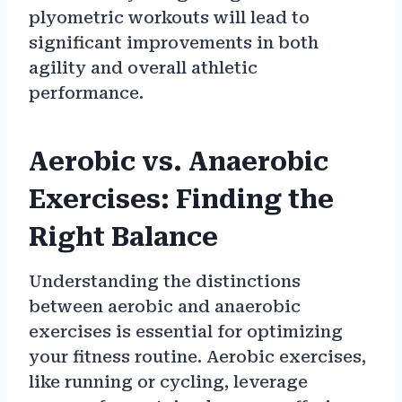
plyometric workouts will lead to
significant improvements in both
agility and overall athletic
performance.
Aerobic vs. Anaerobic
Exercises: Finding the
Right Balance
Understanding the distinctions
between aerobic and anaerobic
exercises is essential for optimizing
your fitness routine. Aerobic exercises,
like running or cycling, leverage