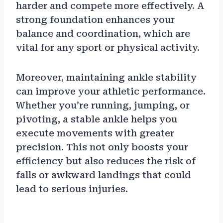
harder and compete more effectively. A
strong foundation enhances your
balance and coordination, which are
vital for any sport or physical activity.
Moreover, maintaining ankle stability
can improve your athletic performance.
Whether you’re running, jumping, or
pivoting, a stable ankle helps you
execute movements with greater
precision. This not only boosts your
efficiency but also reduces the risk of
falls or awkward landings that could
lead to serious injuries.