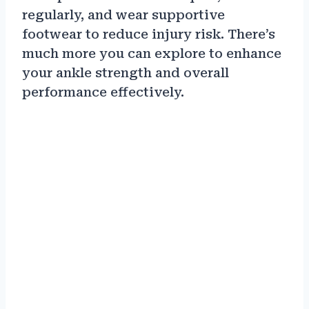
regularly, and wear supportive
footwear to reduce injury risk. There’s
much more you can explore to enhance
your ankle strength and overall
performance effectively.