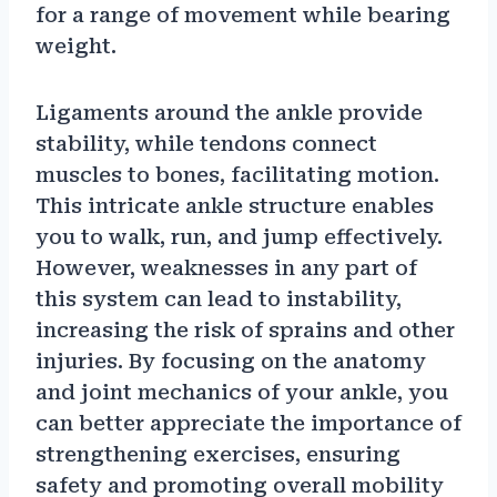
for a range of movement while bearing
weight.
Ligaments around the ankle provide
stability, while tendons connect
muscles to bones, facilitating motion.
This intricate ankle structure enables
you to walk, run, and jump effectively.
However, weaknesses in any part of
this system can lead to instability,
increasing the risk of sprains and other
injuries. By focusing on the anatomy
and joint mechanics of your ankle, you
can better appreciate the importance of
strengthening exercises, ensuring
safety and promoting overall mobility