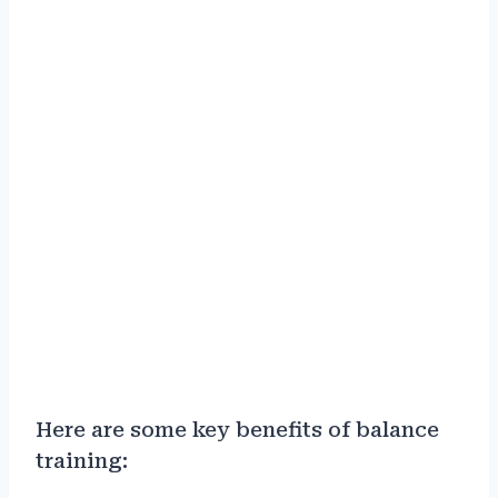
Here are some key benefits of balance
training: