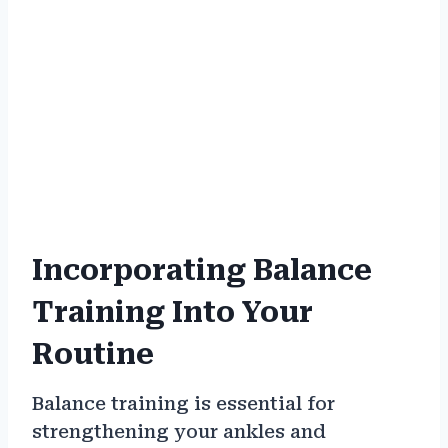
Incorporating Balance
Training Into Your
Routine
Balance training is essential for
strengthening your ankles and