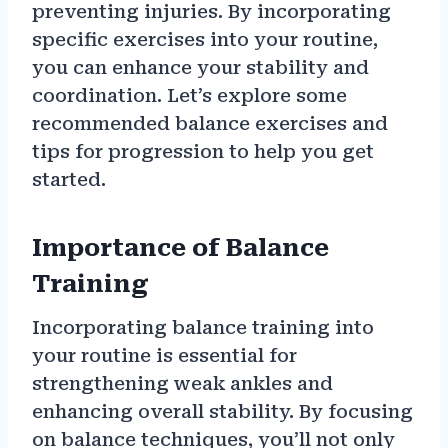
preventing injuries. By incorporating
specific exercises into your routine,
you can enhance your stability and
coordination. Let’s explore some
recommended balance exercises and
tips for progression to help you get
started.
Importance of Balance
Training
Incorporating balance training into
your routine is essential for
strengthening weak ankles and
enhancing overall stability. By focusing
on balance techniques, you’ll not only