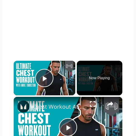
×
Now Playing
Play Video
×
Chest Workout At Gym | Build A Bigger Chest With Mike Thurston | Myprotein