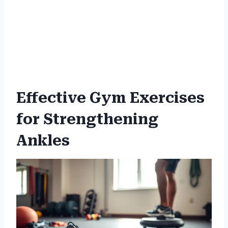
Effective Gym Exercises
for Strengthening
Ankles