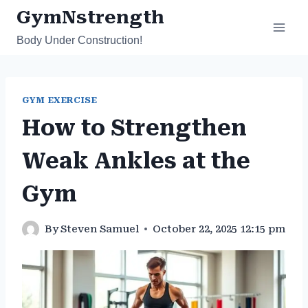
Skip
GymNstrength
to
Body Under Construction!
content
GYM EXERCISE
How to Strengthen
Weak Ankles at the
Gym
By
Steven Samuel
October 22, 2025 12:15 pm