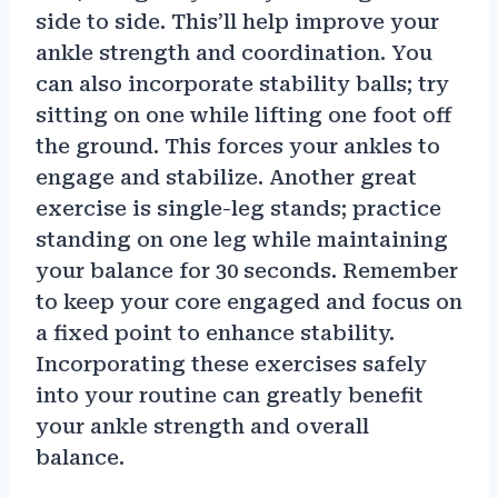
side to side. This’ll help improve your
ankle strength and coordination. You
can also incorporate stability balls; try
sitting on one while lifting one foot off
the ground. This forces your ankles to
engage and stabilize. Another great
exercise is single-leg stands; practice
standing on one leg while maintaining
your balance for 30 seconds. Remember
to keep your core engaged and focus on
a fixed point to enhance stability.
Incorporating these exercises safely
into your routine can greatly benefit
your ankle strength and overall
balance.