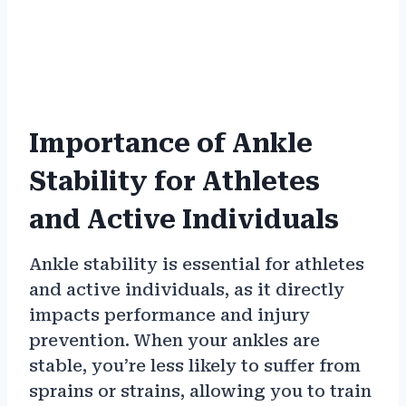
Importance of Ankle
Stability for Athletes
and Active Individuals
Ankle stability is essential for athletes
and active individuals, as it directly
impacts performance and injury
prevention. When your ankles are
stable, you’re less likely to suffer from
sprains or strains, allowing you to train