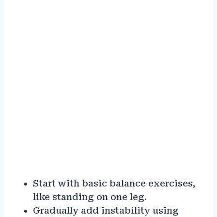
Start with basic balance exercises,
like standing on one leg.
Gradually add instability using