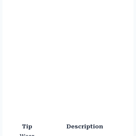
Tip
Description