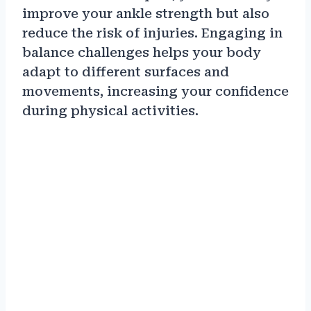
improve your ankle strength but also
reduce the risk of injuries. Engaging in
balance challenges helps your body
adapt to different surfaces and
movements, increasing your confidence
during physical activities.