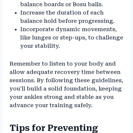
balance boards or Bosu balls.
Increase the duration of each
balance hold before progressing.
Incorporate dynamic movements,
like lunges or step-ups, to challenge
your stability.
Remember to listen to your body and
allow adequate recovery time between
sessions. By following these guidelines,
you’ll build a solid foundation, keeping
your ankles strong and stable as you
advance your training safely.
Tips for Preventing