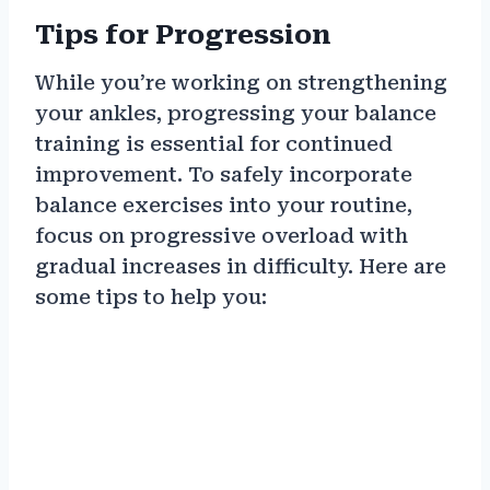
Tips for Progression
While you’re working on strengthening
your ankles, progressing your balance
training is essential for continued
improvement. To safely incorporate
balance exercises into your routine,
focus on progressive overload with
gradual increases in difficulty. Here are
some tips to help you: