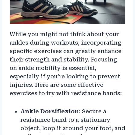
While you might not think about your
ankles during workouts, incorporating
specific exercises can greatly enhance
their strength and stability. Focusing
on ankle mobility is essential,
especially if you’re looking to prevent
injuries. Here are some effective
exercises to try with resistance bands:
Ankle Dorsiflexion
: Secure a
resistance band to a stationary
object, loop it around your foot, and