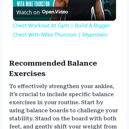
Play
Watch on
Video
Chest Workout At Gym | Build A Bigger
Chest With Mike Thurston | Myprotein
Recommended Balance
Exercises
To effectively strengthen your ankles,
it’s crucial to include specific balance
exercises in your routine. Start by
using balance boards to challenge your
stability. Stand on the board with both
feet, and gently shift your weight from