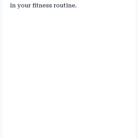
in your fitness routine.