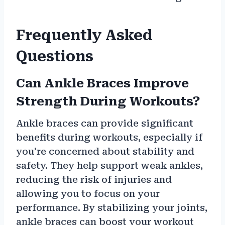
Frequently Asked
Questions
Can Ankle Braces Improve
Strength During Workouts?
Ankle braces can provide significant
benefits during workouts, especially if
you’re concerned about stability and
safety. They help support weak ankles,
reducing the risk of injuries and
allowing you to focus on your
performance. By stabilizing your joints,
ankle braces can boost your workout