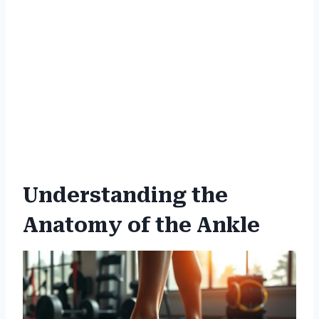
Understanding the
Anatomy of the Ankle