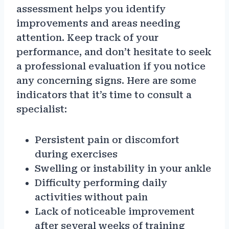
assessment helps you identify
improvements and areas needing
attention. Keep track of your
performance, and don’t hesitate to seek
a professional evaluation if you notice
any concerning signs. Here are some
indicators that it’s time to consult a
specialist:
Persistent pain or discomfort
during exercises
Swelling or instability in your ankle
Difficulty performing daily
activities without pain
Lack of noticeable improvement
after several weeks of training