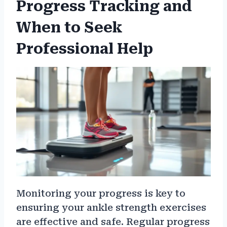
Progress Tracking and
When to Seek
Professional Help
Monitoring your progress is key to
ensuring your ankle strength exercises
are effective and safe. Regular progress