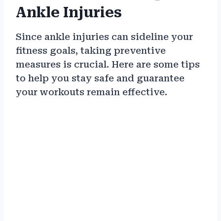
Ankle Injuries
Since ankle injuries can sideline your
fitness goals, taking preventive
measures is crucial. Here are some tips
to help you stay safe and guarantee
your workouts remain effective.