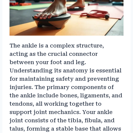
The ankle is a complex structure,
acting as the crucial connector
between your foot and leg.
Understanding its anatomy is essential
for maintaining safety and preventing
injuries. The primary components of
the ankle include bones, ligaments, and
tendons, all working together to
support joint mechanics. Your ankle
joint consists of the tibia, fibula, and
talus, forming a stable base that allows