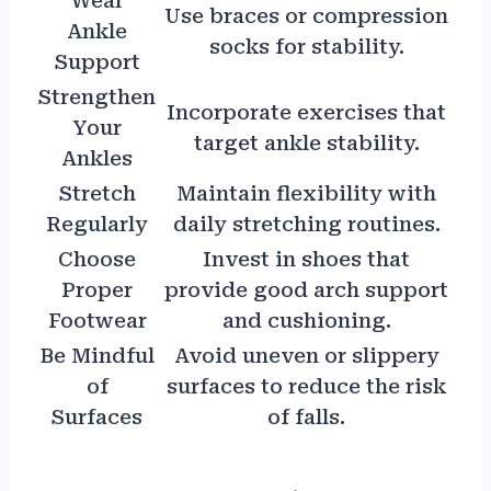
Wear
Use braces or compression
Ankle
socks for stability.
Support
Strengthen
Incorporate exercises that
Your
target ankle stability.
Ankles
Stretch
Maintain flexibility with
Regularly
daily stretching routines.
Choose
Invest in shoes that
Proper
provide good arch support
Footwear
and cushioning.
Be Mindful
Avoid uneven or slippery
of
surfaces to reduce the risk
Surfaces
of falls.