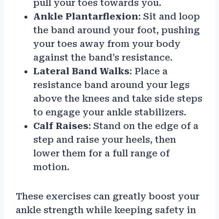
pull your toes towards you.
Ankle Plantarflexion
: Sit and loop
the band around your foot, pushing
your toes away from your body
against the band’s resistance.
Lateral Band Walks
: Place a
resistance band around your legs
above the knees and take side steps
to engage your ankle stabilizers.
Calf Raises
: Stand on the edge of a
step and raise your heels, then
lower them for a full range of
motion.
These exercises can greatly boost your
ankle strength while keeping safety in