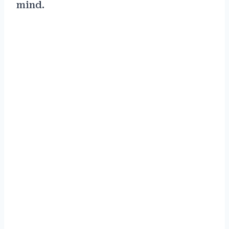
mind.