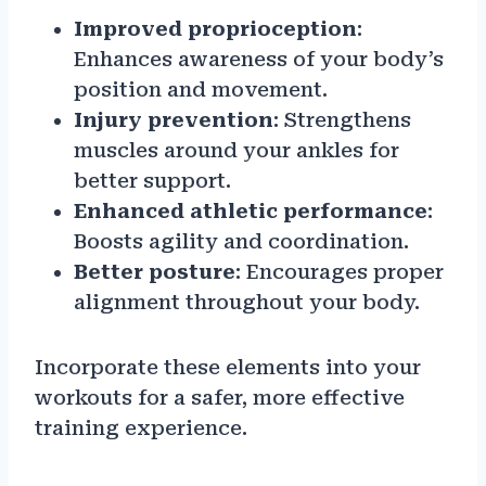
Improved proprioception
:
Enhances awareness of your body’s
position and movement.
Injury prevention
: Strengthens
muscles around your ankles for
better support.
Enhanced athletic performance
:
Boosts agility and coordination.
Better posture
: Encourages proper
alignment throughout your body.
Incorporate these elements into your
workouts for a safer, more effective
training experience.