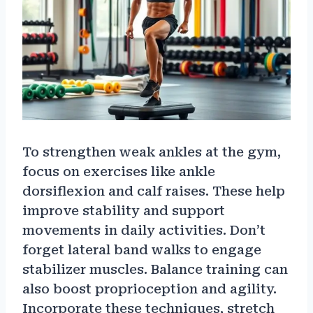
To strengthen weak ankles at the gym,
focus on exercises like ankle
dorsiflexion and calf raises. These help
improve stability and support
movements in daily activities. Don’t
forget lateral band walks to engage
stabilizer muscles. Balance training can
also boost proprioception and agility.
Incorporate these techniques, stretch