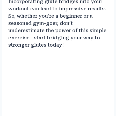
Incorporating glute bridges into your
workout can lead to impressive results.
So, whether you’re a beginner or a
seasoned gym-goer, don’t
underestimate the power of this simple
exercise—start bridging your way to
stronger glutes today!