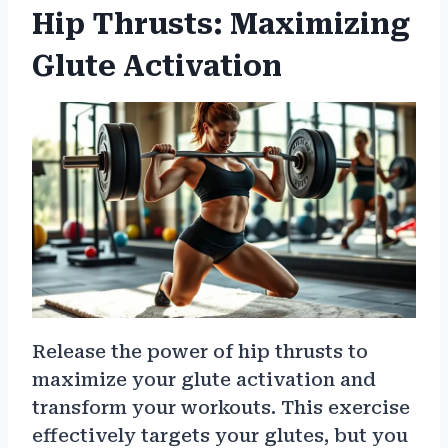
Hip Thrusts: Maximizing
Glute Activation
Release the power of hip thrusts to
maximize your glute activation and
transform your workouts. This exercise
effectively targets your glutes, but you