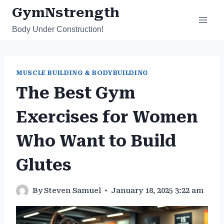
Skip
GymNstrength
to
Body Under Construction!
content
MUSCLE BUILDING & BODYBUILDING
The Best Gym
Exercises for Women
Who Want to Build
Glutes
By
Steven Samuel
January 18, 2025 3:22 am