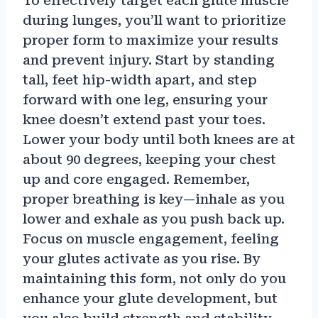
To effectively target each glute muscle
during lunges, you’ll want to prioritize
proper form to maximize your results
and prevent injury. Start by standing
tall, feet hip-width apart, and step
forward with one leg, ensuring your
knee doesn’t extend past your toes.
Lower your body until both knees are at
about 90 degrees, keeping your chest
up and core engaged. Remember,
proper breathing is key—inhale as you
lower and exhale as you push back up.
Focus on muscle engagement, feeling
your glutes activate as you rise. By
maintaining this form, not only do you
enhance your glute development, but