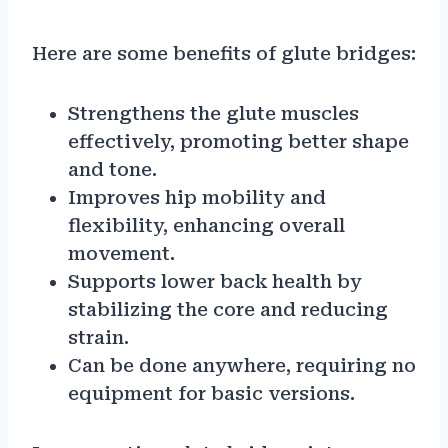
Here are some benefits of glute bridges:
Strengthens the glute muscles
effectively, promoting better shape
and tone.
Improves hip mobility and
flexibility, enhancing overall
movement.
Supports lower back health by
stabilizing the core and reducing
strain.
Can be done anywhere, requiring no
equipment for basic versions.