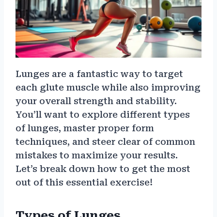
Lunges are a fantastic way to target
each glute muscle while also improving
your overall strength and stability.
You’ll want to explore different types
of lunges, master proper form
techniques, and steer clear of common
mistakes to maximize your results.
Let’s break down how to get the most
out of this essential exercise!
Types of Lunges