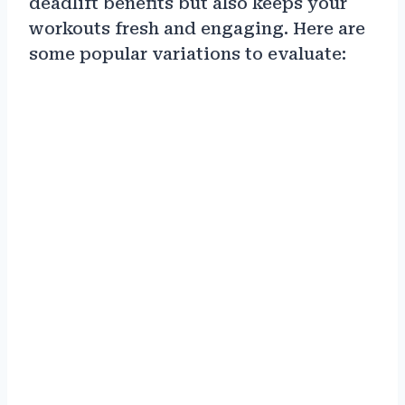
deadlift benefits but also keeps your
workouts fresh and engaging. Here are
some popular variations to evaluate: