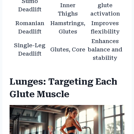
Sumo
Inner
glute
Deadlift
Thighs
activation
Romanian
Hamstrings,
Improves
Deadlift
Glutes
flexibility
Enhances
Single-Leg
Glutes, Core
balance and
Deadlift
stability
Lunges: Targeting Each
Glute Muscle