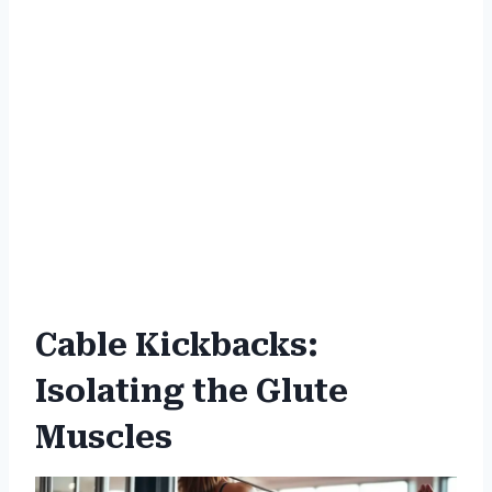
Cable Kickbacks:
Isolating the Glute
Muscles