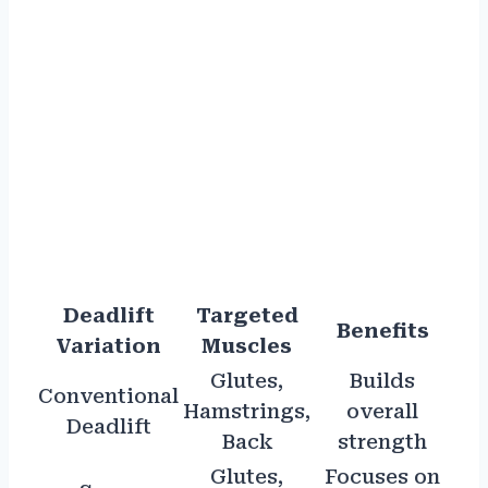
Deadlift
Targeted
Benefits
Variation
Muscles
Glutes,
Builds
Conventional
Hamstrings,
overall
Deadlift
Back
strength
Glutes,
Focuses on