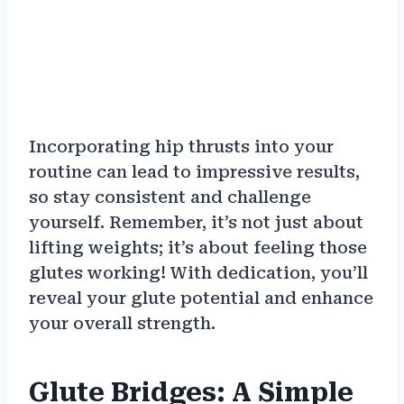
Incorporating hip thrusts into your
routine can lead to impressive results,
so stay consistent and challenge
yourself. Remember, it’s not just about
lifting weights; it’s about feeling those
glutes working! With dedication, you’ll
reveal your glute potential and enhance
your overall strength.
Glute Bridges: A Simple