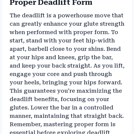
Proper Deadlift Form
The deadlift is a powerhouse move that
can greatly enhance your glute strength
when performed with proper form. To
start, stand with your feet hip-width
apart, barbell close to your shins. Bend
at your hips and knees, grip the bar,
and keep your back straight. As you lift,
engage your core and push through
your heels, bringing your hips forward.
This guarantees you’re maximizing the
deadlift benefits, focusing on your
glutes. Lower the bar in a controlled
manner, maintaining that straight back.
Remember, mastering proper form is
essential before exploring deadlift