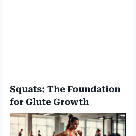
Squats: The Foundation
for Glute Growth