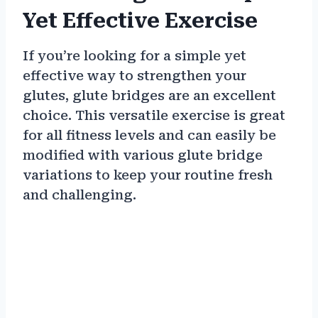
Yet Effective Exercise
If you’re looking for a simple yet
effective way to strengthen your
glutes, glute bridges are an excellent
choice. This versatile exercise is great
for all fitness levels and can easily be
modified with various glute bridge
variations to keep your routine fresh
and challenging.