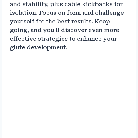
and stability, plus cable kickbacks for
isolation. Focus on form and challenge
yourself for the best results. Keep
going, and you’ll discover even more
effective strategies to enhance your
glute development.