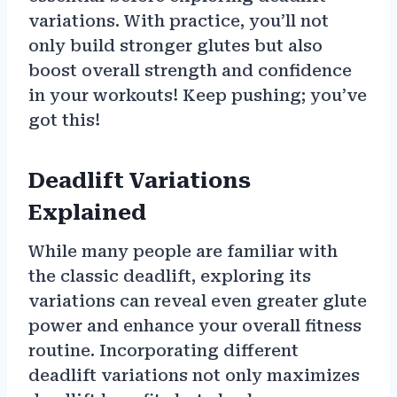
variations. With practice, you’ll not
only build stronger glutes but also
boost overall strength and confidence
in your workouts! Keep pushing; you’ve
got this!
Deadlift Variations
Explained
While many people are familiar with
the classic deadlift, exploring its
variations can reveal even greater glute
power and enhance your overall fitness
routine. Incorporating different
deadlift variations not only maximizes