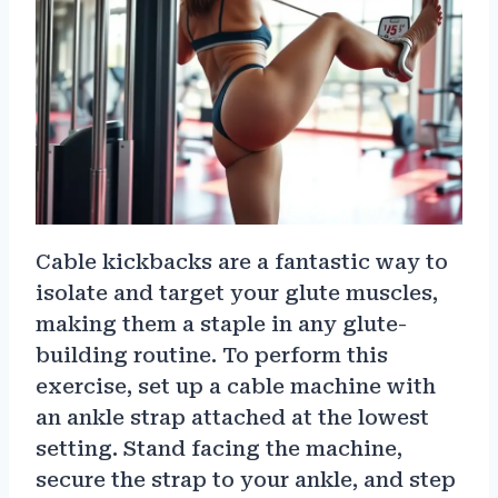
Cable kickbacks are a fantastic way to
isolate and target your glute muscles,
making them a staple in any glute-
building routine. To perform this
exercise, set up a cable machine with
an ankle strap attached at the lowest
setting. Stand facing the machine,
secure the strap to your ankle, and step