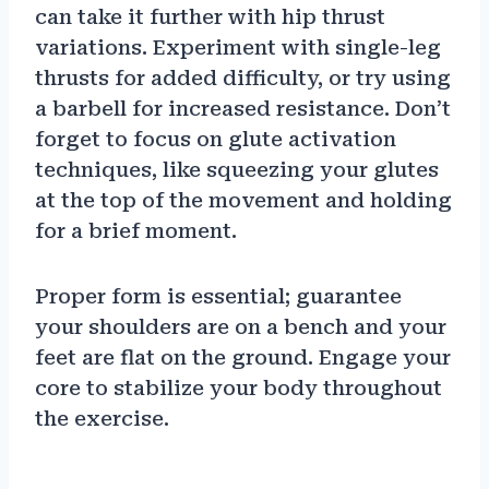
can take it further with hip thrust
variations. Experiment with single-leg
thrusts for added difficulty, or try using
a barbell for increased resistance. Don’t
forget to focus on glute activation
techniques, like squeezing your glutes
at the top of the movement and holding
for a brief moment.
Proper form is essential; guarantee
your shoulders are on a bench and your
feet are flat on the ground. Engage your
core to stabilize your body throughout
the exercise.