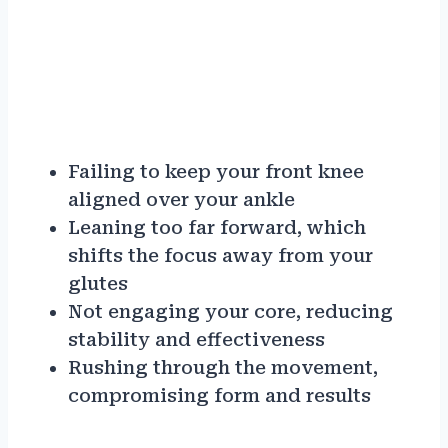
Failing to keep your front knee
aligned over your ankle
Leaning too far forward, which
shifts the focus away from your
glutes
Not engaging your core, reducing
stability and effectiveness
Rushing through the movement,
compromising form and results