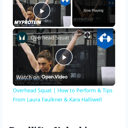
Now Playing
Play Video
×
Overhead Squat | How to Perform & Tips From Laura Faulkner & Kara Halliwell
Play
Watch on
Video
Overhead Squat | How to Perform & Tips
From Laura Faulkner & Kara Halliwell