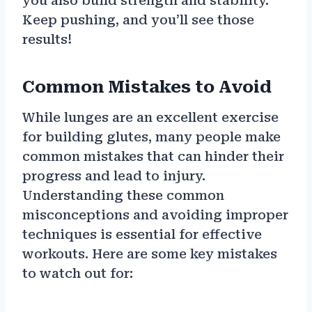
you also build strength and stability.
Keep pushing, and you’ll see those
results!
Common Mistakes to Avoid
While lunges are an excellent exercise
for building glutes, many people make
common mistakes that can hinder their
progress and lead to injury.
Understanding these common
misconceptions and avoiding improper
techniques is essential for effective
workouts. Here are some key mistakes
to watch out for: