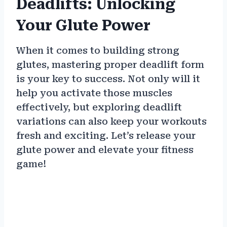
Deadlifts: Unlocking
Your Glute Power
When it comes to building strong
glutes, mastering proper deadlift form
is your key to success. Not only will it
help you activate those muscles
effectively, but exploring deadlift
variations can also keep your workouts
fresh and exciting. Let’s release your
glute power and elevate your fitness
game!