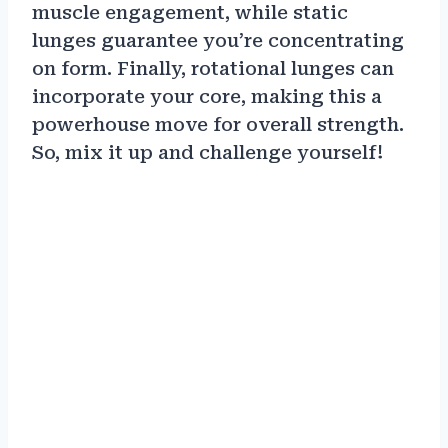
muscle engagement, while static
lunges guarantee you’re concentrating
on form. Finally, rotational lunges can
incorporate your core, making this a
powerhouse move for overall strength.
So, mix it up and challenge yourself!