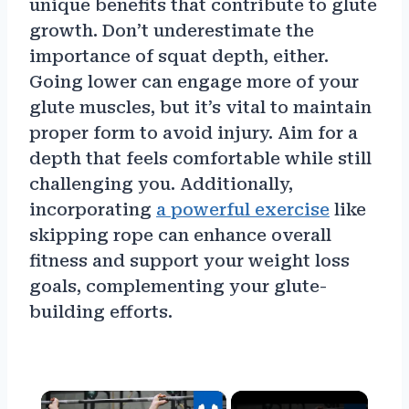
unique benefits that contribute to glute
growth. Don’t underestimate the
importance of squat depth, either.
Going lower can engage more of your
glute muscles, but it’s vital to maintain
proper form to avoid injury. Aim for a
depth that feels comfortable while still
challenging you. Additionally,
incorporating
a powerful exercise
like
skipping rope can enhance overall
fitness and support your weight loss
goals, complementing your glute-
building efforts.
×