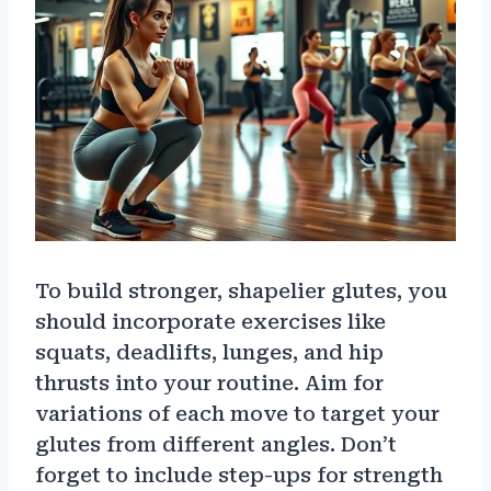
To build stronger, shapelier glutes, you
should incorporate exercises like
squats, deadlifts, lunges, and hip
thrusts into your routine. Aim for
variations of each move to target your
glutes from different angles. Don’t
forget to include step-ups for strength