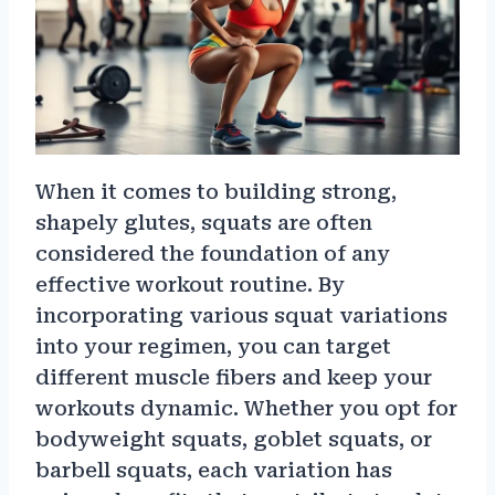
When it comes to building strong,
shapely glutes, squats are often
considered the foundation of any
effective workout routine. By
incorporating various squat variations
into your regimen, you can target
different muscle fibers and keep your
workouts dynamic. Whether you opt for
bodyweight squats, goblet squats, or
barbell squats, each variation has