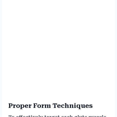
Proper Form Techniques