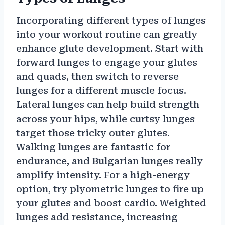
Incorporating different types of lunges
into your workout routine can greatly
enhance glute development. Start with
forward lunges to engage your glutes
and quads, then switch to reverse
lunges for a different muscle focus.
Lateral lunges can help build strength
across your hips, while curtsy lunges
target those tricky outer glutes.
Walking lunges are fantastic for
endurance, and Bulgarian lunges really
amplify intensity. For a high-energy
option, try plyometric lunges to fire up
your glutes and boost cardio. Weighted
lunges add resistance, increasing