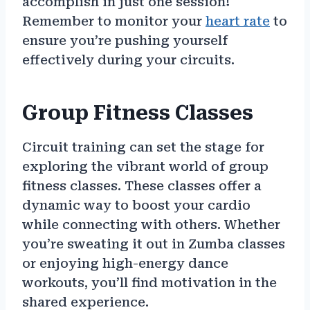
accomplish in just one session!
Remember to monitor your
heart rate
to
ensure you’re pushing yourself
effectively during your circuits.
Group Fitness Classes
Circuit training can set the stage for
exploring the vibrant world of group
fitness classes. These classes offer a
dynamic way to boost your cardio
while connecting with others. Whether
you’re sweating it out in Zumba classes
or enjoying high-energy dance
workouts, you’ll find motivation in the
shared experience.