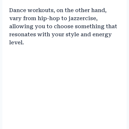
Dance workouts, on the other hand,
vary from hip-hop to jazzercise,
allowing you to choose something that
resonates with your style and energy
level.