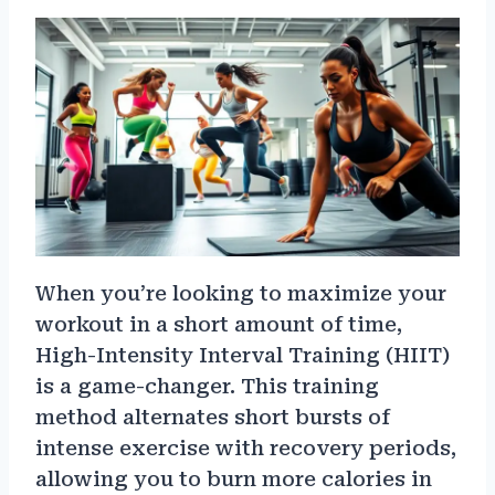
When you’re looking to maximize your
workout in a short amount of time,
High-Intensity Interval Training (HIIT)
is a game-changer. This training
method alternates short bursts of
intense exercise with recovery periods,
allowing you to burn more calories in