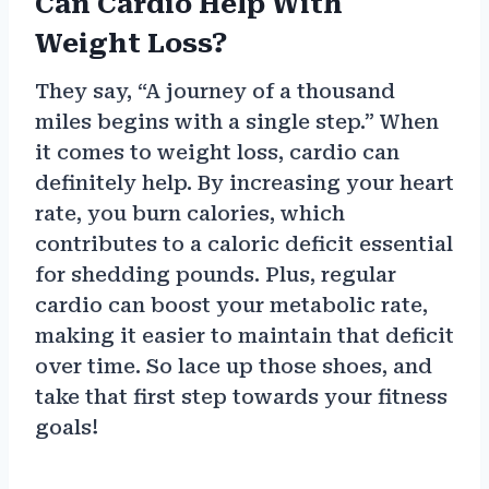
Can Cardio Help With
Weight Loss?
They say, “A journey of a thousand
miles begins with a single step.” When
it comes to weight loss, cardio can
definitely help. By increasing your heart
rate, you burn calories, which
contributes to a caloric deficit essential
for shedding pounds. Plus, regular
cardio can boost your metabolic rate,
making it easier to maintain that deficit
over time. So lace up those shoes, and
take that first step towards your fitness
goals!