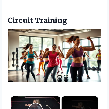
Circuit Training
×