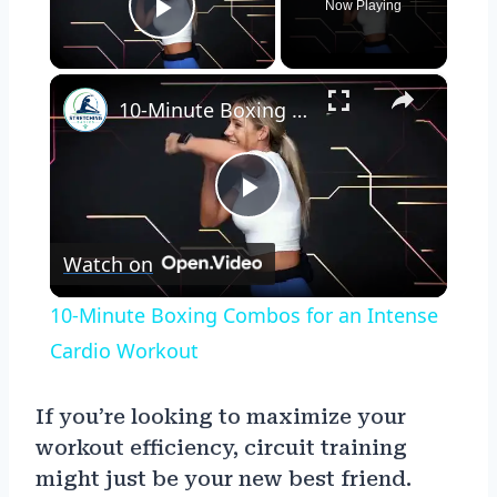
Now Playing
Play Video
×
10-Minute Boxing Combos for an Intense Cardio Workout
Play
Watch on
Video
10-Minute Boxing Combos for an Intense
Cardio Workout
If you’re looking to maximize your
workout efficiency, circuit training
might just be your new best friend.