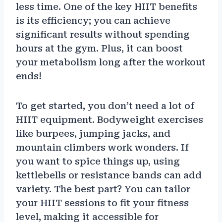
less time. One of the key HIIT benefits
is its efficiency; you can achieve
significant results without spending
hours at the gym. Plus, it can boost
your metabolism long after the workout
ends!
To get started, you don’t need a lot of
HIIT equipment. Bodyweight exercises
like burpees, jumping jacks, and
mountain climbers work wonders. If
you want to spice things up, using
kettlebells or resistance bands can add
variety. The best part? You can tailor
your HIIT sessions to fit your fitness
level, making it accessible for