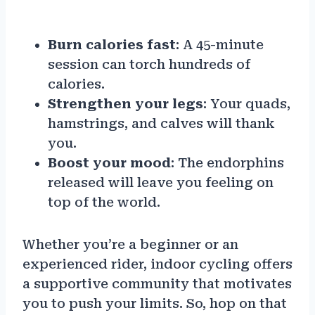
Burn calories fast
: A 45-minute
session can torch hundreds of
calories.
Strengthen your legs
: Your quads,
hamstrings, and calves will thank
you.
Boost your mood
: The endorphins
released will leave you feeling on
top of the world.
Whether you’re a beginner or an
experienced rider, indoor cycling offers
a supportive community that motivates
you to push your limits. So, hop on that