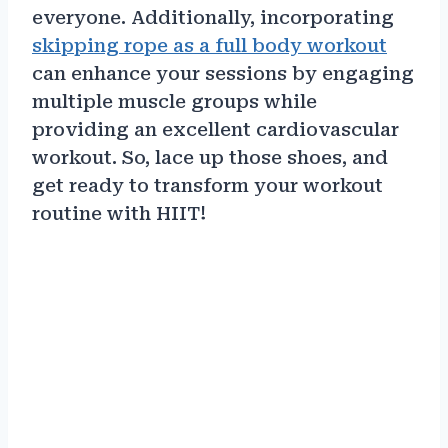
everyone. Additionally, incorporating
skipping rope as a full body workout
can enhance your sessions by engaging
multiple muscle groups while
providing an excellent cardiovascular
workout. So, lace up those shoes, and
get ready to transform your workout
routine with HIIT!