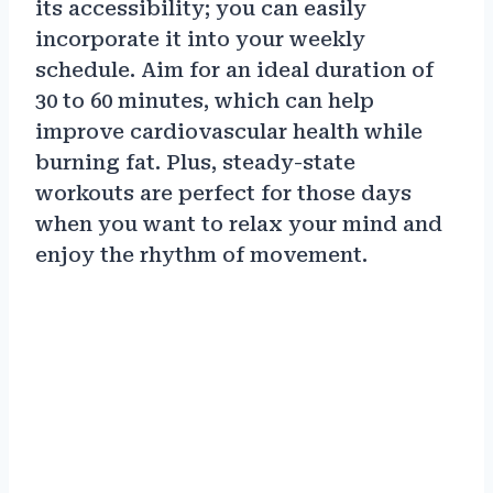
its accessibility; you can easily
incorporate it into your weekly
schedule. Aim for an ideal duration of
30 to 60 minutes, which can help
improve cardiovascular health while
burning fat. Plus, steady-state
workouts are perfect for those days
when you want to relax your mind and
enjoy the rhythm of movement.