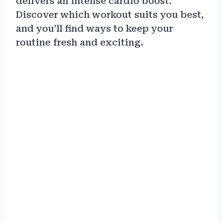
delivers an intense cardio boost.
Discover which workout suits you best,
and you’ll find ways to keep your
routine fresh and exciting.