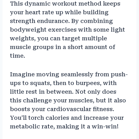
This dynamic workout method keeps
your heart rate up while building
strength endurance. By combining
bodyweight exercises with some light
weights, you can target multiple
muscle groups in a short amount of
time.
Imagine moving seamlessly from push-
ups to squats, then to burpees, with
little rest in between. Not only does
this challenge your muscles, but it also
boosts your cardiovascular fitness.
You’ll torch calories and increase your
metabolic rate, making it a win-win!