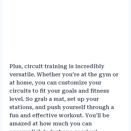
Plus, circuit training is incredibly
versatile. Whether you’re at the gym or
at home, you can customize your
circuits to fit your goals and fitness
level. So grab a mat, set up your
stations, and push yourself through a
fun and effective workout. You’ll be
amazed at how much you can