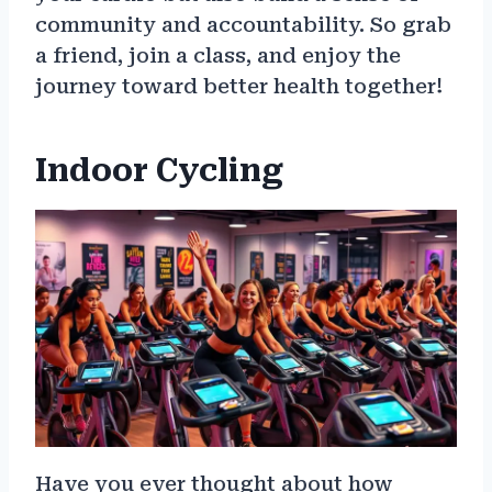
community and accountability. So grab
a friend, join a class, and enjoy the
journey toward better health together!
Indoor Cycling
Have you ever thought about how