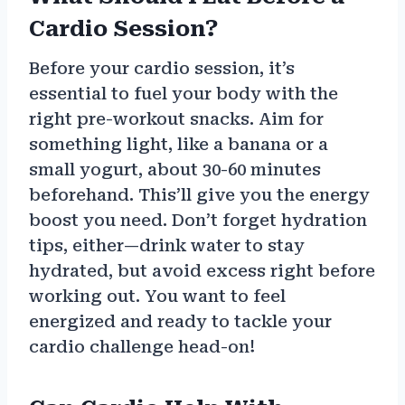
Cardio Session?
Before your cardio session, it’s
essential to fuel your body with the
right pre-workout snacks. Aim for
something light, like a banana or a
small yogurt, about 30-60 minutes
beforehand. This’ll give you the energy
boost you need. Don’t forget hydration
tips, either—drink water to stay
hydrated, but avoid excess right before
working out. You want to feel
energized and ready to tackle your
cardio challenge head-on!