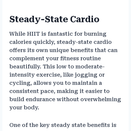
Steady-State Cardio
While HIIT is fantastic for burning
calories quickly, steady-state cardio
offers its own unique benefits that can
complement your fitness routine
beautifully. This low to moderate-
intensity exercise, like jogging or
cycling, allows you to maintain a
consistent pace, making it easier to
build endurance without overwhelming
your body.
One of the key steady state benefits is