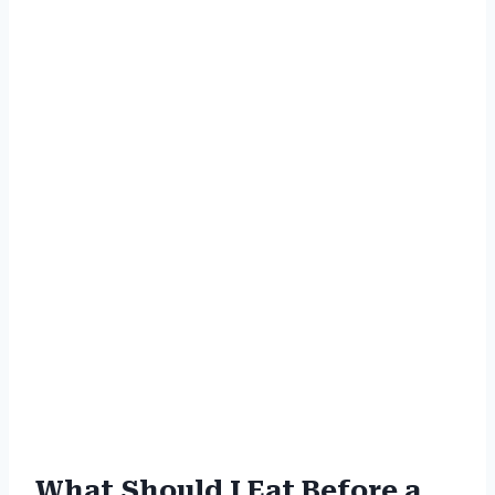
What Should I Eat Before a