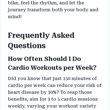
bike, feel the rhythm, and let the
journey transform both your body and
mind!
Frequently Asked
Questions
How Often Should I Do
Cardio Workouts per Week?
Did you know that just 150 minutes of
cardio per week can reduce your risk of
heart disease by 30%? To reap those
benefits, aim for 3 to 5 cardio sessions
weekly, varying your workout variety