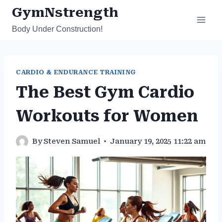
Skip
GymNstrength
to
Body Under Construction!
content
CARDIO & ENDURANCE TRAINING
The Best Gym Cardio
Workouts for Women
By
Steven Samuel
January 19, 2025 11:22 am