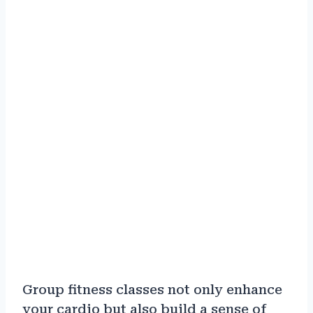
Group fitness classes not only enhance
your cardio but also build a sense of