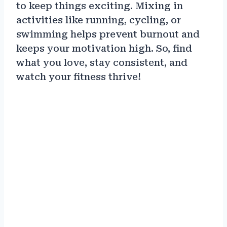
to keep things exciting. Mixing in
activities like running, cycling, or
swimming helps prevent burnout and
keeps your motivation high. So, find
what you love, stay consistent, and
watch your fitness thrive!