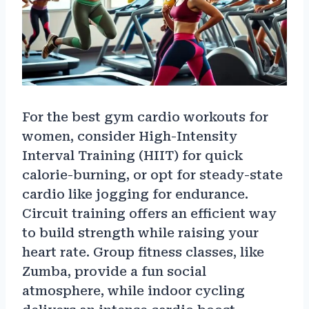
For the best gym cardio workouts for
women, consider High-Intensity
Interval Training (HIIT) for quick
calorie-burning, or opt for steady-state
cardio like jogging for endurance.
Circuit training offers an efficient way
to build strength while raising your
heart rate. Group fitness classes, like
Zumba, provide a fun social
atmosphere, while indoor cycling