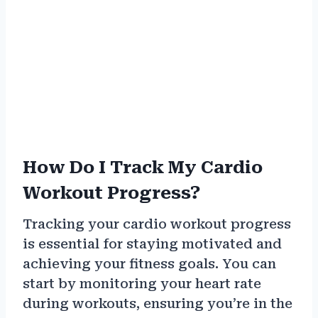
How Do I Track My Cardio
Workout Progress?
Tracking your cardio workout progress
is essential for staying motivated and
achieving your fitness goals. You can
start by monitoring your heart rate
during workouts, ensuring you’re in the