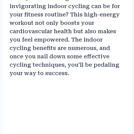
invigorating indoor cycling can be for
your fitness routine? This high-energy
workout not only boosts your
cardiovascular health but also makes
you feel empowered. The indoor
cycling benefits are numerous, and
once you nail down some effective
cycling techniques, you’ll be pedaling
your way to success.