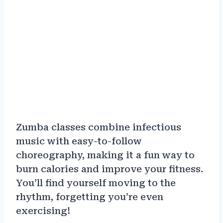
Zumba classes combine infectious
music with easy-to-follow
choreography, making it a fun way to
burn calories and improve your fitness.
You’ll find yourself moving to the
rhythm, forgetting you’re even
exercising!