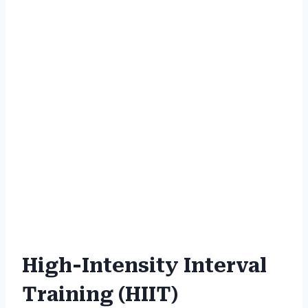
High-Intensity Interval
Training (HIIT)