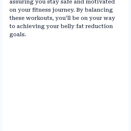
assuring you stay safe and motivated
on your fitness journey. By balancing
these workouts, you’ll be on your way
to achieving your belly fat reduction
goals.