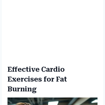
Effective Cardio
Exercises for Fat
Burning