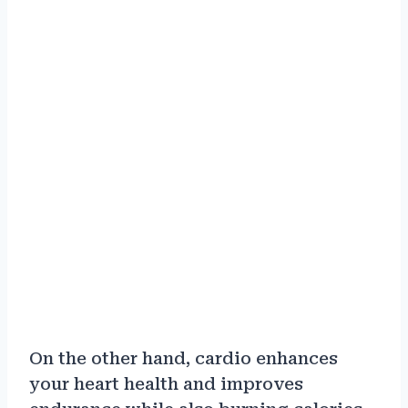
On the other hand, cardio enhances
your heart health and improves