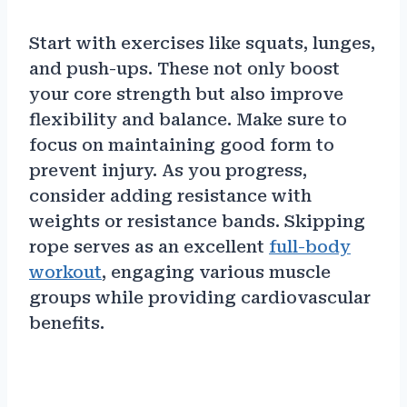
Start with exercises like squats, lunges,
and push-ups. These not only boost
your core strength but also improve
flexibility and balance. Make sure to
focus on maintaining good form to
prevent injury. As you progress,
consider adding resistance with
weights or resistance bands. Skipping
rope serves as an excellent
full-body
workout
, engaging various muscle
groups while providing cardiovascular
benefits.