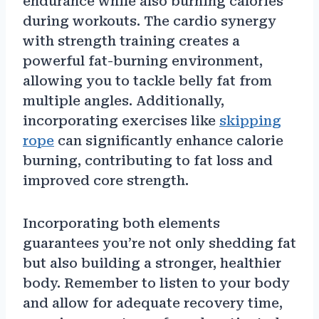
endurance while also burning calories
during workouts. The cardio synergy
with strength training creates a
powerful fat-burning environment,
allowing you to tackle belly fat from
multiple angles. Additionally,
incorporating exercises like
skipping
rope
can significantly enhance calorie
burning, contributing to fat loss and
improved core strength.
Incorporating both elements
guarantees you’re not only shedding fat
but also building a stronger, healthier
body. Remember to listen to your body
and allow for adequate recovery time,