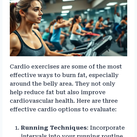
Cardio exercises are some of the most
effective ways to burn fat, especially
around the belly area. They not only
help reduce fat but also improve
cardiovascular health. Here are three
effective cardio options to evaluate:
Running Techniques
: Incorporate
intervals into your running routine.