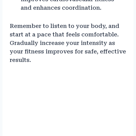
and enhances coordination.
Remember to listen to your body, and
start at a pace that feels comfortable.
Gradually increase your intensity as
your fitness improves for safe, effective
results.