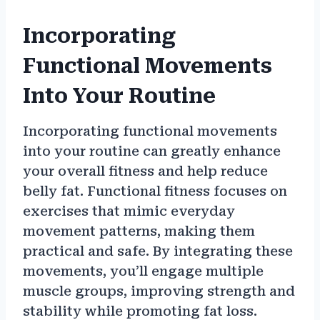
Incorporating
Functional Movements
Into Your Routine
Incorporating functional movements
into your routine can greatly enhance
your overall fitness and help reduce
belly fat. Functional fitness focuses on
exercises that mimic everyday
movement patterns, making them
practical and safe. By integrating these
movements, you’ll engage multiple
muscle groups, improving strength and
stability while promoting fat loss.