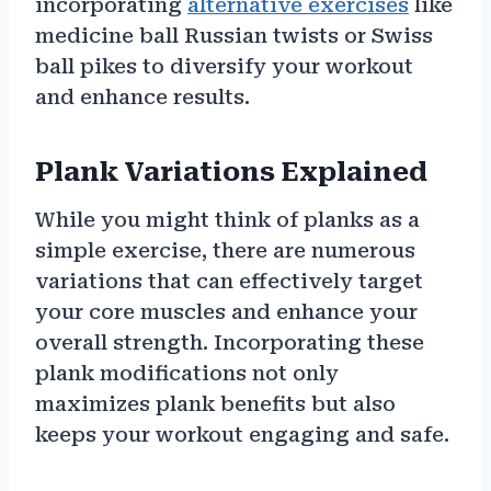
incorporating
alternative exercises
like
medicine ball Russian twists or Swiss
ball pikes to diversify your workout
and enhance results.
Plank Variations Explained
While you might think of planks as a
simple exercise, there are numerous
variations that can effectively target
your core muscles and enhance your
overall strength. Incorporating these
plank modifications not only
maximizes plank benefits but also
keeps your workout engaging and safe.