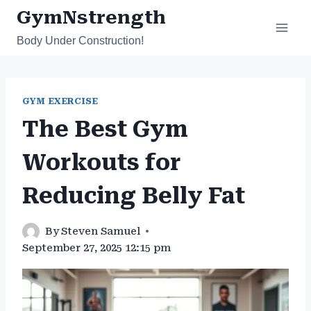
Skip
GymNstrength
to
Body Under Construction!
content
GYM EXERCISE
The Best Gym
Workouts for
Reducing Belly Fat
By
Steven Samuel
September 27, 2025 12:15 pm