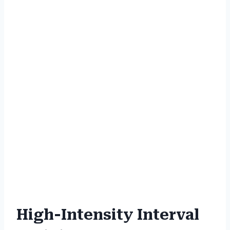
High-Intensity Interval