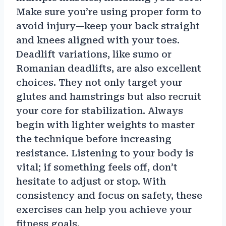
Make sure you’re using proper form to
avoid injury—keep your back straight
and knees aligned with your toes.
Deadlift variations, like sumo or
Romanian deadlifts, are also excellent
choices. They not only target your
glutes and hamstrings but also recruit
your core for stabilization. Always
begin with lighter weights to master
the technique before increasing
resistance. Listening to your body is
vital; if something feels off, don’t
hesitate to adjust or stop. With
consistency and focus on safety, these
exercises can help you achieve your
fitness goals.