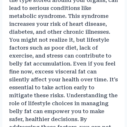
the type stored around your organs, can
lead to serious conditions like
metabolic syndrome. This syndrome
increases your risk of heart disease,
diabetes, and other chronic illnesses.
You might not realize it, but lifestyle
factors such as poor diet, lack of
exercise, and stress can contribute to
belly fat accumulation. Even if you feel
fine now, excess visceral fat can
silently affect your health over time. It’s
essential to take action early to
mitigate these risks. Understanding the
role of lifestyle choices in managing
belly fat can empower you to make
safer, healthier decisions. By