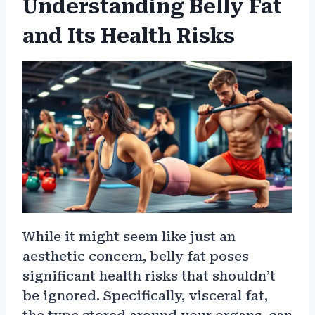
Understanding Belly Fat
and Its Health Risks
While it might seem like just an
aesthetic concern, belly fat poses
significant health risks that shouldn’t
be ignored. Specifically, visceral fat,