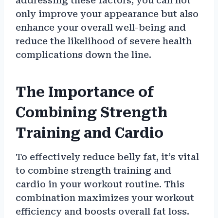
addressing these factors, you can not
only improve your appearance but also
enhance your overall well-being and
reduce the likelihood of severe health
complications down the line.
The Importance of
Combining Strength
Training and Cardio
To effectively reduce belly fat, it’s vital
to combine strength training and
cardio in your workout routine. This
combination maximizes your workout
efficiency and boosts overall fat loss.