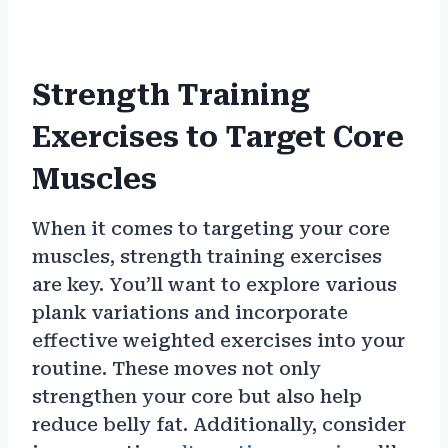
Strength Training
Exercises to Target Core
Muscles
When it comes to targeting your core
muscles, strength training exercises
are key. You’ll want to explore various
plank variations and incorporate
effective weighted exercises into your
routine. These moves not only
strengthen your core but also help
reduce belly fat. Additionally, consider