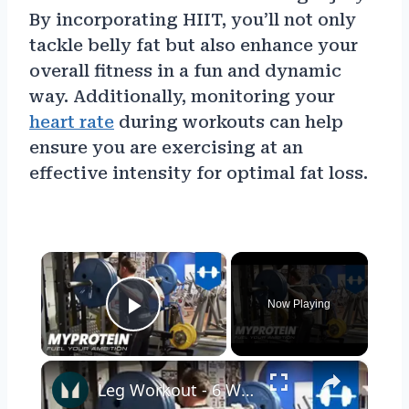
By incorporating HIIT, you’ll not only
tackle belly fat but also enhance your
overall fitness in a fun and dynamic
way. Additionally, monitoring your
heart rate
during workouts can help
ensure you are exercising at an
effective intensity for optimal fat loss.
×
Now Playing
Play Video
×
Leg Workout - 6 Week Transformation Burn Fat with Kirk Miller Daily Trainer by Myprotein