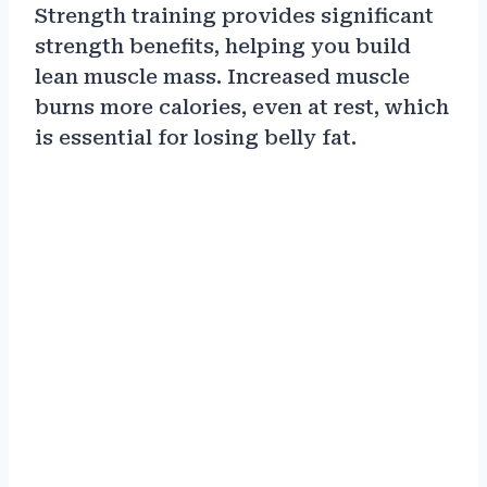
Strength training provides significant
strength benefits, helping you build
lean muscle mass. Increased muscle
burns more calories, even at rest, which
is essential for losing belly fat.