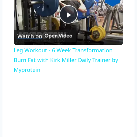
Play
Watch on
Video
Leg Workout - 6 Week Transformation
Burn Fat with Kirk Miller Daily Trainer by
Myprotein