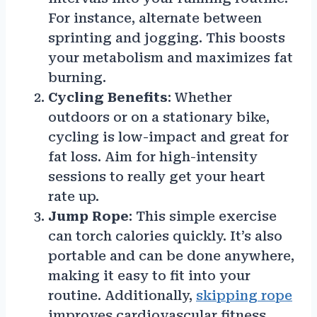
For instance, alternate between
sprinting and jogging. This boosts
your metabolism and maximizes fat
burning.
Cycling Benefits
: Whether
outdoors or on a stationary bike,
cycling is low-impact and great for
fat loss. Aim for high-intensity
sessions to really get your heart
rate up.
Jump Rope
: This simple exercise
can torch calories quickly. It’s also
portable and can be done anywhere,
making it easy to fit into your
routine. Additionally,
skipping rope
improves cardiovascular fitness