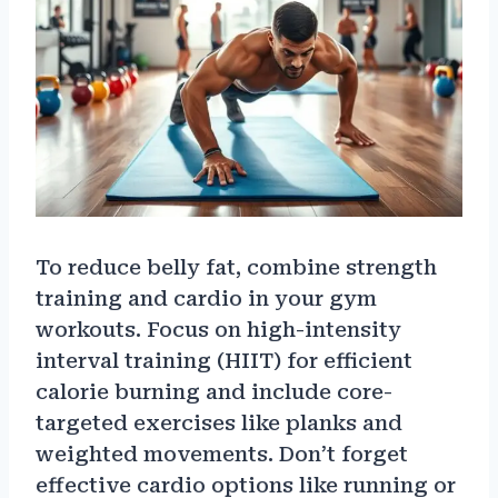
To reduce belly fat, combine strength
training and cardio in your gym
workouts. Focus on high-intensity
interval training (HIIT) for efficient
calorie burning and include core-
targeted exercises like planks and
weighted movements. Don’t forget
effective cardio options like running or