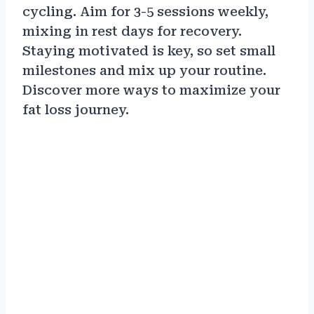
cycling. Aim for 3-5 sessions weekly,
mixing in rest days for recovery.
Staying motivated is key, so set small
milestones and mix up your routine.
Discover more ways to maximize your
fat loss journey.