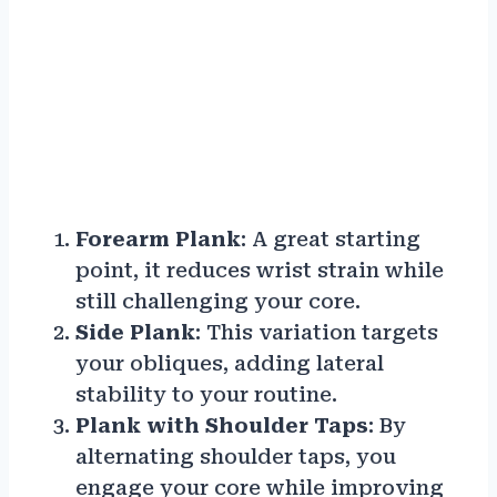
Forearm Plank
: A great starting
point, it reduces wrist strain while
still challenging your core.
Side Plank
: This variation targets
your obliques, adding lateral
stability to your routine.
Plank with Shoulder Taps
: By
alternating shoulder taps, you
engage your core while improving