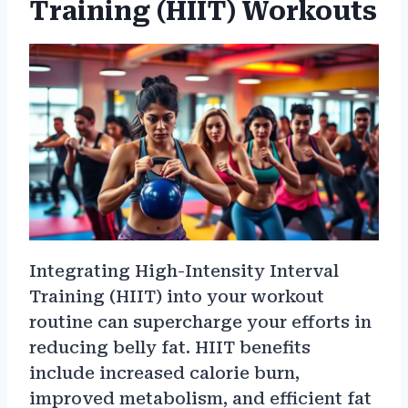
Training (HIIT) Workouts
Integrating High-Intensity Interval
Training (HIIT) into your workout
routine can supercharge your efforts in
reducing belly fat. HIIT benefits
include increased calorie burn,
improved metabolism, and efficient fat