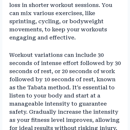
loss in shorter workout sessions. You
can mix various exercises, like
sprinting, cycling, or bodyweight
movements, to keep your workouts
engaging and effective.
Workout variations can include 30
seconds of intense effort followed by 30
seconds of rest, or 20 seconds of work
followed by 10 seconds of rest, known
as the Tabata method. It’s essential to
listen to your body and start at a
manageable intensity to guarantee
safety. Gradually increase the intensity
as your fitness level improves, allowing
for ideal results without risking injury.