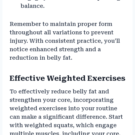
balance.
Remember to maintain proper form
throughout all variations to prevent
injury. With consistent practice, you’ll
notice enhanced strength and a
reduction in belly fat.
Effective Weighted Exercises
To effectively reduce belly fat and
strengthen your core, incorporating
weighted exercises into your routine
can make a significant difference. Start
with weighted squats, which engage
multiple muscles, including your core.