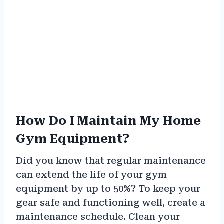
How Do I Maintain My Home
Gym Equipment?
Did you know that regular maintenance
can extend the life of your gym
equipment by up to 50%? To keep your
gear safe and functioning well, create a
maintenance schedule. Clean your