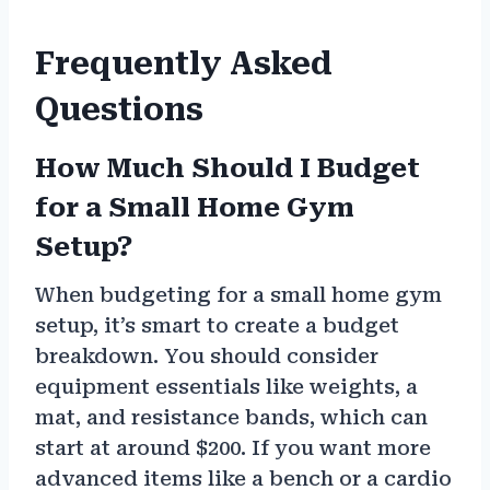
Frequently Asked
Questions
How Much Should I Budget
for a Small Home Gym
Setup?
When budgeting for a small home gym
setup, it’s smart to create a budget
breakdown. You should consider
equipment essentials like weights, a
mat, and resistance bands, which can
start at around $200. If you want more
advanced items like a bench or a cardio