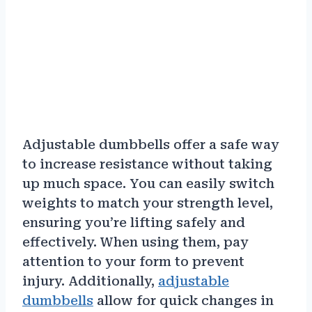
Adjustable dumbbells offer a safe way
to increase resistance without taking
up much space. You can easily switch
weights to match your strength level,
ensuring you’re lifting safely and
effectively. When using them, pay
attention to your form to prevent
injury. Additionally,
adjustable
dumbbells
allow for quick changes in