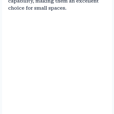
capability, making them an excellent
choice for small spaces.