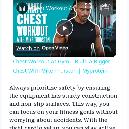
×
Chest Workout At Gym | Build A Bigger Chest With Mike Thurston | Myprotein
Play
Watch on
Video
Chest Workout At Gym | Build A Bigger
Chest With Mike Thurston | Myprotein
Always prioritize safety by ensuring
the equipment has sturdy construction
and non-slip surfaces. This way, you
can focus on your fitness goals without
worrying about accidents. With the
right cardio setup, you can stay active