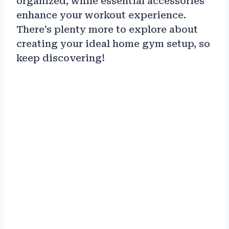
organized, while essential accessories
enhance your workout experience.
There’s plenty more to explore about
creating your ideal home gym setup, so
keep discovering!