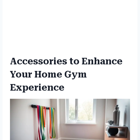
Accessories to Enhance
Your Home Gym
Experience