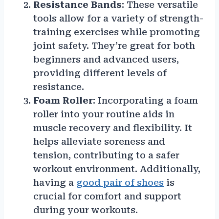
Resistance Bands
: These versatile
tools allow for a variety of strength-
training exercises while promoting
joint safety. They’re great for both
beginners and advanced users,
providing different levels of
resistance.
Foam Roller
: Incorporating a foam
roller into your routine aids in
muscle recovery and flexibility. It
helps alleviate soreness and
tension, contributing to a safer
workout environment. Additionally,
having a
good pair of shoes
is
crucial for comfort and support
during your workouts.