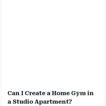
Can I Create a Home Gym in
a Studio Apartment?