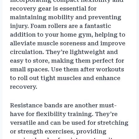
recovery gear is essential for
maintaining mobility and preventing
injury. Foam rollers are a fantastic
addition to your home gym, helping to
alleviate muscle soreness and improve
circulation. They’re lightweight and
easy to store, making them perfect for
small spaces. Use them after workouts
to roll out tight muscles and enhance
recovery.
Resistance bands are another must-
have for flexibility training. They’re
versatile and can be used for stretching
or strength exercises, providing