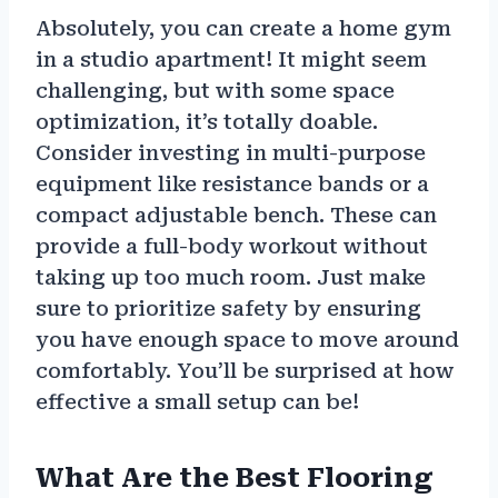
Absolutely, you can create a home gym
in a studio apartment! It might seem
challenging, but with some space
optimization, it’s totally doable.
Consider investing in multi-purpose
equipment like resistance bands or a
compact adjustable bench. These can
provide a full-body workout without
taking up too much room. Just make
sure to prioritize safety by ensuring
you have enough space to move around
comfortably. You’ll be surprised at how
effective a small setup can be!
What Are the Best Flooring