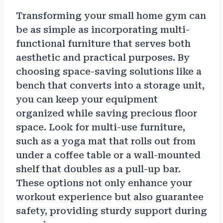
Transforming your small home gym can
be as simple as incorporating multi-
functional furniture that serves both
aesthetic and practical purposes. By
choosing space-saving solutions like a
bench that converts into a storage unit,
you can keep your equipment
organized while saving precious floor
space. Look for multi-use furniture,
such as a yoga mat that rolls out from
under a coffee table or a wall-mounted
shelf that doubles as a pull-up bar.
These options not only enhance your
workout experience but also guarantee
safety, providing sturdy support during