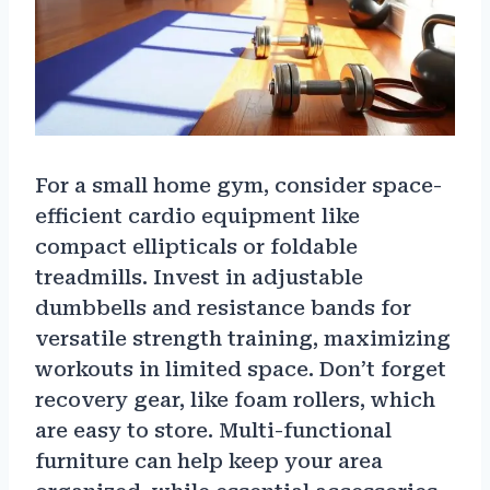
For a small home gym, consider space-
efficient cardio equipment like
compact ellipticals or foldable
treadmills. Invest in adjustable
dumbbells and resistance bands for
versatile strength training, maximizing
workouts in limited space. Don’t forget
recovery gear, like foam rollers, which
are easy to store. Multi-functional
furniture can help keep your area