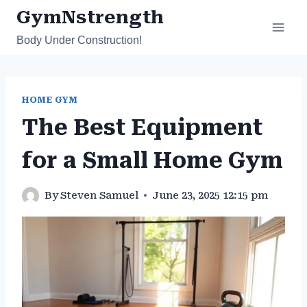
Skip
GymNstrength
to
Body Under Construction!
content
HOME GYM
The Best Equipment
for a Small Home Gym
By
Steven Samuel
June 23, 2025 12:15 pm