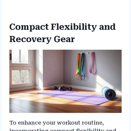
Compact Flexibility and
Recovery Gear
To enhance your workout routine,
incorporating compact flexibility and