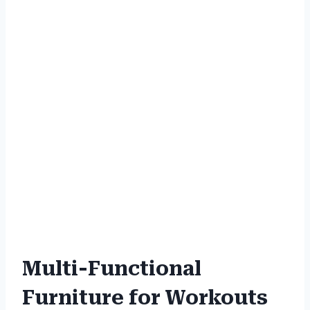
Multi-Functional
Furniture for Workouts