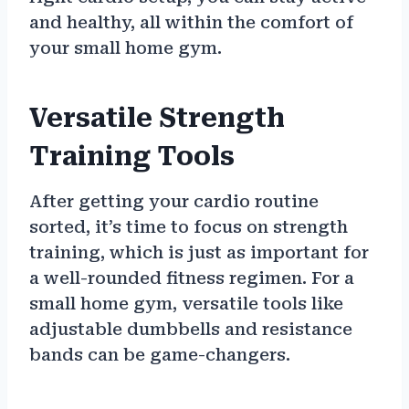
and healthy, all within the comfort of
your small home gym.
Versatile Strength
Training Tools
After getting your cardio routine
sorted, it’s time to focus on strength
training, which is just as important for
a well-rounded fitness regimen. For a
small home gym, versatile tools like
adjustable dumbbells and resistance
bands can be game-changers.