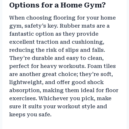
Options for a Home Gym?
When choosing flooring for your home
gym, safety’s key. Rubber mats are a
fantastic option as they provide
excellent traction and cushioning,
reducing the risk of slips and falls.
They’re durable and easy to clean,
perfect for heavy workouts. Foam tiles
are another great choice; they’re soft,
lightweight, and offer good shock
absorption, making them ideal for floor
exercises. Whichever you pick, make
sure it suits your workout style and
keeps you safe.