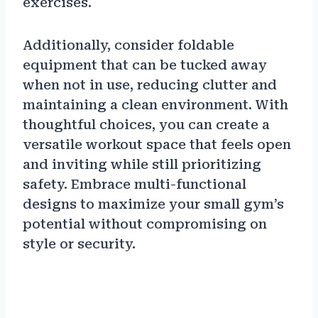
exercises.
Additionally, consider foldable
equipment that can be tucked away
when not in use, reducing clutter and
maintaining a clean environment. With
thoughtful choices, you can create a
versatile workout space that feels open
and inviting while still prioritizing
safety. Embrace multi-functional
designs to maximize your small gym’s
potential without compromising on
style or security.