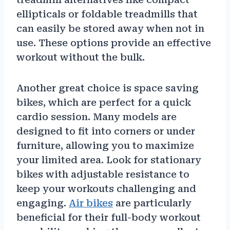
ellipticals or foldable treadmills that
can easily be stored away when not in
use. These options provide an effective
workout without the bulk.
Another great choice is space saving
bikes, which are perfect for a quick
cardio session. Many models are
designed to fit into corners or under
furniture, allowing you to maximize
your limited area. Look for stationary
bikes with adjustable resistance to
keep your workouts challenging and
engaging.
Air bikes
are particularly
beneficial for their full-body workout