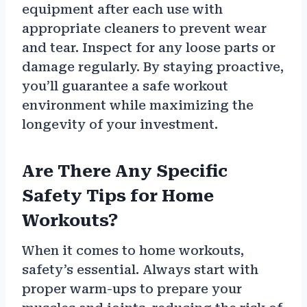
equipment after each use with
appropriate cleaners to prevent wear
and tear. Inspect for any loose parts or
damage regularly. By staying proactive,
you’ll guarantee a safe workout
environment while maximizing the
longevity of your investment.
Are There Any Specific
Safety Tips for Home
Workouts?
When it comes to home workouts,
safety’s essential. Always start with
proper warm-ups to prepare your