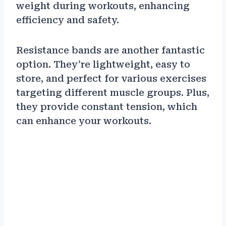
weight during workouts, enhancing
efficiency and safety.
Resistance bands are another fantastic
option. They’re lightweight, easy to
store, and perfect for various exercises
targeting different muscle groups. Plus,
they provide constant tension, which
can enhance your workouts.