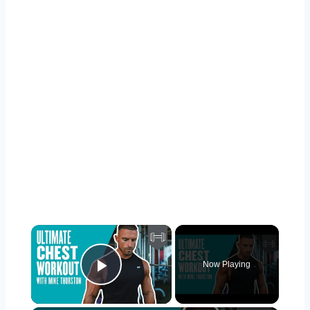
×
Now Playing
Play Video