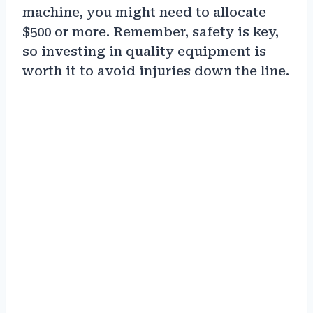
machine, you might need to allocate
$500 or more. Remember, safety is key,
so investing in quality equipment is
worth it to avoid injuries down the line.