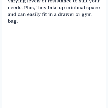
varying levels of resistance to suit your
needs. Plus, they take up minimal space
and can easily fit in a drawer or gym
bag.