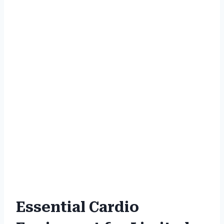
Essential Cardio