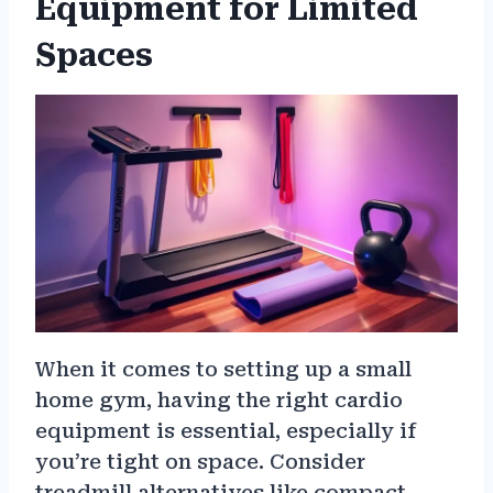
Equipment for Limited
Spaces
When it comes to setting up a small
home gym, having the right cardio
equipment is essential, especially if
you’re tight on space. Consider
treadmill alternatives like compact