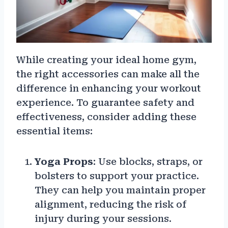
While creating your ideal home gym,
the right accessories can make all the
difference in enhancing your workout
experience. To guarantee safety and
effectiveness, consider adding these
essential items:
Yoga Props
: Use blocks, straps, or
bolsters to support your practice.
They can help you maintain proper
alignment, reducing the risk of
injury during your sessions.