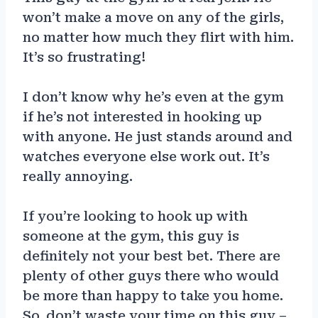
won’t make a move on any of the girls,
no matter how much they flirt with him.
It’s so frustrating!
I don’t know why he’s even at the gym
if he’s not interested in hooking up
with anyone. He just stands around and
watches everyone else work out. It’s
really annoying.
If you’re looking to hook up with
someone at the gym, this guy is
definitely not your best bet. There are
plenty of other guys there who would
be more than happy to take you home.
So, don’t waste your time on this guy –