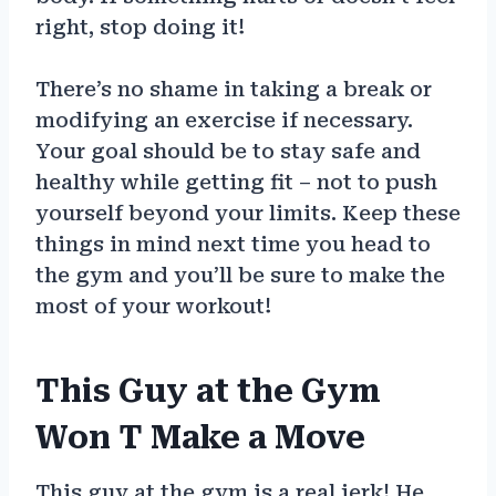
right, stop doing it!
There’s no shame in taking a break or
modifying an exercise if necessary.
Your goal should be to stay safe and
healthy while getting fit – not to push
yourself beyond your limits. Keep these
things in mind next time you head to
the gym and you’ll be sure to make the
most of your workout!
This Guy at the Gym
Won T Make a Move
This guy at the gym is a real jerk! He