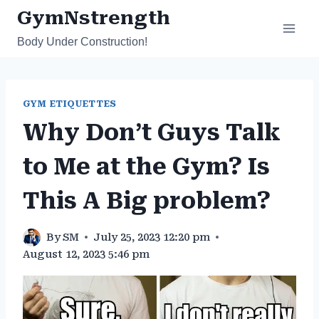
Skip
GymNstrength
to
Body Under Construction!
content
GYM ETIQUETTES
Why Don’t Guys Talk
to Me at the Gym? Is
This A Big problem?
By
SM
July 25, 2023 12:20 pm
August 12, 2023 5:46 pm