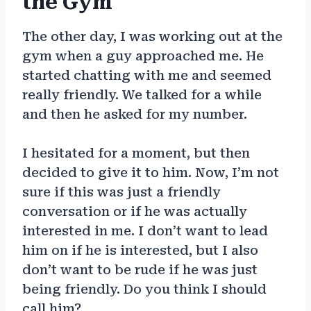
the Gym
The other day, I was working out at the
gym when a guy approached me. He
started chatting with me and seemed
really friendly. We talked for a while
and then he asked for my number.
I hesitated for a moment, but then
decided to give it to him. Now, I’m not
sure if this was just a friendly
conversation or if he was actually
interested in me. I don’t want to lead
him on if he is interested, but I also
don’t want to be rude if he was just
being friendly. Do you think I should
call him?