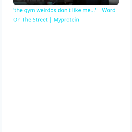
Video
'the gym weirdos don't like me...' | Word
On The Street | Myprotein