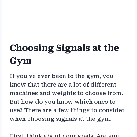
Choosing Signals at the
Gym
If you’ve ever been to the gym, you
know that there are a lot of different
machines and weights to choose from.
But how do you know which ones to
use? There are a few things to consider
when choosing signals at the gym.
First, think about your goals. Are you