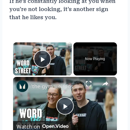
If he’s constantly looking at you when
you’re not looking, it’s another sign
that he likes you.
×
Now Playing
Play Video
×
'the gym weirdos don't like me...' | Word On The Street | Myprotein
Play
Watch on