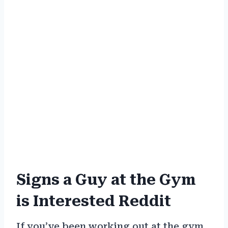
Signs a Guy at the Gym
is Interested Reddit
If you’ve been working out at the gym