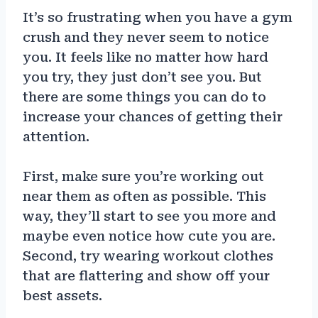
It’s so frustrating when you have a gym
crush and they never seem to notice
you. It feels like no matter how hard
you try, they just don’t see you. But
there are some things you can do to
increase your chances of getting their
attention.
First, make sure you’re working out
near them as often as possible. This
way, they’ll start to see you more and
maybe even notice how cute you are.
Second, try wearing workout clothes
that are flattering and show off your
best assets.