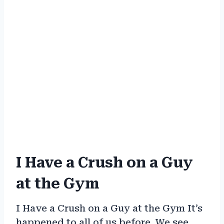
I Have a Crush on a Guy
at the Gym
I Have a Crush on a Guy at the Gym It’s
happened to all of us before. We see