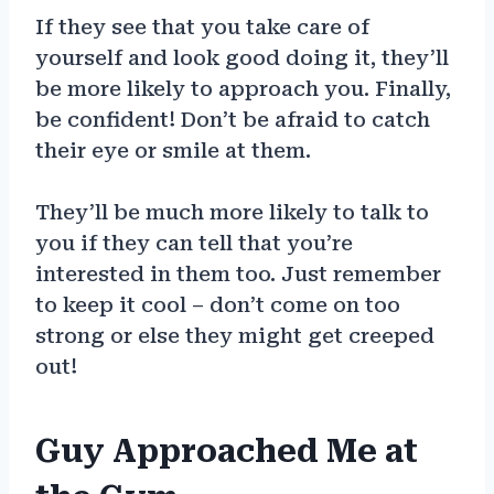
If they see that you take care of
yourself and look good doing it, they’ll
be more likely to approach you. Finally,
be confident! Don’t be afraid to catch
their eye or smile at them.
They’ll be much more likely to talk to
you if they can tell that you’re
interested in them too. Just remember
to keep it cool – don’t come on too
strong or else they might get creeped
out!
Guy Approached Me at