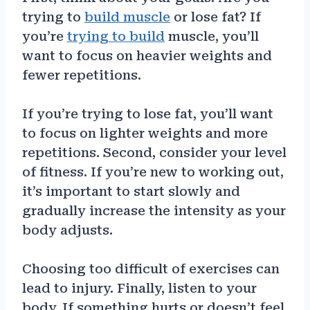
trying to
build muscle
or lose fat? If
you’re
trying to build
muscle, you’ll
want to focus on heavier weights and
fewer repetitions.
If you’re trying to lose fat, you’ll want
to focus on lighter weights and more
repetitions. Second, consider your level
of fitness. If you’re new to working out,
it’s important to start slowly and
gradually increase the intensity as your
body adjusts.
Choosing too difficult of exercises can
lead to injury. Finally, listen to your
body. If something hurts or doesn’t feel