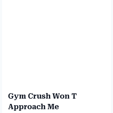
Gym Crush Won T
Approach Me