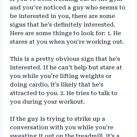
and you’ve noticed a guy who seems to
be interested in you, there are some
signs that he’s definitely interested.
Here are some things to look for: 1. He
stares at you when you’re working out.
This is a pretty obvious sign that he’s
interested. If he can’t help but stare at
you while you’re lifting weights or
doing cardio, it’s likely that he’s
attracted to you. 2. He tries to talk to
you during your workout.
If the guy is trying to strike up a
conversation with you while you’re
sweating it out on the treadmill, it’s a