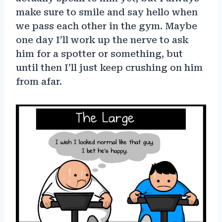
make sure to smile and say hello when
we pass each other in the gym. Maybe
one day I’ll work up the nerve to ask
him for a spotter or something, but
until then I’ll just keep crushing on him
from afar.