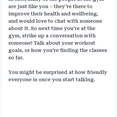
are just like you – they’re there to
improve their health and wellbeing,
and would love to chat with someone
about it. So next time you’re at the
gym, strike up a conversation with
someone! Talk about your workout
goals, or how you’re finding the classes
so far.
You might be surprised at how friendly
everyone is once you start talking.