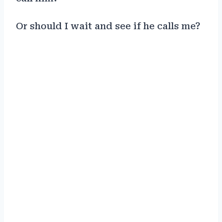
Or should I wait and see if he calls me?