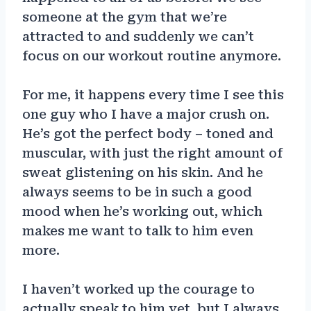
someone at the gym that we’re
attracted to and suddenly we can’t
focus on our workout routine anymore.
For me, it happens every time I see this
one guy who I have a major crush on.
He’s got the perfect body – toned and
muscular, with just the right amount of
sweat glistening on his skin. And he
always seems to be in such a good
mood when he’s working out, which
makes me want to talk to him even
more.
I haven’t worked up the courage to
actually speak to him yet, but I always