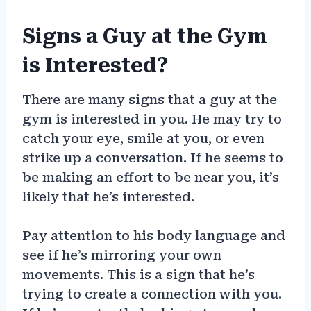
Signs a Guy at the Gym
is Interested?
There are many signs that a guy at the
gym is interested in you. He may try to
catch your eye, smile at you, or even
strike up a conversation. If he seems to
be making an effort to be near you, it’s
likely that he’s interested.
Pay attention to his body language and
see if he’s mirroring your own
movements. This is a sign that he’s
trying to create a connection with you.