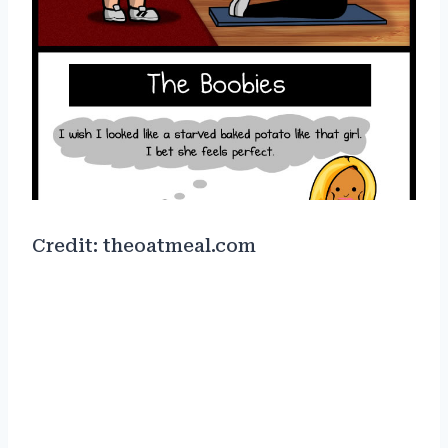
Credit: theoatmeal.com