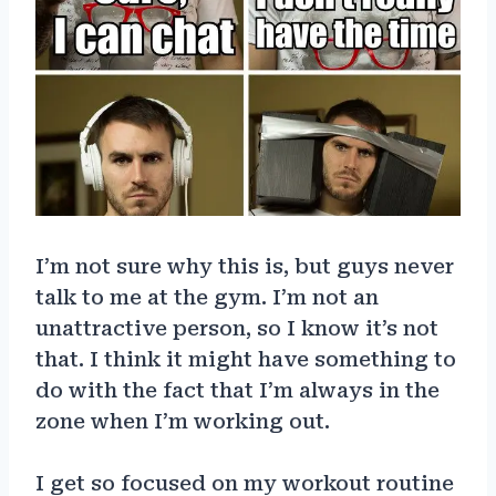
I’m not sure why this is, but guys never
talk to me at the gym. I’m not an
unattractive person, so I know it’s not
that. I think it might have something to
do with the fact that I’m always in the
zone when I’m working out.
I get so focused on my workout routine