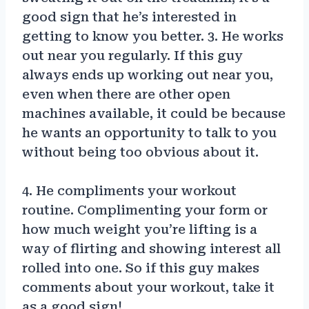
good sign that he’s interested in
getting to know you better. 3. He works
out near you regularly. If this guy
always ends up working out near you,
even when there are other open
machines available, it could be because
he wants an opportunity to talk to you
without being too obvious about it.
4. He compliments your workout
routine. Complimenting your form or
how much weight you’re lifting is a
way of flirting and showing interest all
rolled into one. So if this guy makes
comments about your workout, take it
as a good sign!