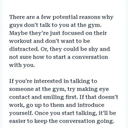
There are a few potential reasons why
guys don’t talk to you at the gym.
Maybe they’re just focused on their
workout and don’t want to be
distracted. Or, they could be shy and
not sure how to start a conversation
with you.
If you’re interested in talking to
someone at the gym, try making eye
contact and smiling first. If that doesn’t
work, go up to them and introduce
yourself. Once you start talking, it’ll be
easier to keep the conversation going.