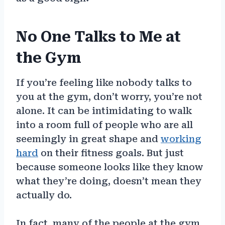
No One Talks to Me at
the Gym
If you’re feeling like nobody talks to
you at the gym, don’t worry, you’re not
alone. It can be intimidating to walk
into a room full of people who are all
seemingly in great shape and
working
hard
on their fitness goals. But just
because someone looks like they know
what they’re doing, doesn’t mean they
actually do.
In fact, many of the people at the gym