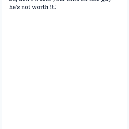
he’s not worth it!