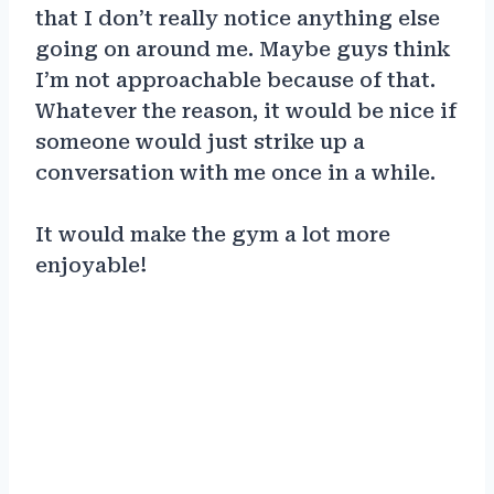
that I don’t really notice anything else
going on around me. Maybe guys think
I’m not approachable because of that.
Whatever the reason, it would be nice if
someone would just strike up a
conversation with me once in a while.
It would make the gym a lot more
enjoyable!