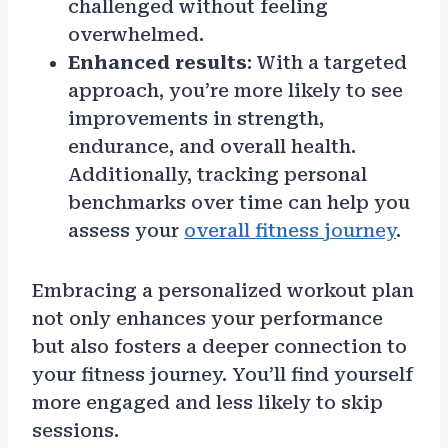
challenged without feeling
overwhelmed.
Enhanced results
: With a targeted
approach, you’re more likely to see
improvements in strength,
endurance, and overall health.
Additionally, tracking personal
benchmarks over time can help you
assess your
overall fitness journey
.
Embracing a personalized workout plan
not only enhances your performance
but also fosters a deeper connection to
your fitness journey. You’ll find yourself
more engaged and less likely to skip
sessions.