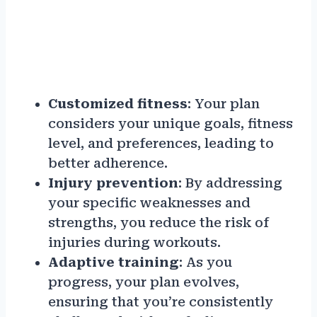
Customized fitness
: Your plan
considers your unique goals, fitness
level, and preferences, leading to
better adherence.
Injury prevention
: By addressing
your specific weaknesses and
strengths, you reduce the risk of
injuries during workouts.
Adaptive training
: As you
progress, your plan evolves,
ensuring that you’re consistently