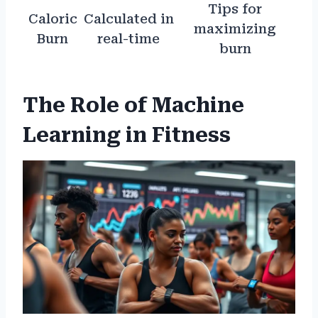
Tips for
Caloric
Calculated in
maximizing
Burn
real-time
burn
The Role of Machine
Learning in Fitness