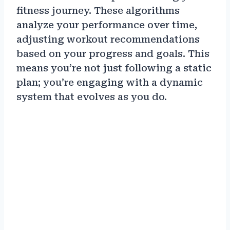
fitness journey. These algorithms
analyze your performance over time,
adjusting workout recommendations
based on your progress and goals. This
means you’re not just following a static
plan; you’re engaging with a dynamic
system that evolves as you do.