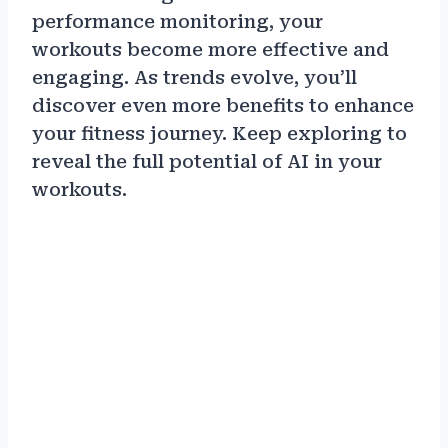
performance monitoring, your
workouts become more effective and
engaging. As trends evolve, you’ll
discover even more benefits to enhance
your fitness journey. Keep exploring to
reveal the full potential of AI in your
workouts.