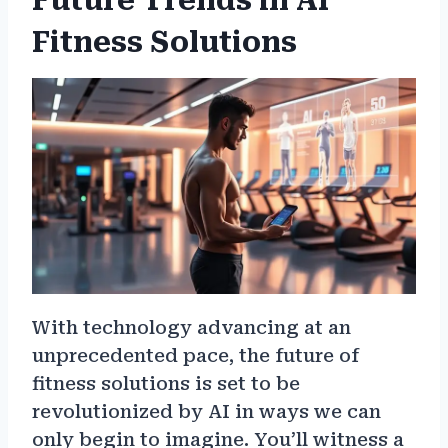
Future Trends in AI
Fitness Solutions
With technology advancing at an
unprecedented pace, the future of
fitness solutions is set to be
revolutionized by AI in ways we can
only begin to imagine. You’ll witness a