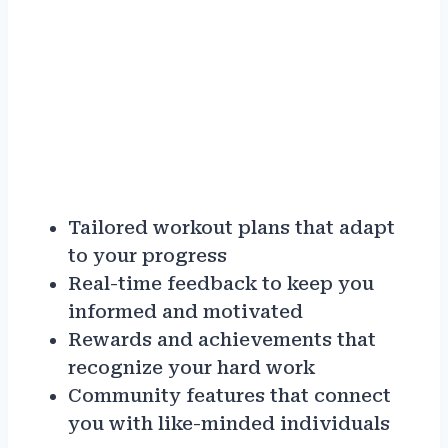
Tailored workout plans that adapt
to your progress
Real-time feedback to keep you
informed and motivated
Rewards and achievements that
recognize your hard work
Community features that connect
you with like-minded individuals