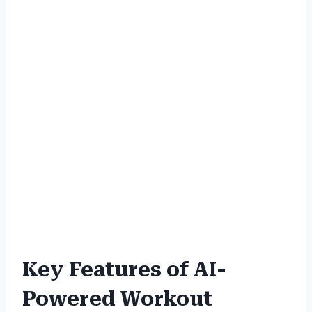
Key Features of AI-
Powered Workout