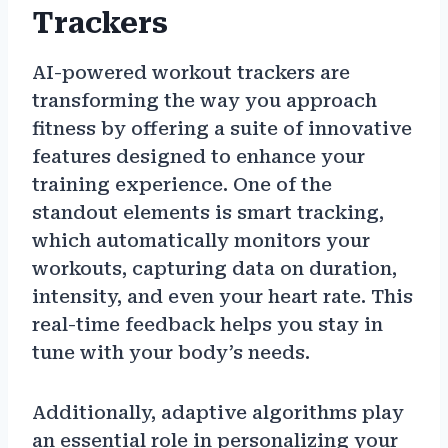
Trackers
AI-powered workout trackers are
transforming the way you approach
fitness by offering a suite of innovative
features designed to enhance your
training experience. One of the
standout elements is smart tracking,
which automatically monitors your
workouts, capturing data on duration,
intensity, and even your heart rate. This
real-time feedback helps you stay in
tune with your body’s needs.
Additionally, adaptive algorithms play
an essential role in personalizing your