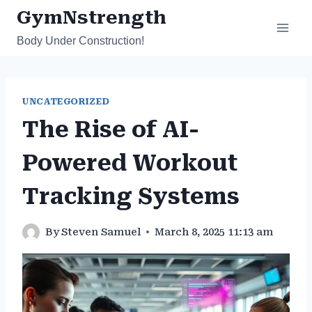
Skip
GymNstrength
to
Body Under Construction!
content
UNCATEGORIZED
The Rise of AI-
Powered Workout
Tracking Systems
By
Steven Samuel
March 8, 2025 11:13 am