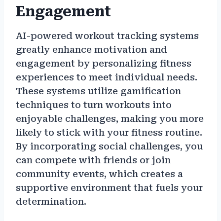
Engagement
AI-powered workout tracking systems
greatly enhance motivation and
engagement by personalizing fitness
experiences to meet individual needs.
These systems utilize gamification
techniques to turn workouts into
enjoyable challenges, making you more
likely to stick with your fitness routine.
By incorporating social challenges, you
can compete with friends or join
community events, which creates a
supportive environment that fuels your
determination.