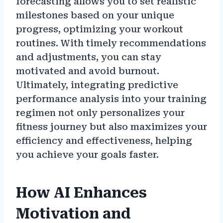
forecasting allows you to set realistic
milestones based on your unique
progress, optimizing your workout
routines. With timely recommendations
and adjustments, you can stay
motivated and avoid burnout.
Ultimately, integrating predictive
performance analysis into your training
regimen not only personalizes your
fitness journey but also maximizes your
efficiency and effectiveness, helping
you achieve your goals faster.
How AI Enhances
Motivation and