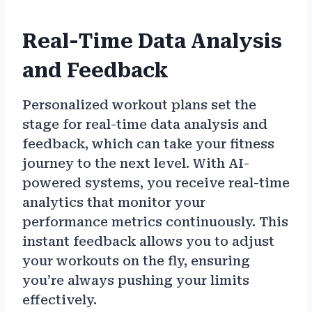
Real-Time Data Analysis
and Feedback
Personalized workout plans set the
stage for real-time data analysis and
feedback, which can take your fitness
journey to the next level. With AI-
powered systems, you receive real-time
analytics that monitor your
performance metrics continuously. This
instant feedback allows you to adjust
your workouts on the fly, ensuring
you’re always pushing your limits
effectively.