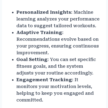
Personalized Insights
: Machine
learning analyzes your performance
data to suggest tailored workouts.
Adaptive Training
:
Recommendations evolve based on
your progress, ensuring continuous
improvement.
Goal Setting
: You can set specific
fitness goals, and the system
adjusts your routine accordingly.
Engagement Tracking
: It
monitors your motivation levels,
helping to keep you engaged and
committed.