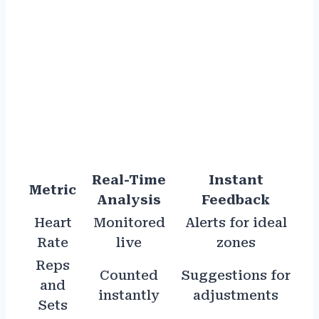
Real-Time
Instant
Metric
Analysis
Feedback
Heart
Monitored
Alerts for ideal
Rate
live
zones
Reps
Counted
Suggestions for
and
instantly
adjustments
Sets