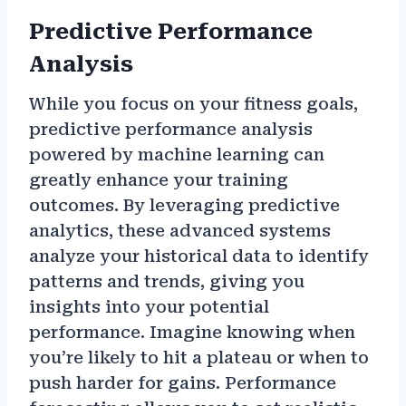
Predictive Performance
Analysis
While you focus on your fitness goals,
predictive performance analysis
powered by machine learning can
greatly enhance your training
outcomes. By leveraging predictive
analytics, these advanced systems
analyze your historical data to identify
patterns and trends, giving you
insights into your potential
performance. Imagine knowing when
you’re likely to hit a plateau or when to
push harder for gains. Performance