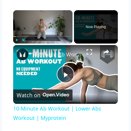
×
Now Playing
×
Play
Unmute
Fullscreen
10-Minute Ab Workout | Lower Abs Workout | Myprotein
Play
Watch on
Video
10-Minute Ab Workout | Lower Abs
Workout | Myprotein