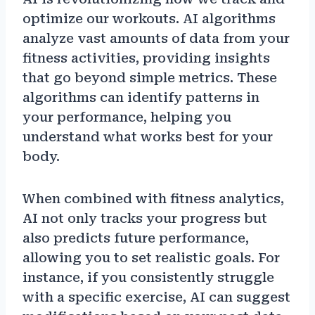
optimize our workouts. AI algorithms
analyze vast amounts of data from your
fitness activities, providing insights
that go beyond simple metrics. These
algorithms can identify patterns in
your performance, helping you
understand what works best for your
body.
When combined with fitness analytics,
AI not only tracks your progress but
also predicts future performance,
allowing you to set realistic goals. For
instance, if you consistently struggle
with a specific exercise, AI can suggest