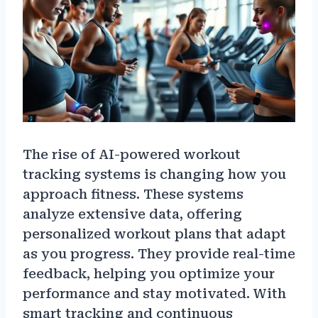
The rise of AI-powered workout
tracking systems is changing how you
approach fitness. These systems
analyze extensive data, offering
personalized workout plans that adapt
as you progress. They provide real-time
feedback, helping you optimize your
performance and stay motivated. With
smart tracking and continuous