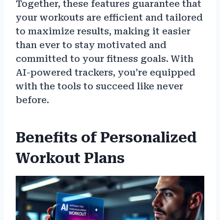
Together, these features guarantee that
your workouts are efficient and tailored
to maximize results, making it easier
than ever to stay motivated and
committed to your fitness goals. With
AI-powered trackers, you’re equipped
with the tools to succeed like never
before.
Benefits of Personalized
Workout Plans