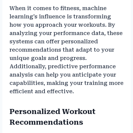
When it comes to fitness, machine
learning’s influence is transforming
how you approach your workouts. By
analyzing your performance data, these
systems can offer personalized
recommendations that adapt to your
unique goals and progress.
Additionally, predictive performance
analysis can help you anticipate your
capabilities, making your training more
efficient and effective.
Personalized Workout
Recommendations