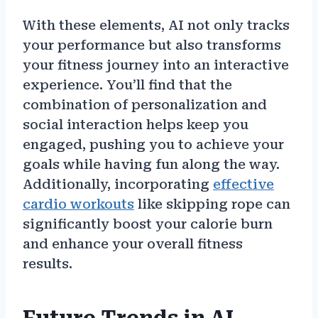
With these elements, AI not only tracks
your performance but also transforms
your fitness journey into an interactive
experience. You’ll find that the
combination of personalization and
social interaction helps keep you
engaged, pushing you to achieve your
goals while having fun along the way.
Additionally, incorporating
effective
cardio workouts
like skipping rope can
significantly boost your calorie burn
and enhance your overall fitness
results.