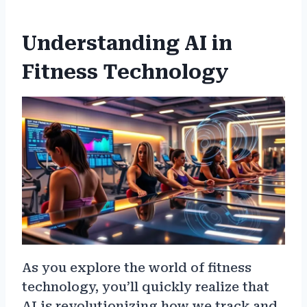
Understanding AI in
Fitness Technology
As you explore the world of fitness
technology, you’ll quickly realize that
AI is revolutionizing how we track and