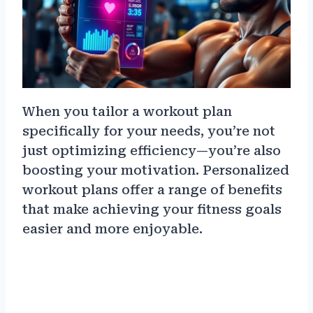
When you tailor a workout plan
specifically for your needs, you’re not
just optimizing efficiency—you’re also
boosting your motivation. Personalized
workout plans offer a range of benefits
that make achieving your fitness goals
easier and more enjoyable.