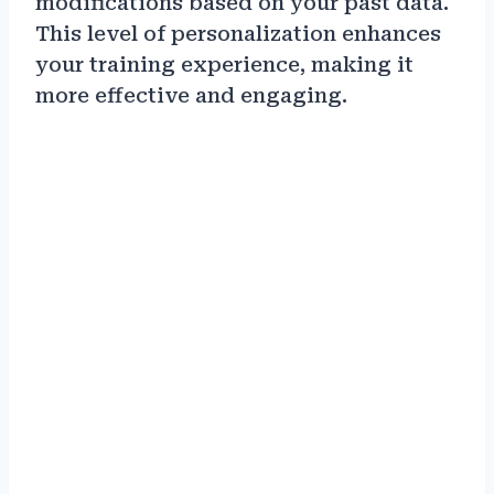
modifications based on your past data.
This level of personalization enhances
your training experience, making it
more effective and engaging.