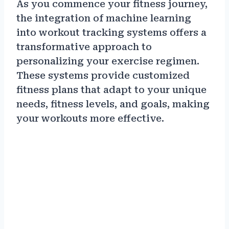
As you commence your fitness journey,
the integration of machine learning
into workout tracking systems offers a
transformative approach to
personalizing your exercise regimen.
These systems provide customized
fitness plans that adapt to your unique
needs, fitness levels, and goals, making
your workouts more effective.