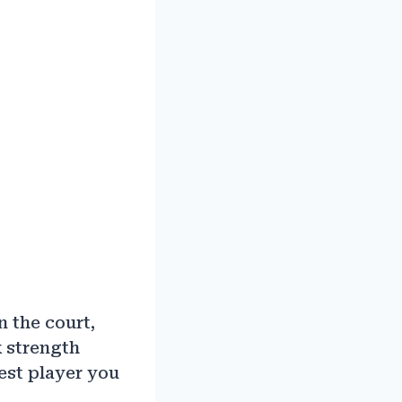
 the court,
 strength
best player you