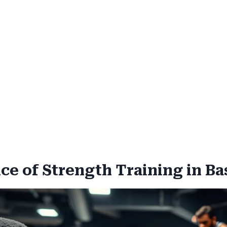
e of Strength Training in Ba