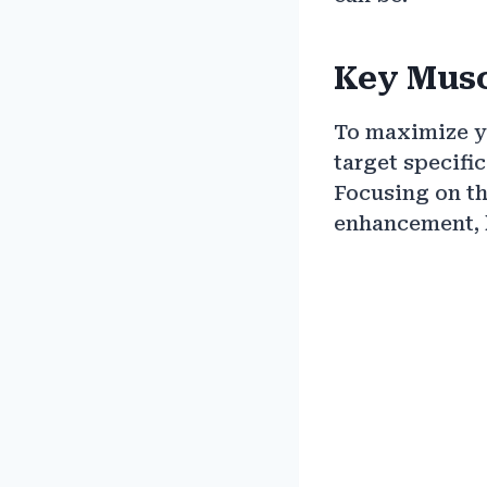
Key Musc
To maximize yo
target specifi
Focusing on th
enhancement, 