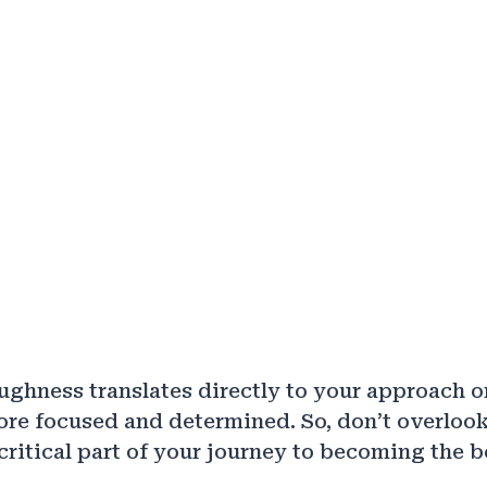
ughness translates directly to your approach on
re focused and determined. So, don’t overlook
a critical part of your journey to becoming the 