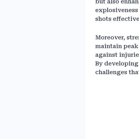
but also enhan
explosiveness
shots effective
Moreover, stre
maintain peak 
against injurie
By developing 
challenges tha