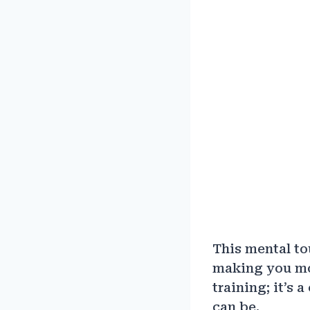
This mental to
making you mo
training; it’s 
can be.