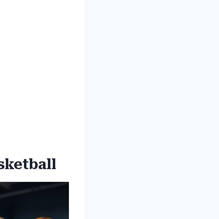
sketball