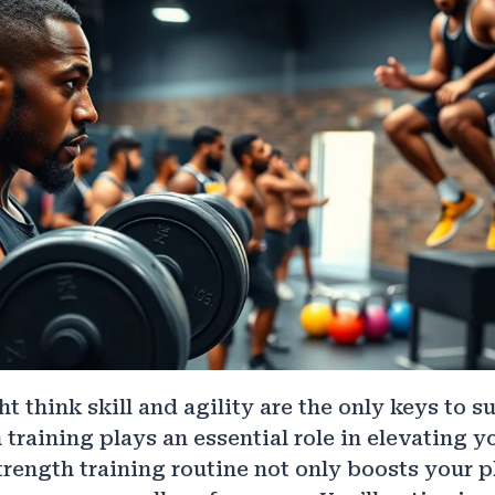
t think skill and agility are the only keys to s
 training plays an essential role in elevating 
rength training routine not only boosts your 