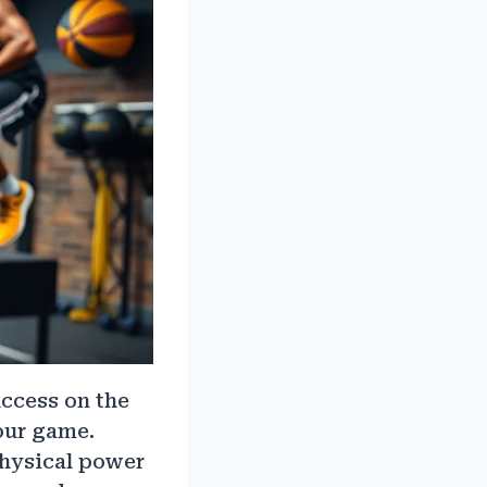
uccess on the
your game.
physical power