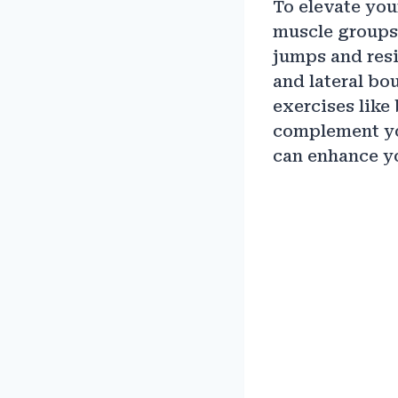
To elevate you
muscle groups.
jumps and resi
and lateral bo
exercises like 
complement you
can enhance yo