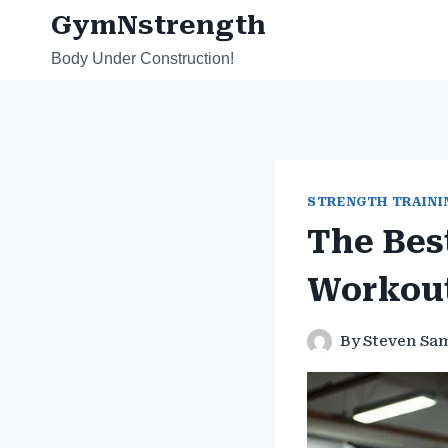
Skip
GymNstrength
to
Body Under Construction!
content
STRENGTH TRAINI
The Bes
Workou
By
Steven Sa