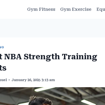
Gym Fitness
Gym Exercise
Equ
NG
t NBA Strength Training
ts
muel
January 26, 2025 3:13 am