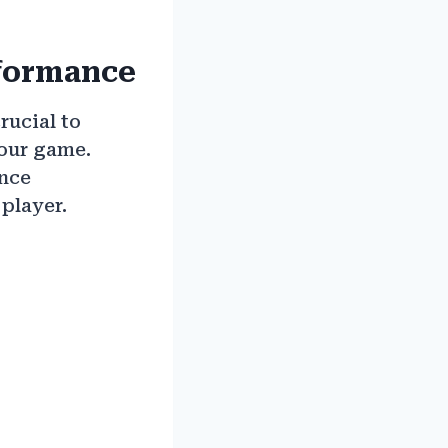
rformance
rucial to
your game.
ance
player.