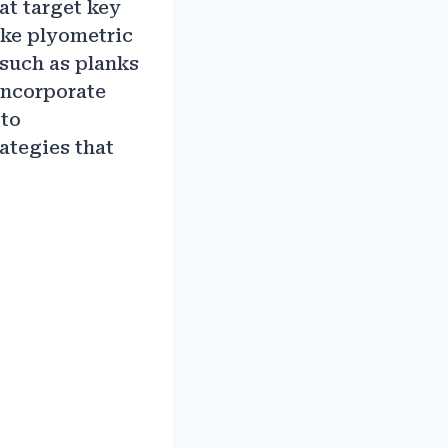
at target key
ike plyometric
such as planks
 incorporate
 to
ategies that