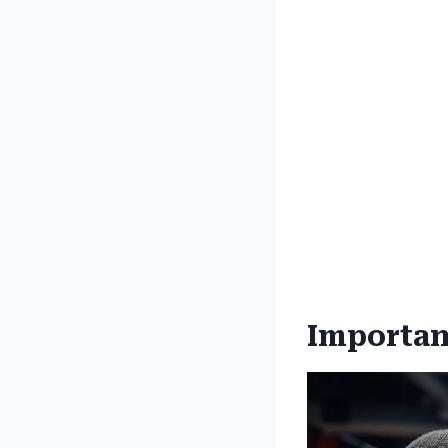
Importanc