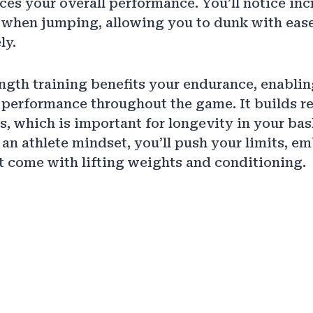
ces your overall performance. You’ll notice in
 when jumping, allowing you to dunk with ease
ly.
ngth training benefits your endurance, enablin
performance throughout the game. It builds re
s, which is important for longevity in your bas
an athlete mindset, you’ll push your limits, e
t come with lifting weights and conditioning.