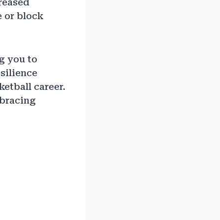
creased
 or block
g you to
silience
ketball career.
mbracing