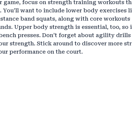
r game, focus on strength training workouts th
 You’ll want to include lower body exercises l
stance band squats, along with core workouts 
unds. Upper body strength is essential, too, so
bench presses. Don’t forget about agility drills
r strength. Stick around to discover more str
ur performance on the court.