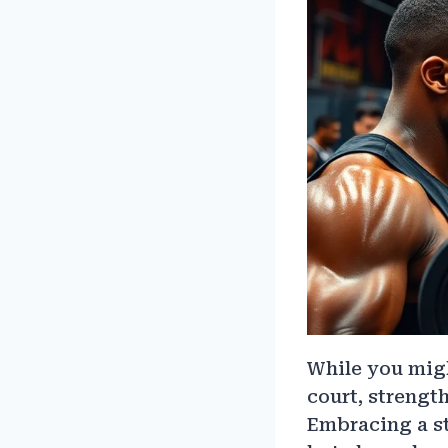
While you migh
court, strength
Embracing a st