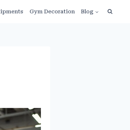
ipments
Gym Decoration
Blog