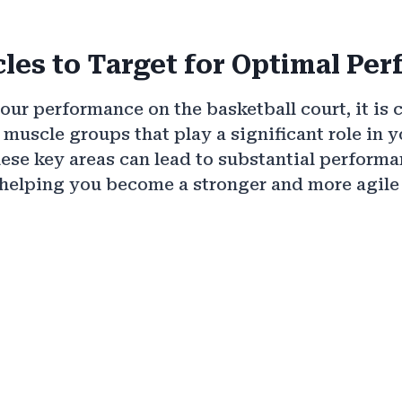
les to Target for Optimal Pe
ur performance on the basketball court, it is c
c muscle groups that play a significant role in 
ese key areas can lead to substantial perform
helping you become a stronger and more agile 