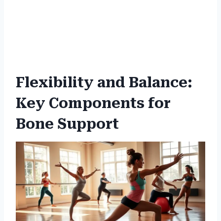
Flexibility and Balance:
Key Components for
Bone Support