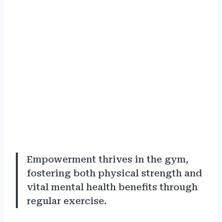
Empowerment thrives in the gym,
fostering both physical strength and
vital mental health benefits through
regular exercise.