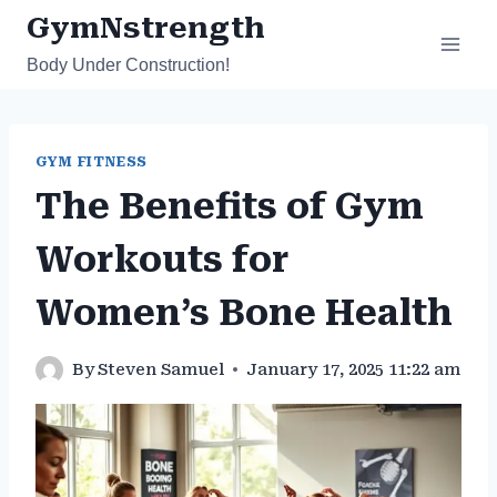
Skip
GymNstrength
to
Body Under Construction!
content
GYM FITNESS
The Benefits of Gym
Workouts for
Women’s Bone Health
By
Steven Samuel
January 17, 2025 11:22 am