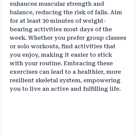
enhances muscular strength and
balance, reducing the risk of falls. Aim
for at least 30 minutes of weight-
bearing activities most days of the
week. Whether you prefer group classes
or solo workouts, find activities that
you enjoy, making it easier to stick
with your routine. Embracing these
exercises can lead to a healthier, more
resilient skeletal system, empowering
you to live an active and fulfilling life.