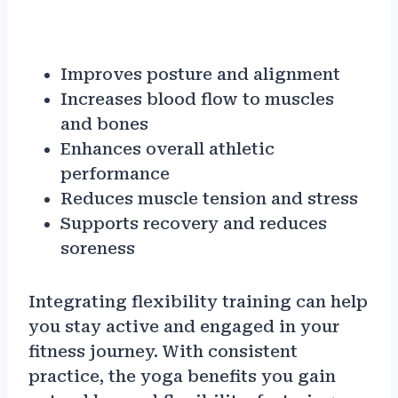
Improves posture and alignment
Increases blood flow to muscles
and bones
Enhances overall athletic
performance
Reduces muscle tension and stress
Supports recovery and reduces
soreness
Integrating flexibility training can help
you stay active and engaged in your
fitness journey. With consistent
practice, the yoga benefits you gain