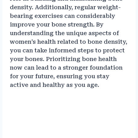
density. Additionally, regular weight-
bearing exercises can considerably
improve your bone strength. By
understanding the unique aspects of
women’s health related to bone density,
you can take informed steps to protect
your bones. Prioritizing bone health
now can lead to a stronger foundation
for your future, ensuring you stay
active and healthy as you age.