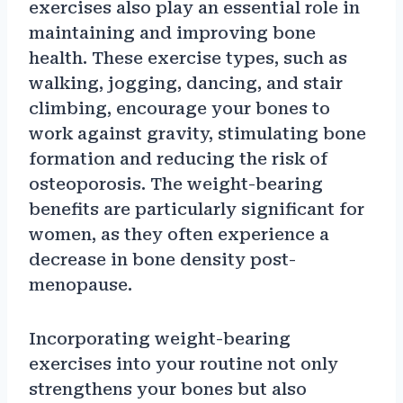
exercises also play an essential role in
maintaining and improving bone
health. These exercise types, such as
walking, jogging, dancing, and stair
climbing, encourage your bones to
work against gravity, stimulating bone
formation and reducing the risk of
osteoporosis. The weight-bearing
benefits are particularly significant for
women, as they often experience a
decrease in bone density post-
menopause.
Incorporating weight-bearing
exercises into your routine not only
strengthens your bones but also