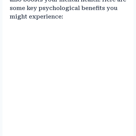
some key psychological benefits you
might experience: