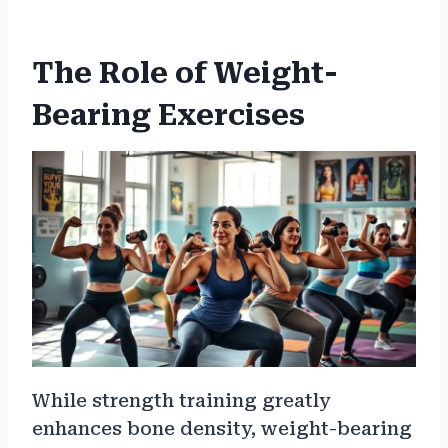
The Role of Weight-
Bearing Exercises
While strength training greatly
enhances bone density, weight-bearing