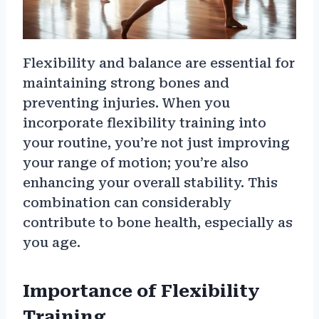
Flexibility and balance are essential for
maintaining strong bones and
preventing injuries. When you
incorporate flexibility training into
your routine, you’re not just improving
your range of motion; you’re also
enhancing your overall stability. This
combination can considerably
contribute to bone health, especially as
you age.
Importance of Flexibility
Training