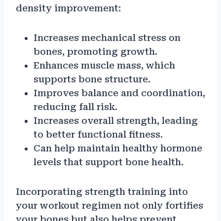
density improvement:
Increases mechanical stress on
bones, promoting growth.
Enhances muscle mass, which
supports bone structure.
Improves balance and coordination,
reducing fall risk.
Increases overall strength, leading
to better functional fitness.
Can help maintain healthy hormone
levels that support bone health.
Incorporating strength training into
your workout regimen not only fortifies
your bones but also helps prevent