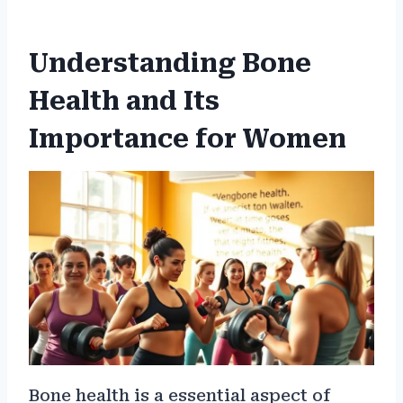
Understanding Bone
Health and Its
Importance for Women
Bone health is a essential aspect of