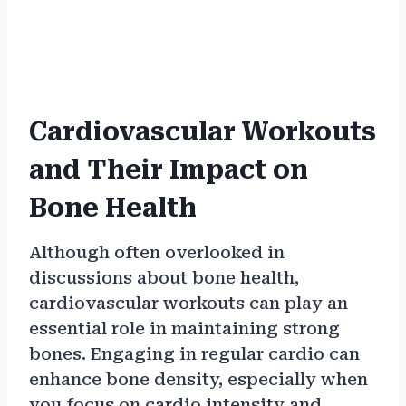
Cardiovascular Workouts
and Their Impact on
Bone Health
Although often overlooked in
discussions about bone health,
cardiovascular workouts can play an
essential role in maintaining strong
bones. Engaging in regular cardio can
enhance bone density, especially when
you focus on cardio intensity and