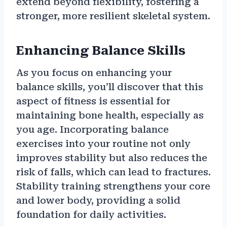
extend beyond flexibility, fostering a
stronger, more resilient skeletal system.
Enhancing Balance Skills
As you focus on enhancing your
balance skills, you’ll discover that this
aspect of fitness is essential for
maintaining bone health, especially as
you age. Incorporating balance
exercises into your routine not only
improves stability but also reduces the
risk of falls, which can lead to fractures.
Stability training strengthens your core
and lower body, providing a solid
foundation for daily activities.