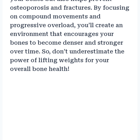
osteoporosis and fractures. By focusing
on compound movements and
progressive overload, you’ll create an
environment that encourages your
bones to become denser and stronger
over time. So, don’t underestimate the
power of lifting weights for your
overall bone health!