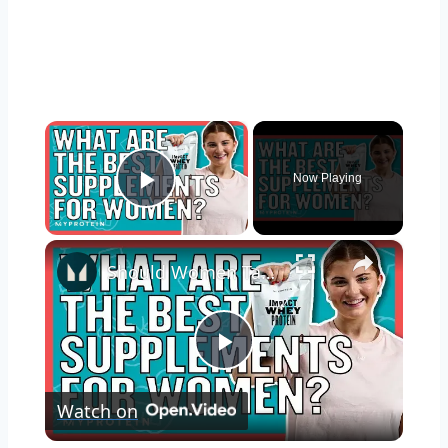
×
Now Playing
Play Video
×
Should Women Take Protein? The Best Supplements For Women | Myprotein
Play
Watch on
Video