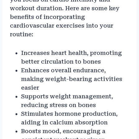
workout duration. Here are some key
benefits of incorporating
cardiovascular exercises into your
routine:
Increases heart health, promoting
better circulation to bones
Enhances overall endurance,
making weight-bearing activities
easier
Supports weight management,
reducing stress on bones
Stimulates hormone production,
aiding in calcium absorption
Boosts mood, encouraging a