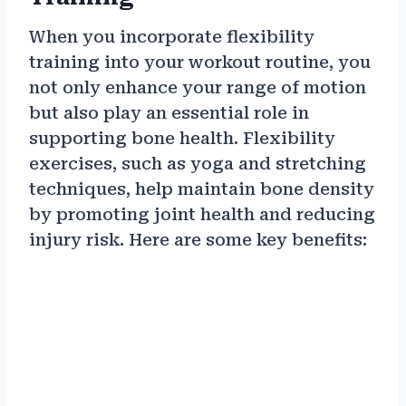
When you incorporate flexibility
training into your workout routine, you
not only enhance your range of motion
but also play an essential role in
supporting bone health. Flexibility
exercises, such as yoga and stretching
techniques, help maintain bone density
by promoting joint health and reducing
injury risk. Here are some key benefits: