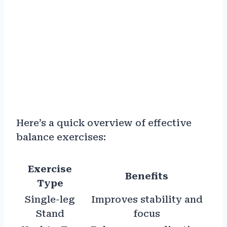
Here’s a quick overview of effective
balance exercises:
Exercise
Benefits
Type
Single-leg
Improves stability and
Stand
focus