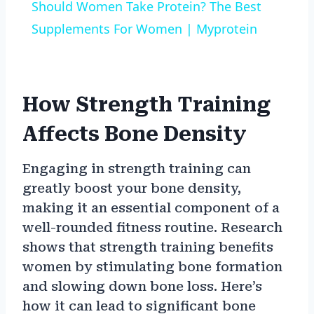
Should Women Take Protein? The Best
Supplements For Women | Myprotein
How Strength Training
Affects Bone Density
Engaging in strength training can
greatly boost your bone density,
making it an essential component of a
well-rounded fitness routine. Research
shows that strength training benefits
women by stimulating bone formation
and slowing down bone loss. Here’s
how it can lead to significant bone