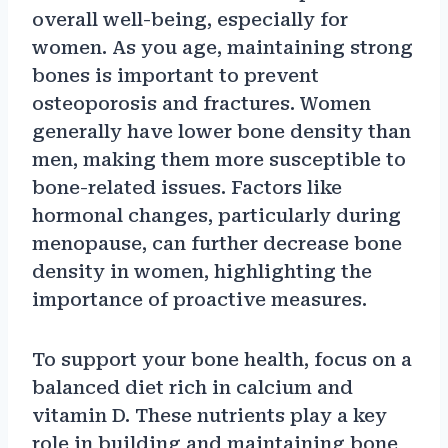
overall well-being, especially for
women. As you age, maintaining strong
bones is important to prevent
osteoporosis and fractures. Women
generally have lower bone density than
men, making them more susceptible to
bone-related issues. Factors like
hormonal changes, particularly during
menopause, can further decrease bone
density in women, highlighting the
importance of proactive measures.
To support your bone health, focus on a
balanced diet rich in calcium and
vitamin D. These nutrients play a key
role in building and maintaining bone