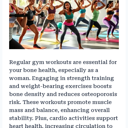
Regular gym workouts are essential for
your bone health, especially as a
woman. Engaging in strength training
and weight-bearing exercises boosts
bone density and reduces osteoporosis
risk. These workouts promote muscle
mass and balance, enhancing overall
stability. Plus, cardio activities support
heart health, increasing circulation to