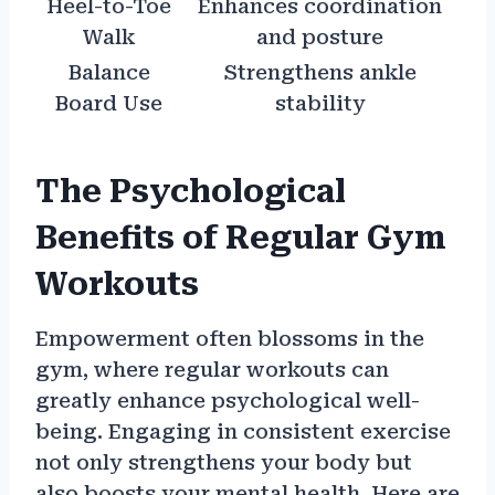
Heel-to-Toe
Enhances coordination
Walk
and posture
Balance
Strengthens ankle
Board Use
stability
The Psychological
Benefits of Regular Gym
Workouts
Empowerment often blossoms in the
gym, where regular workouts can
greatly enhance psychological well-
being. Engaging in consistent exercise
not only strengthens your body but
also boosts your mental health. Here are