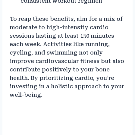
consistent workout regimen
To reap these benefits, aim for a mix of
moderate to high-intensity cardio
sessions lasting at least 150 minutes
each week. Activities like running,
cycling, and swimming not only
improve cardiovascular fitness but also
contribute positively to your bone
health. By prioritizing cardio, you’re
investing in a holistic approach to your
well-being.