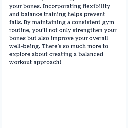
your bones. Incorporating flexibility
and balance training helps prevent
falls. By maintaining a consistent gym
routine, you’ll not only strengthen your
bones but also improve your overall
well-being. There’s so much more to
explore about creating a balanced
workout approach!