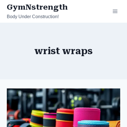
Skip
GymNstrength
to
Body Under Construction!
content
wrist wraps