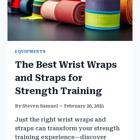
EQUIPMENTS
The Best Wrist Wraps
and Straps for
Strength Training
By
Steven Samuel
February 26, 2025
Just the right wrist wraps and
straps can transform your strength
training experience—discover