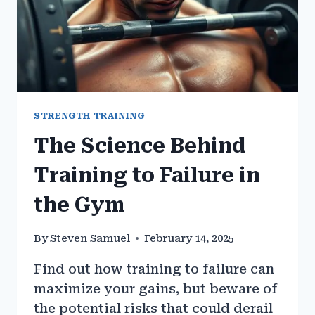
STRENGTH TRAINING
The Science Behind
Training to Failure in
the Gym
By
Steven Samuel
February 14, 2025
Find out how training to failure can
maximize your gains, but beware of
the potential risks that could derail