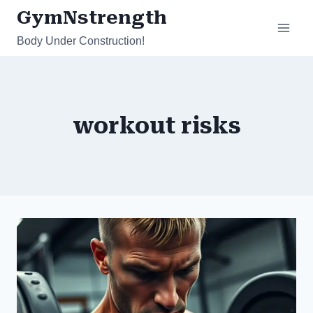
Skip
GymNstrength
to
Body Under Construction!
content
workout risks