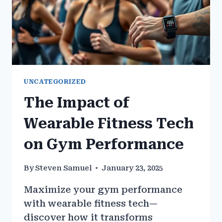
UNCATEGORIZED
The Impact of
Wearable Fitness Tech
on Gym Performance
By
Steven Samuel
January 23, 2025
Maximize your gym performance
with wearable fitness tech—
discover how it transforms