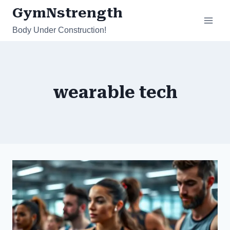
Skip
GymNstrength
to
Body Under Construction!
content
wearable tech