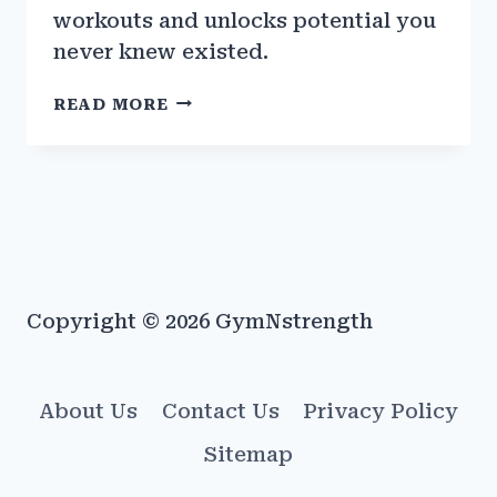
workouts and unlocks potential you
never knew existed.
THE
READ MORE
IMPACT
OF
WEARABLE
FITNESS
TECH
ON
GYM
PERFORMANCE
Copyright © 2026 GymNstrength
About Us
Contact Us
Privacy Policy
Sitemap