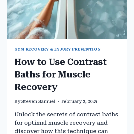
GYM RECOVERY & INJURY PREVENTION
How to Use Contrast
Baths for Muscle
Recovery
By
Steven Samuel
February 2, 2025
Unlock the secrets of contrast baths
for optimal muscle recovery and
discover how this technique can