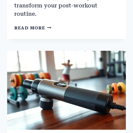
transform your post-workout
routine.
HOW
READ MORE
TO
USE
CONTRAST
BATHS
FOR
MUSCLE
RECOVERY