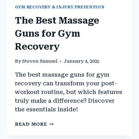
GYM RECOVERY & INJURY PREVENTION
The Best Massage
Guns for Gym
Recovery
By
Steven Samuel
January 4, 2025
The best massage guns for gym
recovery can transform your post-
workout routine, but which features
truly make a difference? Discover
the essentials inside!
THE
READ MORE
BEST
MASSAGE