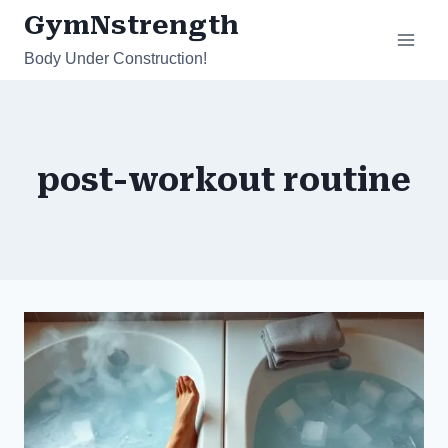
Skip
GymNstrength
to
Body Under Construction!
content
post-workout routine