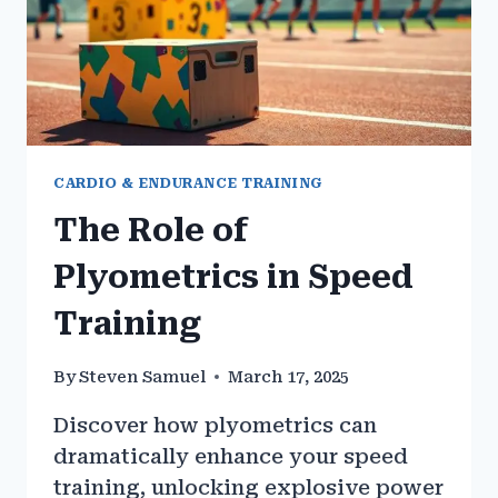
CARDIO & ENDURANCE TRAINING
The Role of
Plyometrics in Speed
Training
By
Steven Samuel
March 17, 2025
Discover how plyometrics can
dramatically enhance your speed
training, unlocking explosive power