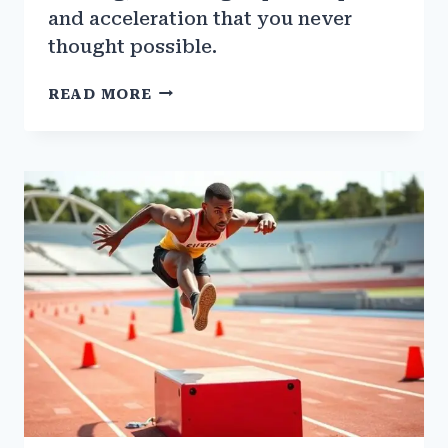
and acceleration that you never
thought possible.
THE
READ MORE
ROLE
OF
PLYOMETRICS
IN
SPEED
TRAINING