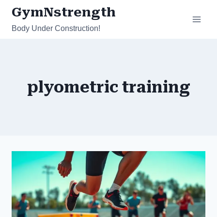
Skip
GymNstrength
to
Body Under Construction!
content
plyometric training