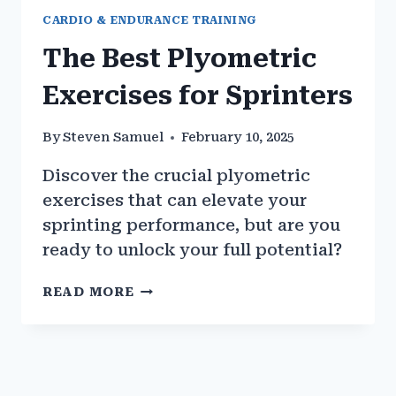
CARDIO & ENDURANCE TRAINING
The Best Plyometric
Exercises for Sprinters
By
Steven Samuel
February 10, 2025
Discover the crucial plyometric
exercises that can elevate your
sprinting performance, but are you
ready to unlock your full potential?
THE
READ MORE
BEST
PLYOMETRIC
EXERCISES
FOR
SPRINTERS