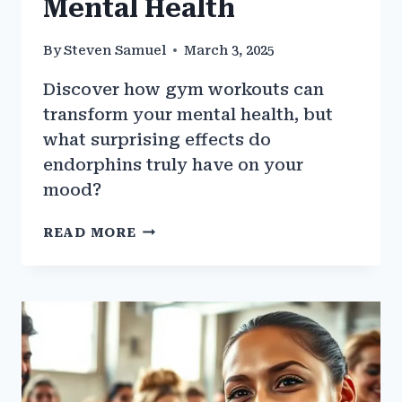
Mental Health
By
Steven Samuel
March 3, 2025
Discover how gym workouts can
transform your mental health, but
what surprising effects do
endorphins truly have on your
mood?
THE
READ MORE
SCIENCE
BEHIND
GYM
WORKOUTS
AND
MENTAL
HEALTH