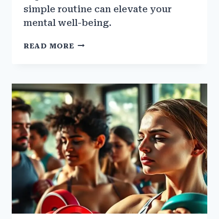
simple routine can elevate your
mental well-being.
HOW
READ MORE
GYM
WORKOUTS
CAN
HELP
WITH
ANXIETY
AND
DEPRESSION