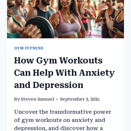
GYM FITNESS
How Gym Workouts
Can Help With Anxiety
and Depression
By
Steven Samuel
September 3, 2025
Uncover the transformative power
of gym workouts on anxiety and
depression, and discover how a