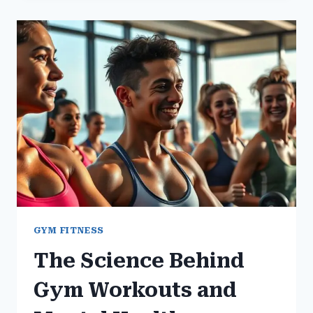
HELPS
IN
STRESS
REDUCTION
GYM FITNESS
The Science Behind
Gym Workouts and