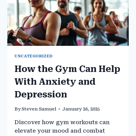
UNCATEGORIZED
How the Gym Can Help
With Anxiety and
Depression
By
Steven Samuel
January 26, 2025
Discover how gym workouts can
elevate your mood and combat