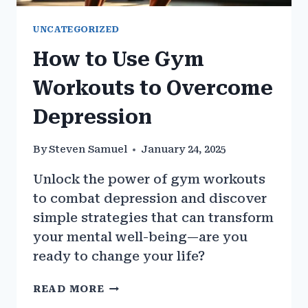
UNCATEGORIZED
How to Use Gym
Workouts to Overcome
Depression
By
Steven Samuel
January 24, 2025
Unlock the power of gym workouts
to combat depression and discover
simple strategies that can transform
your mental well-being—are you
ready to change your life?
HOW
READ MORE
TO