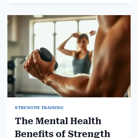
USE
GYM
WORKOUTS
TO
OVERCOME
DEPRESSION
STRENGTH TRAINING
The Mental Health
Benefits of Strength