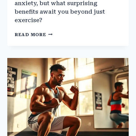
anxiety, but what surprising
benefits await you beyond just
exercise?
HOW
READ MORE
THE
GYM
CAN
HELP
WITH
ANXIETY
AND
DEPRESSION