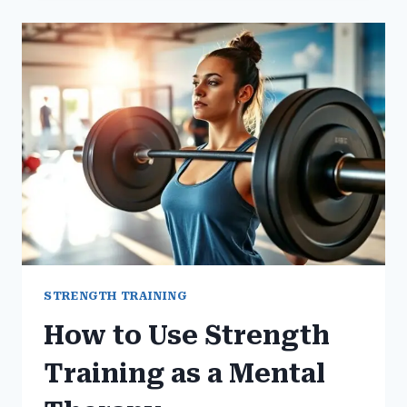
REGULAR
GYM
WORKOUTS
STRENGTH TRAINING
How to Use Strength
Training as a Mental