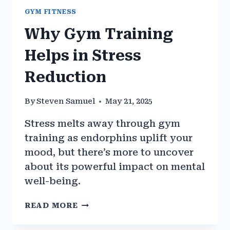
GYM FITNESS
Why Gym Training
Helps in Stress
Reduction
By
Steven Samuel
May 21, 2025
Stress melts away through gym
training as endorphins uplift your
mood, but there’s more to uncover
about its powerful impact on mental
well-being.
WHY
READ MORE
GYM
TRAINING