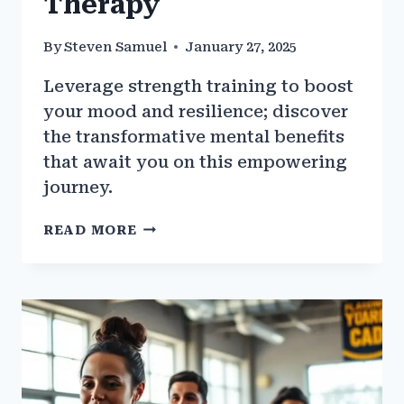
Therapy
By
Steven Samuel
January 27, 2025
Leverage strength training to boost
your mood and resilience; discover
the transformative mental benefits
that await you on this empowering
journey.
HOW
READ MORE
TO
USE
STRENGTH
TRAINING
AS
A
MENTAL
THERAPY