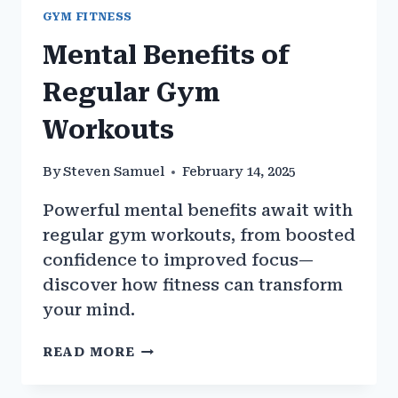
GYM FITNESS
Mental Benefits of
Regular Gym
Workouts
By
Steven Samuel
February 14, 2025
Powerful mental benefits await with
regular gym workouts, from boosted
confidence to improved focus—
discover how fitness can transform
your mind.
MENTAL
READ MORE
BENEFITS
OF