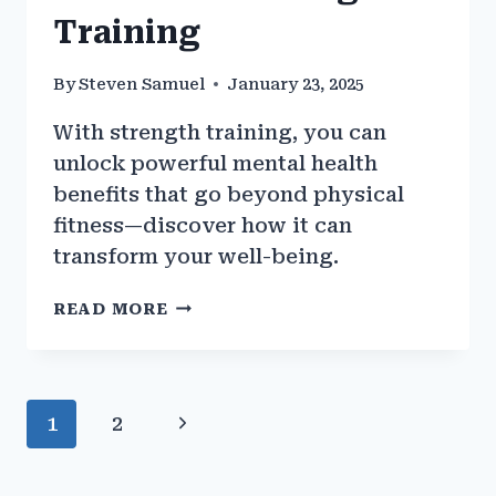
Training
By
Steven Samuel
January 23, 2025
With strength training, you can
unlock powerful mental health
benefits that go beyond physical
fitness—discover how it can
transform your well-being.
THE
READ MORE
MENTAL
HEALTH
BENEFITS
OF
Page
Next
1
2
STRENGTH
TRAINING
navigation
Page