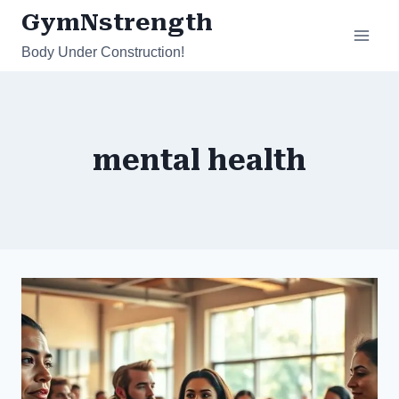
Skip
GymNstrength
to
Body Under Construction!
content
mental health