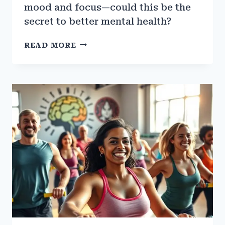
mood and focus—could this be the
secret to better mental health?
THE
READ MORE
LINK
BETWEEN
GYM
TRAINING
AND
DOPAMINE
RELEASE