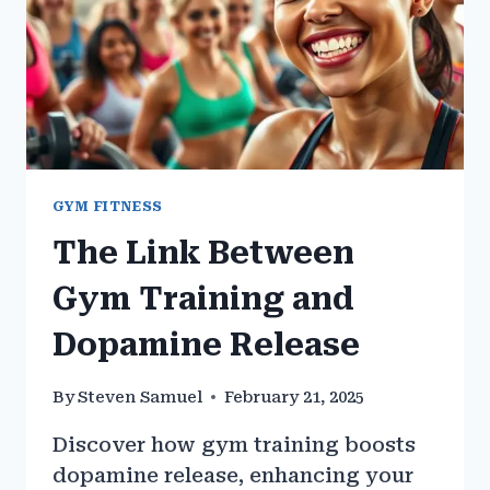
GYM FITNESS
The Link Between
Gym Training and
Dopamine Release
By
Steven Samuel
February 21, 2025
Discover how gym training boosts
dopamine release, enhancing your