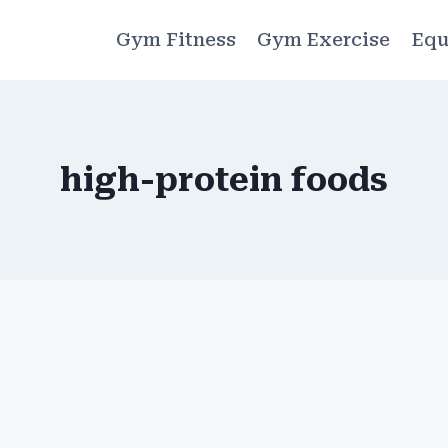
Gym Fitness
Gym Exercise
Equ
high-protein foods