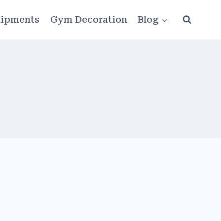
ipments
Gym Decoration
Blog