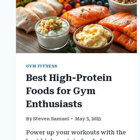
GYM FITNESS
Best High-Protein
Foods for Gym
Enthusiasts
By
Steven Samuel
May 3, 2025
Power up your workouts with the