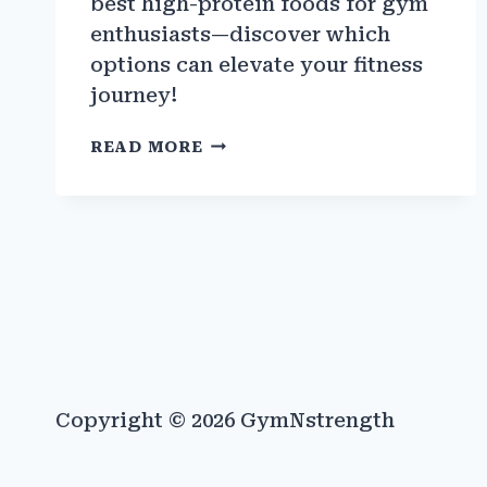
best high-protein foods for gym
enthusiasts—discover which
options can elevate your fitness
journey!
BEST
READ MORE
HIGH-
PROTEIN
FOODS
FOR
GYM
ENTHUSIASTS
Copyright © 2026 GymNstrength