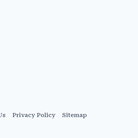
Us
Privacy Policy
Sitemap