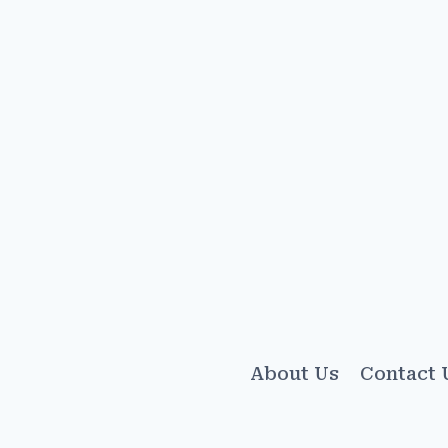
About Us
Contact 