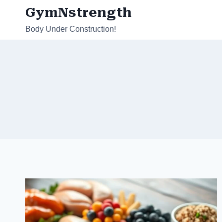
Skip
GymNstrength
to
Body Under Construction!
content