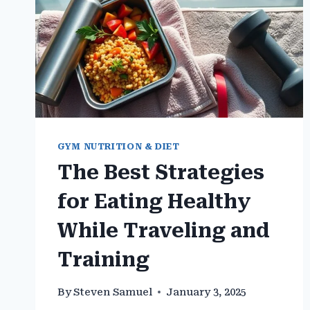
GYM NUTRITION & DIET
The Best Strategies
for Eating Healthy
While Traveling and
Training
By
Steven Samuel
January 3, 2025