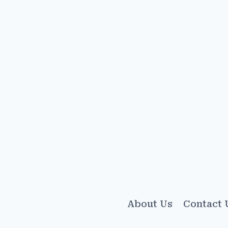
About Us
Contact 