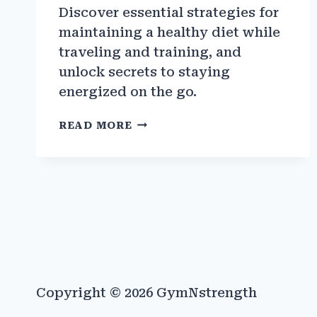
Discover essential strategies for
maintaining a healthy diet while
traveling and training, and
unlock secrets to staying
energized on the go.
THE
READ MORE
BEST
STRATEGIES
FOR
EATING
HEALTHY
WHILE
TRAVELING
AND
TRAINING
Copyright © 2026 GymNstrength