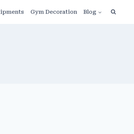
ipments
Gym Decoration
Blog