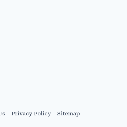
Us
Privacy Policy
Sitemap