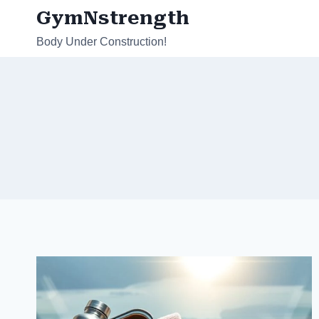
Skip
GymNstrength
to
Body Under Construction!
content