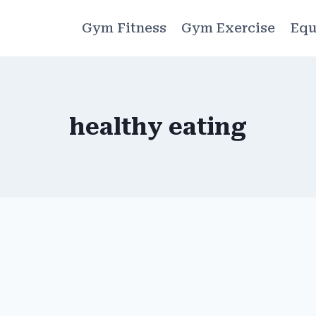
Gym Fitness
Gym Exercise
Equ
healthy eating