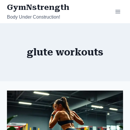
Skip
GymNstrength
to
Body Under Construction!
content
glute workouts