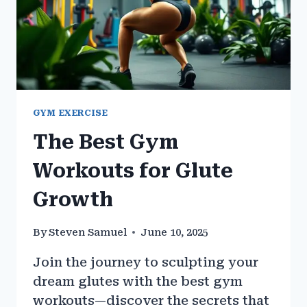
GYM EXERCISE
The Best Gym
Workouts for Glute
Growth
By
Steven Samuel
June 10, 2025
Join the journey to sculpting your
dream glutes with the best gym
workouts—discover the secrets that