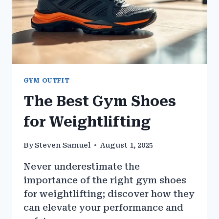
GYM OUTFIT
The Best Gym Shoes
for Weightlifting
By
Steven Samuel
August 1, 2025
Never underestimate the
importance of the right gym shoes
for weightlifting; discover how they
can elevate your performance and