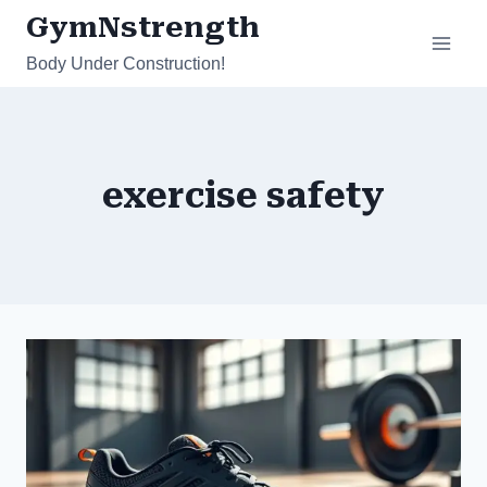
Skip
GymNstrength
to
Body Under Construction!
content
exercise safety