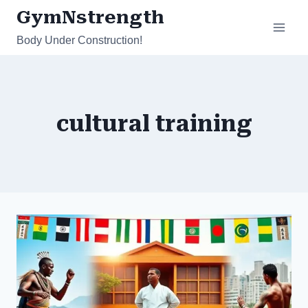
Skip
GymNstrength
to
Body Under Construction!
content
cultural training