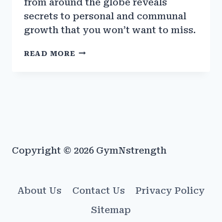
from around the globe reveals
secrets to personal and communal
growth that you won’t want to miss.
THE
READ MORE
BEST
TRAINING
METHODS
FROM
DIFFERENT
CULTURES
AROUND
THE
Copyright © 2026 GymNstrength
WORLD
About Us
Contact Us
Privacy Policy
Sitemap