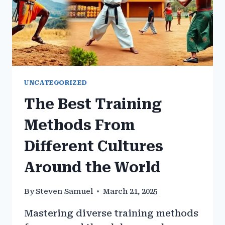
UNCATEGORIZED
The Best Training
Methods From
Different Cultures
Around the World
By
Steven Samuel
March 21, 2025
Mastering diverse training methods