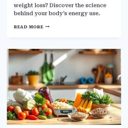
weight loss? Discover the science
behind your body’s energy use.
THE
READ MORE
SCIENCE
BEHIND
WEIGHT
LOSS
&
CALORIC
DEFICIT