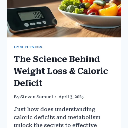
GYM FITNESS
The Science Behind
Weight Loss & Caloric
Deficit
By
Steven Samuel
April 3, 2025
Just how does understanding
caloric deficits and metabolism
unlock the secrets to effective