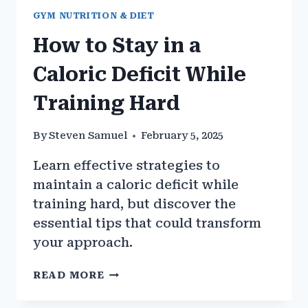
GYM NUTRITION & DIET
How to Stay in a
Caloric Deficit While
Training Hard
By
Steven Samuel
February 5, 2025
Learn effective strategies to
maintain a caloric deficit while
training hard, but discover the
essential tips that could transform
your approach.
HOW
READ MORE
TO
STAY