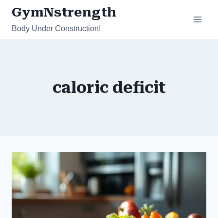
Skip
GymNstrength
to
Body Under Construction!
content
caloric deficit