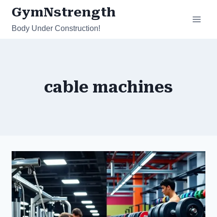
Skip
GymNstrength
to
Body Under Construction!
content
cable machines