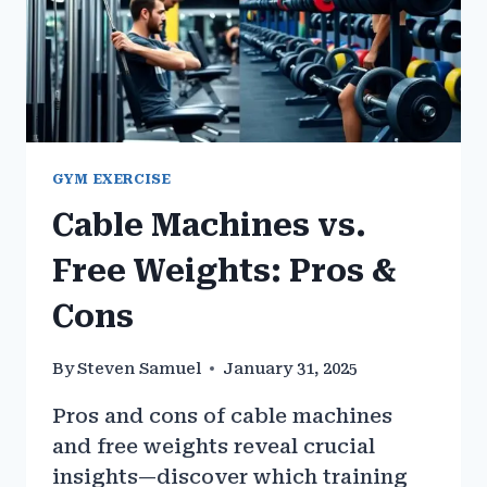
GYM EXERCISE
Cable Machines vs.
Free Weights: Pros &
Cons
By
Steven Samuel
January 31, 2025
Pros and cons of cable machines
and free weights reveal crucial
insights—discover which training