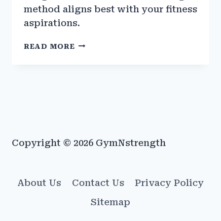
method aligns best with your fitness
aspirations.
CABLE
READ MORE
MACHINES
VS.
FREE
WEIGHTS:
PROS
&
CONS
Copyright © 2026 GymNstrength
About Us
Contact Us
Privacy Policy
Sitemap