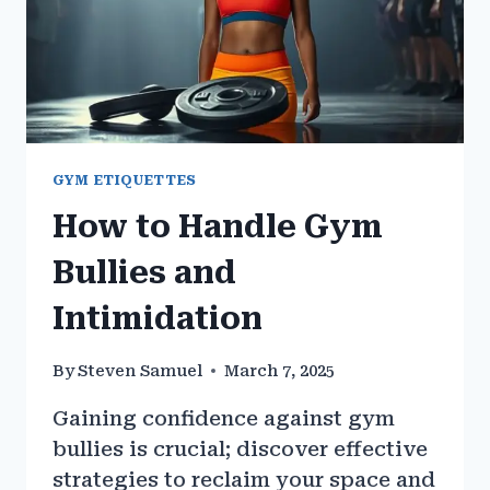
GYM ETIQUETTES
How to Handle Gym
Bullies and
Intimidation
By
Steven Samuel
March 7, 2025
Gaining confidence against gym
bullies is crucial; discover effective
strategies to reclaim your space and