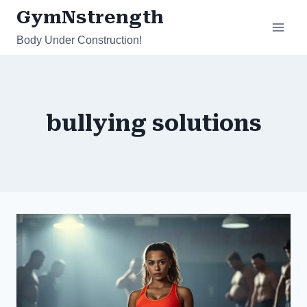
Skip
GymNstrength
to
Body Under Construction!
content
bullying solutions