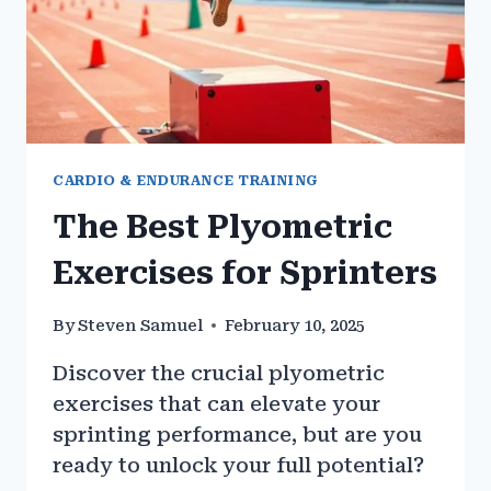
CARDIO & ENDURANCE TRAINING
The Best Plyometric
Exercises for Sprinters
By
Steven Samuel
February 10, 2025
Discover the crucial plyometric
exercises that can elevate your
sprinting performance, but are you
ready to unlock your full potential?