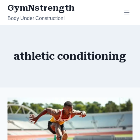
Skip
GymNstrength
to
Body Under Construction!
content
athletic conditioning