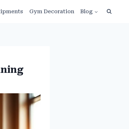
ipments
Gym Decoration
Blog
ining