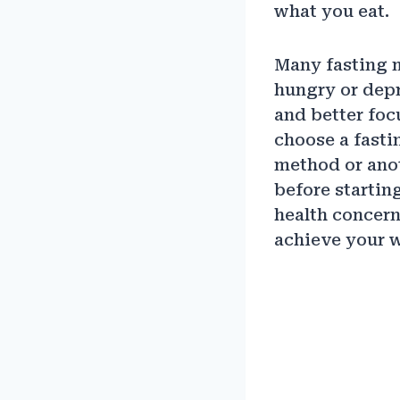
what you eat.
Many fasting my
hungry or depr
and better focu
choose a fastin
method or anot
before startin
health concern
achieve your w