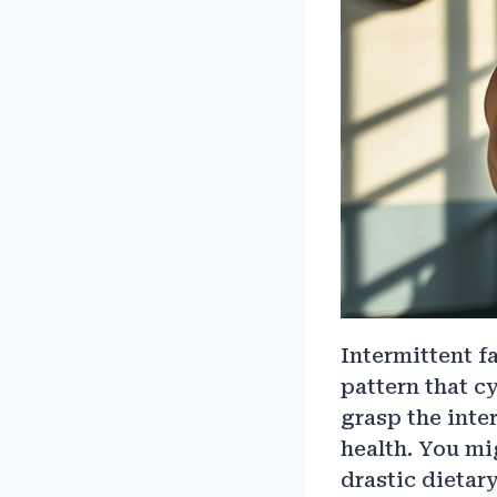
Intermittent f
pattern that cy
grasp the inte
health. You mi
drastic dietar