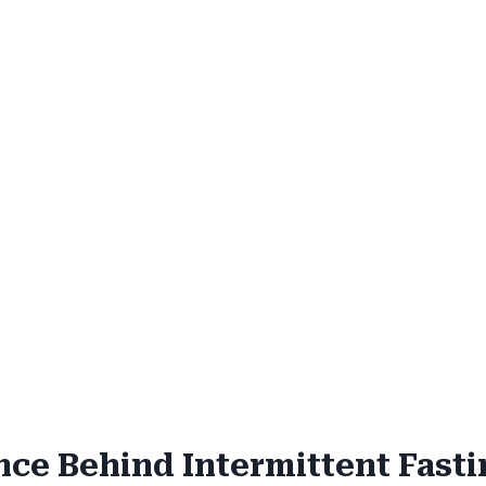
nce Behind Intermittent Fast