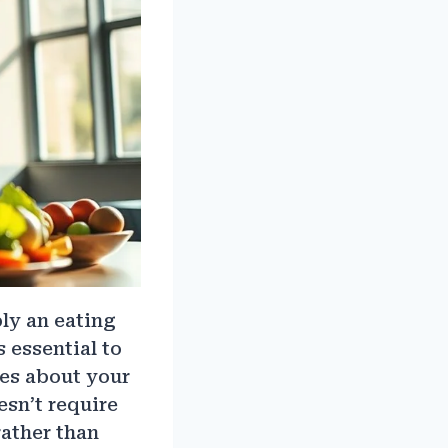
ply an eating
s essential to
ces about your
esn’t require
rather than