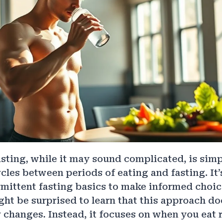
asting, while it may sound complicated, is sim
cles between periods of eating and fasting. It’
rmittent fasting basics to make informed choi
ght be surprised to learn that this approach do
y changes. Instead, it focuses on when you eat 