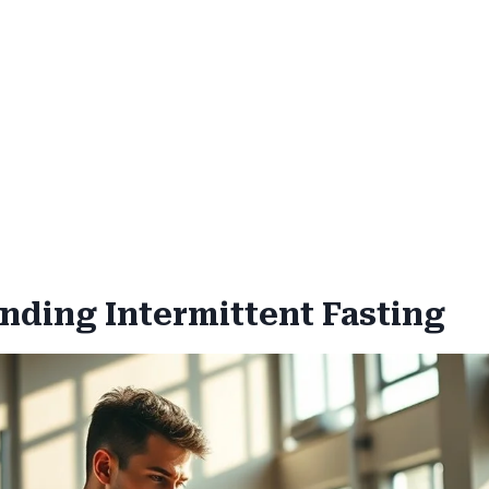
nding Intermittent Fasting