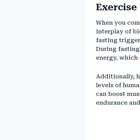
Exercise
When you combi
interplay of b
fasting trigge
During fasting
energy, which 
Additionally, 
levels of hum
can boost musc
endurance and