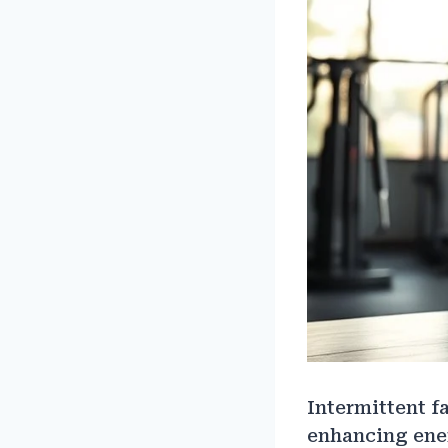
Intermittent f
enhancing ener