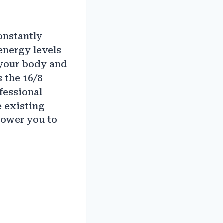
constantly
energy levels
o your body and
s the 16/8
fessional
e existing
power you to