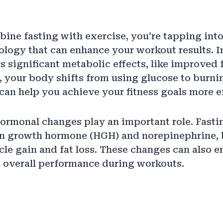
ne fasting with exercise, you’re tapping into
iology that can enhance your workout results. I
rs significant metabolic effects, like improved 
, your body shifts from using glucose to burnin
can help you achieve your fitness goals more ef
hormonal changes play an important role. Fasti
an growth hormone (HGH) and norepinephrine, 
le gain and fat loss. These changes can also 
 overall performance during workouts.