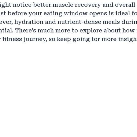
ight notice better muscle recovery and overall 
st before your eating window opens is ideal 
ver, hydration and nutrient-dense meals duri
ntial. There’s much more to explore about how 
 fitness journey, so keep going for more insigh