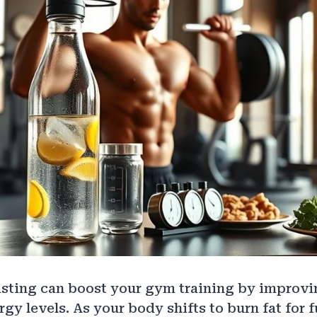
asting can boost your gym training by improvin
gy levels. As your body shifts to burn fat for f