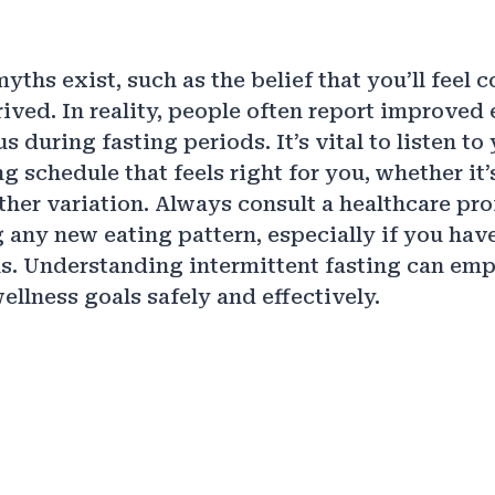
ths exist, such as the belief that you’ll feel 
ived. In reality, people often report improved 
s during fasting periods. It’s vital to listen t
g schedule that feels right for you, whether it’
her variation. Always consult a healthcare pro
g any new eating pattern, especially if you hav
s. Understanding intermittent fasting can em
ellness goals safely and effectively.