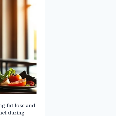
g fat loss and
uel during