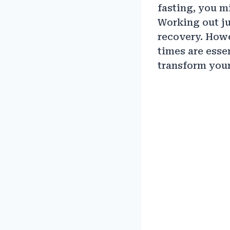
fasting, you m
Working out ju
recovery. Howe
times are esse
transform your