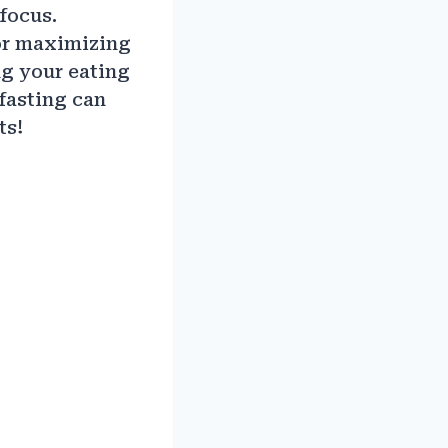
focus.
for maximizing
ng your eating
fasting can
ts!