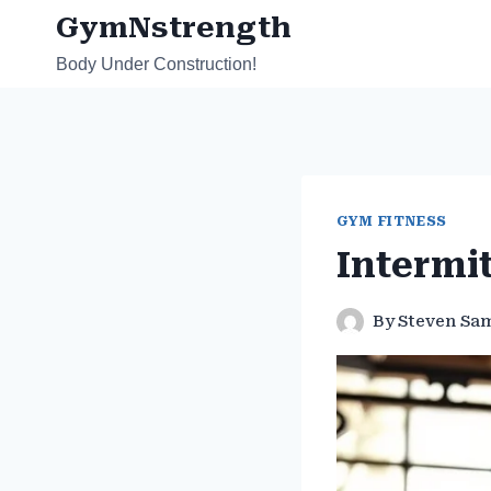
Skip
GymNstrength
to
Body Under Construction!
content
GYM FITNESS
Intermi
By
Steven Sa