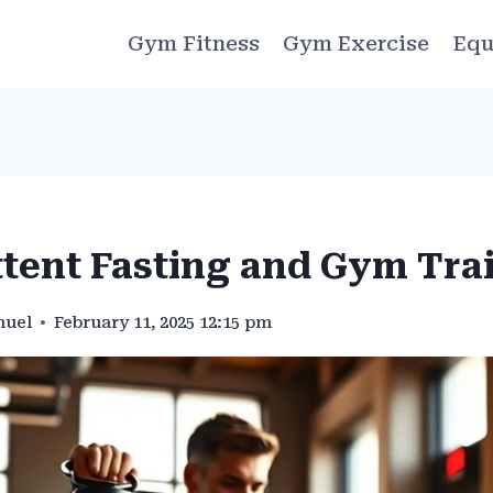
Gym Fitness
Gym Exercise
Equ
ttent Fasting and Gym Tra
muel
February 11, 2025 12:15 pm