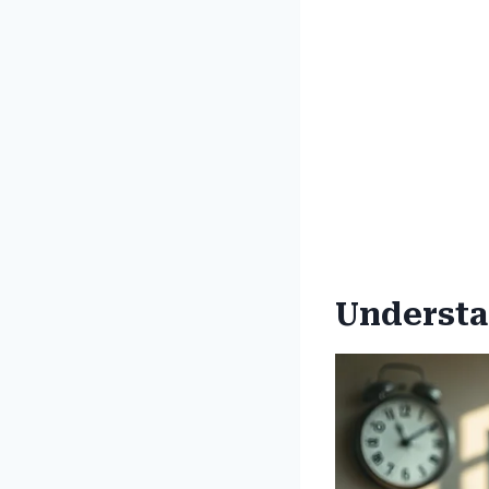
Understa