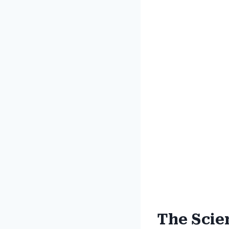
The Scie