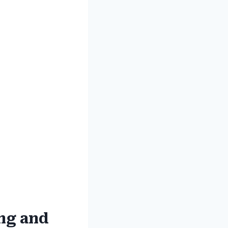
ing and