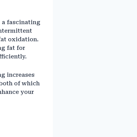
 a fascinating
ntermittent
fat oxidation.
g fat for
ficiently.
ng increases
both of which
enhance your