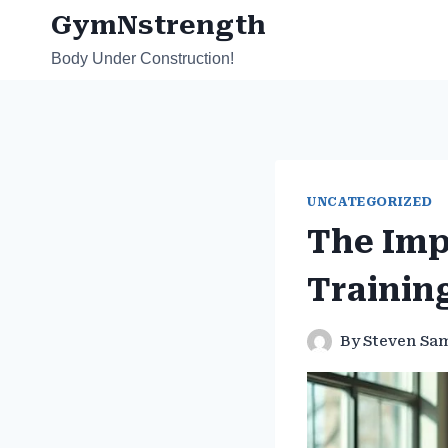
Skip
GymNstrength
to
Body Under Construction!
content
UNCATEGORIZED
The Imp
Trainin
By
Steven Sa