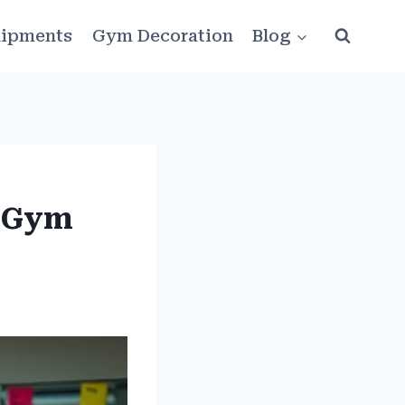
ipments
Gym Decoration
Blog
n Gym