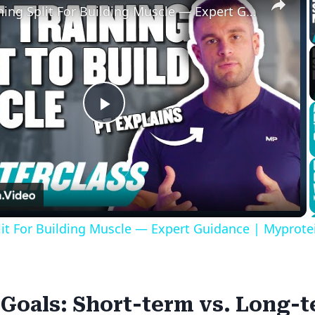
Best Training Split For Building Muscle — Expert Guidance | Myprotein
Play
Video
lit For Building Muscle — Expert Guidance | Myprote
 Goals: Short-term vs. Long-