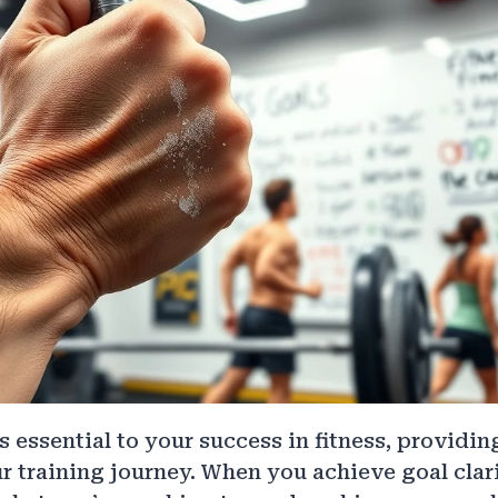
s essential to your success in fitness, providi
r training journey. When you achieve goal clarit