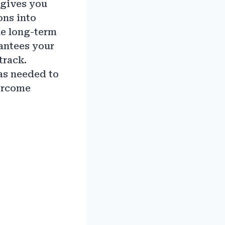
t gives you
ons into
le long-term
rantees your
track.
as needed to
ercome