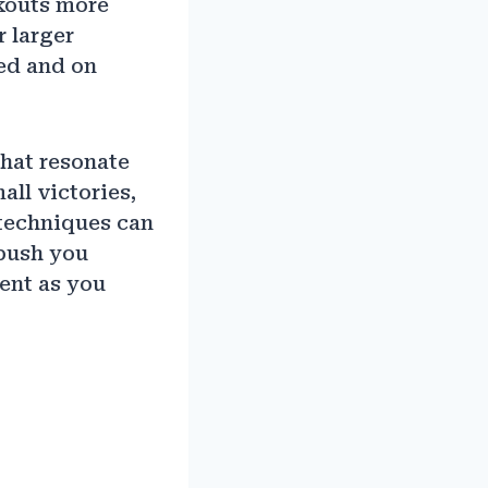
kouts more
r larger
ed and on
hat resonate
all victories,
 techniques can
 push you
ent as you