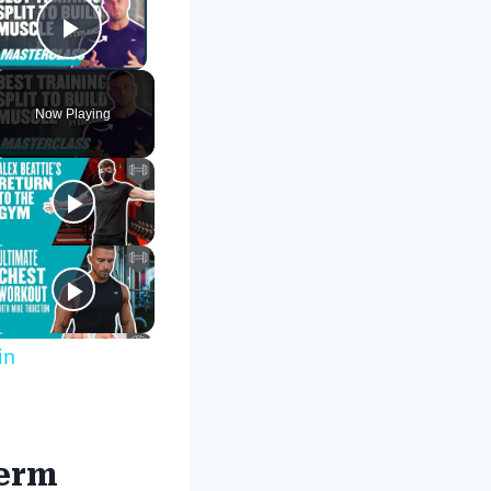
Play Video
Now Playing
in
term