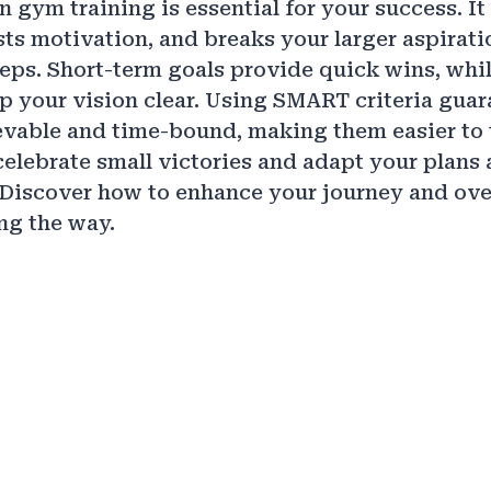
n gym training is essential for your success. I
sts motivation, and breaks your larger aspirati
ps. Short-term goals provide quick wins, whi
p your vision clear. Using SMART criteria gua
evable and time-bound, making them easier to 
lebrate small victories and adapt your plans 
 Discover how to enhance your journey and ov
ng the way.