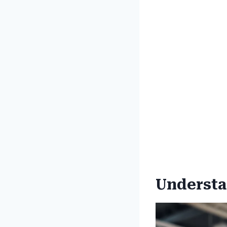
Understan