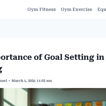
Gym Fitness
Gym Exercise
Equ
ortance of Goal Setting i
g
muel
March 5, 2025 11:03 am