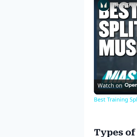
Watch on
Best Training Sp
Types of