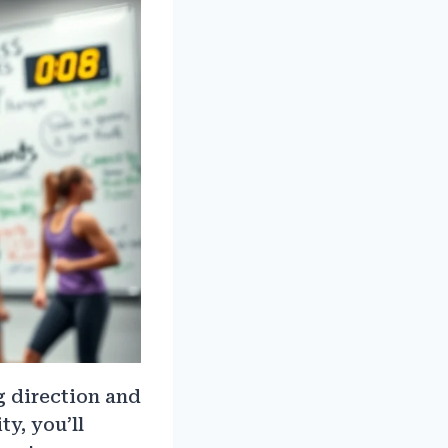
ng direction and
y, you’ll