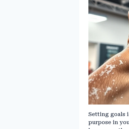
Setting goals i
purpose in you