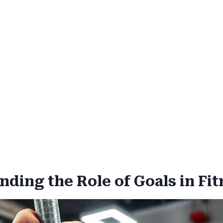
ding the Role of Goals in Fit