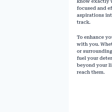
know exactly 
focused and ef
aspirations i
track.
To enhance you
with you. Whet
or surrounding
fuel your dete
beyond your li
reach them.