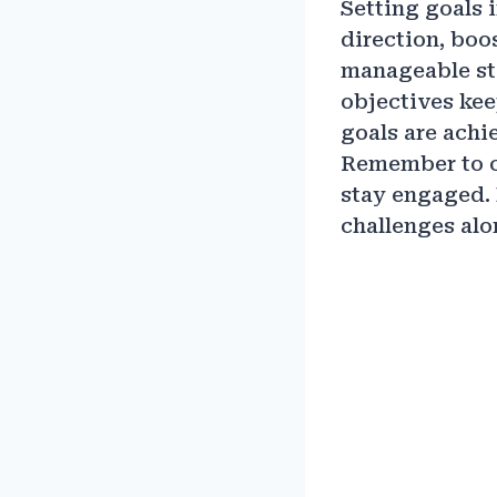
Setting goals i
direction, boo
manageable ste
objectives kee
goals are achi
Remember to ce
stay engaged.
challenges alo