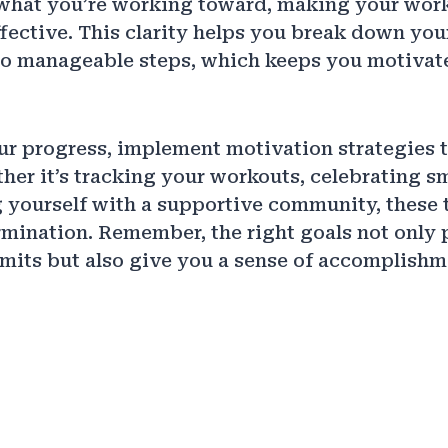
what you’re working toward, making your wor
fective. This clarity helps you break down you
nto manageable steps, which keeps you motivat
r progress, implement motivation strategies t
her it’s tracking your workouts, celebrating sm
 yourself with a supportive community, these
rmination. Remember, the right goals not only
mits but also give you a sense of accomplishm